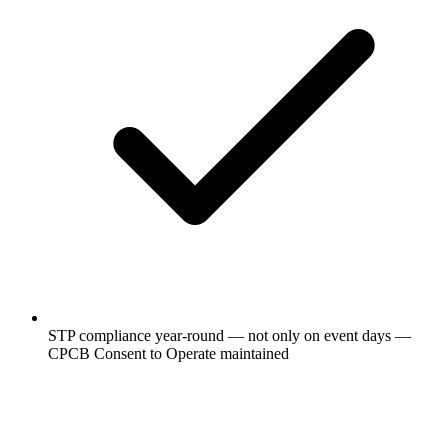
STP compliance year-round — not only on event days —
CPCB Consent to Operate maintained