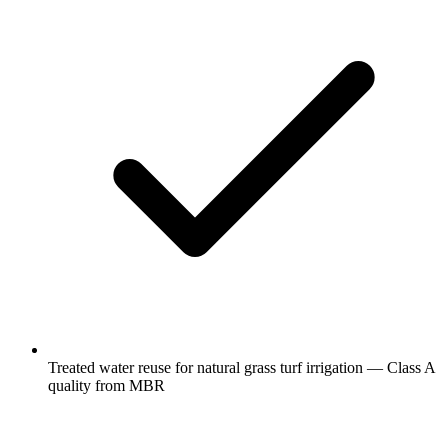
Treated water reuse for natural grass turf irrigation — Class A
quality from MBR