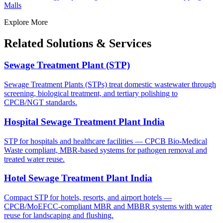
Malls
Explore More
Related Solutions & Services
Sewage Treatment Plant (STP)
Sewage Treatment Plants (STPs) treat domestic wastewater through
screening, biological treatment, and tertiary polishing to
CPCB/NGT standards.
Hospital Sewage Treatment Plant India
STP for hospitals and healthcare facilities — CPCB Bio-Medical
Waste compliant, MBR-based systems for pathogen removal and
treated water reuse.
Hotel Sewage Treatment Plant India
Compact STP for hotels, resorts, and airport hotels —
CPCB/MoEFCC-compliant MBR and MBBR systems with water
reuse for landscaping and flushing.