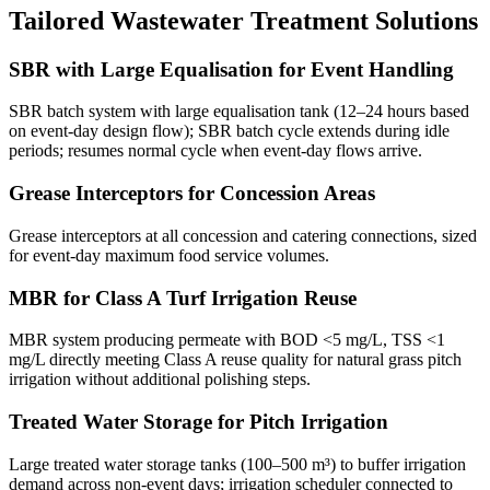
Tailored Wastewater Treatment Solutions
SBR with Large Equalisation for Event Handling
SBR batch system with large equalisation tank (12–24 hours based
on event-day design flow); SBR batch cycle extends during idle
periods; resumes normal cycle when event-day flows arrive.
Grease Interceptors for Concession Areas
Grease interceptors at all concession and catering connections, sized
for event-day maximum food service volumes.
MBR for Class A Turf Irrigation Reuse
MBR system producing permeate with BOD <5 mg/L, TSS <1
mg/L directly meeting Class A reuse quality for natural grass pitch
irrigation without additional polishing steps.
Treated Water Storage for Pitch Irrigation
Large treated water storage tanks (100–500 m³) to buffer irrigation
demand across non-event days; irrigation scheduler connected to