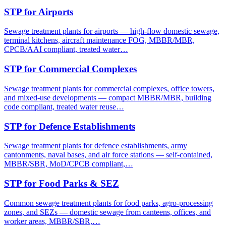
STP for Airports
Sewage treatment plants for airports — high-flow domestic sewage,
terminal kitchens, aircraft maintenance FOG, MBBR/MBR,
CPCB/AAI compliant, treated water…
STP for Commercial Complexes
Sewage treatment plants for commercial complexes, office towers,
and mixed-use developments — compact MBBR/MBR, building
code compliant, treated water reuse…
STP for Defence Establishments
Sewage treatment plants for defence establishments, army
cantonments, naval bases, and air force stations — self-contained,
MBBR/SBR, MoD/CPCB compliant,…
STP for Food Parks & SEZ
Common sewage treatment plants for food parks, agro-processing
zones, and SEZs — domestic sewage from canteens, offices, and
worker areas, MBBR/SBR,…