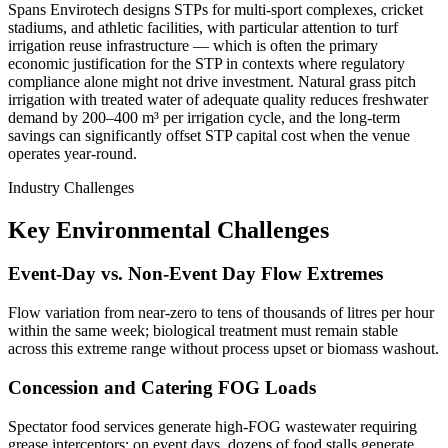
Spans Envirotech designs STPs for multi-sport complexes, cricket
stadiums, and athletic facilities, with particular attention to turf
irrigation reuse infrastructure — which is often the primary
economic justification for the STP in contexts where regulatory
compliance alone might not drive investment. Natural grass pitch
irrigation with treated water of adequate quality reduces freshwater
demand by 200–400 m³ per irrigation cycle, and the long-term
savings can significantly offset STP capital cost when the venue
operates year-round.
Industry Challenges
Key Environmental Challenges
Event-Day vs. Non-Event Day Flow Extremes
Flow variation from near-zero to tens of thousands of litres per hour
within the same week; biological treatment must remain stable
across this extreme range without process upset or biomass washout.
Concession and Catering FOG Loads
Spectator food services generate high-FOG wastewater requiring
grease interceptors; on event days, dozens of food stalls generate