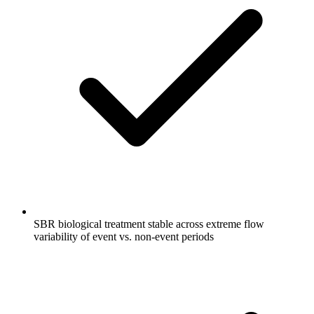
SBR biological treatment stable across extreme flow
variability of event vs. non-event periods