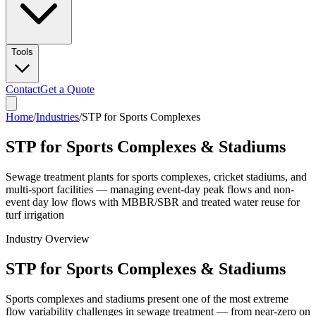
Tools
Contact
Get a Quote
Home
/
Industries
/
STP for Sports Complexes
STP for Sports Complexes & Stadiums
Sewage treatment plants for sports complexes, cricket stadiums, and
multi-sport facilities — managing event-day peak flows and non-
event day low flows with MBBR/SBR and treated water reuse for
turf irrigation
Industry Overview
STP for Sports Complexes & Stadiums
Sports complexes and stadiums present one of the most extreme
flow variability challenges in sewage treatment — from near-zero on