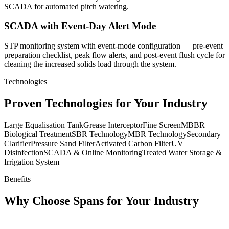
SCADA for automated pitch watering.
SCADA with Event-Day Alert Mode
STP monitoring system with event-mode configuration — pre-event
preparation checklist, peak flow alerts, and post-event flush cycle for
cleaning the increased solids load through the system.
Technologies
Proven Technologies for Your Industry
Large Equalisation Tank
Grease Interceptor
Fine Screen
MBBR
Biological Treatment
SBR Technology
MBR Technology
Secondary
Clarifier
Pressure Sand Filter
Activated Carbon Filter
UV
Disinfection
SCADA & Online Monitoring
Treated Water Storage &
Irrigation System
Benefits
Why Choose Spans for Your Industry