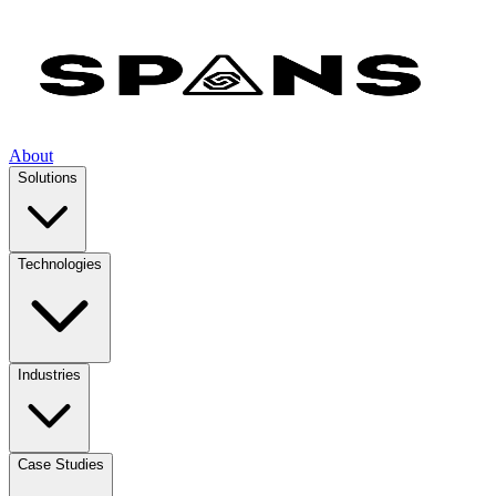
About
Solutions
Technologies
Industries
Case Studies