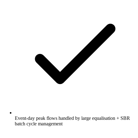
Event-day peak flows handled by large equalisation + SBR
batch cycle management