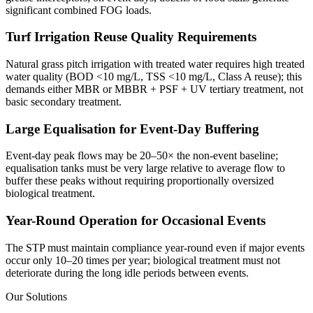
significant combined FOG loads.
Turf Irrigation Reuse Quality Requirements
Natural grass pitch irrigation with treated water requires high treated
water quality (BOD <10 mg/L, TSS <10 mg/L, Class A reuse); this
demands either MBR or MBBR + PSF + UV tertiary treatment, not
basic secondary treatment.
Large Equalisation for Event-Day Buffering
Event-day peak flows may be 20–50× the non-event baseline;
equalisation tanks must be very large relative to average flow to
buffer these peaks without requiring proportionally oversized
biological treatment.
Year-Round Operation for Occasional Events
The STP must maintain compliance year-round even if major events
occur only 10–20 times per year; biological treatment must not
deteriorate during the long idle periods between events.
Our Solutions