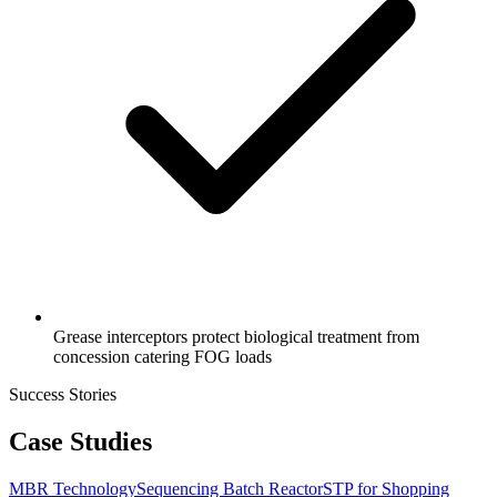
Grease interceptors protect biological treatment from
concession catering FOG loads
Success Stories
Case Studies
MBR Technology
Sequencing Batch Reactor
STP for Shopping