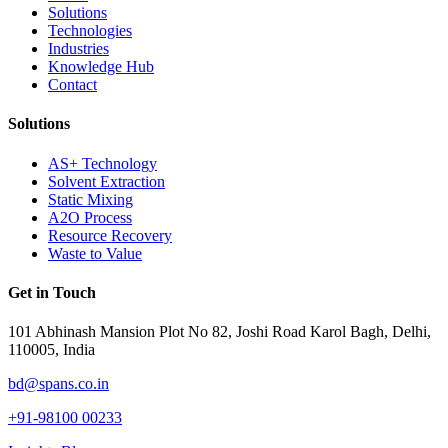
Solutions
Technologies
Industries
Knowledge Hub
Contact
Solutions
AS+ Technology
Solvent Extraction
Static Mixing
A2O Process
Resource Recovery
Waste to Value
Get in Touch
101 Abhinash Mansion Plot No 82, Joshi Road Karol Bagh, Delhi,
110005, India
bd@spans.co.in
+91-98100 00233