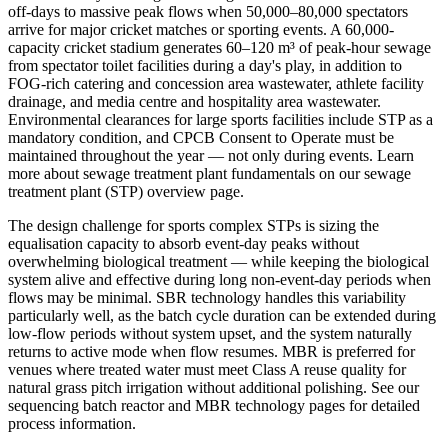
off-days to massive peak flows when 50,000–80,000 spectators
arrive for major cricket matches or sporting events. A 60,000-
capacity cricket stadium generates 60–120 m³ of peak-hour sewage
from spectator toilet facilities during a day's play, in addition to
FOG-rich catering and concession area wastewater, athlete facility
drainage, and media centre and hospitality area wastewater.
Environmental clearances for large sports facilities include STP as a
mandatory condition, and CPCB Consent to Operate must be
maintained throughout the year — not only during events. Learn
more about sewage treatment plant fundamentals on our sewage
treatment plant (STP) overview page.
The design challenge for sports complex STPs is sizing the
equalisation capacity to absorb event-day peaks without
overwhelming biological treatment — while keeping the biological
system alive and effective during long non-event-day periods when
flows may be minimal. SBR technology handles this variability
particularly well, as the batch cycle duration can be extended during
low-flow periods without system upset, and the system naturally
returns to active mode when flow resumes. MBR is preferred for
venues where treated water must meet Class A reuse quality for
natural grass pitch irrigation without additional polishing. See our
sequencing batch reactor and MBR technology pages for detailed
process information.