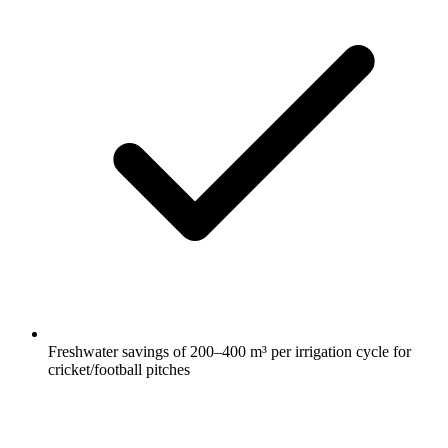
Freshwater savings of 200–400 m³ per irrigation cycle for
cricket/football pitches