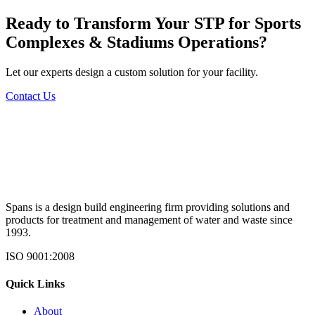
Ready to Transform Your
STP for Sports
Complexes & Stadiums
Operations?
Let our experts design a custom solution for your facility.
Contact Us
Spans is a design build engineering firm providing solutions and
products for treatment and management of water and waste since
1993.
ISO 9001:2008
Quick Links
About