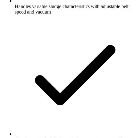
Handles variable sludge characteristics with adjustable belt
speed and vacuum