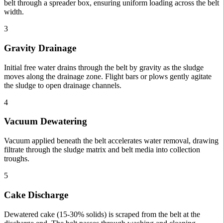
belt through a spreader box, ensuring uniform loading across the belt
width.
3
Gravity Drainage
Initial free water drains through the belt by gravity as the sludge
moves along the drainage zone. Flight bars or plows gently agitate
the sludge to open drainage channels.
4
Vacuum Dewatering
Vacuum applied beneath the belt accelerates water removal, drawing
filtrate through the sludge matrix and belt media into collection
troughs.
5
Cake Discharge
Dewatered cake (15-30% solids) is scraped from the belt at the