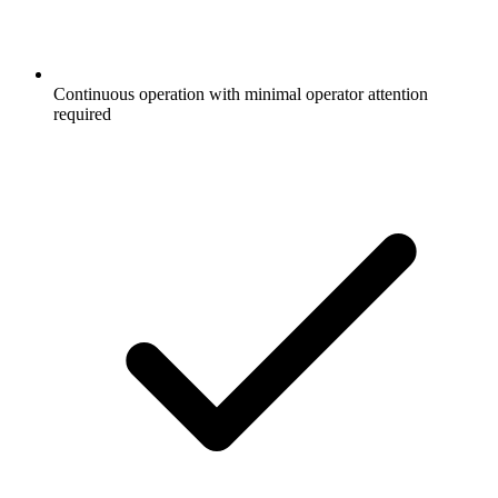
Continuous operation with minimal operator attention
required