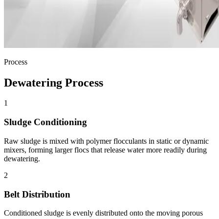
Process
Dewatering Process
1
Sludge Conditioning
Raw sludge is mixed with polymer flocculants in static or dynamic
mixers, forming larger flocs that release water more readily during
dewatering.
2
Belt Distribution
Conditioned sludge is evenly distributed onto the moving porous