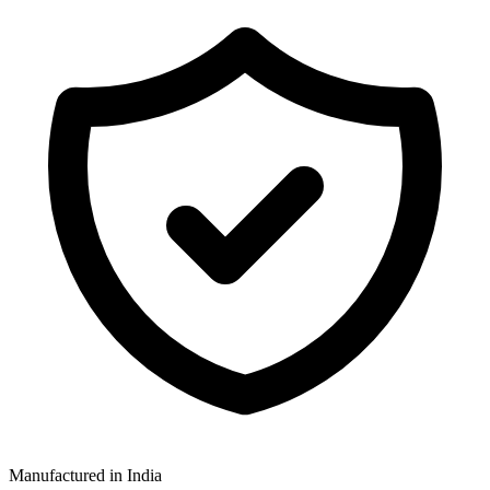
Manufactured in India