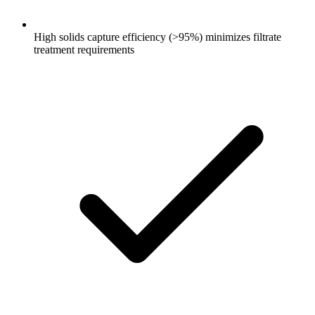
High solids capture efficiency (>95%) minimizes filtrate
treatment requirements