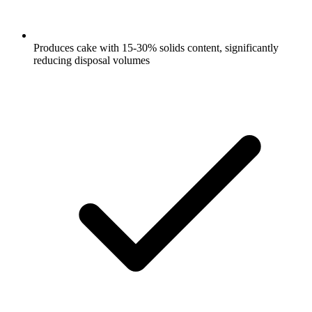
Produces cake with 15-30% solids content, significantly
reducing disposal volumes