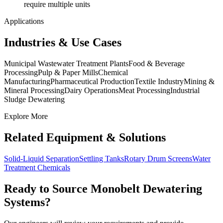
require multiple units
Applications
Industries & Use Cases
Municipal Wastewater Treatment Plants
Food & Beverage
Processing
Pulp & Paper Mills
Chemical
Manufacturing
Pharmaceutical Production
Textile Industry
Mining &
Mineral Processing
Dairy Operations
Meat Processing
Industrial
Sludge Dewatering
Explore More
Related Equipment & Solutions
Solid-Liquid Separation
Settling Tanks
Rotary Drum Screens
Water
Treatment Chemicals
Ready to Source
Monobelt Dewatering
Systems
?