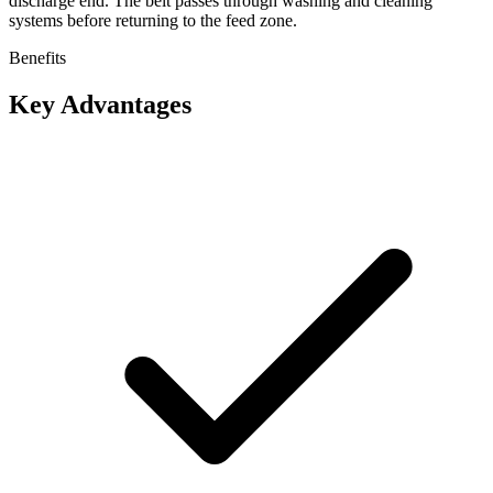
discharge end. The belt passes through washing and cleaning
systems before returning to the feed zone.
Benefits
Key Advantages