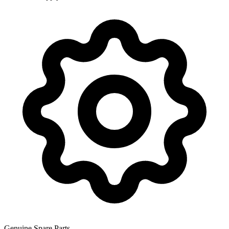
Genuine Spare Parts