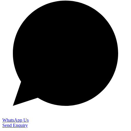
WhatsApp Us
Send Enquiry