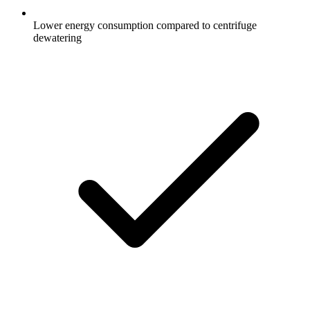
Lower energy consumption compared to centrifuge
dewatering