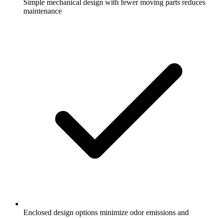
Simple mechanical design with fewer moving parts reduces
maintenance
Enclosed design options minimize odor emissions and