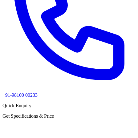
+91-98100 00233
Quick Enquiry
Get Specifications & Price