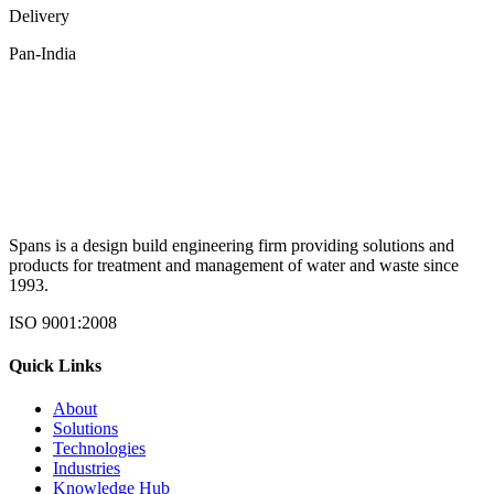
Delivery
Pan-India
Spans is a design build engineering firm providing solutions and
products for treatment and management of water and waste since
1993.
ISO 9001:2008
Quick Links
About
Solutions
Technologies
Industries
Knowledge Hub