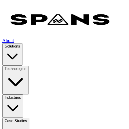
About
Solutions
Technologies
Industries
Case Studies