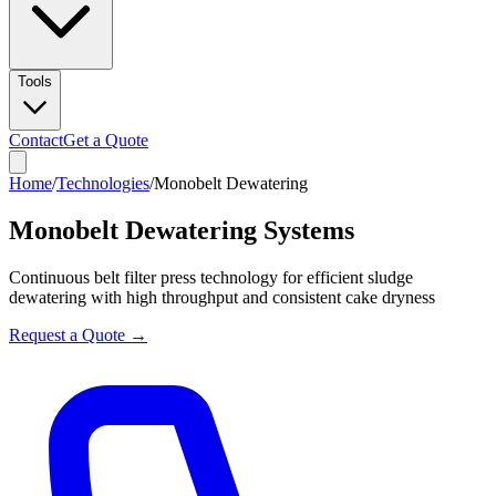
Tools
Contact
Get a Quote
Home
/
Technologies
/
Monobelt Dewatering
Monobelt Dewatering Systems
Continuous belt filter press technology for efficient sludge
dewatering with high throughput and consistent cake dryness
Request a Quote →