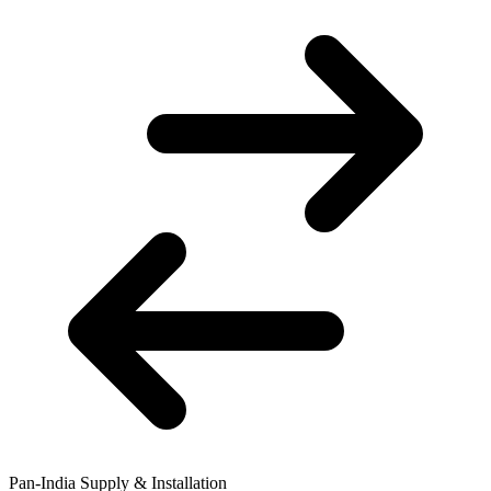
Pan-India Supply & Installation