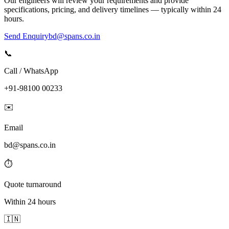
Our engineers will review your requirements and provide
specifications, pricing, and delivery timelines — typically within 24
hours.
Send Enquiry
bd@spans.co.in
📞
Call / WhatsApp
+91-98100 00233
✉️
Email
bd@spans.co.in
⏱️
Quote turnaround
Within 24 hours
🇮🇳