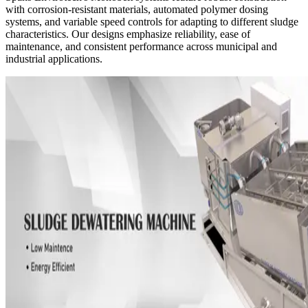
with corrosion-resistant materials, automated polymer dosing
systems, and variable speed controls for adapting to different sludge
characteristics. Our designs emphasize reliability, ease of
maintenance, and consistent performance across municipal and
industrial applications.