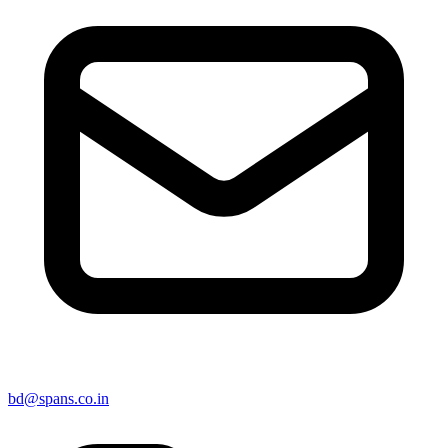
bd@spans.co.in