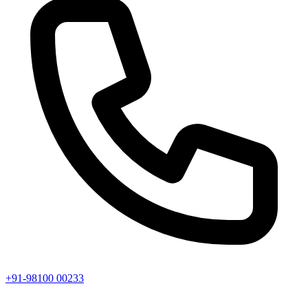
+91-98100 00233