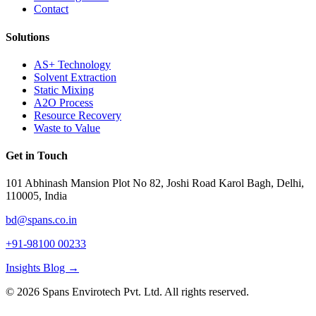
Contact
Solutions
AS+ Technology
Solvent Extraction
Static Mixing
A2O Process
Resource Recovery
Waste to Value
Get in Touch
101 Abhinash Mansion Plot No 82, Joshi Road Karol Bagh, Delhi,
110005, India
bd@spans.co.in
+91-98100 00233
Insights Blog →
©
2026
Spans Envirotech Pvt. Ltd.
All rights reserved.