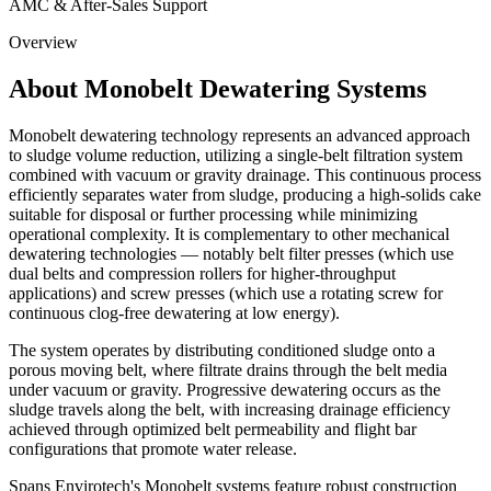
AMC & After-Sales Support
Overview
About Monobelt Dewatering Systems
Monobelt dewatering technology represents an advanced approach
to sludge volume reduction, utilizing a single-belt filtration system
combined with vacuum or gravity drainage. This continuous process
efficiently separates water from sludge, producing a high-solids cake
suitable for disposal or further processing while minimizing
operational complexity. It is complementary to other mechanical
dewatering technologies — notably belt filter presses (which use
dual belts and compression rollers for higher-throughput
applications) and screw presses (which use a rotating screw for
continuous clog-free dewatering at low energy).
The system operates by distributing conditioned sludge onto a
porous moving belt, where filtrate drains through the belt media
under vacuum or gravity. Progressive dewatering occurs as the
sludge travels along the belt, with increasing drainage efficiency
achieved through optimized belt permeability and flight bar
configurations that promote water release.
Spans Envirotech's Monobelt systems feature robust construction