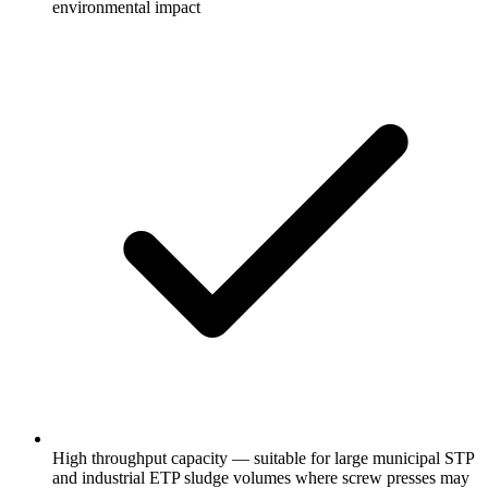
environmental impact
High throughput capacity — suitable for large municipal STP
and industrial ETP sludge volumes where screw presses may