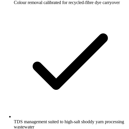
Colour removal calibrated for recycled-fibre dye carryover
TDS management suited to high-salt shoddy yarn processing
wastewater