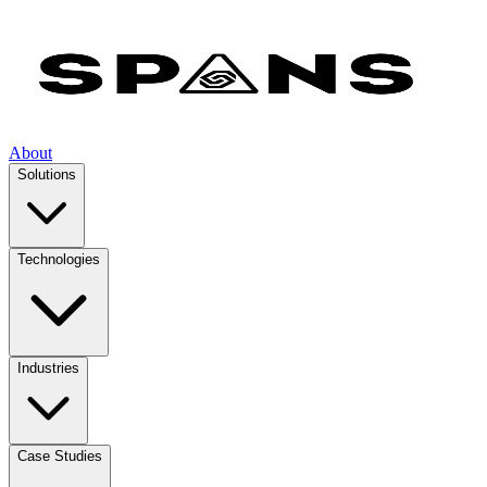
About
Solutions
Technologies
Industries
Case Studies