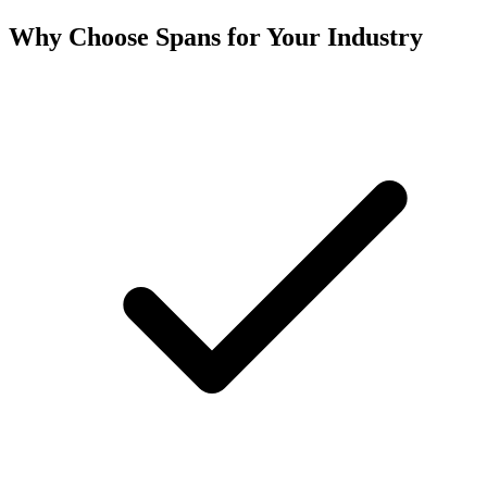
Why Choose Spans for Your Industry