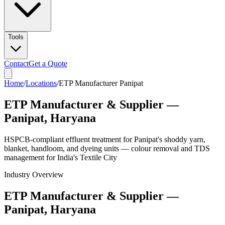
Tools
Contact
Get a Quote
Home
/
Locations
/
ETP Manufacturer Panipat
ETP Manufacturer & Supplier —
Panipat, Haryana
HSPCB-compliant effluent treatment for Panipat's shoddy yarn,
blanket, handloom, and dyeing units — colour removal and TDS
management for India's Textile City
Industry Overview
ETP Manufacturer & Supplier —
Panipat, Haryana