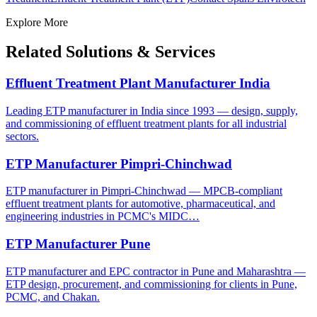
Explore More
Related Solutions & Services
Effluent Treatment Plant Manufacturer India
Leading ETP manufacturer in India since 1993 — design, supply,
and commissioning of effluent treatment plants for all industrial
sectors.
ETP Manufacturer Pimpri-Chinchwad
ETP manufacturer in Pimpri-Chinchwad — MPCB-compliant
effluent treatment plants for automotive, pharmaceutical, and
engineering industries in PCMC's MIDC…
ETP Manufacturer Pune
ETP manufacturer and EPC contractor in Pune and Maharashtra —
ETP design, procurement, and commissioning for clients in Pune,
PCMC, and Chakan.