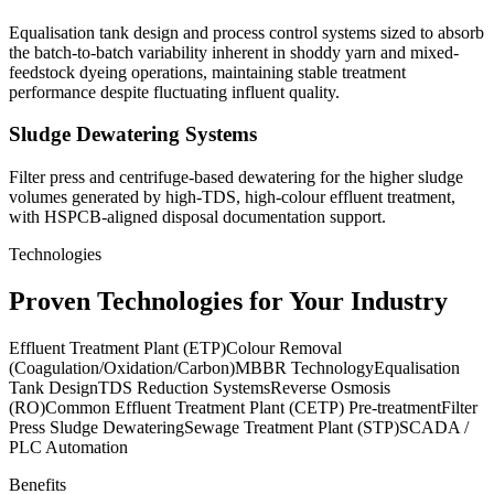
Equalisation tank design and process control systems sized to absorb
the batch-to-batch variability inherent in shoddy yarn and mixed-
feedstock dyeing operations, maintaining stable treatment
performance despite fluctuating influent quality.
Sludge Dewatering Systems
Filter press and centrifuge-based dewatering for the higher sludge
volumes generated by high-TDS, high-colour effluent treatment,
with HSPCB-aligned disposal documentation support.
Technologies
Proven Technologies for Your Industry
Effluent Treatment Plant (ETP)
Colour Removal
(Coagulation/Oxidation/Carbon)
MBBR Technology
Equalisation
Tank Design
TDS Reduction Systems
Reverse Osmosis
(RO)
Common Effluent Treatment Plant (CETP) Pre-treatment
Filter
Press Sludge Dewatering
Sewage Treatment Plant (STP)
SCADA /
PLC Automation
Benefits