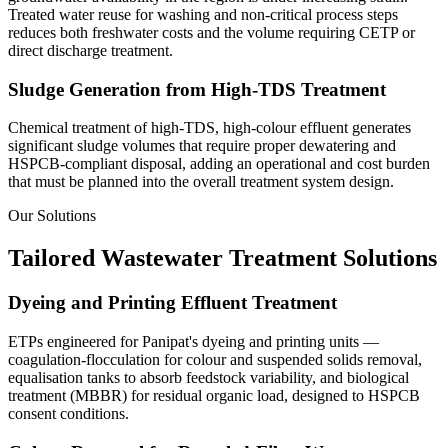
Treated water reuse for washing and non-critical process steps
reduces both freshwater costs and the volume requiring CETP or
direct discharge treatment.
Sludge Generation from High-TDS Treatment
Chemical treatment of high-TDS, high-colour effluent generates
significant sludge volumes that require proper dewatering and
HSPCB-compliant disposal, adding an operational and cost burden
that must be planned into the overall treatment system design.
Our Solutions
Tailored Wastewater Treatment Solutions
Dyeing and Printing Effluent Treatment
ETPs engineered for Panipat's dyeing and printing units —
coagulation-flocculation for colour and suspended solids removal,
equalisation tanks to absorb feedstock variability, and biological
treatment (MBBR) for residual organic load, designed to HSPCB
consent conditions.