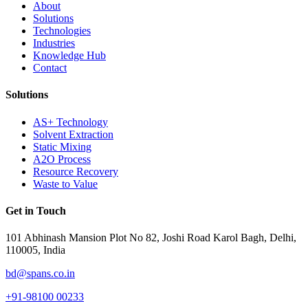
About
Solutions
Technologies
Industries
Knowledge Hub
Contact
Solutions
AS+ Technology
Solvent Extraction
Static Mixing
A2O Process
Resource Recovery
Waste to Value
Get in Touch
101 Abhinash Mansion Plot No 82, Joshi Road Karol Bagh, Delhi,
110005, India
bd@spans.co.in
+91-98100 00233