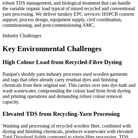
robust TDS management, and biological treatment that can handle
the variable organic load typical of mixed recycled and conventional
yarn processing. We deliver turnkey EPC services: HSPCB consent
support, process design, equipment supply, civil coordination,
commissioning, and post-commissioning AMC.
Industry Challenges
Key Environmental Challenges
High Colour Load from Recycled-Fibre Dyeing
Panipat's shoddy yarn industry processes used woollen garments
and rags that often already carry residual dyes and finishing
chemicals from their original use. This carries over into dye-bath and
wash wastewater, compounding the colour load from fresh dyeing
and printing operations and demanding robust colour removal
capacity.
Elevated TDS from Recycling-Yarn Processing
Washing and processing of recycled woollen fibre, combined with
dyeing and finishing chemicals, produces wastewater with elevated
Total Dissolved Solids compared to virgin-fibre processing. TDS