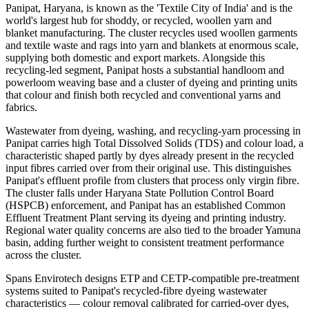
Panipat, Haryana, is known as the 'Textile City of India' and is the
world's largest hub for shoddy, or recycled, woollen yarn and
blanket manufacturing. The cluster recycles used woollen garments
and textile waste and rags into yarn and blankets at enormous scale,
supplying both domestic and export markets. Alongside this
recycling-led segment, Panipat hosts a substantial handloom and
powerloom weaving base and a cluster of dyeing and printing units
that colour and finish both recycled and conventional yarns and
fabrics.
Wastewater from dyeing, washing, and recycling-yarn processing in
Panipat carries high Total Dissolved Solids (TDS) and colour load, a
characteristic shaped partly by dyes already present in the recycled
input fibres carried over from their original use. This distinguishes
Panipat's effluent profile from clusters that process only virgin fibre.
The cluster falls under Haryana State Pollution Control Board
(HSPCB) enforcement, and Panipat has an established Common
Effluent Treatment Plant serving its dyeing and printing industry.
Regional water quality concerns are also tied to the broader Yamuna
basin, adding further weight to consistent treatment performance
across the cluster.
Spans Envirotech designs ETP and CETP-compatible pre-treatment
systems suited to Panipat's recycled-fibre dyeing wastewater
characteristics — colour removal calibrated for carried-over dyes,