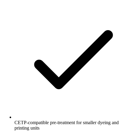
CETP-compatible pre-treatment for smaller dyeing and
printing units