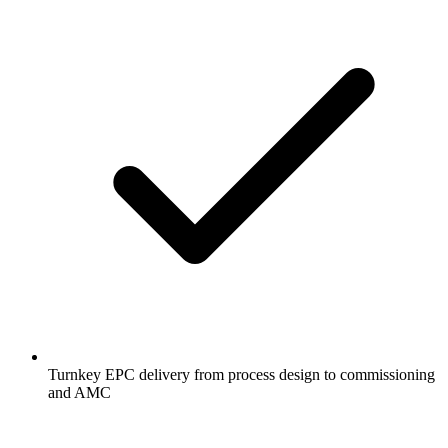
Turnkey EPC delivery from process design to commissioning
and AMC