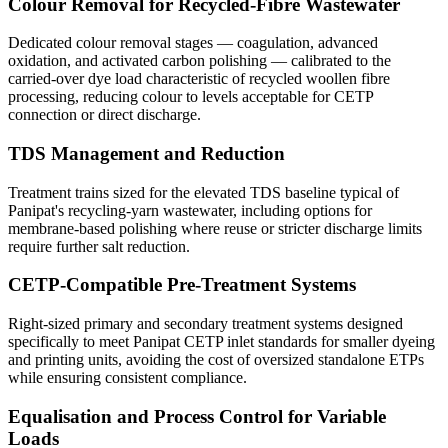
Colour Removal for Recycled-Fibre Wastewater
Dedicated colour removal stages — coagulation, advanced
oxidation, and activated carbon polishing — calibrated to the
carried-over dye load characteristic of recycled woollen fibre
processing, reducing colour to levels acceptable for CETP
connection or direct discharge.
TDS Management and Reduction
Treatment trains sized for the elevated TDS baseline typical of
Panipat's recycling-yarn wastewater, including options for
membrane-based polishing where reuse or stricter discharge limits
require further salt reduction.
CETP-Compatible Pre-Treatment Systems
Right-sized primary and secondary treatment systems designed
specifically to meet Panipat CETP inlet standards for smaller dyeing
and printing units, avoiding the cost of oversized standalone ETPs
while ensuring consistent compliance.
Equalisation and Process Control for Variable
Loads