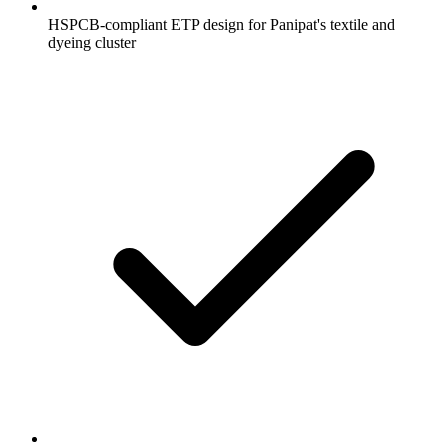
HSPCB-compliant ETP design for Panipat's textile and
dyeing cluster