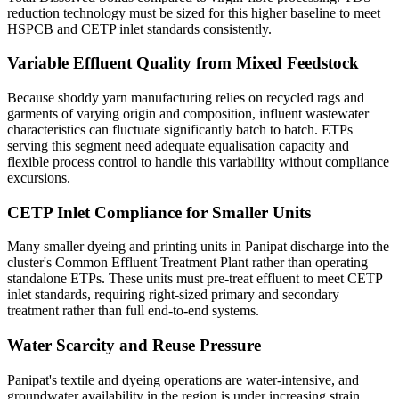
reduction technology must be sized for this higher baseline to meet
HSPCB and CETP inlet standards consistently.
Variable Effluent Quality from Mixed Feedstock
Because shoddy yarn manufacturing relies on recycled rags and
garments of varying origin and composition, influent wastewater
characteristics can fluctuate significantly batch to batch. ETPs
serving this segment need adequate equalisation capacity and
flexible process control to handle this variability without compliance
excursions.
CETP Inlet Compliance for Smaller Units
Many smaller dyeing and printing units in Panipat discharge into the
cluster's Common Effluent Treatment Plant rather than operating
standalone ETPs. These units must pre-treat effluent to meet CETP
inlet standards, requiring right-sized primary and secondary
treatment rather than full end-to-end systems.
Water Scarcity and Reuse Pressure
Panipat's textile and dyeing operations are water-intensive, and
groundwater availability in the region is under increasing strain.