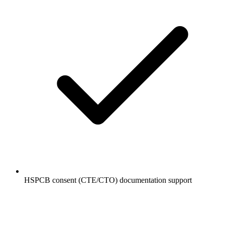
HSPCB consent (CTE/CTO) documentation support