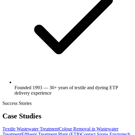
Founded 1993 — 30+ years of textile and dyeing ETP
delivery experience
Success Stories
Case Studies
Textile Wastewater Treatment
Colour Removal in Wastewater
Treatment
Effluent Treatment Plant (ETP)
Contact Spans Envirotech