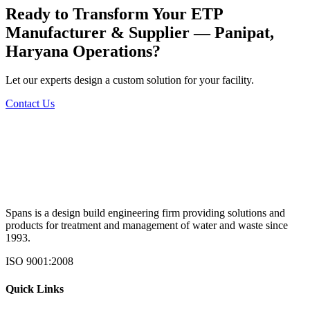
Ready to Transform Your
ETP
Manufacturer & Supplier — Panipat,
Haryana
Operations?
Let our experts design a custom solution for your facility.
Contact Us
Spans is a design build engineering firm providing solutions and
products for treatment and management of water and waste since
1993.
ISO 9001:2008
Quick Links