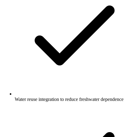
Water reuse integration to reduce freshwater dependence