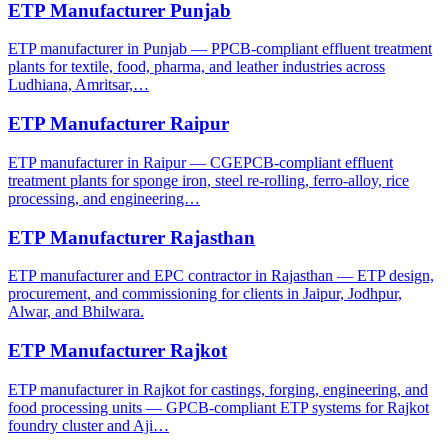
ETP Manufacturer Punjab
ETP manufacturer in Punjab — PPCB-compliant effluent treatment
plants for textile, food, pharma, and leather industries across
Ludhiana, Amritsar,…
ETP Manufacturer Raipur
ETP manufacturer in Raipur — CGEPCB-compliant effluent
treatment plants for sponge iron, steel re-rolling, ferro-alloy, rice
processing, and engineering…
ETP Manufacturer Rajasthan
ETP manufacturer and EPC contractor in Rajasthan — ETP design,
procurement, and commissioning for clients in Jaipur, Jodhpur,
Alwar, and Bhilwara.
ETP Manufacturer Rajkot
ETP manufacturer in Rajkot for castings, forging, engineering, and
food processing units — GPCB-compliant ETP systems for Rajkot
foundry cluster and Aji…