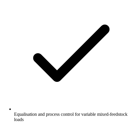
Equalisation and process control for variable mixed-feedstock
loads