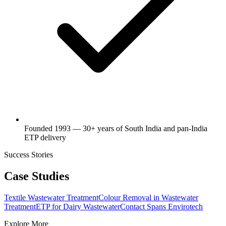
Founded 1993 — 30+ years of South India and pan-India
ETP delivery
Success Stories
Case Studies
Textile Wastewater Treatment
Colour Removal in Wastewater
Treatment
ETP for Dairy Wastewater
Contact Spans Envirotech
Explore More