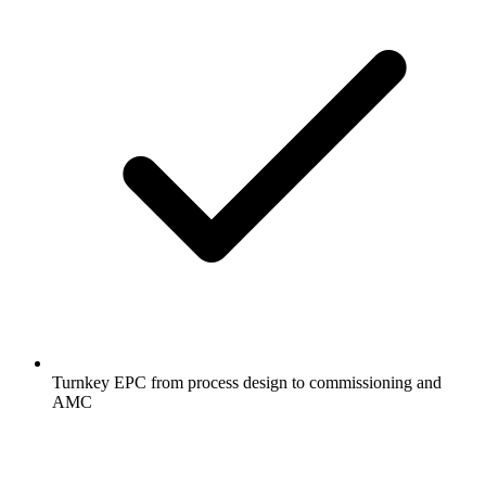
Turnkey EPC from process design to commissioning and
AMC