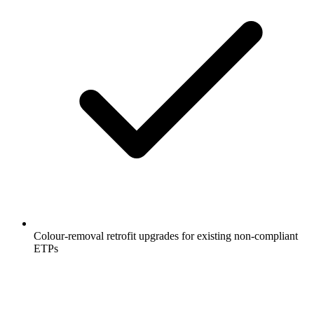
Colour-removal retrofit upgrades for existing non-compliant
ETPs