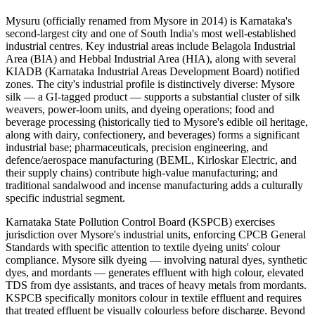
Mysuru (officially renamed from Mysore in 2014) is Karnataka's
second-largest city and one of South India's most well-established
industrial centres. Key industrial areas include Belagola Industrial
Area (BIA) and Hebbal Industrial Area (HIA), along with several
KIADB (Karnataka Industrial Areas Development Board) notified
zones. The city's industrial profile is distinctively diverse: Mysore
silk — a GI-tagged product — supports a substantial cluster of silk
weavers, power-loom units, and dyeing operations; food and
beverage processing (historically tied to Mysore's edible oil heritage,
along with dairy, confectionery, and beverages) forms a significant
industrial base; pharmaceuticals, precision engineering, and
defence/aerospace manufacturing (BEML, Kirloskar Electric, and
their supply chains) contribute high-value manufacturing; and
traditional sandalwood and incense manufacturing adds a culturally
specific industrial segment.
Karnataka State Pollution Control Board (KSPCB) exercises
jurisdiction over Mysore's industrial units, enforcing CPCB General
Standards with specific attention to textile dyeing units' colour
compliance. Mysore silk dyeing — involving natural dyes, synthetic
dyes, and mordants — generates effluent with high colour, elevated
TDS from dye assistants, and traces of heavy metals from mordants.
KSPCB specifically monitors colour in textile effluent and requires
that treated effluent be visually colourless before discharge. Beyond