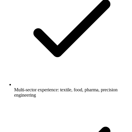
Multi-sector experience: textile, food, pharma, precision
engineering