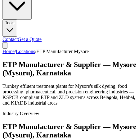
Tools
Contact
Get a Quote
Home
/
Locations
/
ETP Manufacturer Mysore
ETP Manufacturer & Supplier — Mysore
(Mysuru), Karnataka
Turnkey effluent treatment plants for Mysore's silk dyeing, food
processing, pharmaceutical, and precision engineering industries —
KSPCB-compliant ETP and ZLD systems across Belagola, Hebbal,
and KIADB industrial areas
Industry Overview
ETP Manufacturer & Supplier — Mysore
(Mysuru), Karnataka