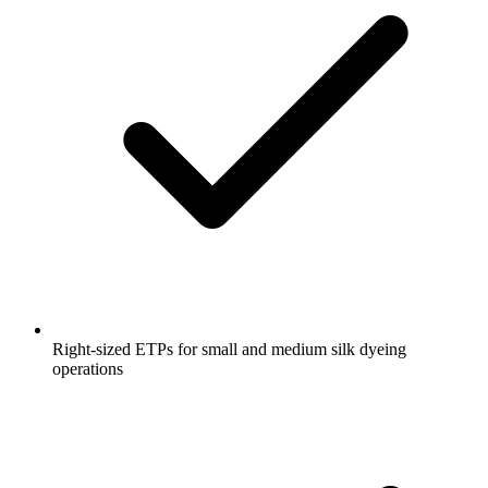
Right-sized ETPs for small and medium silk dyeing
operations