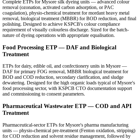
Complete ETPs for Mysore silk dyeing units — advanced colour
removal (ozonation, activated carbon adsorption, or PAC
coagulation), physio-chemical treatment for mordant heavy metal
removal, biological treatment (MBBR) for BOD reduction, and final
polishing. Designed to achieve KSPCB's colour compliance
requirement of visually colourless discharge. Sized for the batch-
nature of dyeing operations with appropriate equalisation.
Food Processing ETP — DAF and Biological
Treatment
ETPs for dairy, edible oil, and confectionery units in Mysore —
DAF for primary FOG removal, MBBR biological treatment for
BOD and COD reduction, secondary clarification, and sludge
dewatering. Designed for the high organic loads typical of Mysore's
food processing sector, with KSPCB CTO documentation support
and commissioning to consent parameters.
Pharmaceutical Wastewater ETP — COD and API
Treatment
Pharmaceutical-sector ETPs for Mysore's pharma manufacturing
units — physio-chemical pre-treatment (Fenton oxidation, stripping)
for COD reduction and solvent residue management, followed by