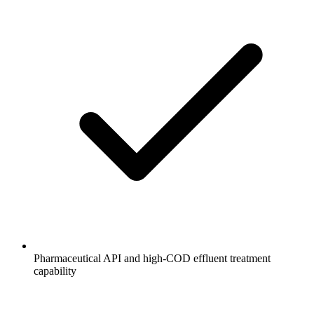
Pharmaceutical API and high-COD effluent treatment
capability