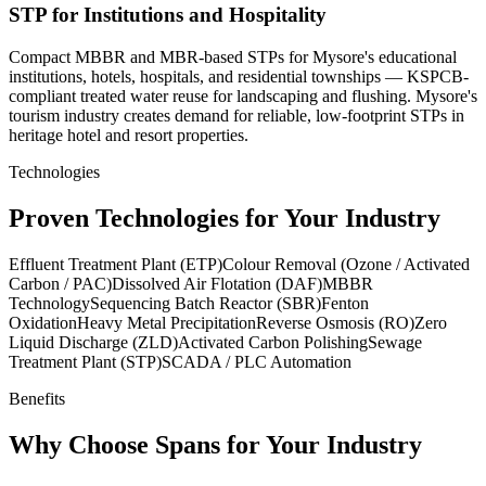
STP for Institutions and Hospitality
Compact MBBR and MBR-based STPs for Mysore's educational
institutions, hotels, hospitals, and residential townships — KSPCB-
compliant treated water reuse for landscaping and flushing. Mysore's
tourism industry creates demand for reliable, low-footprint STPs in
heritage hotel and resort properties.
Technologies
Proven Technologies for Your Industry
Effluent Treatment Plant (ETP)
Colour Removal (Ozone / Activated
Carbon / PAC)
Dissolved Air Flotation (DAF)
MBBR
Technology
Sequencing Batch Reactor (SBR)
Fenton
Oxidation
Heavy Metal Precipitation
Reverse Osmosis (RO)
Zero
Liquid Discharge (ZLD)
Activated Carbon Polishing
Sewage
Treatment Plant (STP)
SCADA / PLC Automation
Benefits
Why Choose Spans for Your Industry