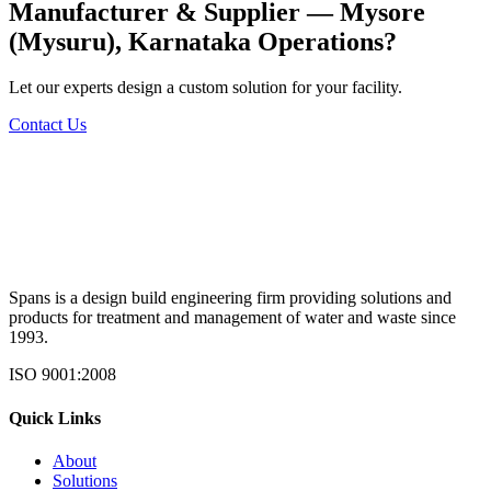
Manufacturer & Supplier — Mysore
(Mysuru), Karnataka
Operations?
Let our experts design a custom solution for your facility.
Contact Us
Spans is a design build engineering firm providing solutions and
products for treatment and management of water and waste since
1993.
ISO 9001:2008
Quick Links
About
Solutions