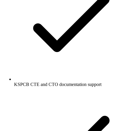
KSPCB CTE and CTO documentation support