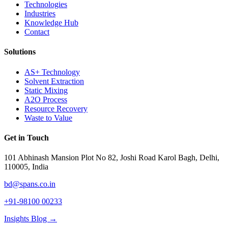
Technologies
Industries
Knowledge Hub
Contact
Solutions
AS+ Technology
Solvent Extraction
Static Mixing
A2O Process
Resource Recovery
Waste to Value
Get in Touch
101 Abhinash Mansion Plot No 82, Joshi Road Karol Bagh, Delhi,
110005, India
bd@spans.co.in
+91-98100 00233
Insights Blog →