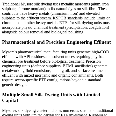
Traditional Mysore silk dyeing uses metallic mordants (alum, iron
sulphate, chrome mordant) to fix natural dyes on silk fibre. These
contribute trace heavy metals (chromium, iron) and elevated
sulphate to the effluent stream. KSPCB standards include limits on
chromium and other heavy metals. ETPs for silk dyeing units must
incorporate physio-chemical treatment (precipitation, coagulation)
alongside colour removal and biological polishing.
Pharmaceutical and Precision Engineering Effluent
Mysore's pharmaceutical manufacturing units generate high-COD
effluent with API residues and solvent traces requiring physio-
chemical pre-treatment before biological treatment. Precision
engineering units (defence suppliers, BEML ancillaries) generate
metalworking fluid emulsions, cutting oil, and surface treatment
effluent with mixed inorganic and organic contaminants. Both
require sector-specific ETP configurations beyond a standard
generic design.
Multiple Small Silk Dyeing Units with Limited
Capital
Mysore's silk dyeing cluster includes numerous small and traditional
dyeing units with limited capital for ETP investment. Right-sized,