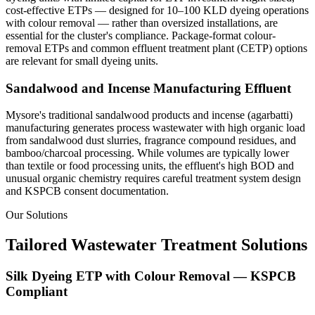
cost-effective ETPs — designed for 10–100 KLD dyeing operations
with colour removal — rather than oversized installations, are
essential for the cluster's compliance. Package-format colour-
removal ETPs and common effluent treatment plant (CETP) options
are relevant for small dyeing units.
Sandalwood and Incense Manufacturing Effluent
Mysore's traditional sandalwood products and incense (agarbatti)
manufacturing generates process wastewater with high organic load
from sandalwood dust slurries, fragrance compound residues, and
bamboo/charcoal processing. While volumes are typically lower
than textile or food processing units, the effluent's high BOD and
unusual organic chemistry requires careful treatment system design
and KSPCB consent documentation.
Our Solutions
Tailored Wastewater Treatment Solutions
Silk Dyeing ETP with Colour Removal — KSPCB
Compliant