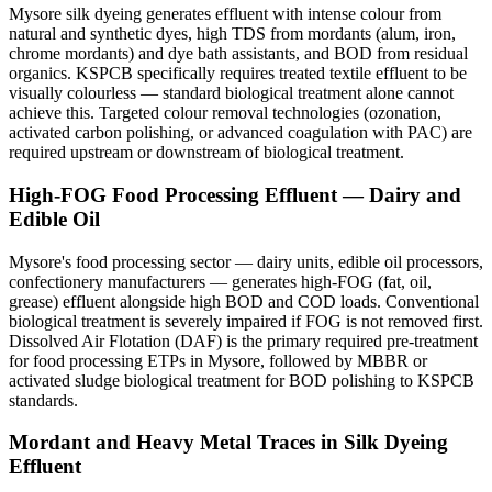
Mysore silk dyeing generates effluent with intense colour from
natural and synthetic dyes, high TDS from mordants (alum, iron,
chrome mordants) and dye bath assistants, and BOD from residual
organics. KSPCB specifically requires treated textile effluent to be
visually colourless — standard biological treatment alone cannot
achieve this. Targeted colour removal technologies (ozonation,
activated carbon polishing, or advanced coagulation with PAC) are
required upstream or downstream of biological treatment.
High-FOG Food Processing Effluent — Dairy and
Edible Oil
Mysore's food processing sector — dairy units, edible oil processors,
confectionery manufacturers — generates high-FOG (fat, oil,
grease) effluent alongside high BOD and COD loads. Conventional
biological treatment is severely impaired if FOG is not removed first.
Dissolved Air Flotation (DAF) is the primary required pre-treatment
for food processing ETPs in Mysore, followed by MBBR or
activated sludge biological treatment for BOD polishing to KSPCB
standards.
Mordant and Heavy Metal Traces in Silk Dyeing
Effluent