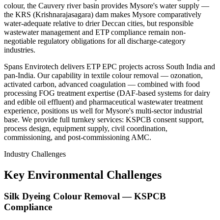
colour, the Cauvery river basin provides Mysore's water supply —
the KRS (Krishnarajasagara) dam makes Mysore comparatively
water-adequate relative to drier Deccan cities, but responsible
wastewater management and ETP compliance remain non-
negotiable regulatory obligations for all discharge-category
industries.
Spans Envirotech delivers ETP EPC projects across South India and
pan-India. Our capability in textile colour removal — ozonation,
activated carbon, advanced coagulation — combined with food
processing FOG treatment expertise (DAF-based systems for dairy
and edible oil effluent) and pharmaceutical wastewater treatment
experience, positions us well for Mysore's multi-sector industrial
base. We provide full turnkey services: KSPCB consent support,
process design, equipment supply, civil coordination,
commissioning, and post-commissioning AMC.
Industry Challenges
Key Environmental Challenges
Silk Dyeing Colour Removal — KSPCB
Compliance