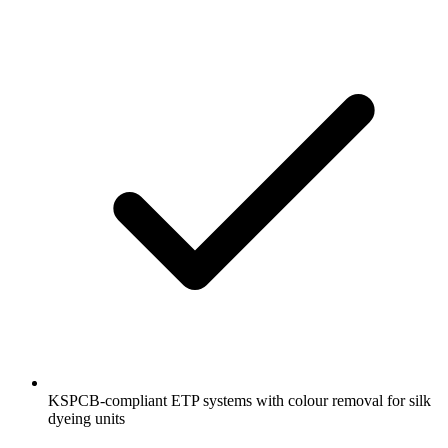
KSPCB-compliant ETP systems with colour removal for silk
dyeing units