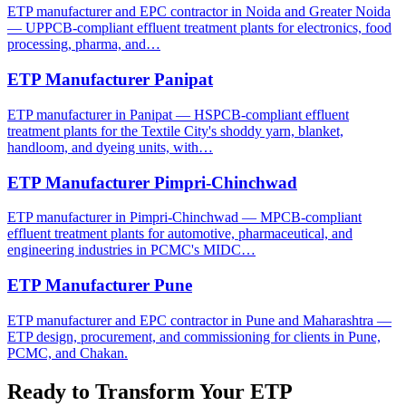
ETP manufacturer and EPC contractor in Noida and Greater Noida
— UPPCB-compliant effluent treatment plants for electronics, food
processing, pharma, and…
ETP Manufacturer Panipat
ETP manufacturer in Panipat — HSPCB-compliant effluent
treatment plants for the Textile City's shoddy yarn, blanket,
handloom, and dyeing units, with…
ETP Manufacturer Pimpri-Chinchwad
ETP manufacturer in Pimpri-Chinchwad — MPCB-compliant
effluent treatment plants for automotive, pharmaceutical, and
engineering industries in PCMC's MIDC…
ETP Manufacturer Pune
ETP manufacturer and EPC contractor in Pune and Maharashtra —
ETP design, procurement, and commissioning for clients in Pune,
PCMC, and Chakan.
Ready to Transform Your
ETP