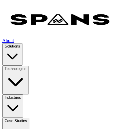
About
Solutions
Technologies
Industries
Case Studies