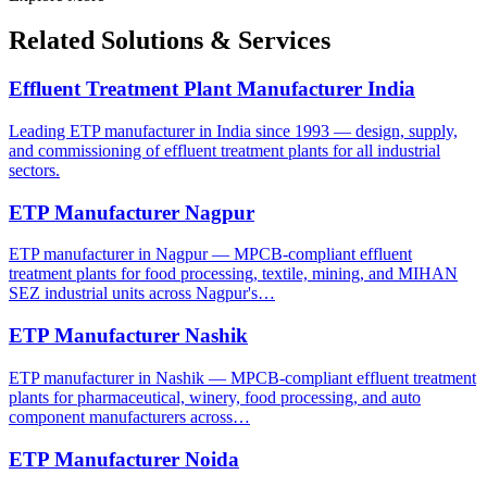
Related Solutions & Services
Effluent Treatment Plant Manufacturer India
Leading ETP manufacturer in India since 1993 — design, supply,
and commissioning of effluent treatment plants for all industrial
sectors.
ETP Manufacturer Nagpur
ETP manufacturer in Nagpur — MPCB-compliant effluent
treatment plants for food processing, textile, mining, and MIHAN
SEZ industrial units across Nagpur's…
ETP Manufacturer Nashik
ETP manufacturer in Nashik — MPCB-compliant effluent treatment
plants for pharmaceutical, winery, food processing, and auto
component manufacturers across…
ETP Manufacturer Noida