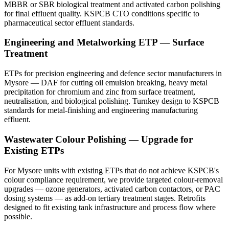
MBBR or SBR biological treatment and activated carbon polishing
for final effluent quality. KSPCB CTO conditions specific to
pharmaceutical sector effluent standards.
Engineering and Metalworking ETP — Surface
Treatment
ETPs for precision engineering and defence sector manufacturers in
Mysore — DAF for cutting oil emulsion breaking, heavy metal
precipitation for chromium and zinc from surface treatment,
neutralisation, and biological polishing. Turnkey design to KSPCB
standards for metal-finishing and engineering manufacturing
effluent.
Wastewater Colour Polishing — Upgrade for
Existing ETPs
For Mysore units with existing ETPs that do not achieve KSPCB's
colour compliance requirement, we provide targeted colour-removal
upgrades — ozone generators, activated carbon contactors, or PAC
dosing systems — as add-on tertiary treatment stages. Retrofits
designed to fit existing tank infrastructure and process flow where
possible.