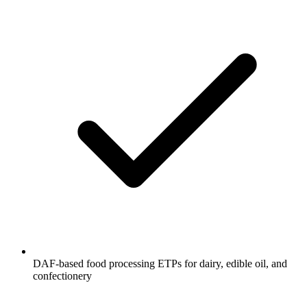
DAF-based food processing ETPs for dairy, edible oil, and
confectionery