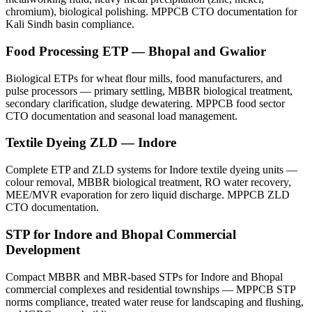
chromium), biological polishing. MPPCB CTO documentation for
Kali Sindh basin compliance.
Food Processing ETP — Bhopal and Gwalior
Biological ETPs for wheat flour mills, food manufacturers, and
pulse processors — primary settling, MBBR biological treatment,
secondary clarification, sludge dewatering. MPPCB food sector
CTO documentation and seasonal load management.
Textile Dyeing ZLD — Indore
Complete ETP and ZLD systems for Indore textile dyeing units —
colour removal, MBBR biological treatment, RO water recovery,
MEE/MVR evaporation for zero liquid discharge. MPPCB ZLD
CTO documentation.
STP for Indore and Bhopal Commercial
Development
Compact MBBR and MBR-based STPs for Indore and Bhopal
commercial complexes and residential townships — MPPCB STP
norms compliance, treated water reuse for landscaping and flushing,