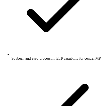
Soybean and agro-processing ETP capability for central MP