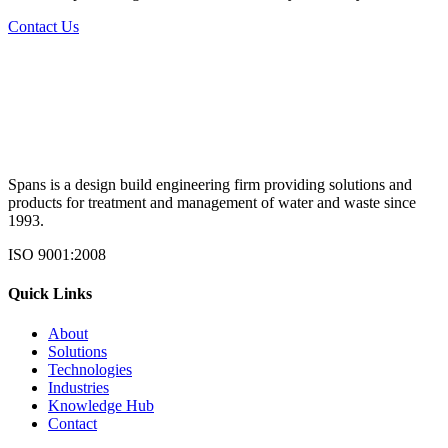
Contact Us
Spans is a design build engineering firm providing solutions and
products for treatment and management of water and waste since
1993.
ISO 9001:2008
Quick Links
About
Solutions
Technologies
Industries
Knowledge Hub
Contact