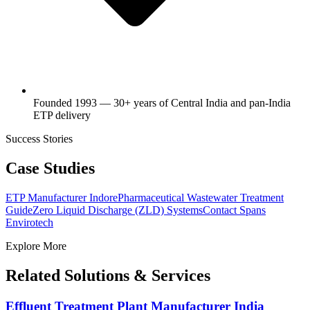
Founded 1993 — 30+ years of Central India and pan-India
ETP delivery
Success Stories
Case Studies
ETP Manufacturer Indore
Pharmaceutical Wastewater Treatment
Guide
Zero Liquid Discharge (ZLD) Systems
Contact Spans
Envirotech
Explore More
Related Solutions & Services
Effluent Treatment Plant Manufacturer India