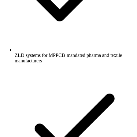
ZLD systems for MPPCB-mandated pharma and textile
manufacturers