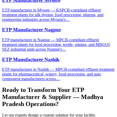
ETP Manufacturer Mysore
ETP manufacturer in Mysore — KSPCB-compliant effluent
treatment plants for silk dyeing, food processing, pharma, and
engineering industries across Mysuru's…
ETP Manufacturer Nagpur
ETP manufacturer in Nagpur — MPCB-compliant effluent
treatment plants for food processing, textile, mining, and MIHAN
SEZ industrial units across Nagpur's…
ETP Manufacturer Nashik
ETP manufacturer in Nashik — MPCB-compliant effluent treatment
plants for pharmaceutical, winery, food processing, and auto
component manufacturers across…
Ready to Transform Your
ETP
Manufacturer & Supplier — Madhya
Pradesh
Operations?
Let our experts design a custom solution for your facility.