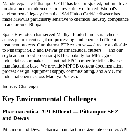
Mandideep. The Pithampur CETP has been upgraded, but unit-level
pre-treatment requirements are now strictly enforced. Bhopal's
environmental legacy from the 1984 Union Carbide disaster has
made MPPCB particularly sensitive to chemical industry compliance
in and around Bhopal.
Spans Envirotech has served Madhya Pradesh industrial clients
across pharmaceutical, food processing, and chemical effluent
treatment projects. Our pharma ETP expertise — directly applicable
to Pithampur SEZ and Dewas pharmaceutical clusters — and our
soybean and food processing ETP capability for MP's agro-
industrial sector makes us a natural EPC partner for MP's diverse
manufacturing base. We provide MPPCB consent documentation,
process design, equipment supply, commissioning, and AMC for
industrial clients across Madhya Pradesh.
Industry Challenges
Key Environmental Challenges
Pharmaceutical API Effluent — Pithampur SEZ
and Dewas
Pithampur and Dewas pharma manufacturers generate complex API