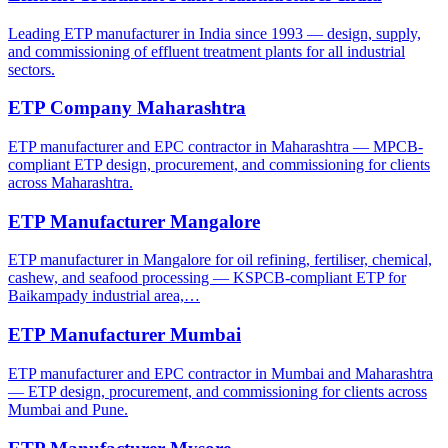
Leading ETP manufacturer in India since 1993 — design, supply,
and commissioning of effluent treatment plants for all industrial
sectors.
ETP Company Maharashtra
ETP manufacturer and EPC contractor in Maharashtra — MPCB-
compliant ETP design, procurement, and commissioning for clients
across Maharashtra.
ETP Manufacturer Mangalore
ETP manufacturer in Mangalore for oil refining, fertiliser, chemical,
cashew, and seafood processing — KSPCB-compliant ETP for
Baikampady industrial area,…
ETP Manufacturer Mumbai
ETP manufacturer and EPC contractor in Mumbai and Maharashtra
— ETP design, procurement, and commissioning for clients across
Mumbai and Pune.