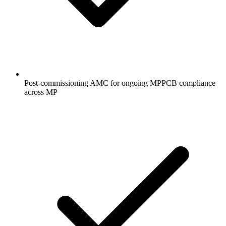
Post-commissioning AMC for ongoing MPPCB compliance
across MP