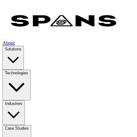
About
Solutions
Technologies
Industries
Case Studies