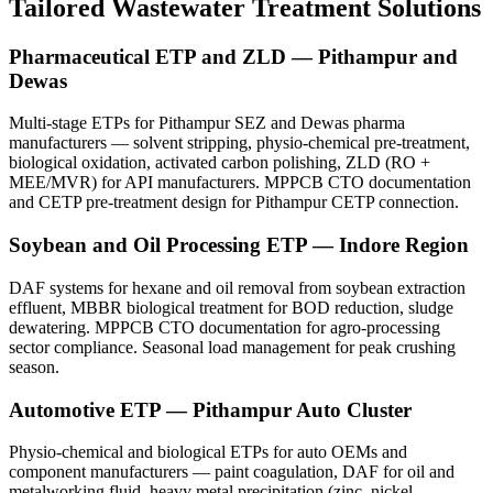
Tailored Wastewater Treatment Solutions
Pharmaceutical ETP and ZLD — Pithampur and
Dewas
Multi-stage ETPs for Pithampur SEZ and Dewas pharma
manufacturers — solvent stripping, physio-chemical pre-treatment,
biological oxidation, activated carbon polishing, ZLD (RO +
MEE/MVR) for API manufacturers. MPPCB CTO documentation
and CETP pre-treatment design for Pithampur CETP connection.
Soybean and Oil Processing ETP — Indore Region
DAF systems for hexane and oil removal from soybean extraction
effluent, MBBR biological treatment for BOD reduction, sludge
dewatering. MPPCB CTO documentation for agro-processing
sector compliance. Seasonal load management for peak crushing
season.
Automotive ETP — Pithampur Auto Cluster
Physio-chemical and biological ETPs for auto OEMs and
component manufacturers — paint coagulation, DAF for oil and
metalworking fluid, heavy metal precipitation (zinc, nickel,