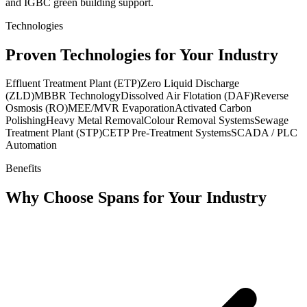
and IGBC green building support.
Technologies
Proven Technologies for Your Industry
Effluent Treatment Plant (ETP)
Zero Liquid Discharge
(ZLD)
MBBR Technology
Dissolved Air Flotation (DAF)
Reverse
Osmosis (RO)
MEE/MVR Evaporation
Activated Carbon
Polishing
Heavy Metal Removal
Colour Removal Systems
Sewage
Treatment Plant (STP)
CETP Pre-Treatment Systems
SCADA / PLC
Automation
Benefits
Why Choose Spans for Your Industry