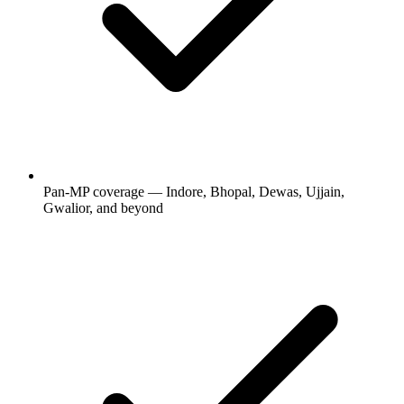
Pan-MP coverage — Indore, Bhopal, Dewas, Ujjain,
Gwalior, and beyond