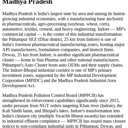
Madhya Pradesh
Madhya Pradesh is India's largest state by area and among its fastest-
growing industrial economies, with a manufacturing base anchored
in pharmaceuticals, agro-processing (soybean, wheat, corn),
automotive, textiles, cement, and heavy engineering. Indore — MP's
commercial capital — is the centre of this industrial transformation:
the Pithampur SEZ (Dhar district, 25 km from Indore) is one of
India's foremost pharmaceutical manufacturing zones, hosting major
API manufacturers, formulation companies, and biotech firms.
Dewas, 35 km from Indore, is another significant pharmaceutical
cluster — home to Sun Pharma and other national manufacturers.
Pithampur's Auto Cluster hosts auto OEMs and their supply chains.
The Indore-Bhopal industrial corridor is one of MP's primary
investment zones, supported by the MP Industrial Development
Corporation (MPIDC) and the Madhya Pradesh Industrial Area
Development Act.
Madhya Pradesh Pollution Control Board (MPPCB) has
strengthened its enforcement capabilities significantly since 2015,
under pressure from NGT orders targeting Khan river (Indore), the
Kali Sindh basin, and Bhopal's lakes. Indore's transformation into
India's cleanest city (multiple Swachh Bharat awards) has extended
to industrial effluent compliance — MPPCB has issued mass closure
notices to non-compliant industrial units in Pithampur, Dewas, and