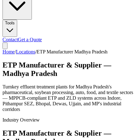
Tools
Contact
Get a Quote
Home
/
Locations
/
ETP Manufacturer Madhya Pradesh
ETP Manufacturer & Supplier —
Madhya Pradesh
Turnkey effluent treatment plants for Madhya Pradesh's
pharmaceutical, soybean processing, auto, food, and textile sectors
— MPPCB-compliant ETP and ZLD systems across Indore,
Pithampur SEZ, Bhopal, Dewas, Ujjain, and MP's industrial
corridors
Industry Overview
ETP Manufacturer & Supplier —