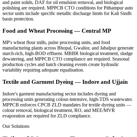
and paint solids, DAF for oil emulsion removal, and biological
polishing are required. MPPCB CTO conditions for Pithampur auto
sector units include specific metallic discharge limits for Kali Sindh
basin protection.
Food and Wheat Processing — Central MP
MP's wheat flour mills, pulse processing units, and food
manufacturing plants across Bhopal, Gwalior, and Jabalpur generate
starch-rich, high-BOD effluent. MBBR biological treatment, sludge
dewatering, and MPPCB CTO compliance are required. Seasonal
production cycles and batch cleaning events create hydraulic
variability requiring adequate equalisation.
Textile and Garment Dyeing — Indore and Ujjain
Indore's garment manufacturing sector includes dyeing and
processing units generating colour-intensive, high-TDS wastewater.
MPPCB enforces CPCB ZLD mandates for textile dyeing units —
colour removal, biological treatment, RO, and MEE/MVR
evaporation are required for ZLD compliance.
Our Solutions