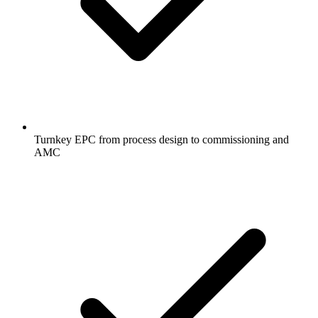
Turnkey EPC from process design to commissioning and
AMC