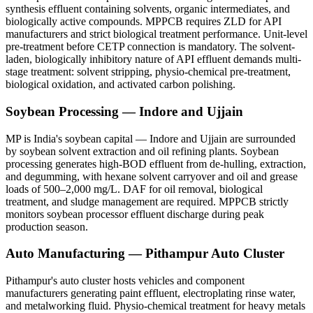
synthesis effluent containing solvents, organic intermediates, and
biologically active compounds. MPPCB requires ZLD for API
manufacturers and strict biological treatment performance. Unit-level
pre-treatment before CETP connection is mandatory. The solvent-
laden, biologically inhibitory nature of API effluent demands multi-
stage treatment: solvent stripping, physio-chemical pre-treatment,
biological oxidation, and activated carbon polishing.
Soybean Processing — Indore and Ujjain
MP is India's soybean capital — Indore and Ujjain are surrounded
by soybean solvent extraction and oil refining plants. Soybean
processing generates high-BOD effluent from de-hulling, extraction,
and degumming, with hexane solvent carryover and oil and grease
loads of 500–2,000 mg/L. DAF for oil removal, biological
treatment, and sludge management are required. MPPCB strictly
monitors soybean processor effluent discharge during peak
production season.
Auto Manufacturing — Pithampur Auto Cluster
Pithampur's auto cluster hosts vehicles and component
manufacturers generating paint effluent, electroplating rinse water,
and metalworking fluid. Physio-chemical treatment for heavy metals