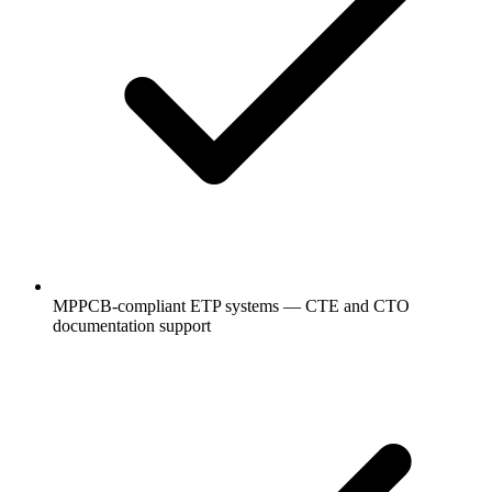
MPPCB-compliant ETP systems — CTE and CTO
documentation support