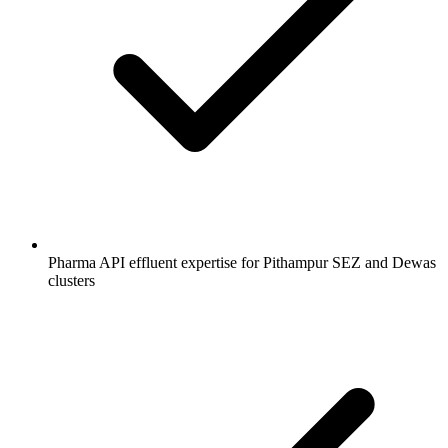
Pharma API effluent expertise for Pithampur SEZ and Dewas
clusters