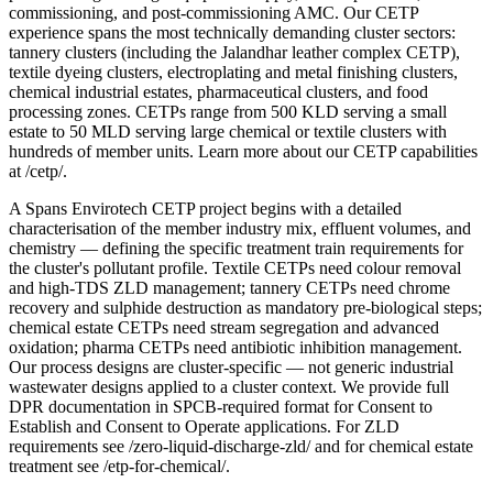
commissioning, and post-commissioning AMC. Our CETP
experience spans the most technically demanding cluster sectors:
tannery clusters (including the Jalandhar leather complex CETP),
textile dyeing clusters, electroplating and metal finishing clusters,
chemical industrial estates, pharmaceutical clusters, and food
processing zones. CETPs range from 500 KLD serving a small
estate to 50 MLD serving large chemical or textile clusters with
hundreds of member units. Learn more about our CETP capabilities
at /cetp/.
A Spans Envirotech CETP project begins with a detailed
characterisation of the member industry mix, effluent volumes, and
chemistry — defining the specific treatment train requirements for
the cluster's pollutant profile. Textile CETPs need colour removal
and high-TDS ZLD management; tannery CETPs need chrome
recovery and sulphide destruction as mandatory pre-biological steps;
chemical estate CETPs need stream segregation and advanced
oxidation; pharma CETPs need antibiotic inhibition management.
Our process designs are cluster-specific — not generic industrial
wastewater designs applied to a cluster context. We provide full
DPR documentation in SPCB-required format for Consent to
Establish and Consent to Operate applications. For ZLD
requirements see /zero-liquid-discharge-zld/ and for chemical estate
treatment see /etp-for-chemical/.