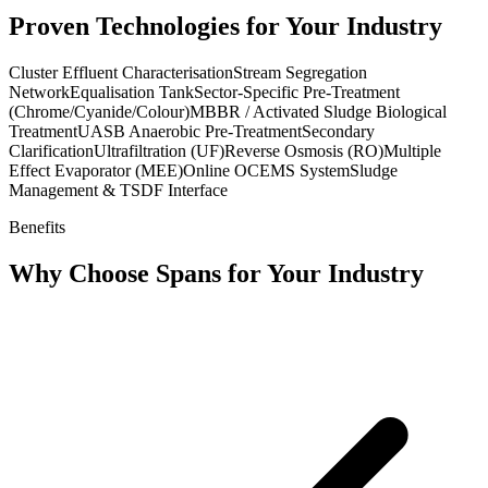
Proven Technologies for Your Industry
Cluster Effluent Characterisation
Stream Segregation
Network
Equalisation Tank
Sector-Specific Pre-Treatment
(Chrome/Cyanide/Colour)
MBBR / Activated Sludge Biological
Treatment
UASB Anaerobic Pre-Treatment
Secondary
Clarification
Ultrafiltration (UF)
Reverse Osmosis (RO)
Multiple
Effect Evaporator (MEE)
Online OCEMS System
Sludge
Management & TSDF Interface
Benefits
Why Choose Spans for Your Industry