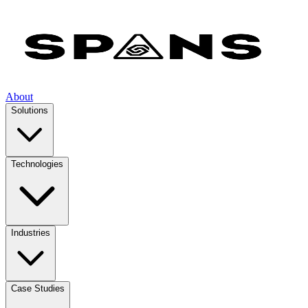
About
Solutions
Technologies
Industries
Case Studies