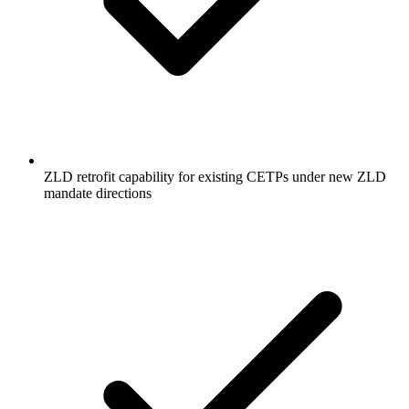
ZLD retrofit capability for existing CETPs under new ZLD
mandate directions