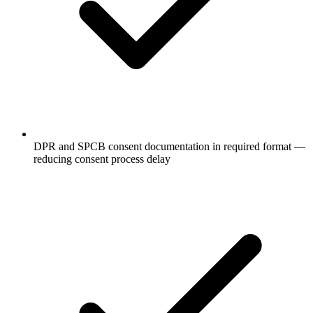
DPR and SPCB consent documentation in required format —
reducing consent process delay