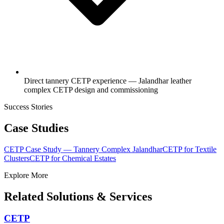
Direct tannery CETP experience — Jalandhar leather
complex CETP design and commissioning
Success Stories
Case Studies
CETP Case Study — Tannery Complex Jalandhar
CETP for Textile
Clusters
CETP for Chemical Estates
Explore More
Related Solutions & Services
CETP