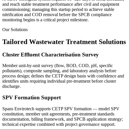
and reach stable treatment performance after civil and equipment
commissioning; managing this startup period to achieve stable
nitrification and COD removal before the SPCB compliance
monitoring begins is a critical project milestone.
Our Solutions
Tailored Wastewater Treatment Solutions
Cluster Effluent Characterisation Survey
Member unit-by-unit survey (flow, BOD, COD, pH, specific
pollutants), composite sampling, and laboratory analysis before
process design; defines the CETP design basis with confidence and
identifies units requiring individual pre-treatment before cluster
discharge.
SPV Formation Support
Spans Envirotech supports CETP SPV formation — model SPV
constitution, member unit agreements, pre-treatment standards
documentation, billing framework, and SPCB application strategy;
technical expertise combined with project governance support.