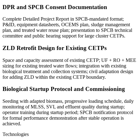
DPR and SPCB Consent Documentation
Complete Detailed Project Report in SPCB-mandated format;
P&ID, equipment datasheets, OCEMS plan, sludge management
plan, and treated water reuse plan; presentation to SPCB technical
committee and public hearing support for large cluster CETPs.
ZLD Retrofit Design for Existing CETPs
Space and capacity assessment of existing CETP; UF + RO + MEE
sizing for existing treated water flows; integration with existing
biological treatment and collection systems; civil adaptation design
for adding ZLD within the existing CETP boundary.
Biological Startup Protocol and Commissioning
Seeding with adapted biomass, progressive loading schedule, daily
monitoring of MLSS, SVI, and effluent quality during startup;
operator training during startup period; SPCB notification protocol
for formal performance demonstration after stable operation is
achieved.
Technologies