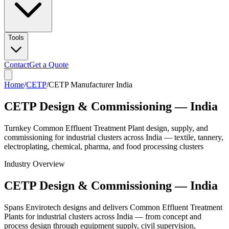
Tools
Contact
Get a Quote
Home
/
CETP
/
CETP Manufacturer India
CETP Design & Commissioning — India
Turnkey Common Effluent Treatment Plant design, supply, and
commissioning for industrial clusters across India — textile, tannery,
electroplating, chemical, pharma, and food processing clusters
Industry Overview
CETP Design & Commissioning — India
Spans Envirotech designs and delivers Common Effluent Treatment
Plants for industrial clusters across India — from concept and
process design through equipment supply, civil supervision,