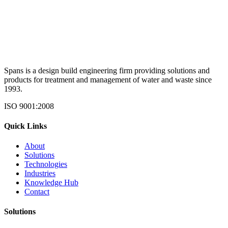
Spans is a design build engineering firm providing solutions and
products for treatment and management of water and waste since
1993.
ISO 9001:2008
Quick Links
About
Solutions
Technologies
Industries
Knowledge Hub
Contact
Solutions