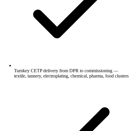
Turnkey CETP delivery from DPR to commissioning —
textile, tannery, electroplating, chemical, pharma, food clusters