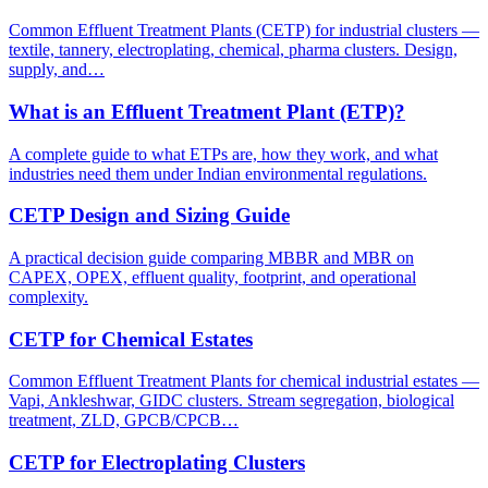
Common Effluent Treatment Plants (CETP) for industrial clusters —
textile, tannery, electroplating, chemical, pharma clusters. Design,
supply, and…
What is an Effluent Treatment Plant (ETP)?
A complete guide to what ETPs are, how they work, and what
industries need them under Indian environmental regulations.
CETP Design and Sizing Guide
A practical decision guide comparing MBBR and MBR on
CAPEX, OPEX, effluent quality, footprint, and operational
complexity.
CETP for Chemical Estates
Common Effluent Treatment Plants for chemical industrial estates —
Vapi, Ankleshwar, GIDC clusters. Stream segregation, biological
treatment, ZLD, GPCB/CPCB…
CETP for Electroplating Clusters