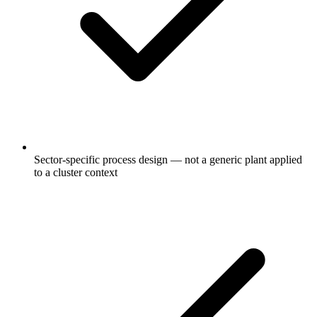
Sector-specific process design — not a generic plant applied
to a cluster context