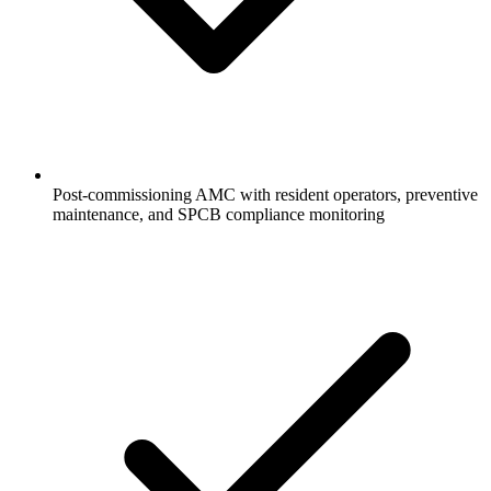
Post-commissioning AMC with resident operators, preventive
maintenance, and SPCB compliance monitoring