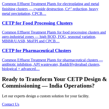
Common Effluent Treatment Plants for electroplating and metal
finishing clusters — cyanide destruction, Cr⁶⁺ reduction, heavy
metal precipitation, CPCB…
CETP for Food Processing Clusters
Common Effluent Treatment Plants for food processing clusters and
agro-industrial zones — high BOD, FOG, seasonal variation,
MBBR/UASB, MoFPI and CPCB…
CETP for Pharmaceutical Clusters
Common Effluent Treatment Plants for pharmaceutical clusters —
antibiotic inhibition, API wastewater, Baddi/Hyderabad clusters,
biological + advanced…
Ready to Transform Your
CETP Design &
Commissioning — India
Operations?
Let our experts design a custom solution for your facility.
Contact Us