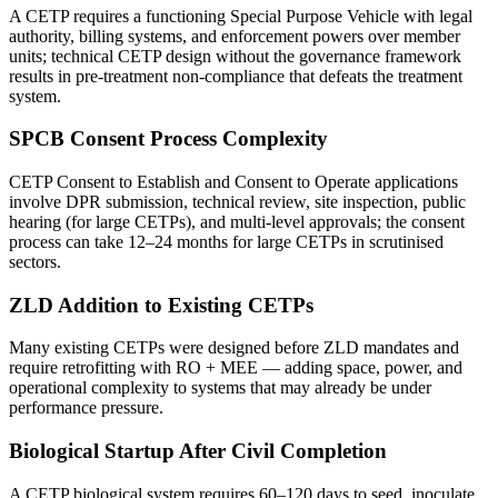
A CETP requires a functioning Special Purpose Vehicle with legal
authority, billing systems, and enforcement powers over member
units; technical CETP design without the governance framework
results in pre-treatment non-compliance that defeats the treatment
system.
SPCB Consent Process Complexity
CETP Consent to Establish and Consent to Operate applications
involve DPR submission, technical review, site inspection, public
hearing (for large CETPs), and multi-level approvals; the consent
process can take 12–24 months for large CETPs in scrutinised
sectors.
ZLD Addition to Existing CETPs
Many existing CETPs were designed before ZLD mandates and
require retrofitting with RO + MEE — adding space, power, and
operational complexity to systems that may already be under
performance pressure.
Biological Startup After Civil Completion
A CETP biological system requires 60–120 days to seed, inoculate,