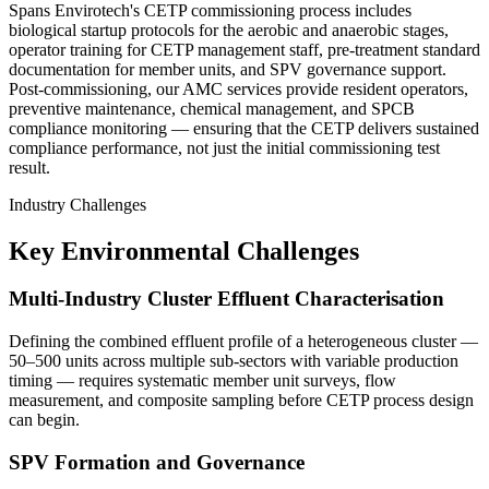
Spans Envirotech's CETP commissioning process includes
biological startup protocols for the aerobic and anaerobic stages,
operator training for CETP management staff, pre-treatment standard
documentation for member units, and SPV governance support.
Post-commissioning, our AMC services provide resident operators,
preventive maintenance, chemical management, and SPCB
compliance monitoring — ensuring that the CETP delivers sustained
compliance performance, not just the initial commissioning test
result.
Industry Challenges
Key Environmental Challenges
Multi-Industry Cluster Effluent Characterisation
Defining the combined effluent profile of a heterogeneous cluster —
50–500 units across multiple sub-sectors with variable production
timing — requires systematic member unit surveys, flow
measurement, and composite sampling before CETP process design
can begin.
SPV Formation and Governance