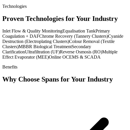
Technologies
Proven Technologies for Your Industry
Inlet Flow & Quality Monitoring
Equalisation Tank
Primary
Coagulation + DAF
Chrome Recovery (Tannery Clusters)
Cyanide
Destruction (Electroplating Clusters)
Colour Removal (Textile
Clusters)
MBBR Biological Treatment
Secondary
Clarification
Ultrafiltration (UF)
Reverse Osmosis (RO)
Multiple
Effect Evaporator (MEE)
Online OCEMS & SCADA
Benefits
Why Choose Spans for Your Industry