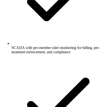
SCADA with per-member inlet monitoring for billing, pre-
treatment enforcement, and compliance