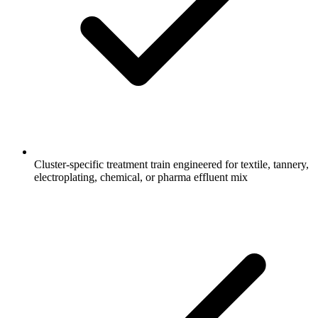
Cluster-specific treatment train engineered for textile, tannery,
electroplating, chemical, or pharma effluent mix