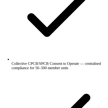
Collective CPCB/SPCB Consent to Operate — centralised
compliance for 50–500 member units