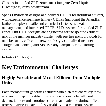
Clusters in notified ZLD zones must integrate Zero Liquid
Discharge systems downstream.
Spans Envirotech designs and delivers CETPs for industrial clusters,
with experience spanning tannery CETPs (including the Jalandhar
leather complex), textile and chemical cluster wastewater
management, and integrated CETP+ZLD systems for notified ZLD
zones. Our CETP designs are engineered for the specific effluent
mix of the member industry cluster, with pre-treatment protocols for
member units, collection network design, centralised treatment,
sludge management, and SPCB-ready compliance monitoring
systems.
Industry Challenges
Key Environmental Challenges
Highly Variable and Mixed Effluent from Multiple
Units
Each member unit generates effluent with different chemistry, flow
rate, and timing — textile units produce colour-laden effluent during
dyeing; tannery units produce chrome and sulphide during different
process stages; managing this variability in a common system