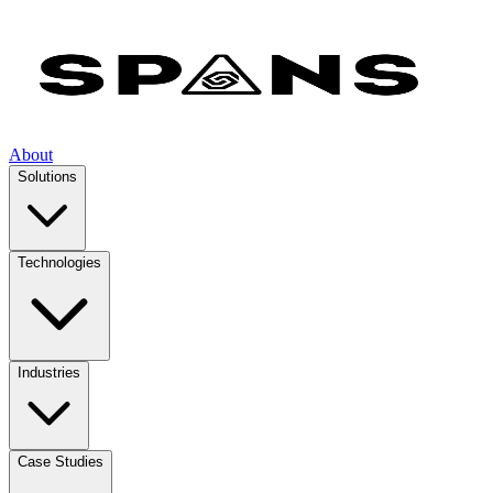
About
Solutions
Technologies
Industries
Case Studies