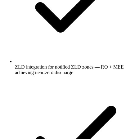
ZLD integration for notified ZLD zones — RO + MEE
achieving near-zero discharge