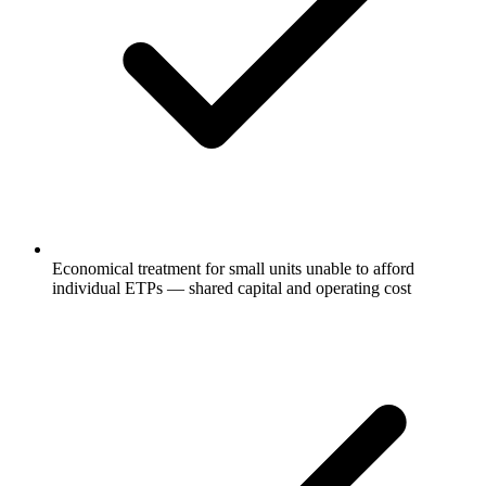
Economical treatment for small units unable to afford
individual ETPs — shared capital and operating cost