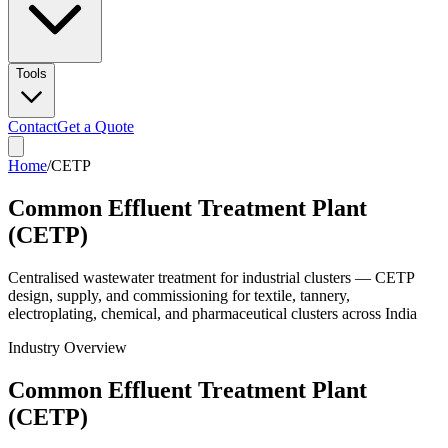
Tools
Contact
Get a Quote
Home
/
CETP
Common Effluent Treatment Plant
(CETP)
Centralised wastewater treatment for industrial clusters — CETP
design, supply, and commissioning for textile, tannery,
electroplating, chemical, and pharmaceutical clusters across India
Industry Overview
Common Effluent Treatment Plant
(CETP)