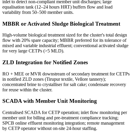
inlet to detect non-compliant member unit discharges; large
equalisation tank (12–24 hours HRT) buffers flow and load
variability from 50–500 member units.
MBBR or Activated Sludge Biological Treatment
High-volume biological treatment sized for the cluster's total design
flow with 20% spare capacity; MBBR preferred for its tolerance of
mixed and variable industrial effluent; conventional activated sludge
for very large CETPs (>5 MLD).
ZLD Integration for Notified Zones
RO + MEE or MVR downstream of secondary treatment for CETPs
in notified ZLD zones (Tirupur textile, Vellore tannery);
concentrated brine to crystalliser for salt cake; condensate recovery
for reuse within the cluster.
SCADA with Member Unit Monitoring
Centralised SCADA for CETP operation; inlet flow monitoring per
member unit for billing and pre-treatment compliance tracking;
SPCB online effluent monitoring integration; remote management
by CETP operator without on-site 24-hour staffing.