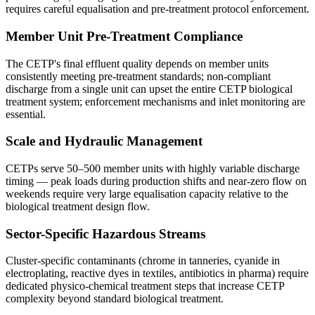
requires careful equalisation and pre-treatment protocol enforcement.
Member Unit Pre-Treatment Compliance
The CETP's final effluent quality depends on member units
consistently meeting pre-treatment standards; non-compliant
discharge from a single unit can upset the entire CETP biological
treatment system; enforcement mechanisms and inlet monitoring are
essential.
Scale and Hydraulic Management
CETPs serve 50–500 member units with highly variable discharge
timing — peak loads during production shifts and near-zero flow on
weekends require very large equalisation capacity relative to the
biological treatment design flow.
Sector-Specific Hazardous Streams
Cluster-specific contaminants (chrome in tanneries, cyanide in
electroplating, reactive dyes in textiles, antibiotics in pharma) require
dedicated physico-chemical treatment steps that increase CETP
complexity beyond standard biological treatment.