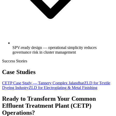
SPV-ready design — operational simplicity reduces
governance risk in cluster management
Success Stories
Case Studies
CETP Case Study — Tannery Complex Jalandhar
ZLD for Textile
Dyeing Industry
ZLD for Electroplating & Metal Finishing
Ready to Transform Your
Common
Effluent Treatment Plant (CETP)
Operations?