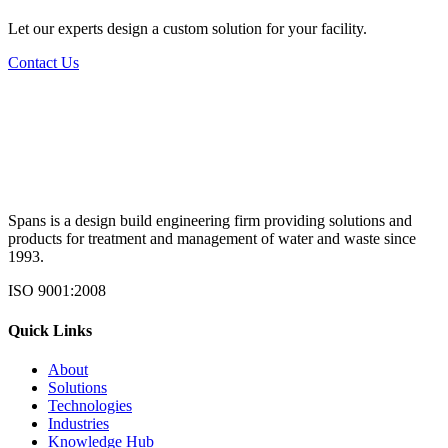
Let our experts design a custom solution for your facility.
Contact Us
Spans is a design build engineering firm providing solutions and
products for treatment and management of water and waste since
1993.
ISO 9001:2008
Quick Links
About
Solutions
Technologies
Industries
Knowledge Hub