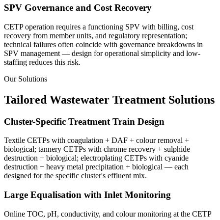
SPV Governance and Cost Recovery
CETP operation requires a functioning SPV with billing, cost
recovery from member units, and regulatory representation;
technical failures often coincide with governance breakdowns in
SPV management — design for operational simplicity and low-
staffing reduces this risk.
Our Solutions
Tailored Wastewater Treatment Solutions
Cluster-Specific Treatment Train Design
Textile CETPs with coagulation + DAF + colour removal +
biological; tannery CETPs with chrome recovery + sulphide
destruction + biological; electroplating CETPs with cyanide
destruction + heavy metal precipitation + biological — each
designed for the specific cluster's effluent mix.
Large Equalisation with Inlet Monitoring
Online TOC, pH, conductivity, and colour monitoring at the CETP