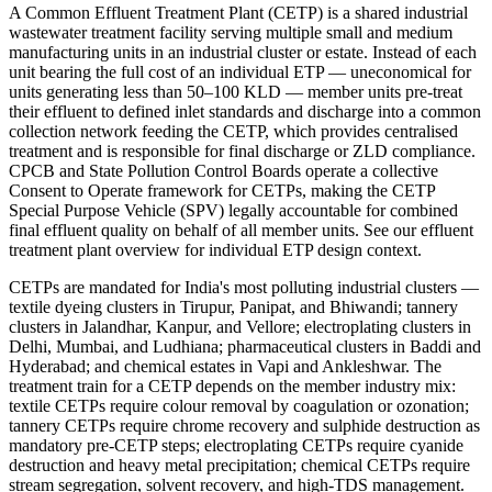
A Common Effluent Treatment Plant (CETP) is a shared industrial
wastewater treatment facility serving multiple small and medium
manufacturing units in an industrial cluster or estate. Instead of each
unit bearing the full cost of an individual ETP — uneconomical for
units generating less than 50–100 KLD — member units pre-treat
their effluent to defined inlet standards and discharge into a common
collection network feeding the CETP, which provides centralised
treatment and is responsible for final discharge or ZLD compliance.
CPCB and State Pollution Control Boards operate a collective
Consent to Operate framework for CETPs, making the CETP
Special Purpose Vehicle (SPV) legally accountable for combined
final effluent quality on behalf of all member units. See our effluent
treatment plant overview for individual ETP design context.
CETPs are mandated for India's most polluting industrial clusters —
textile dyeing clusters in Tirupur, Panipat, and Bhiwandi; tannery
clusters in Jalandhar, Kanpur, and Vellore; electroplating clusters in
Delhi, Mumbai, and Ludhiana; pharmaceutical clusters in Baddi and
Hyderabad; and chemical estates in Vapi and Ankleshwar. The
treatment train for a CETP depends on the member industry mix:
textile CETPs require colour removal by coagulation or ozonation;
tannery CETPs require chrome recovery and sulphide destruction as
mandatory pre-CETP steps; electroplating CETPs require cyanide
destruction and heavy metal precipitation; chemical CETPs require
stream segregation, solvent recovery, and high-TDS management.