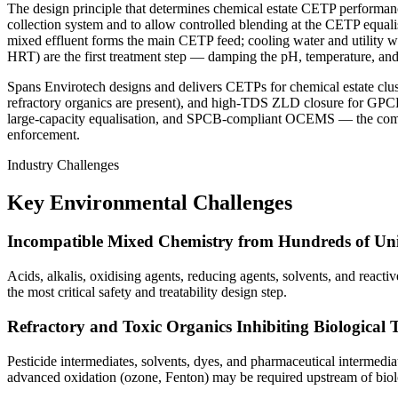
The design principle that determines chemical estate CETP performance
collection system and to allow controlled blending at the CETP equali
mixed effluent forms the main CETP feed; cooling water and utility wa
HRT) are the first treatment step — damping the pH, temperature, and 
Spans Envirotech designs and delivers CETPs for chemical estate clust
refractory organics are present), and high-TDS ZLD closure for GPC
large-capacity equalisation, and SPCB-compliant OCEMS — the combi
enforcement.
Industry Challenges
Key Environmental Challenges
Incompatible Mixed Chemistry from Hundreds of Uni
Acids, alkalis, oxidising agents, reducing agents, solvents, and reacti
the most critical safety and treatability design step.
Refractory and Toxic Organics Inhibiting Biological 
Pesticide intermediates, solvents, dyes, and pharmaceutical intermediat
advanced oxidation (ozone, Fenton) may be required upstream of biol