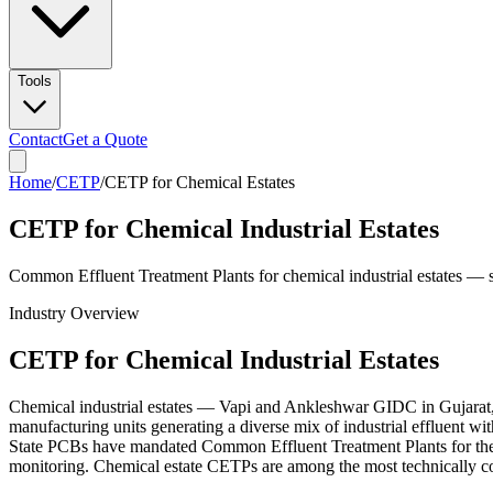
Tools
Contact
Get a Quote
Home
/
CETP
/
CETP for Chemical Estates
CETP for Chemical Industrial Estates
Common Effluent Treatment Plants for chemical industrial estates —
Industry Overview
CETP for Chemical Industrial Estates
Chemical industrial estates — Vapi and Ankleshwar GIDC in Gujarat
manufacturing units generating a diverse mix of industrial effluent 
State PCBs have mandated Common Effluent Treatment Plants for th
monitoring. Chemical estate CETPs are among the most technically com