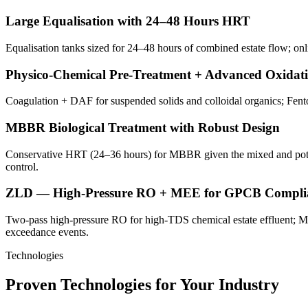
Large Equalisation with 24–48 Hours HRT
Equalisation tanks sized for 24–48 hours of combined estate flow; on
Physico-Chemical Pre-Treatment + Advanced Oxidat
Coagulation + DAF for suspended solids and colloidal organics; Fento
MBBR Biological Treatment with Robust Design
Conservative HRT (24–36 hours) for MBBR given the mixed and potential
control.
ZLD — High-Pressure RO + MEE for GPCB Compli
Two-pass high-pressure RO for high-TDS chemical estate effluent; 
exceedance events.
Technologies
Proven Technologies for Your Industry