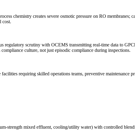
ocess chemistry creates severe osmotic pressure on RO membranes; car
 cost.
 regulatory scrutiny with OCEMS transmitting real-time data to GPCB 
compliance culture, not just episodic compliance during inspections.
facilities requiring skilled operations teams, preventive maintenance
m-strength mixed effluent, cooling/utility water) with controlled blend