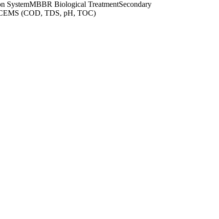
on System
MBBR Biological Treatment
Secondary
OCEMS (COD, TDS, pH, TOC)