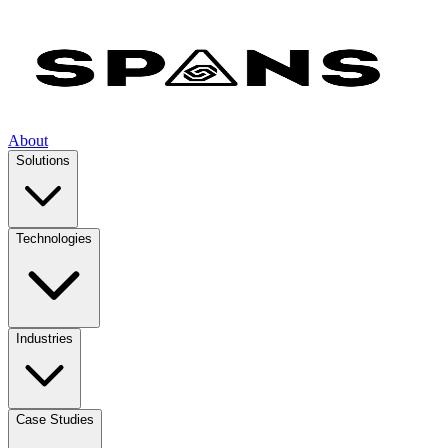
About
Solutions
Technologies
Industries
Case Studies