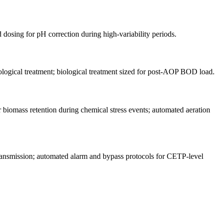
dosing for pH correction during high-variability periods.
ological treatment; biological treatment sized for post-AOP BOD load.
 biomass retention during chemical stress events; automated aeration
nsmission; automated alarm and bypass protocols for CETP-level