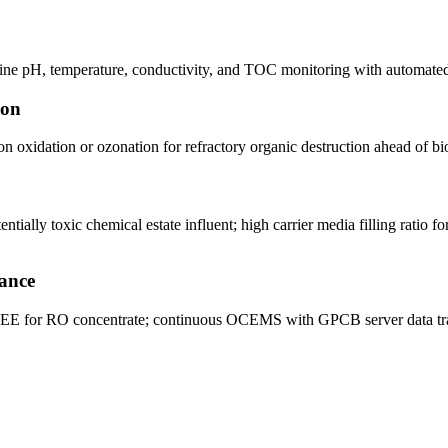
line pH, temperature, conductivity, and TOC monitoring with automated 
ion
n oxidation or ozonation for refractory organic destruction ahead of bi
ly toxic chemical estate influent; high carrier media filling ratio for
ance
MEE for RO concentrate; continuous OCEMS with GPCB server data tra