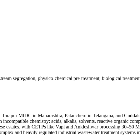
 stream segregation, physico-chemical pre-treatment, biological treat
, Tarapur MIDC in Maharashtra, Patancheru in Telangana, and Cuddal
with incompatible chemistry: acids, alkalis, solvents, reactive organi
ese estates, with CETPs like Vapi and Ankleshwar processing 30–50 
plex and heavily regulated industrial wastewater treatment systems in