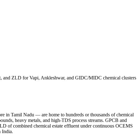
ment, and ZLD for Vapi, Ankleshwar, and GIDC/MIDC chemical clusters
ore in Tamil Nadu — are home to hundreds or thousands of chemical
c compounds, heavy metals, and high-TDS process streams. GPCB and
MLD of combined chemical estate effluent under continuous OCEMS
 India.