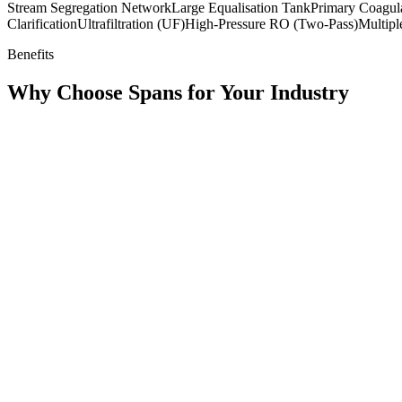
Stream Segregation Network
Large Equalisation Tank
Primary Coagul
Clarification
Ultrafiltration (UF)
High-Pressure RO (Two-Pass)
Multipl
Benefits
Why Choose Spans for Your Industry