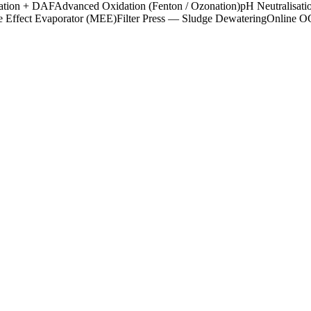
ation + DAF
Advanced Oxidation (Fenton / Ozonation)
pH Neutralisati
e Effect Evaporator (MEE)
Filter Press — Sludge Dewatering
Online 