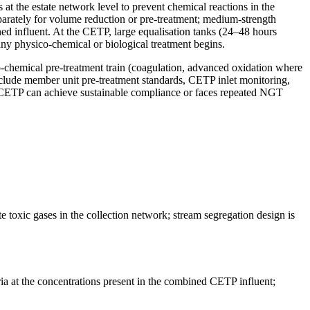
t the estate network level to prevent chemical reactions in the
parately for volume reduction or pre-treatment; medium-strength
ned influent. At the CETP, large equalisation tanks (24–48 hours
any physico-chemical or biological treatment begins.
o-chemical pre-treatment train (coagulation, advanced oxidation where
lude member unit pre-treatment standards, CETP inlet monitoring,
 CETP can achieve sustainable compliance or faces repeated NGT
te toxic gases in the collection network; stream segregation design is
eria at the concentrations present in the combined CETP influent;