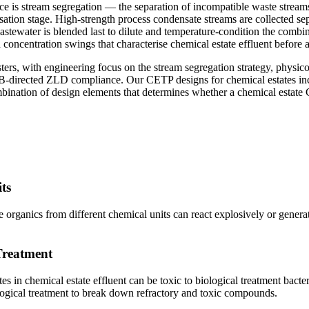
 is stream segregation — the separation of incompatible waste streams a
sation stage. High-strength process condensate streams are collected se
stewater is blended last to dilute and temperature-condition the combi
concentration swings that characterise chemical estate effluent before 
ers, with engineering focus on the stream segregation strategy, physic
B-directed ZLD compliance. Our CETP designs for chemical estates inc
nation of design elements that determines whether a chemical estate
ts
ve organics from different chemical units can react explosively or genera
Treatment
es in chemical estate effluent can be toxic to biological treatment bact
ogical treatment to break down refractory and toxic compounds.