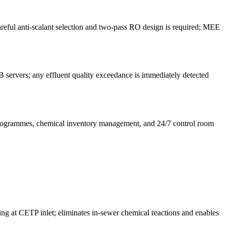
eful anti-scalant selection and two-pass RO design is required; MEE
servers; any effluent quality exceedance is immediately detected
 programmes, chemical inventory management, and 24/7 control room
ing at CETP inlet; eliminates in-sewer chemical reactions and enables