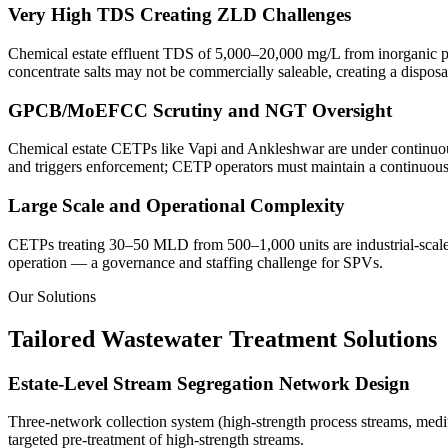
Very High TDS Creating ZLD Challenges
Chemical estate effluent TDS of 5,000–20,000 mg/L from inorganic pr
concentrate salts may not be commercially saleable, creating a disposal
GPCB/MoEFCC Scrutiny and NGT Oversight
Chemical estate CETPs like Vapi and Ankleshwar are under continuous
and triggers enforcement; CETP operators must maintain a continuous 
Large Scale and Operational Complexity
CETPs treating 30–50 MLD from 500–1,000 units are industrial-scale 
operation — a governance and staffing challenge for SPVs.
Our Solutions
Tailored Wastewater Treatment Solutions
Estate-Level Stream Segregation Network Design
Three-network collection system (high-strength process streams, mediu
targeted pre-treatment of high-strength streams.