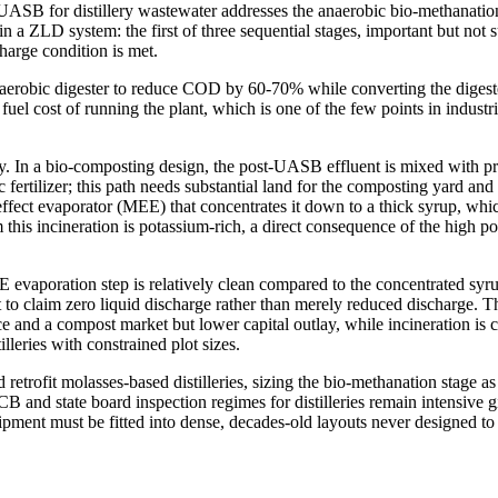
UASB for distillery wastewater addresses the anaerobic bio-methanation 
n a ZLD system: the first of three sequential stages, important but not 
harge condition is met.
erobic digester to reduce COD by 60-70% while converting the digested
he fuel cost of running the plant, which is one of the few points in indust
y. In a bio-composting design, the post-UASB effluent is mixed with pr
ertilizer; this path needs substantial land for the composting yard and 
ffect evaporator (MEE) that concentrates it down to a thick syrup, whic
m this incineration is potassium-rich, a direct consequence of the high 
vaporation step is relatively clean compared to the concentrated syrup i
plant to claim zero liquid discharge rather than merely reduced discharg
ce and a compost market but lower capital outlay, while incineration i
leries with constrained plot sizes.
etrofit molasses-based distilleries, sizing the bio-methanation stage a
 state board inspection regimes for distilleries remain intensive given
quipment must be fitted into dense, decades-old layouts never designed 