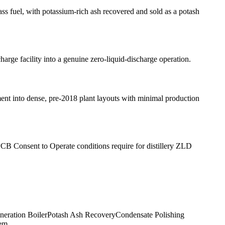
ass fuel, with potassium-rich ash recovered and sold as a potash
arge facility into a genuine zero-liquid-discharge operation.
pment into dense, pre-2018 plant layouts with minimal production
CB Consent to Operate conditions require for distillery ZLD
ineration Boiler
Potash Ash Recovery
Condensate Polishing
tem