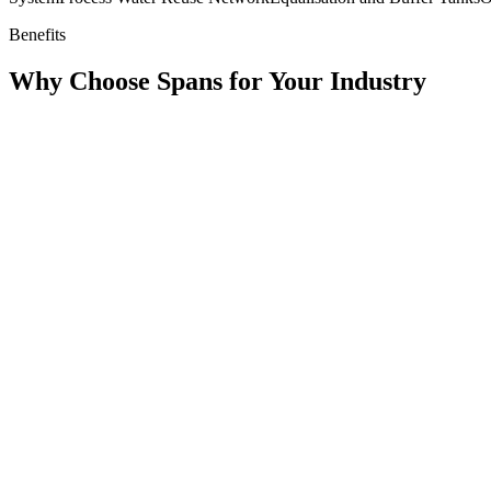
Benefits
Why Choose Spans for Your Industry