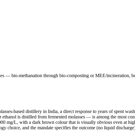
ries — bio-methanation through bio-composting or MEE/incineration, bu
s-based distillery in India, a direct response to years of spent wash po
 ethanol is distilled from fermented molasses — is among the most conc
g/L, with a dark brown colour that is visually obvious even at high 
nology choice, and the mandate specifies the outcome (no liquid discharge)