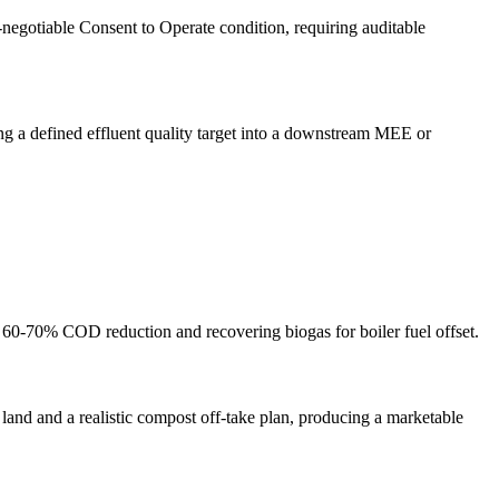
negotiable Consent to Operate condition, requiring auditable
ing a defined effluent quality target into a downstream MEE or
ng 60-70% COD reduction and recovering biogas for boiler fuel offset.
land and a realistic compost off-take plan, producing a marketable