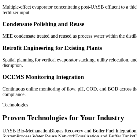
Multiple-effect evaporator concentrating post-UASB effluent to a thic
fertilizer input.
Condensate Polishing and Reuse
MEE condensate treated and reused as process water within the distille
Retrofit Engineering for Existing Plants
Spatial planning for vertical evaporator stacking, utility relocation,
disruption.
OCEMS Monitoring Integration
Continuous online monitoring of flow, pH, COD, and BOD across the 
compliance.
Technologies
Proven Technologies for Your Industry
UASB Bio-Methanation
Biogas Recovery and Boiler Fuel Integration
System
Process Water Reuse Network
Equalisation and Buffer Tanks
O