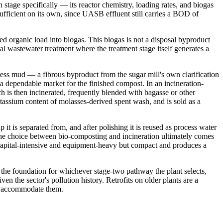
stage specifically — its reactor chemistry, loading rates, and biogas
sufficient on its own, since UASB effluent still carries a BOD of
 organic load into biogas. This biogas is not a disposal byproduct
rial wastewater treatment where the treatment stage itself generates a
ess mud — a fibrous byproduct from the sugar mill's own clarification
a dependable market for the finished compost. In an incineration-
h is then incinerated, frequently blended with bagasse or other
potassium content of molasses-derived spent wash, and is sold as a
t is separated from, and after polishing it is reused as process water
e. The choice between bio-composting and incineration ultimately comes
s capital-intensive and equipment-heavy but compact and produces a
s the foundation for whichever stage-two pathway the plant selects,
 the sector's pollution history. Retrofits on older plants are a
to accommodate them.