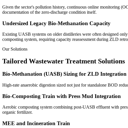
Given the sector's pollution history, continuous online monitoring (
documentation of the zero-discharge condition itself.
Undersized Legacy Bio-Methanation Capacity
Existing UASB systems on older distilleries were often designed only 
composting system, requiring capacity reassessment during ZLD retrof
Our Solutions
Tailored Wastewater Treatment Solutions
Bio-Methanation (UASB) Sizing for ZLD Integration
High-rate anaerobic digestion sized not just for standalone BOD reduc
Bio-Composting Train with Press Mud Integration
Aerobic composting system combining post-UASB effluent with press mud
organic fertilizer.
MEE and Incineration Train