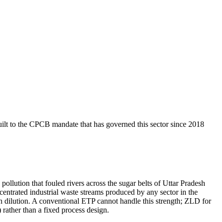
ilt to the CPCB mandate that has governed this sector since 2018
llution that fouled rivers across the sugar belts of Uttar Pradesh
entrated industrial waste streams produced by any sector in the
dilution. A conventional ETP cannot handle this strength; ZLD for
 rather than a fixed process design.