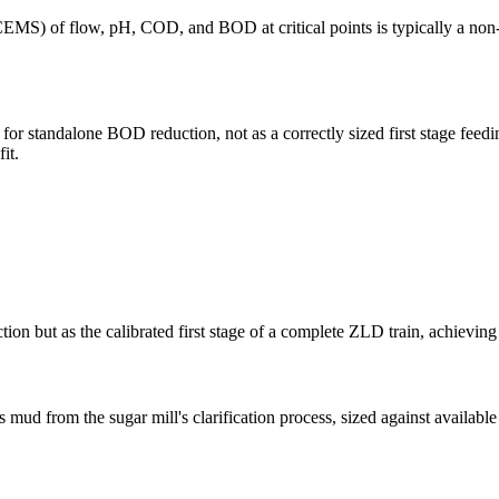
OCEMS) of flow, pH, COD, and BOD at critical points is typically a non-
for standalone BOD reduction, not as a correctly sized first stage feed
it.
tion but as the calibrated first stage of a complete ZLD train, achievi
 from the sugar mill's clarification process, sized against available 