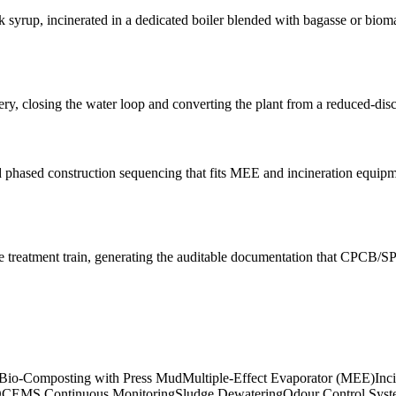
k syrup, incinerated in a dedicated boiler blended with bagasse or biom
ry, closing the water loop and converting the plant from a reduced-disch
 and phased construction sequencing that fits MEE and incineration equi
treatment train, generating the auditable documentation that CPCB/SP
Bio-Composting with Press Mud
Multiple-Effect Evaporator (MEE)
Inc
CEMS Continuous Monitoring
Sludge Dewatering
Odour Control Sys