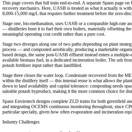
This page covers that full train end-to-end. A separate Spans page on 
recovery mechanics. Here, UASB is treated as what it actually is withi
8,000-15,000 mg/L that requires further treatment before the zero-disc
Stage one, bio-methanation, uses UASB or a comparable high-rate ana
— distilleries burn it to fuel their own boilers, materially offsetting t
meaningful operating cost credit rather than a pure cost.
Stage two diverges along one of two paths depending on plant strateg
process — and composted aerobically, producing a marketable organic f
based design, the same post-UASB effluent instead enters a multiple-e
available biomass fuel, in a dedicated incineration boiler. The ash fro
potash fertilizer input rather than landfilled.
Stage three closes the water loop. Condensate recovered from the MEE e
within the distillery itself — this internal reuse is what allows the 
down to land availability and capital tolerance: composting needs spa
saleable potash byproduct, making it the more common choice for distil
Spans Envirotech designs complete ZLD trains for both greenfield and r
and integrating OCEMS continuous monitoring throughout, since CPCB and
particular specialty, given how often evaporation and incineration e
Industry Challenges