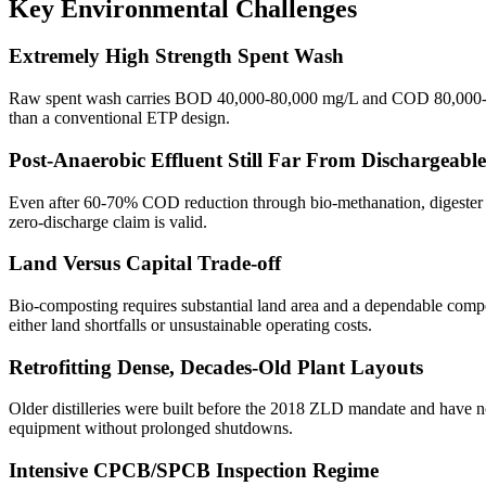
Key Environmental Challenges
Extremely High Strength Spent Wash
Raw spent wash carries BOD 40,000-80,000 mg/L and COD 80,000-160,0
than a conventional ETP design.
Post-Anaerobic Effluent Still Far From Dischargeable
Even after 60-70% COD reduction through bio-methanation, digester 
zero-discharge claim is valid.
Land Versus Capital Trade-off
Bio-composting requires substantial land area and a dependable compost
either land shortfalls or unsustainable operating costs.
Retrofitting Dense, Decades-Old Plant Layouts
Older distilleries were built before the 2018 ZLD mandate and have no r
equipment without prolonged shutdowns.
Intensive CPCB/SPCB Inspection Regime