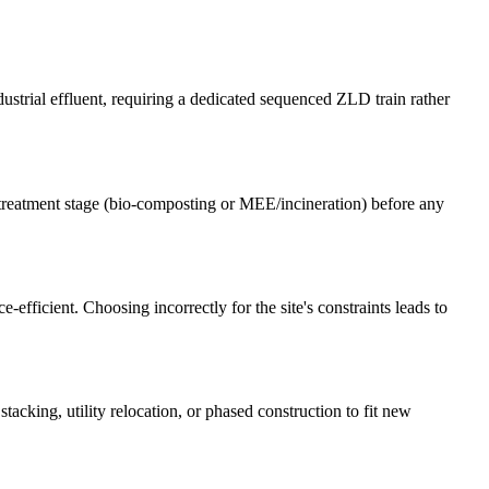
rial effluent, requiring a dedicated sequenced ZLD train rather
reatment stage (bio-composting or MEE/incineration) before any
efficient. Choosing incorrectly for the site's constraints leads to
tacking, utility relocation, or phased construction to fit new