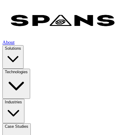
About
Solutions
Technologies
Industries
Case Studies