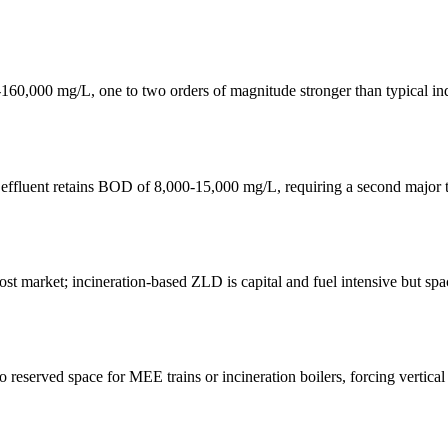
00 mg/L, one to two orders of magnitude stronger than typical indust
effluent retains BOD of 8,000-15,000 mg/L, requiring a second major t
 market; incineration-based ZLD is capital and fuel intensive but space-
eserved space for MEE trains or incineration boilers, forcing vertical s