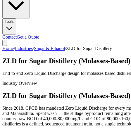
Tools
Contact
Get a Quote
Home
/
Industries
/
Sugar & Ethanol
/
ZLD for Sugar Distillery
ZLD for Sugar Distillery (Molasses-Based)
End-to-end Zero Liquid Discharge design for molasses-based distille
Industry Overview
ZLD for Sugar Distillery (Molasses-Based)
Since 2018, CPCB has mandated Zero Liquid Discharge for every molasse
and Maharashtra. Spent wash — the stillage byproduct remaining after
country: raw BOD of 40,000-80,000 mg/L and COD of 80,000-160,000 m
distilleries is a defined, sequenced treatment train, not a single tech