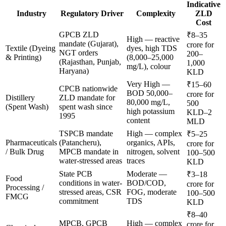
Indicative
Industry
Regulatory Driver
Complexity
ZLD
Cost
GPCB ZLD
₹8–35
High — reactive
mandate (Gujarat),
crore for
Textile (Dyeing
dyes, high TDS
NGT orders
200–
& Printing)
(8,000–25,000
(Rajasthan, Punjab,
1,000
mg/L), colour
Haryana)
KLD
Very High —
₹15–60
CPCB nationwide
BOD 50,000–
crore for
Distillery
ZLD mandate for
80,000 mg/L,
500
(Spent Wash)
spent wash since
high potassium
KLD–2
1995
content
MLD
TSPCB mandate
High — complex
₹5–25
Pharmaceuticals
(Patancheru),
organics, APIs,
crore for
/ Bulk Drug
MPCB mandate in
nitrogen, solvent
100–500
water-stressed areas
traces
KLD
State PCB
Moderate —
₹3–18
Food
conditions in water-
BOD/COD,
crore for
Processing /
stressed areas, CSR
FOG, moderate
100–500
FMCG
commitment
TDS
KLD
₹8–40
MPCB, GPCB
High — complex
crore for