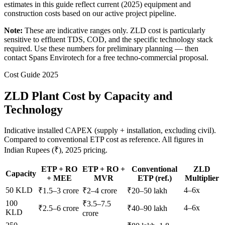
estimates in this guide reflect current (2025) equipment and
construction costs based on our active project pipeline.
Note:
These are indicative ranges only. ZLD cost is particularly
sensitive to effluent TDS, COD, and the specific technology stack
required. Use these numbers for preliminary planning — then
contact Spans Envirotech for a free techno-commercial proposal.
Cost Guide 2025
ZLD Plant Cost by Capacity and
Technology
Indicative installed CAPEX (supply + installation, excluding civil).
Compared to conventional ETP cost as reference. All figures in
Indian Rupees (₹), 2025 pricing.
ETP + RO
ETP + RO +
Conventional
ZLD
Capacity
+ MEE
MVR
ETP (ref.)
Multiplier
50 KLD
4–6x
₹1.5–3 crore
₹2–4 crore
₹20–50 lakh
100
₹3.5–7.5
4–6x
₹2.5–6 crore
₹40–90 lakh
KLD
crore