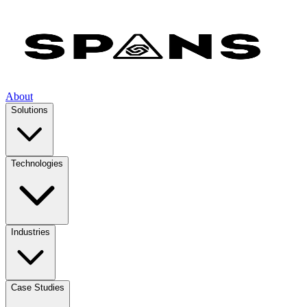
About
Solutions
Technologies
Industries
Case Studies