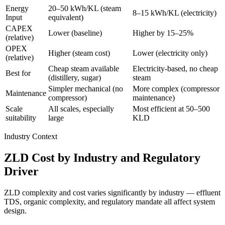
Energy
20–50 kWh/KL (steam
8–15 kWh/KL (electricity)
Input
equivalent)
CAPEX
Lower (baseline)
Higher by 15–25%
(relative)
OPEX
Higher (steam cost)
Lower (electricity only)
(relative)
Cheap steam available
Electricity-based, no cheap
Best for
(distillery, sugar)
steam
Simpler mechanical (no
More complex (compressor
Maintenance
compressor)
maintenance)
Scale
All scales, especially
Most efficient at 50–500
suitability
large
KLD
Industry Context
ZLD Cost by Industry and Regulatory
Driver
ZLD complexity and cost varies significantly by industry — effluent
TDS, organic complexity, and regulatory mandate all affect system
design.