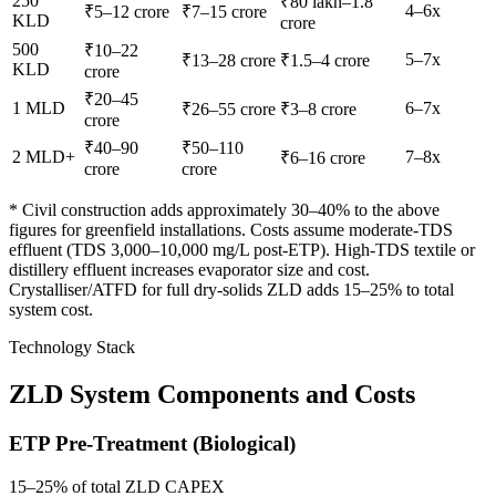
250
₹80 lakh–1.8
4–6x
₹5–12 crore
₹7–15 crore
KLD
crore
500
₹10–22
5–7x
₹13–28 crore
₹1.5–4 crore
KLD
crore
₹20–45
1 MLD
6–7x
₹26–55 crore
₹3–8 crore
crore
₹40–90
₹50–110
2 MLD+
7–8x
₹6–16 crore
crore
crore
* Civil construction adds approximately 30–40% to the above
figures for greenfield installations. Costs assume moderate-TDS
effluent (TDS 3,000–10,000 mg/L post-ETP). High-TDS textile or
distillery effluent increases evaporator size and cost.
Crystalliser/ATFD for full dry-solids ZLD adds 15–25% to total
system cost.
Technology Stack
ZLD System Components and Costs
ETP Pre-Treatment (Biological)
15–25% of total ZLD CAPEX