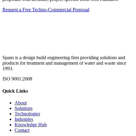
Request a Free Techno-Commercial Proposal
Spans is a design build engineering firm providing solutions and
products for treatment and management of water and waste since
1993.
ISO 9001:2008
Quick Links
About
Solutions
Technologies
Industries
Knowledge Hub
Contact