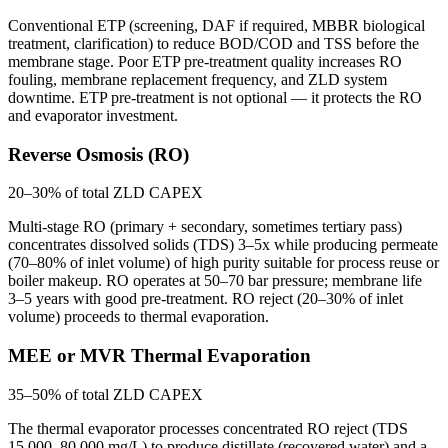
Conventional ETP (screening, DAF if required, MBBR biological
treatment, clarification) to reduce BOD/COD and TSS before the
membrane stage. Poor ETP pre-treatment quality increases RO
fouling, membrane replacement frequency, and ZLD system
downtime. ETP pre-treatment is not optional — it protects the RO
and evaporator investment.
Reverse Osmosis (RO)
20–30% of total ZLD CAPEX
Multi-stage RO (primary + secondary, sometimes tertiary pass)
concentrates dissolved solids (TDS) 3–5x while producing permeate
(70–80% of inlet volume) of high purity suitable for process reuse or
boiler makeup. RO operates at 50–70 bar pressure; membrane life
3–5 years with good pre-treatment. RO reject (20–30% of inlet
volume) proceeds to thermal evaporation.
MEE or MVR Thermal Evaporation
35–50% of total ZLD CAPEX
The thermal evaporator processes concentrated RO reject (TDS
15,000–80,000 mg/L) to produce distillate (recovered water) and a