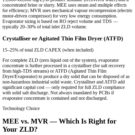
concentrated brine or slurry. MEE uses steam and multiple effects
for efficiency; MVR uses mechanical vapour recompression (electric
motor-driven compressor) for very low energy consumption.
Evaporator sizing is based on RO reject volume and TDS —
typically 20–30% of total inlet ZLD volume.
Crystalliser or Agitated Thin Film Dryer (ATFD)
15–25% of total ZLD CAPEX (when included)
For complete ZLD (zero liquid out of the system), evaporator
concentrate is further processed in a crystalliser (for salt recovery
from high-TDS streams) or ATFD (Agitated Thin Film
Dryer/Evaporator) to produce a dry solid that can be disposed of as
non-hazardous industrial solid waste. Crystalliser and ATFD add
significant capital cost — only required for full ZLD compliance
with solid salt discharge. Not always mandated by PCBs if
evaporator concentrate is contained and not discharged.
Technology Choice
MEE vs. MVR — Which Is Right for
Your ZLD?