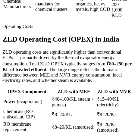
Chemical
mandates for
organics, heavy
200–
Manufacturers
chemical clusters
metals, high COD
1,000
KLD
Operating Costs
ZLD Operating Cost (OPEX) in India
ZLD operating costs are significantly higher than conventional
ETPs — primarily driven by the thermal evaporator energy
consumption. Total ZLD OPEX typically ranges from
₹80–250 per
KL of treated effluent
. The large range reflects the dramatic
difference between MEE and MVR energy consumption, local
electricity rates, and whether steam is available.
OPEX Component
ZLD with MEE
ZLD with MVR
₹40–100/KL (steam +
₹15–40/KL
Power (evaporation)
pumps)
(electricity)
Chemicals (RO
₹8–20/KL
₹8–20/KL
antiscalant, CIP)
RO membrane
₹8–20/KL
₹8–20/KL (amortised)
replacement
(amortised)