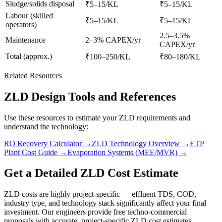
Sludge/solids disposal
₹5–15/KL
₹5–15/KL
Labour (skilled
₹5–15/KL
₹5–15/KL
operators)
2.5–3.5%
Maintenance
2–3% CAPEX/yr
CAPEX/yr
Total (approx.)
₹100–250/KL
₹80–180/KL
Related Resources
ZLD Design Tools and References
Use these resources to estimate your ZLD requirements and
understand the technology:
RO Recovery Calculator →
ZLD Technology Overview →
ETP
Plant Cost Guide →
Evaporation Systems (MEE/MVR) →
Get a Detailed ZLD Cost Estimate
ZLD costs are highly project-specific — effluent TDS, COD,
industry type, and technology stack significantly affect your final
investment. Our engineers provide free techno-commercial
proposals with accurate, project-specific ZLD cost estimates.