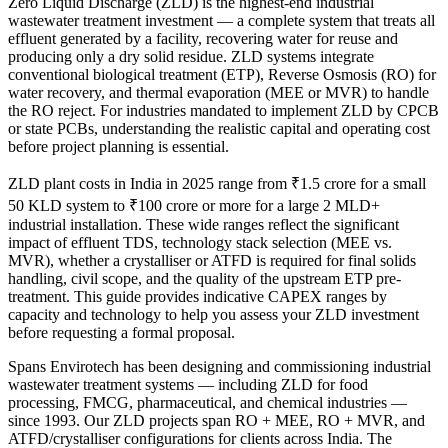
Zero Liquid Discharge (ZLD) is the highest-end industrial
wastewater treatment investment — a complete system that treats all
effluent generated by a facility, recovering water for reuse and
producing only a dry solid residue. ZLD systems integrate
conventional biological treatment (ETP), Reverse Osmosis (RO) for
water recovery, and thermal evaporation (MEE or MVR) to handle
the RO reject. For industries mandated to implement ZLD by CPCB
or state PCBs, understanding the realistic capital and operating cost
before project planning is essential.
ZLD plant costs in India in 2025 range from ₹1.5 crore for a small
50 KLD system to ₹100 crore or more for a large 2 MLD+
industrial installation. These wide ranges reflect the significant
impact of effluent TDS, technology stack selection (MEE vs.
MVR), whether a crystalliser or ATFD is required for final solids
handling, civil scope, and the quality of the upstream ETP pre-
treatment. This guide provides indicative CAPEX ranges by
capacity and technology to help you assess your ZLD investment
before requesting a formal proposal.
Spans Envirotech has been designing and commissioning industrial
wastewater treatment systems — including ZLD for food
processing, FMCG, pharmaceutical, and chemical industries —
since 1993. Our ZLD projects span RO + MEE, RO + MVR, and
ATFD/crystalliser configurations for clients across India. The