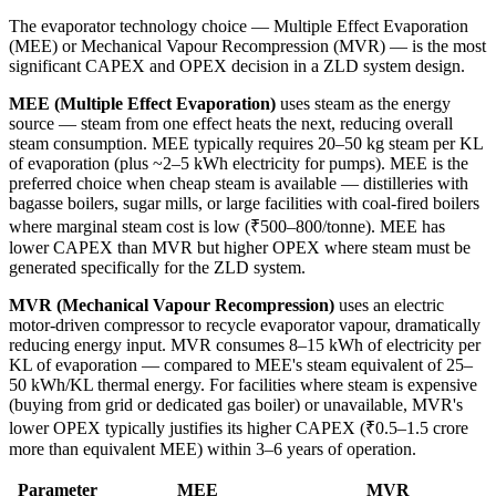
The evaporator technology choice — Multiple Effect Evaporation
(MEE) or Mechanical Vapour Recompression (MVR) — is the most
significant CAPEX and OPEX decision in a ZLD system design.
MEE (Multiple Effect Evaporation)
uses steam as the energy
source — steam from one effect heats the next, reducing overall
steam consumption. MEE typically requires 20–50 kg steam per KL
of evaporation (plus ~2–5 kWh electricity for pumps). MEE is the
preferred choice when cheap steam is available — distilleries with
bagasse boilers, sugar mills, or large facilities with coal-fired boilers
where marginal steam cost is low (₹500–800/tonne). MEE has
lower CAPEX than MVR but higher OPEX where steam must be
generated specifically for the ZLD system.
MVR (Mechanical Vapour Recompression)
uses an electric
motor-driven compressor to recycle evaporator vapour, dramatically
reducing energy input. MVR consumes 8–15 kWh of electricity per
KL of evaporation — compared to MEE's steam equivalent of 25–
50 kWh/KL thermal energy. For facilities where steam is expensive
(buying from grid or dedicated gas boiler) or unavailable, MVR's
lower OPEX typically justifies its higher CAPEX (₹0.5–1.5 crore
more than equivalent MEE) within 3–6 years of operation.
Parameter
MEE
MVR