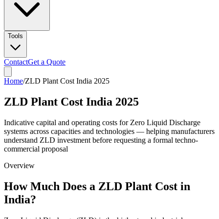
Tools
Contact
Get a Quote
Home
/
ZLD Plant Cost India 2025
ZLD Plant Cost India 2025
Indicative capital and operating costs for Zero Liquid Discharge
systems across capacities and technologies — helping manufacturers
understand ZLD investment before requesting a formal techno-
commercial proposal
Overview
How Much Does a ZLD Plant Cost in
India?