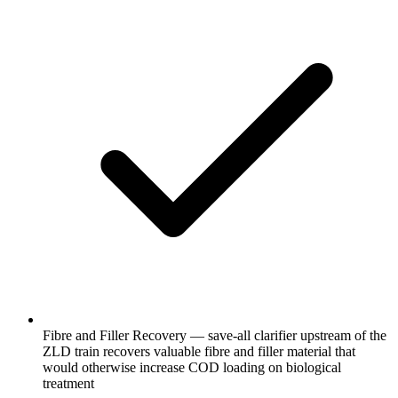
Fibre and Filler Recovery — save-all clarifier upstream of the
ZLD train recovers valuable fibre and filler material that
would otherwise increase COD loading on biological
treatment