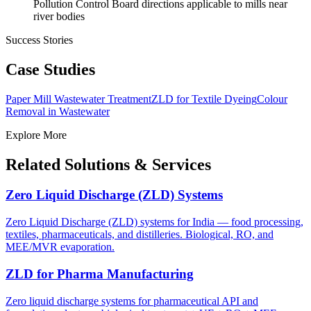
Pollution Control Board directions applicable to mills near
river bodies
Success Stories
Case Studies
Paper Mill Wastewater Treatment
ZLD for Textile Dyeing
Colour
Removal in Wastewater
Explore More
Related Solutions & Services
Zero Liquid Discharge (ZLD) Systems
Zero Liquid Discharge (ZLD) systems for India — food processing,
textiles, pharmaceuticals, and distilleries. Biological, RO, and
MEE/MVR evaporation.
ZLD for Pharma Manufacturing
Zero liquid discharge systems for pharmaceutical API and