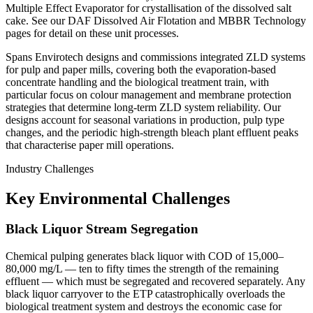
Multiple Effect Evaporator for crystallisation of the dissolved salt
cake. See our DAF Dissolved Air Flotation and MBBR Technology
pages for detail on these unit processes.
Spans Envirotech designs and commissions integrated ZLD systems
for pulp and paper mills, covering both the evaporation-based
concentrate handling and the biological treatment train, with
particular focus on colour management and membrane protection
strategies that determine long-term ZLD system reliability. Our
designs account for seasonal variations in production, pulp type
changes, and the periodic high-strength bleach plant effluent peaks
that characterise paper mill operations.
Industry Challenges
Key Environmental Challenges
Black Liquor Stream Segregation
Chemical pulping generates black liquor with COD of 15,000–
80,000 mg/L — ten to fifty times the strength of the remaining
effluent — which must be segregated and recovered separately. Any
black liquor carryover to the ETP catastrophically overloads the
biological treatment system and destroys the economic case for