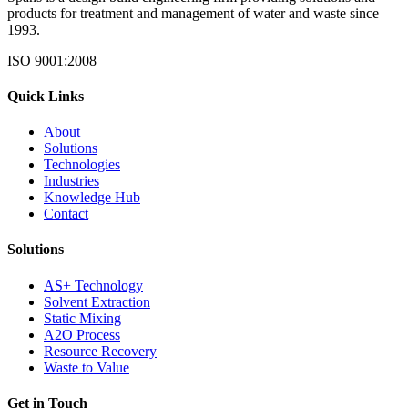
products for treatment and management of water and waste since
1993.
ISO 9001:2008
Quick Links
About
Solutions
Technologies
Industries
Knowledge Hub
Contact
Solutions
AS+ Technology
Solvent Extraction
Static Mixing
A2O Process
Resource Recovery
Waste to Value
Get in Touch