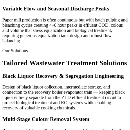
Variable Flow and Seasonal Discharge Peaks
Paper mill production is often continuous but with batch pulping and
bleaching cycles creating 4–6 hour peaks in effluent COD, colour,
and volume that stress equalization and biological treatment,
requiring generous equalization tank design and robust flow
balancing.
Our Solutions
Tailored Wastewater Treatment Solutions
Black Liquor Recovery & Segregation Engineering
Design of black liquor collection, intermediate storage, and
connection to the recovery boiler evaporator train — keeping black
liquor entirely separate from the ZLD effluent treatment circuit to
protect biological treatment and RO systems while enabling
recovery of valuable cooking chemicals.
Multi-Stage Colour Removal System