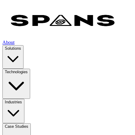
About
Solutions
Technologies
Industries
Case Studies