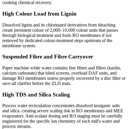
cooking chemical recovery.
High Colour Load from Lignin
Dissolved lignin and its chlorinated derivatives from bleaching
create persistent colour of 2,000–10,000 colour units that passes
through biological treatment and fouls RO membranes if not
removed by dedicated colour-treatment steps upstream of the
membrane system.
Suspended Fibre and Fibre Carryover
Paper machine white water contains fine fibres and fillers (kaolin,
calcium carbonate) that blind screens, overload DAF units, and
damage RO membranes unless properly recovered by a disc filter or
save-all clarifier before the ZLD train.
High TDS and Silica Scaling
Process water recirculation concentrates dissolved inorganic salts
and silica, creating severe scaling risk in RO membranes and MEE
evaporators. Anti-scalant dosing and RO staging must be carefully
engineered for the specific ion chemistry of each mill's water and
process streams.