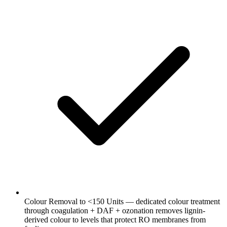
Colour Removal to <150 Units — dedicated colour treatment
through coagulation + DAF + ozonation removes lignin-
derived colour to levels that protect RO membranes from