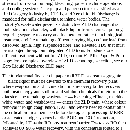
streams from wood pulping, bleaching, paper machine operations,
and cooling systems. The pulp and paper sector is classified as a
Red Category industry by CPCB, and Zero Liquid Discharge is
mandated for mills discharging to inland water bodies. The
industry's wastewater presents a distinctive ZLD challenge: it is
multi-stream in character, with black liquor from chemical pulping
requiring separate recovery and incineration rather than biological
treatment, and the remaining effluent carrying high colour load from
dissolved lignin, high suspended fibre, and elevated TDS that must
be managed through an integrated ZLD train. For standalone
effluent treatment without full ZLD, see our ETP for Paper & Pulp
page; for a complete overview of ZLD technology selection, see our
Zero Liquid Discharge ZLD page.
The fundamental first step in paper mill ZLD is stream segregation
— black liquor must be diverted to the chemical recovery plant,
where evaporation and incineration in a recovery boiler recovers
both heat energy and sodium and sulphur chemicals for return to the
digester. The remaining wastewater — bleaching effluent, machine
white water, and washdowns — enters the ZLD train, where colour
removal through coagulation, DAF, and where needed ozonation is
the critical pre-treatment step before biological processing. MBBR
or activated sludge systems handle BOD and COD reduction,
followed by UF as the RO pre-treatment barrier. Two-pass RO then
achieves 80–90% water recovery, with the concentrate routed to a