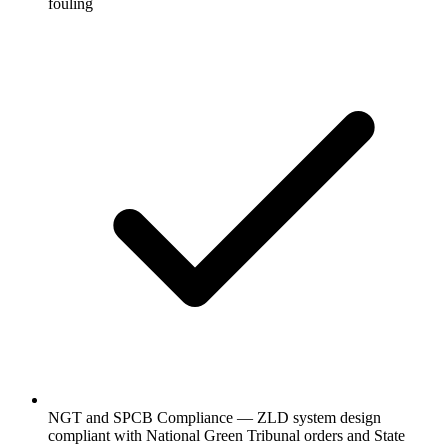
fouling
NGT and SPCB Compliance — ZLD system design
compliant with National Green Tribunal orders and State