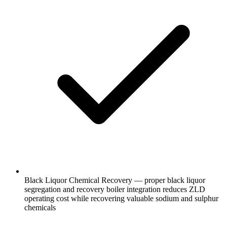
Black Liquor Chemical Recovery — proper black liquor
segregation and recovery boiler integration reduces ZLD
operating cost while recovering valuable sodium and sulphur
chemicals