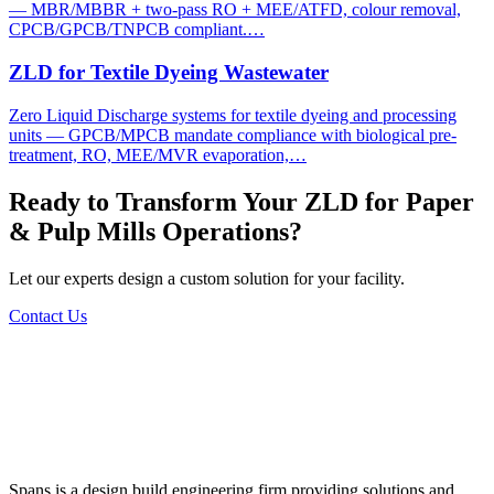
— MBR/MBBR + two-pass RO + MEE/ATFD, colour removal,
CPCB/GPCB/TNPCB compliant.…
ZLD for Textile Dyeing Wastewater
Zero Liquid Discharge systems for textile dyeing and processing
units — GPCB/MPCB mandate compliance with biological pre-
treatment, RO, MEE/MVR evaporation,…
Ready to Transform Your
ZLD for Paper
& Pulp Mills
Operations?
Let our experts design a custom solution for your facility.
Contact Us
Spans is a design build engineering firm providing solutions and