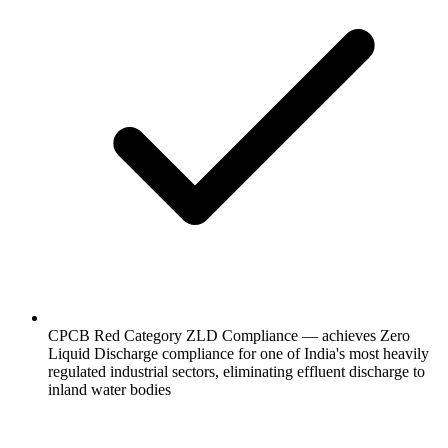
CPCB Red Category ZLD Compliance — achieves Zero
Liquid Discharge compliance for one of India's most heavily
regulated industrial sectors, eliminating effluent discharge to
inland water bodies