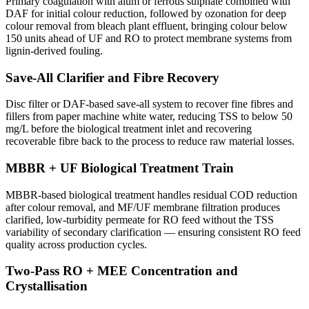
Primary coagulation with alum or ferrous sulphate combined with
DAF for initial colour reduction, followed by ozonation for deep
colour removal from bleach plant effluent, bringing colour below
150 units ahead of UF and RO to protect membrane systems from
lignin-derived fouling.
Save-All Clarifier and Fibre Recovery
Disc filter or DAF-based save-all system to recover fine fibres and
fillers from paper machine white water, reducing TSS to below 50
mg/L before the biological treatment inlet and recovering
recoverable fibre back to the process to reduce raw material losses.
MBBR + UF Biological Treatment Train
MBBR-based biological treatment handles residual COD reduction
after colour removal, and MF/UF membrane filtration produces
clarified, low-turbidity permeate for RO feed without the TSS
variability of secondary clarification — ensuring consistent RO feed
quality across production cycles.
Two-Pass RO + MEE Concentration and
Crystallisation