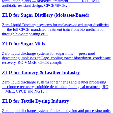
formulation plants — biological treatment + UF + RO + MEE,
antibiotic-resistant design, CPCB/SPCB…
ZLD for Sugar Distillery (Molasses-Based)
Zero Liquid Discharge systems for molasses-based sugar distilleries
— the full CPCB-mandated treatment train from bio-methanation
through bio-composting or…
ZLD for Sugar Mills
Zero liquid discharge systems for sugar mills — press mud
dewatering, molasses spillage, cooling tower blowdown, condensate
recovery, RO + MEE, CPCB compliant.
ZLD for Tannery & Leather Industry
Zero liquid discharge systems for tanneries and leather processing
— chrome recovery, sulphide destruction, biological treatment, RO
+ MEE, CPCB and NGT…
ZLD for Textile Dyeing Industry
Zero liquid discharge systems for textile dyeing and processing units