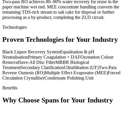
Two-pass RO achieves 80–90% water recovery for reuse in the
paper machine wet end. MEE concentrate handling converts the
remaining TDS-rich stream to salt cake for disposal or further
processing as a by-product, completing the ZLD circuit.
Technologies
Proven Technologies for Your Industry
Black Liquor Recovery System
Equalisation & pH
Neutralisation
Primary Coagulation + DAF
Ozonation Colour
Removal
Save-All Disc Filter
MBBR Biological
Treatment
Secondary Clarification
Ultrafiltration (UF)
Two-Pass
Reverse Osmosis (RO)
Multiple Effect Evaporator (MEE)
Forced
Circulation Crystalliser
Condensate Polishing Unit
Benefits
Why Choose Spans for Your Industry