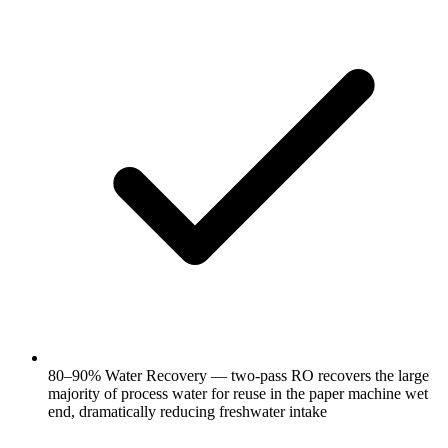
80–90% Water Recovery — two-pass RO recovers the large
majority of process water for reuse in the paper machine wet
end, dramatically reducing freshwater intake