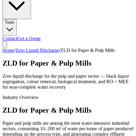
Tools
Contact
Get a Quote
Home
/
Zero Liquid Discharge
/
ZLD for Paper & Pulp Mills
ZLD for Paper & Pulp Mills
Zero liquid discharge for the pulp and paper sector — black liquor
segregation, colour removal, biological treatment, and RO + MEE
for near-complete water recovery
Industry Overview
ZLD for Paper & Pulp Mills
Paper and pulp mills are among the most water-intensive industrial
sectors, consuming 10–200 m³ of water per tonne of paper produced
depending on the process type, and generating complex effluent