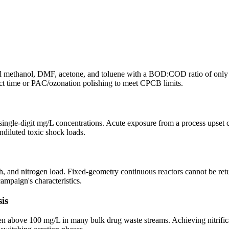
methanol, DMF, acetone, and toluene with a BOD:COD ratio of only 0
ct time or PAC/ozonation polishing to meet CPCB limits.
 single-digit mg/L concentrations. Acute exposure from a process upset
ndiluted toxic shock loads.
, and nitrogen load. Fixed-geometry continuous reactors cannot be retu
mpaign's characteristics.
is
bove 100 mg/L in many bulk drug waste streams. Achieving nitrificati