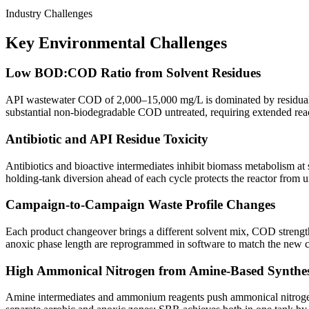
Industry Challenges
Key Environmental Challenges
Low BOD:COD Ratio from Solvent Residues
API wastewater COD of 2,000–15,000 mg/L is dominated by residual 
substantial non-biodegradable COD untreated, requiring extended rea
Antibiotic and API Residue Toxicity
Antibiotics and bioactive intermediates inhibit biomass metabolism at
holding-tank diversion ahead of each cycle protects the reactor from u
Campaign-to-Campaign Waste Profile Changes
Each product changeover brings a different solvent mix, COD strength
anoxic phase length are reprogrammed in software to match the new ca
High Ammonical Nitrogen from Amine-Based Synthes
Amine intermediates and ammonium reagents push ammonical nitrogen a