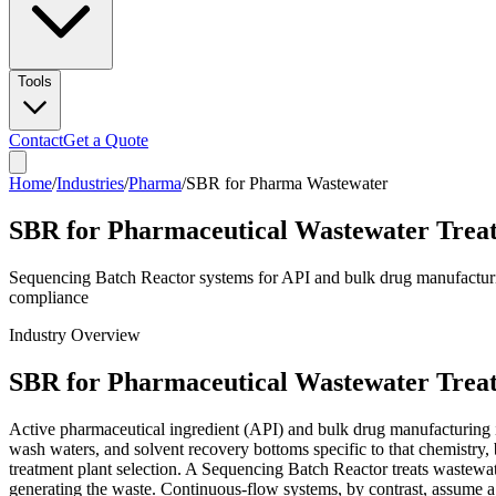
Tools
Contact
Get a Quote
Home
/
Industries
/
Pharma
/
SBR for Pharma Wastewater
SBR for Pharmaceutical Wastewater Trea
Sequencing Batch Reactor systems for API and bulk drug manufacturin
compliance
Industry Overview
SBR for Pharmaceutical Wastewater Trea
Active pharmaceutical ingredient (API) and bulk drug manufacturing is
wash waters, and solvent recovery bottoms specific to that chemistry, be
treatment plant selection. A Sequencing Batch Reactor treats wastewater
generating the waste. Continuous-flow systems, by contrast, assume a r