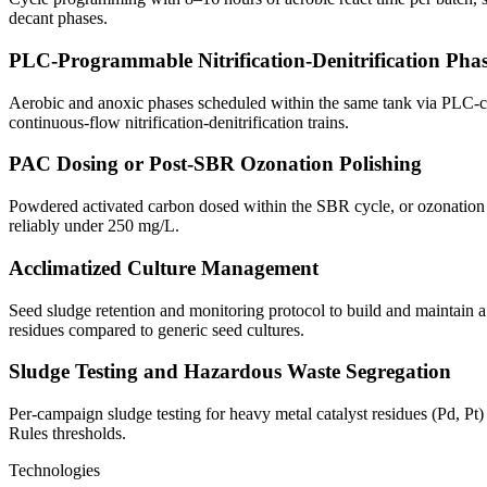
decant phases.
PLC-Programmable Nitrification-Denitrification Pha
Aerobic and anoxic phases scheduled within the same tank via PLC-co
continuous-flow nitrification-denitrification trains.
PAC Dosing or Post-SBR Ozonation Polishing
Powdered activated carbon dosed within the SBR cycle, or ozonation
reliably under 250 mg/L.
Acclimatized Culture Management
Seed sludge retention and monitoring protocol to build and maintain a 
residues compared to generic seed cultures.
Sludge Testing and Hazardous Waste Segregation
Per-campaign sludge testing for heavy metal catalyst residues (Pd, P
Rules thresholds.
Technologies