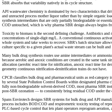
SBR absorbs that variability natively in its cycle structure.
API wastewater chemistry is dominated by two characteristics that dr
and unreacted process mother liquor rather than by simple organic l
synthesis intermediates that are only partially biodegradable or essen
COD untouched, which is why pharma SBR design always begins fro
Toxicity to biomass is the second defining challenge. Antibiotics and
concentrations of single-digit mg/L. A conventional continuous activat
whole system and take weeks to recover. SBR's batch structure allows i
culture specific to a given plant's actual waste stream can be built an
Many bulk drug synthesis routes use amine intermediates or ammonium 
because aerobic and anoxic conditions are created in the same tank sim
allocation (aerobic react time for nitrification, anoxic react time for
geometry continuous nitrification-denitrification trains do not have.
CPCB classifies bulk drug and pharmaceutical units as red-category 
by several State Pollution Control Boards within designated pharma 
fully non-biodegradable solvent-derived COD, most pharma SBR insta
post-SBR ozonation — to consistently bring residual COD under the d
Spans Envirotech designs SBR systems for bulk drug and API manufact
process includes BOD:COD and respirometric toxicity testing of repres
PLC-based cycle control that lets plant operators reprogram aeration, 