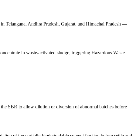
nes in Telangana, Andhra Pradesh, Gujarat, and Himachal Pradesh —
concentrate in waste-activated sludge, triggering Hazardous Waste
 the SBR to allow dilution or diversion of abnormal batches before
ion of the partially biodegradable solvent fraction before settle and