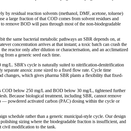
ly by residual reaction solvents (methanol, DMF, acetone, toluene)
se a large fraction of that COD comes from solvent residues and
only to remove BOD will pass through most of the non-biodegradable
hibit the same bacterial metabolic pathways an SBR depends on, at
ver concentration arrives at that instant; a toxic batch can crash the
he reactor only after dilution or characterisation, and an acclimatized
ing from a generic seed each time.
L. SBR's cycle is naturally suited to nitrification-denitrification
y separate anoxic zone sized to a fixed flow rate. Cycle time
load changes, which gives pharma SBR plants a flexibility that fixed-
ter is COD below 250 mg/L and BOD below 30 mg/L, tightened further
desh. Because biological treatment, including SBR, cannot remove
p — powdered activated carbon (PAC) dosing within the cycle or
gn schedule rather than a generic municipal-style cycle. Our design
lishing sizing where the biodegradable fraction is insufficient, and
civil modification to the tank.