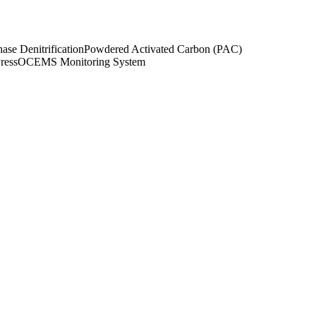
ase Denitrification
Powdered Activated Carbon (PAC)
Press
OCEMS Monitoring System