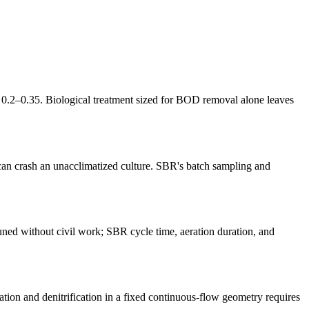
.2–0.35. Biological treatment sized for BOD removal alone leaves
 can crash an unacclimatized culture. SBR's batch sampling and
ned without civil work; SBR cycle time, aeration duration, and
on and denitrification in a fixed continuous-flow geometry requires