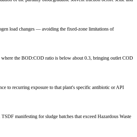
gen load changes — avoiding the fixed-zone limitations of
OD where the BOD:COD ratio is below about 0.3, bringing outlet COD
 to recurring exposure to that plant's specific antibiotic or API
 and TSDF manifesting for sludge batches that exceed Hazardous Waste