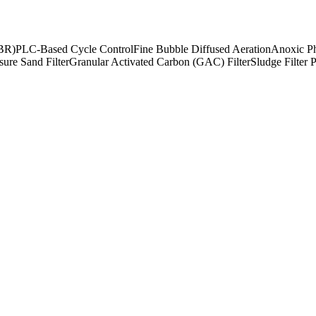
SBR)
PLC-Based Cycle Control
Fine Bubble Diffused Aeration
Anoxic Ph
sure Sand Filter
Granular Activated Carbon (GAC) Filter
Sludge Filter 