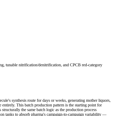
 tunable nitrification/denitrification, and CPCB red-category
cule's synthesis route for days or weeks, generating mother liquors,
entirely. This batch production pattern is the starting point for
s structurally the same batch logic as the production process
sation tanks to absorb pharma's campaign-to-campaign variability —