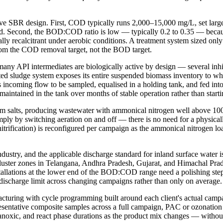
ive SBR design. First, COD typically runs 2,000–15,000 mg/L, set large
oad. Second, the BOD:COD ratio is low — typically 0.2 to 0.35 — becau
tially recalcitrant under aerobic conditions. A treatment system sized 
m the COD removal target, not the BOD target.
 many API intermediates are biologically active by design — several in
ed sludge system exposes its entire suspended biomass inventory to whate
ncoming flow to be sampled, equalised in a holding tank, and fed into t
d maintained in the tank over months of stable operation rather than start
salts, producing wastewater with ammonical nitrogen well above 100 mg/
ply by switching aeration on and off — there is no need for a physicall
 denitrification) is reconfigured per campaign as the ammonical nitrogen 
industry, and the applicable discharge standard for inland surface wa
cluster zones in Telangana, Andhra Pradesh, Gujarat, and Himachal Pra
llations at the lower end of the BOD:COD range need a polishing ste
ischarge limit across changing campaigns rather than only on average.
uring with cycle programming built around each client's actual campai
entative composite samples across a full campaign, PAC or ozonation po
anoxic, and react phase durations as the product mix changes — without 