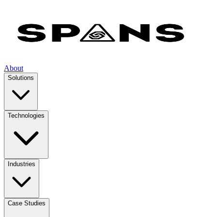
About
Solutions
Technologies
Industries
Case Studies