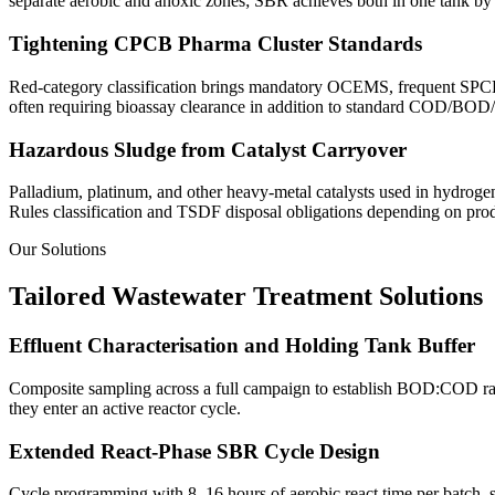
separate aerobic and anoxic zones; SBR achieves both in one tank by 
Tightening CPCB Pharma Cluster Standards
Red-category classification brings mandatory OCEMS, frequent SPCB i
often requiring bioassay clearance in addition to standard COD/BOD
Hazardous Sludge from Catalyst Carryover
Palladium, platinum, and other heavy-metal catalysts used in hydrogen
Rules classification and TSDF disposal obligations depending on prod
Our Solutions
Tailored Wastewater Treatment Solutions
Effluent Characterisation and Holding Tank Buffer
Composite sampling across a full campaign to establish BOD:COD ratio
they enter an active reactor cycle.
Extended React-Phase SBR Cycle Design
Cycle programming with 8–16 hours of aerobic react time per batch, si