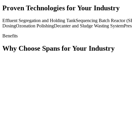
Proven Technologies for Your Industry
Effluent Segregation and Holding Tank
Sequencing Batch Reactor (
Dosing
Ozonation Polishing
Decanter and Sludge Wasting System
Pres
Benefits
Why Choose Spans for Your Industry