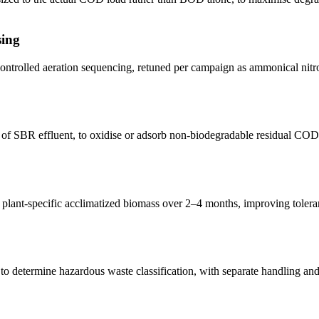
sing
ntrolled aeration sequencing, retuned per campaign as ammonical nitro
 of SBR effluent, to oxidise or adsorb non-biodegradable residual C
plant-specific acclimatized biomass over 2–4 months, improving tolerance
t) to determine hazardous waste classification, with separate handling