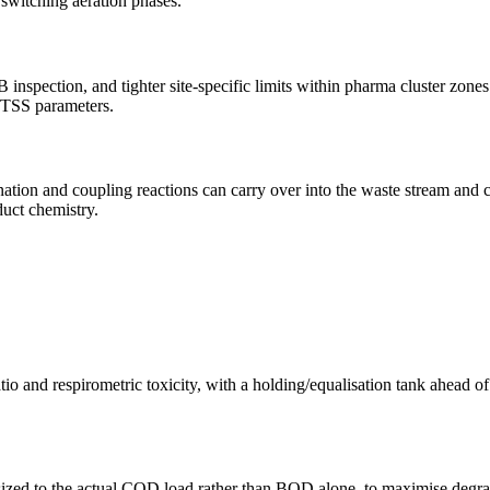
switching aeration phases.
nspection, and tighter site-specific limits within pharma cluster zo
/TSS parameters.
ation and coupling reactions can carry over into the waste stream and 
uct chemistry.
 and respirometric toxicity, with a holding/equalisation tank ahead of
zed to the actual COD load rather than BOD alone, to maximise degradat