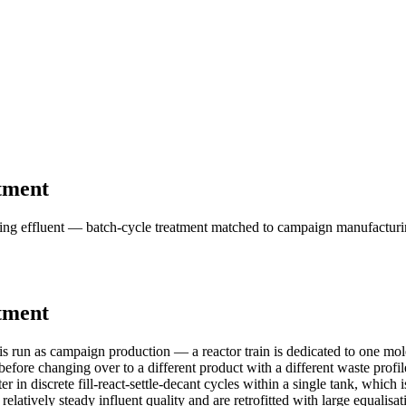
tment
g effluent — batch-cycle treatment matched to campaign manufacturing,
tment
 run as campaign production — a reactor train is dedicated to one mole
fore changing over to a different product with a different waste profile 
 in discrete fill-react-settle-decant cycles within a single tank, which i
elatively steady influent quality and are retrofitted with large equali