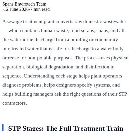
Spans Envirotech Team
·
12 June 2026
·
7
min read
A sewage treatment plant converts raw domestic wastewater
— which contains human waste, food scraps, soaps, and all
the waterborne discharge from a building or community —
into treated water that is safe for discharge to a water body
or reuse for non-potable purposes. The process uses physical
separation, biological degradation, and disinfection in
sequence. Understanding each stage helps plant operators
diagnose problems, helps designers specify systems, and
helps building managers ask the right questions of their STP
contractors.
STP Stages: The Full Treatment Train