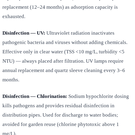
replacement (12–24 months) as adsorption capacity is
exhausted.
Disinfection — UV:
Ultraviolet radiation inactivates
pathogenic bacteria and viruses without adding chemicals.
Effective only in clear water (TSS <10 mg/L, turbidity <5
NTU) — always placed after filtration. UV lamps require
annual replacement and quartz sleeve cleaning every 3–6
months.
Disinfection — Chlorination:
Sodium hypochlorite dosing
kills pathogens and provides residual disinfection in
distribution pipes. Used for discharge to water bodies;
avoided for garden reuse (chlorine phytotoxic above 1
mg/L).