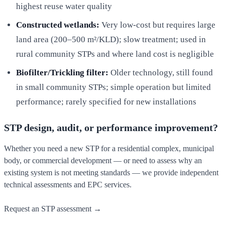
highest reuse water quality
Constructed wetlands:
Very low-cost but requires large
land area (200–500 m²/KLD); slow treatment; used in
rural community STPs and where land cost is negligible
Biofilter/Trickling filter:
Older technology, still found
in small community STPs; simple operation but limited
performance; rarely specified for new installations
STP design, audit, or performance improvement?
Whether you need a new STP for a residential complex, municipal
body, or commercial development — or need to assess why an
existing system is not meeting standards — we provide independent
technical assessments and EPC services.
Request an STP assessment →