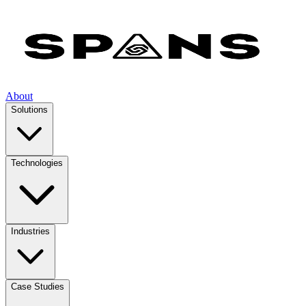
About
Solutions
Technologies
Industries
Case Studies