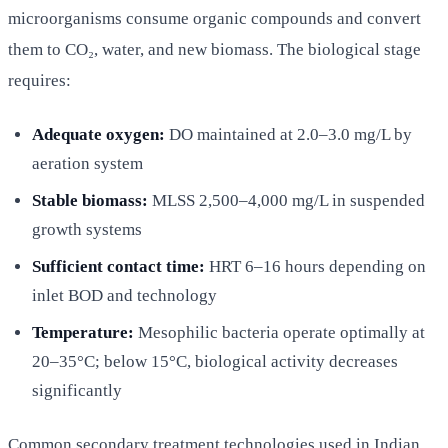
microorganisms consume organic compounds and convert
them to CO₂, water, and new biomass. The biological stage
requires:
Adequate oxygen:
DO maintained at 2.0–3.0 mg/L by
aeration system
Stable biomass:
MLSS 2,500–4,000 mg/L in suspended
growth systems
Sufficient contact time:
HRT 6–16 hours depending on
inlet BOD and technology
Temperature:
Mesophilic bacteria operate optimally at
20–35°C; below 15°C, biological activity decreases
significantly
Common secondary treatment technologies used in Indian