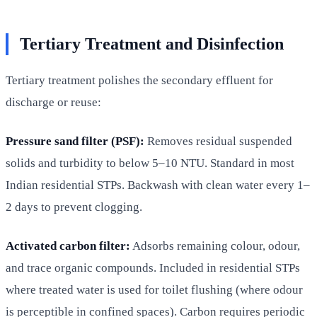
Tertiary Treatment and Disinfection
Tertiary treatment polishes the secondary effluent for
discharge or reuse:
Pressure sand filter (PSF):
Removes residual suspended
solids and turbidity to below 5–10 NTU. Standard in most
Indian residential STPs. Backwash with clean water every 1–
2 days to prevent clogging.
Activated carbon filter:
Adsorbs remaining colour, odour,
and trace organic compounds. Included in residential STPs
where treated water is used for toilet flushing (where odour
is perceptible in confined spaces). Carbon requires periodic