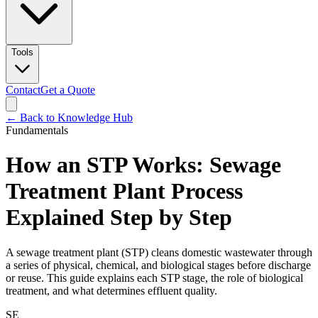
Tools
Contact
Get a Quote
← Back to Knowledge Hub
Fundamentals
How an STP Works: Sewage
Treatment Plant Process
Explained Step by Step
A sewage treatment plant (STP) cleans domestic wastewater through
a series of physical, chemical, and biological stages before discharge
or reuse. This guide explains each STP stage, the role of biological
treatment, and what determines effluent quality.
SE