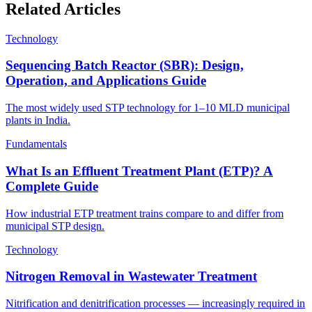
Related Articles
Technology
Sequencing Batch Reactor (SBR): Design,
Operation, and Applications Guide
The most widely used STP technology for 1–10 MLD municipal
plants in India.
Fundamentals
What Is an Effluent Treatment Plant (ETP)? A
Complete Guide
How industrial ETP treatment trains compare to and differ from
municipal STP design.
Technology
Nitrogen Removal in Wastewater Treatment
Nitrification and denitrification processes — increasingly required in