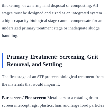
thickening, dewatering, and disposal or composting. All
stages must be designed and sized as an integrated system —
a high-capacity biological stage cannot compensate for an
undersized primary treatment stage or inadequate sludge
handling.
Primary Treatment: Screening, Grit
Removal, and Settling
The first stage of an STP protects biological treatment from
the materials that would impair it:
Bar screen / Fine screen:
Metal bars or a rotating drum
screen intercept rags, plastics, hair, and large food particles