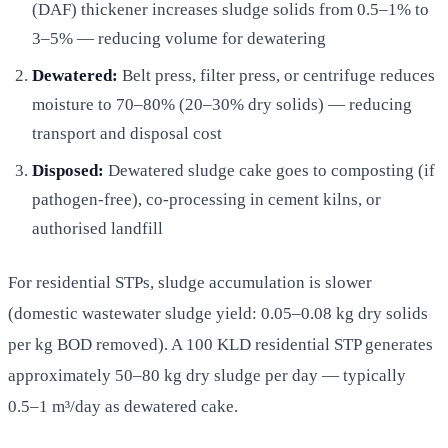
(DAF) thickener increases sludge solids from 0.5–1% to
3–5% — reducing volume for dewatering
Dewatered:
Belt press, filter press, or centrifuge reduces
moisture to 70–80% (20–30% dry solids) — reducing
transport and disposal cost
Disposed:
Dewatered sludge cake goes to composting (if
pathogen-free), co-processing in cement kilns, or
authorised landfill
For residential STPs, sludge accumulation is slower
(domestic wastewater sludge yield: 0.05–0.08 kg dry solids
per kg BOD removed). A 100 KLD residential STP generates
approximately 50–80 kg dry sludge per day — typically
0.5–1 m³/day as dewatered cake.