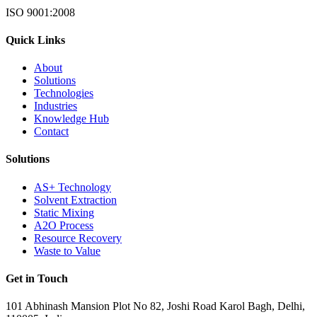
ISO 9001:2008
Quick Links
About
Solutions
Technologies
Industries
Knowledge Hub
Contact
Solutions
AS+ Technology
Solvent Extraction
Static Mixing
A2O Process
Resource Recovery
Waste to Value
Get in Touch
101 Abhinash Mansion Plot No 82, Joshi Road Karol Bagh, Delhi,