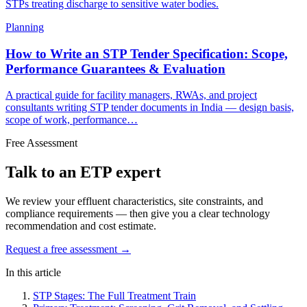
STPs treating discharge to sensitive water bodies.
Planning
How to Write an STP Tender Specification: Scope,
Performance Guarantees & Evaluation
A practical guide for facility managers, RWAs, and project
consultants writing STP tender documents in India — design basis,
scope of work, performance…
Free Assessment
Talk to an ETP expert
We review your effluent characteristics, site constraints, and
compliance requirements — then give you a clear technology
recommendation and cost estimate.
Request a free assessment →
In this article
STP Stages: The Full Treatment Train