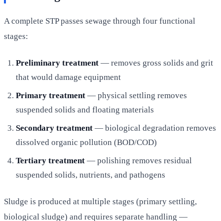
A complete STP passes sewage through four functional
stages:
Preliminary treatment
— removes gross solids and grit
that would damage equipment
Primary treatment
— physical settling removes
suspended solids and floating materials
Secondary treatment
— biological degradation removes
dissolved organic pollution (BOD/COD)
Tertiary treatment
— polishing removes residual
suspended solids, nutrients, and pathogens
Sludge is produced at multiple stages (primary settling,
biological sludge) and requires separate handling —