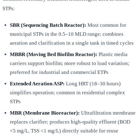
STPs:
SBR (Sequencing Batch Reactor):
Most common for
municipal STPs in the 0.5–10 MLD range; combines
aeration and clarification in a single tank in timed cycles
MBBR (Moving Bed Biofilm Reactor):
Plastic media
carriers support biofilm; more robust to load variation;
preferred for industrial and commercial ETPs
Extended Aeration ASP:
Long HRT (18–30 hours)
simplifies operation; common in residential complex
STPs
MBR (Membrane Bioreactor):
Ultrafiltration membrane
replaces clarifier; produces high-quality effluent (BOD
<5 mg/L, TSS <1 mg/L) directly suitable for reuse