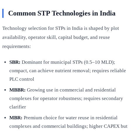
Common STP Technologies in India
Technology selection for STPs in India is shaped by plot
availability, operator skill, capital budget, and reuse
requirements:
SBR:
Dominant for municipal STPs (0.5–10 MLD);
compact, can achieve nutrient removal; requires reliable
PLC control
MBBR:
Growing use in commercial and residential
complexes for operator robustness; requires secondary
clarifier
MBR:
Premium choice for water reuse in residential
complexes and commercial buildings; higher CAPEX but