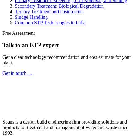
Primary Treatment: Screening, Grit Removal, and Settling
Secondary Treatment: Biological Degradation
Tertiary Treatment and Disinfection
Sludge Handling
Common STP Technologies in India
Free Assessment
Talk to an ETP expert
Get a clear technology recommendation and cost estimate for your
plant.
Get in touch →
Spans is a design build engineering firm providing solutions and
products for treatment and management of water and waste since
1993.