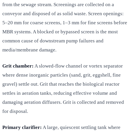
from the sewage stream. Screenings are collected on a
conveyor and disposed of as solid waste. Screen openings:
5–20 mm for coarse screens, 1–3 mm for fine screens before
MBR systems. A blocked or bypassed screen is the most
common cause of downstream pump failures and
media/membrane damage.
Grit chamber:
A slowed-flow channel or vortex separator
where dense inorganic particles (sand, grit, eggshell, fine
gravel) settle out. Grit that reaches the biological reactor
settles in aeration tanks, reducing effective volume and
damaging aeration diffusers. Grit is collected and removed
for disposal.
Primary clarifier:
A large, quiescent settling tank where