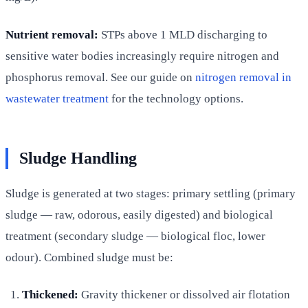
Nutrient removal:
STPs above 1 MLD discharging to
sensitive water bodies increasingly require nitrogen and
phosphorus removal. See our guide on
nitrogen removal in
wastewater treatment
for the technology options.
Sludge Handling
Sludge is generated at two stages: primary settling (primary
sludge — raw, odorous, easily digested) and biological
treatment (secondary sludge — biological floc, lower
odour). Combined sludge must be:
Thickened:
Gravity thickener or dissolved air flotation