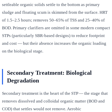
settleable organic solids settle to the bottom as primary
sludge and floating scum is skimmed from the surface. HRT
of 1.5–2.5 hours; removes 50–65% of TSS and 25–40% of
BOD. Primary clarifiers are omitted in some modern compact
STPs (particularly SBR-based designs) to reduce footprint
and cost — but their absence increases the organic loading
on the biological stage.
Secondary Treatment: Biological
Degradation
Secondary treatment is the heart of the STP — the stage that
removes dissolved and colloidal organic matter (BOD and
COD) that settles would not remove. Aerobic