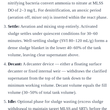
nitrifying bacteria convert ammonia to nitrate at MLSS
DO of 2–3 mg/L. For denitrification, an anoxic period
(aeration off, mixer on) is inserted within the react phase.
Settle:
Aeration and mixing stop entirely. Activated
sludge settles under quiescent conditions for 30–60
minutes. Well-settling sludge (SVI 80–120 mL/g) forms a
dense sludge blanket in the lower 40–60% of the tank
volume, leaving clear supernatant above.
Decant:
A decanter device — either a floating surface
decanter or fixed internal weir — withdraws the clarified
supernatant from the top of the tank down to the
minimum working volume. Decant volume equals the fill
volume (30–50% of total tank volume).
Idle:
Optional phase for sludge wasting (excess sludge
withdrawal to maintain target MLSS and SRT), before the