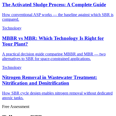
The Activated Sludge Process: A Complete Guide
How conventional ASP works — the baseline against which SBR is
compared.
Technology
MBBR vs MBR: Which Technology Is Right for
Your Plant?
A practical decision guide comparing MBBR and MBR — two
alternatives to SBR for space-constrained applications.
Technology
Nitrogen Removal in Wastewater Treatment:
Nitrification and Denitrification
How SBR cycle design enables nitrogen removal without dedicated
anoxic tanks.
Free Assessment