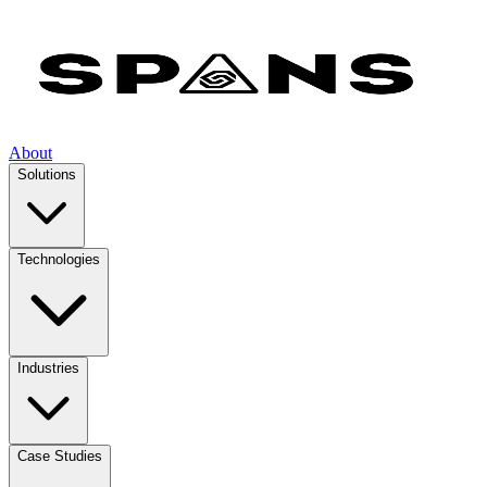
About
Solutions
Technologies
Industries
Case Studies