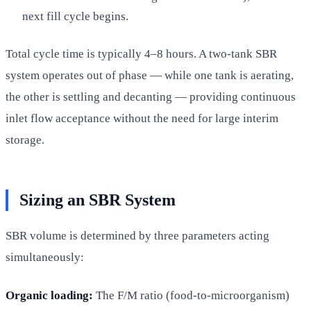
next fill cycle begins.
Total cycle time is typically 4–8 hours. A two-tank SBR
system operates out of phase — while one tank is aerating,
the other is settling and decanting — providing continuous
inlet flow acceptance without the need for large interim
storage.
Sizing an SBR System
SBR volume is determined by three parameters acting
simultaneously:
Organic loading:
The F/M ratio (food-to-microorganism)