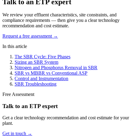
Talk to an ETP expert
We review your effluent characteristics, site constraints, and
compliance requirements — then give you a clear technology
recommendation and cost estimate.
Request a free assessment →
In this article
The SBR Cycle: Five Phases
Sizing an SBR System
Nitrogen and Phosphorus Removal in SBR
SBR vs MBBR vs Conventional ASP
Control and Instrumentation
SBR Troubleshooting
Free Assessment
Talk to an ETP expert
Get a clear technology recommendation and cost estimate for your
plant.
Get in touch →