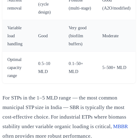
(cycle
removal
(multi-stage)
(A2O/modified)
design)
Variable
Very good
load
Good
(biofilm
Moderate
handling
buffers)
Optimal
0.5–10
0.1–50+
capacity
5–500+ MLD
MLD
MLD
range
For STPs in the 1–5 MLD range — the most common
municipal STP size in India — SBR is typically the most
cost-effective choice. For industrial ETPs where biomass
stability under variable organic loading is critical,
MBBR
often provides more robust performance.