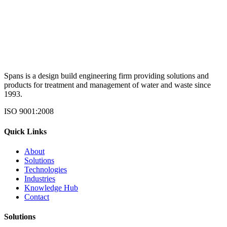
Spans is a design build engineering firm providing solutions and
products for treatment and management of water and waste since
1993.
ISO 9001:2008
Quick Links
About
Solutions
Technologies
Industries
Knowledge Hub
Contact
Solutions