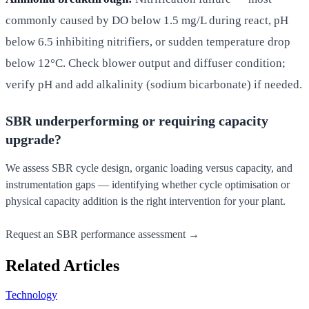
commonly caused by DO below 1.5 mg/L during react, pH
below 6.5 inhibiting nitrifiers, or sudden temperature drop
below 12°C. Check blower output and diffuser condition;
verify pH and add alkalinity (sodium bicarbonate) if needed.
SBR underperforming or requiring capacity
upgrade?
We assess SBR cycle design, organic loading versus capacity, and
instrumentation gaps — identifying whether cycle optimisation or
physical capacity addition is the right intervention for your plant.
Request an SBR performance assessment →
Related Articles
Technology