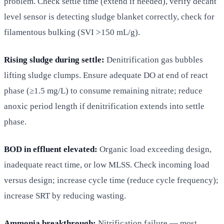
problem. Check settle time (extend if needed), verify decant
level sensor is detecting sludge blanket correctly, check for
filamentous bulking (SVI >150 mL/g).
Rising sludge during settle:
Denitrification gas bubbles
lifting sludge clumps. Ensure adequate DO at end of react
phase (≥1.5 mg/L) to consume remaining nitrate; reduce
anoxic period length if denitrification extends into settle
phase.
BOD in effluent elevated:
Organic load exceeding design,
inadequate react time, or low MLSS. Check incoming load
versus design; increase cycle time (reduce cycle frequency);
increase SRT by reducing wasting.
Ammonia breakthrough:
Nitrification failure — most