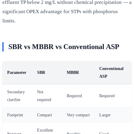
effluent TP below 2 mg/L without chemical precipitation — a
significant OPEX advantage for STPs with phosphorus
limits.
SBR vs MBBR vs Conventional ASP
Conventional
Parameter
SBR
MBBR
ASP
Secondary
Not
Required
Required
clarifier
required
Footprint
Compact
Very compact
Larger
Excellent
Nutrient
Possible
Good