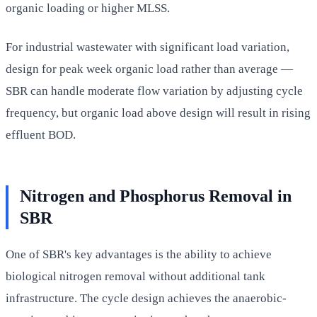
organic loading or higher MLSS.
For industrial wastewater with significant load variation,
design for peak week organic load rather than average —
SBR can handle moderate flow variation by adjusting cycle
frequency, but organic load above design will result in rising
effluent BOD.
Nitrogen and Phosphorus Removal in
SBR
One of SBR's key advantages is the ability to achieve
biological nitrogen removal without additional tank
infrastructure. The cycle design achieves the anaerobic-