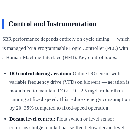
Control and Instrumentation
SBR performance depends entirely on cycle timing — which
is managed by a Programmable Logic Controller (PLC) with
a Human-Machine Interface (HMI). Key control loops:
DO control during aeration:
Online DO sensor with
variable frequency drive (VFD) on blowers — aeration is
modulated to maintain DO at 2.0–2.5 mg/L rather than
running at fixed speed. This reduces energy consumption
by 20–35% compared to fixed-speed operation.
Decant level control:
Float switch or level sensor
confirms sludge blanket has settled below decant level