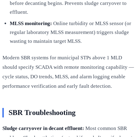
before decanting begins. Prevents sludge carryover to
effluent.
MLSS monitoring:
Online turbidity or MLSS sensor (or
regular laboratory MLSS measurement) triggers sludge
wasting to maintain target MLSS.
Modern SBR systems for municipal STPs above 1 MLD
should specify SCADA with remote monitoring capability —
cycle status, DO trends, MLSS, and alarm logging enable
performance verification and early fault detection.
SBR Troubleshooting
Sludge carryover in decant effluent:
Most common SBR