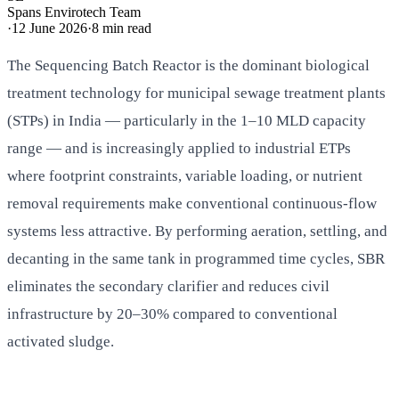
Spans Envirotech Team
·
12 June 2026
·
8
min read
The Sequencing Batch Reactor is the dominant biological
treatment technology for municipal sewage treatment plants
(STPs) in India — particularly in the 1–10 MLD capacity
range — and is increasingly applied to industrial ETPs
where footprint constraints, variable loading, or nutrient
removal requirements make conventional continuous-flow
systems less attractive. By performing aeration, settling, and
decanting in the same tank in programmed time cycles, SBR
eliminates the secondary clarifier and reduces civil
infrastructure by 20–30% compared to conventional
activated sludge.