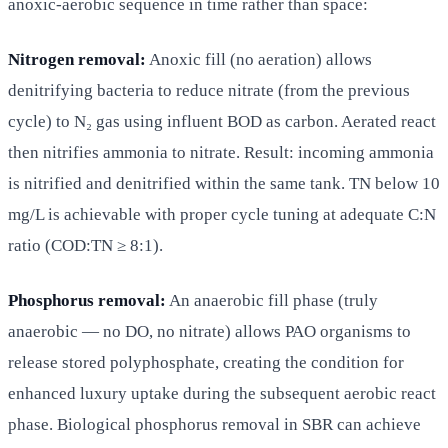
anoxic-aerobic sequence in time rather than space:
Nitrogen removal:
Anoxic fill (no aeration) allows
denitrifying bacteria to reduce nitrate (from the previous
cycle) to N₂ gas using influent BOD as carbon. Aerated react
then nitrifies ammonia to nitrate. Result: incoming ammonia
is nitrified and denitrified within the same tank. TN below 10
mg/L is achievable with proper cycle tuning at adequate C:N
ratio (COD:TN ≥ 8:1).
Phosphorus removal:
An anaerobic fill phase (truly
anaerobic — no DO, no nitrate) allows PAO organisms to
release stored polyphosphate, creating the condition for
enhanced luxury uptake during the subsequent aerobic react
phase. Biological phosphorus removal in SBR can achieve