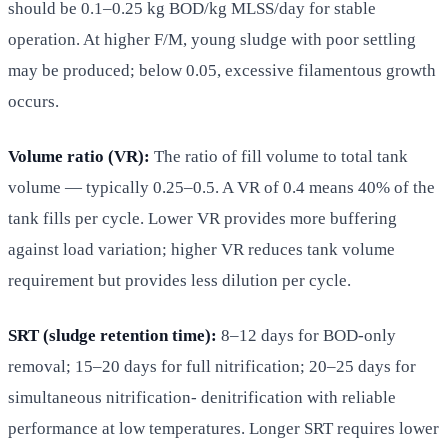
should be 0.1–0.25 kg BOD/kg MLSS/day for stable
operation. At higher F/M, young sludge with poor settling
may be produced; below 0.05, excessive filamentous growth
occurs.
Volume ratio (VR):
The ratio of fill volume to total tank
volume — typically 0.25–0.5. A VR of 0.4 means 40% of the
tank fills per cycle. Lower VR provides more buffering
against load variation; higher VR reduces tank volume
requirement but provides less dilution per cycle.
SRT (sludge retention time):
8–12 days for BOD-only
removal; 15–20 days for full nitrification; 20–25 days for
simultaneous nitrification- denitrification with reliable
performance at low temperatures. Longer SRT requires lower