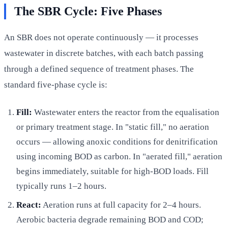
The SBR Cycle: Five Phases
An SBR does not operate continuously — it processes
wastewater in discrete batches, with each batch passing
through a defined sequence of treatment phases. The
standard five-phase cycle is:
Fill:
Wastewater enters the reactor from the equalisation
or primary treatment stage. In "static fill," no aeration
occurs — allowing anoxic conditions for denitrification
using incoming BOD as carbon. In "aerated fill," aeration
begins immediately, suitable for high-BOD loads. Fill
typically runs 1–2 hours.
React:
Aeration runs at full capacity for 2–4 hours.
Aerobic bacteria degrade remaining BOD and COD;