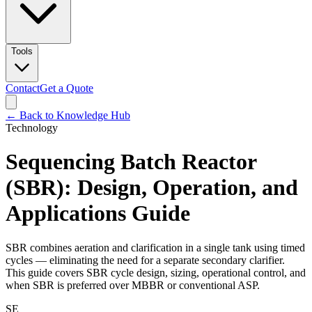
Tools
Contact
Get a Quote
← Back to Knowledge Hub
Technology
Sequencing Batch Reactor
(SBR): Design, Operation, and
Applications Guide
SBR combines aeration and clarification in a single tank using timed
cycles — eliminating the need for a separate secondary clarifier.
This guide covers SBR cycle design, sizing, operational control, and
when SBR is preferred over MBBR or conventional ASP.
SE