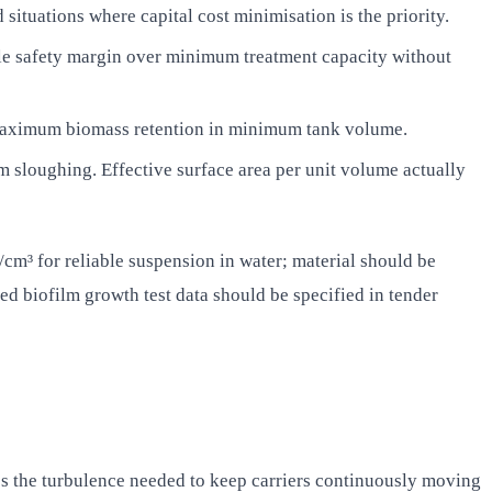
ituations where capital cost minimisation is the priority.
ble safety margin over minimum treatment capacity without
s maximum biomass retention in minimum tank volume.
 sloughing. Effective surface area per unit volume actually
/cm³ for reliable suspension in water; material should be
d biofilm growth test data should be specified in tender
es the turbulence needed to keep carriers continuously moving