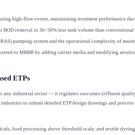
during high-flow events, maintaining treatment performance dur
t BOD removal in 30–50% less tank volume than conventional A
e (RAS) pumping system and the operational complexity of main
nverted to MBBR by adding carrier media and modifying aeration
ased ETPs
y industrial sector — it regulates outcomes (effluent quality 
industries to submit detailed ETP design drawings and process
icals, food processing above threshold scale, and textile dyei