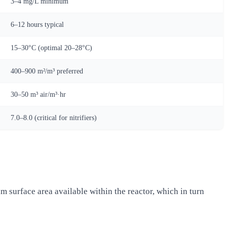
3–4 mg/L minimum
6–12 hours typical
15–30°C (optimal 20–28°C)
400–900 m²/m³ preferred
30–50 m³ air/m³·hr
7.0–8.0 (critical for nitrifiers)
lm surface area available within the reactor, which in turn