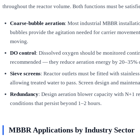
throughout the reactor volume. Both functions must be satisf
Coarse-bubble aeration
: Most industrial MBBR installatio
bubbles provide the agitation needed for carrier movement;
moving.
DO control
: Dissolved oxygen should be monitored contin
recommended — they reduce aeration energy by 20–35% com
Sieve screens
: Reactor outlets must be fitted with stainles
allowing treated water to pass. Screen design and maintena
Redundancy
: Design aeration blower capacity with N+1 
conditions that persist beyond 1–2 hours.
MBBR Applications by Industry Sector