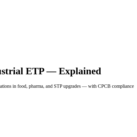
ustrial ETP — Explained
pplications in food, pharma, and STP upgrades — with CPCB compliance