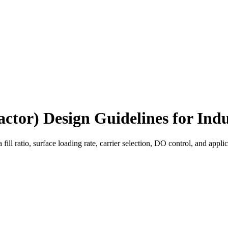
tor) Design Guidelines for Ind
ll ratio, surface loading rate, carrier selection, DO control, and a