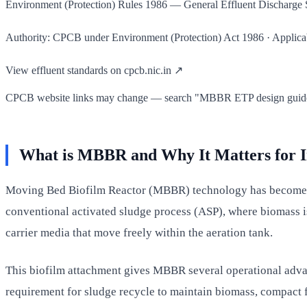
Environment (Protection) Rules 1986 — General Effluent Discharg
Authority: CPCB under Environment (Protection) Act 1986 · Applicable
View effluent standards on cpcb.nic.in ↗
CPCB website links may change — search "MBBR ETP design guideline
What is MBBR and Why It Matters for I
Moving Bed Biofilm Reactor (MBBR) technology has become one
conventional activated sludge process (ASP), where biomass i
carrier media that move freely within the aeration tank.
This biofilm attachment gives MBBR several operational advanta
requirement for sludge recycle to maintain biomass, compact f