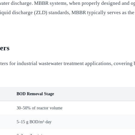
 water discharge. MBBR systems, when properly designed and o
 liquid discharge (ZLD) standards, MBBR typically serves as the
ers
rs for industrial wastewater treatment applications, coverin
BOD Removal Stage
30–50% of reactor volume
5–15 g BOD/m²·day