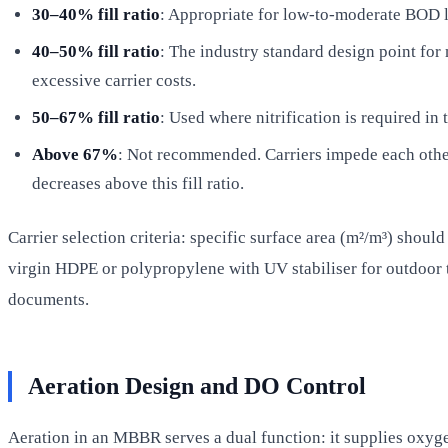
30–40% fill ratio
: Appropriate for low-to-moderate BOD lo
40–50% fill ratio
: The industry standard design point fo
excessive carrier costs.
50–67% fill ratio
: Used where nitrification is required 
Above 67%
: Not recommended. Carriers impede each other
decreases above this fill ratio.
Carrier selection criteria: specific surface area (m²/m³) shoul
virgin HDPE or polypropylene with UV stabiliser for outdoor t
documents.
Aeration Design and DO Control
Aeration in an MBBR serves a dual function: it supplies oxyg