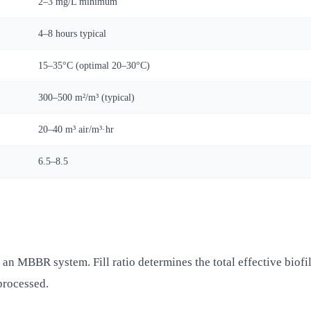
2–3 mg/L minimum
4–8 hours typical
15–35°C (optimal 20–30°C)
300–500 m²/m³ (typical)
20–40 m³ air/m³·hr
6.5–8.5
n an MBBR system. Fill ratio determines the total effective biofi
processed.