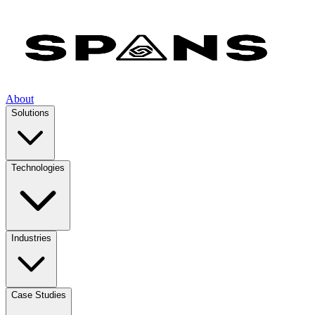
About
Solutions
Technologies
Industries
Case Studies