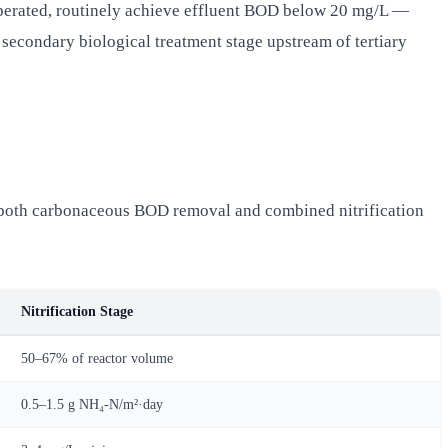
perated, routinely achieve effluent BOD below 20 mg/L —
 secondary biological treatment stage upstream of tertiary
g both carbonaceous BOD removal and combined nitrification
Nitrification Stage
50–67% of reactor volume
0.5–1.5 g NH₄-N/m²·day