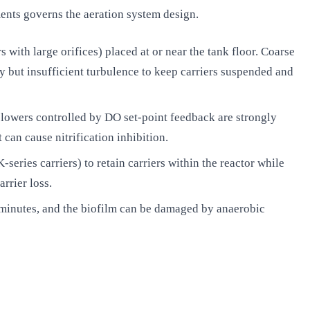
ents governs the aeration system design.
with large orifices) placed at or near the tank floor. Coarse
y but insufficient turbulence to keep carriers suspended and
lowers controlled by DO set-point feedback are strongly
n cause nitrification inhibition.
-series carriers) to retain carriers within the reactor while
rrier loss.
minutes, and the biofilm can be damaged by anaerobic