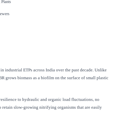
 Plants
sewers
 industrial ETPs across India over the past decade. Unlike
R grows biomass as a biofilm on the surface of small plastic
esilience to hydraulic and organic load fluctuations, no
 retain slow-growing nitrifying organisms that are easily