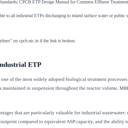
e Standards; CPCB ETP Design Manual for Common Effluent Treatment
 to all industrial ETPs discharging to inland surface water or public 
s" on cpcb.nic.in if the link is broken.
ndustrial ETP
 of the most widely adopted biological treatment processes in
s maintained in suspension throughout the reactor volume, MBB
ges that are particularly valuable for industrial wastewater: r
ootprint compared to equivalent ASP capacity, and the ability to