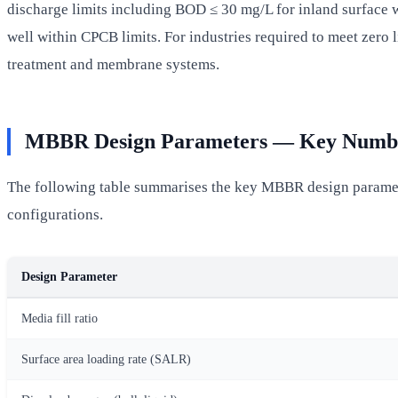
discharge limits including BOD ≤ 30 mg/L for inland surface
well within CPCB limits. For industries required to meet zero
treatment and membrane systems.
MBBR Design Parameters — Key Numb
The following table summarises the key MBBR design paramete
configurations.
Design Parameter
Media fill ratio
Surface area loading rate (SALR)