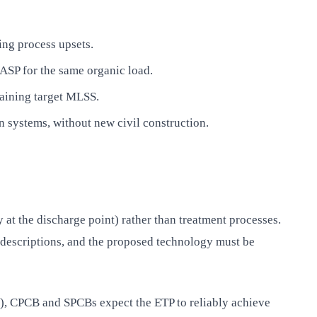
ing process upsets.
SP for the same organic load.
taining target MLSS.
 systems, without new civil construction.
at the discharge point) rather than treatment processes.
 descriptions, and the proposed technology must be
ng), CPCB and SPCBs expect the ETP to reliably achieve