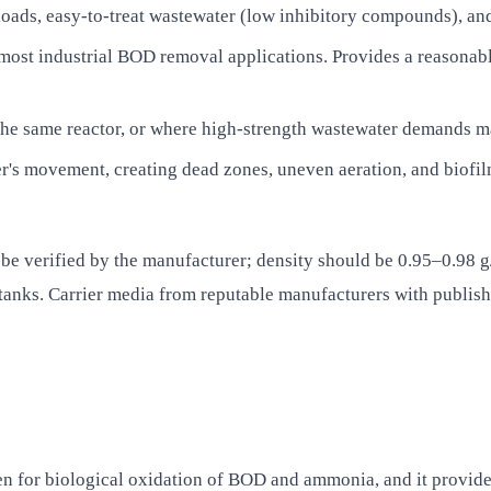
ads, easy-to-treat wastewater (low inhibitory compounds), and s
r most industrial BOD removal applications. Provides a reasona
in the same reactor, or where high-strength wastewater demand
's movement, creating dead zones, uneven aeration, and biofilm
d be verified by the manufacturer; density should be 0.95–0.98 g
anks. Carrier media from reputable manufacturers with publishe
en for biological oxidation of BOD and ammonia, and it provid