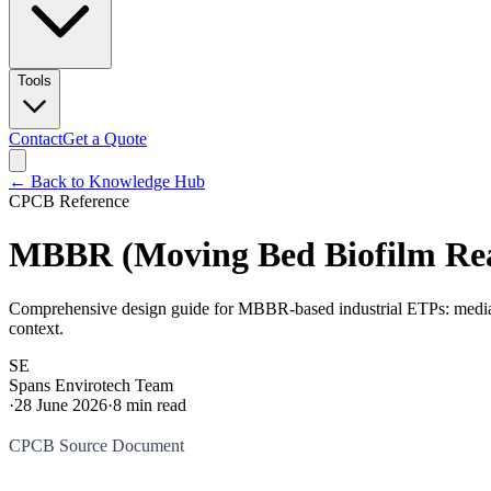
Tools
Contact
Get a Quote
← Back to Knowledge Hub
CPCB Reference
MBBR (Moving Bed Biofilm Reac
Comprehensive design guide for MBBR-based industrial ETPs: media fi
context.
SE
Spans Envirotech Team
·
28 June 2026
·
8
min read
CPCB Source Document