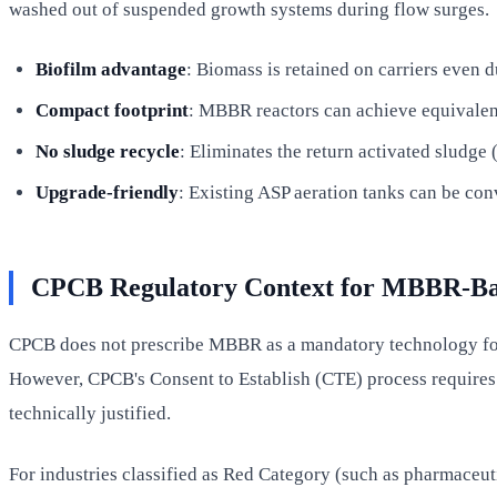
washed out of suspended growth systems during flow surges.
Biofilm advantage
: Biomass is retained on carriers even 
Compact footprint
: MBBR reactors can achieve equivalen
No sludge recycle
: Eliminates the return activated sludg
Upgrade-friendly
: Existing ASP aeration tanks can be co
CPCB Regulatory Context for MBBR-B
CPCB does not prescribe MBBR as a mandatory technology for an
However, CPCB's Consent to Establish (CTE) process requires 
technically justified.
For industries classified as Red Category (such as pharmaceut