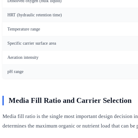
Dissolved oxygen (bulk liquid)
HRT (hydraulic retention time)
Temperature range
Specific carrier surface area
Aeration intensity
pH range
Media Fill Ratio and Carrier Selection
Media fill ratio is the single most important design decision i
determines the maximum organic or nutrient load that can be 