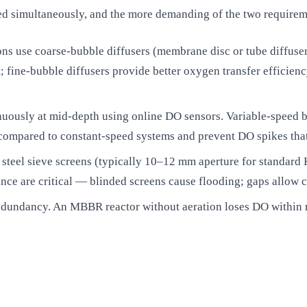
ied simultaneously, and the more demanding of the two requirem
ns use coarse-bubble diffusers (membrane disc or tube diffusers 
 fine-bubble diffusers provide better oxygen transfer efficienc
uously at mid-depth using online DO sensors. Variable-speed b
pared to constant-speed systems and prevent DO spikes that ca
s steel sieve screens (typically 10–12 mm aperture for standard K
nce are critical — blinded screens cause flooding; gaps allow ca
redundancy. An MBBR reactor without aeration loses DO within 