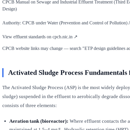
CPCB Manual on Sewage and Industrial Effluent Treatment (Third E
Design)
Authority: CPCB under Water (Prevention and Control of Pollution) Ac
View effluent standards on cpcb.nic.in ↗
CPCB website links may change — search "ETP design guidelines activ
Activated Sludge Process Fundamentals 
The Activated Sludge Process (ASP) is the most widely deployed
sludge) suspended in the effluent to aerobically degrade dis
consists of three elements:
Aeration tank (bioreactor):
Where effluent contacts the 
maintained at 1.5–4 mg/L. Hydraulic retention time (HRT) i