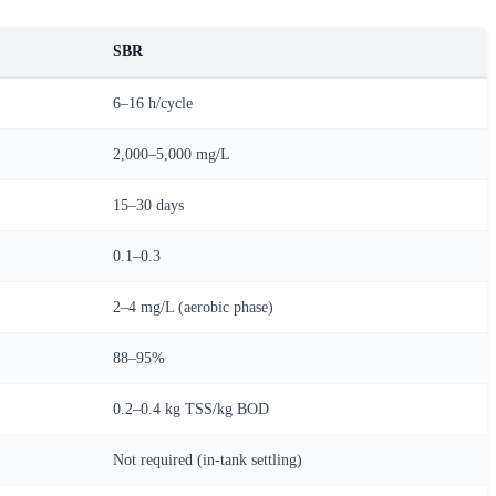
SBR
6–16 h/cycle
2,000–5,000 mg/L
15–30 days
0.1–0.3
2–4 mg/L (aerobic phase)
88–95%
0.2–0.4 kg TSS/kg BOD
Not required (in-tank settling)