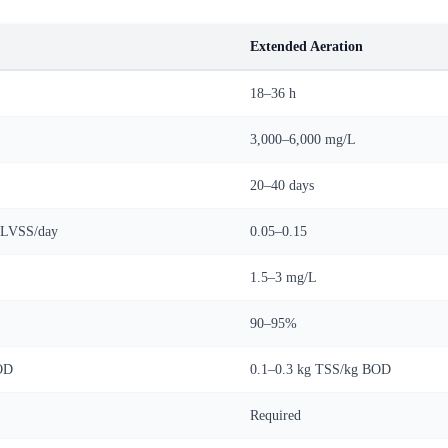
Extended Aeration
18–36 h
3,000–6,000 mg/L
20–40 days
MLVSS/day
0.05–0.15
1.5–3 mg/L
90–95%
OD
0.1–0.3 kg TSS/kg BOD
Required