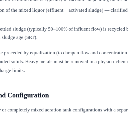
n of the mixed liquor (effluent + activated sludge) — clarified 
settled sludge (typically 50–100% of influent flow) is recycled
 sludge age (SRT).
be preceded by equalization (to dampen flow and concentration 
spended solids. Heavy metals must be removed in a physico-chemi
harge limits.
nd Configuration
 or completely mixed aeration tank configurations with a sepa