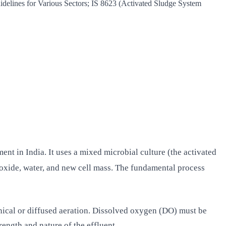
lines for Various Sectors; IS 8623 (Activated Sludge System
nt in India. It uses a mixed microbial culture (the activated
ioxide, water, and new cell mass. The fundamental process
ical or diffused aeration. Dissolved oxygen (DO) must be
ength and nature of the effluent.