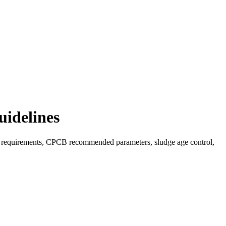
uidelines
DO requirements, CPCB recommended parameters, sludge age control,