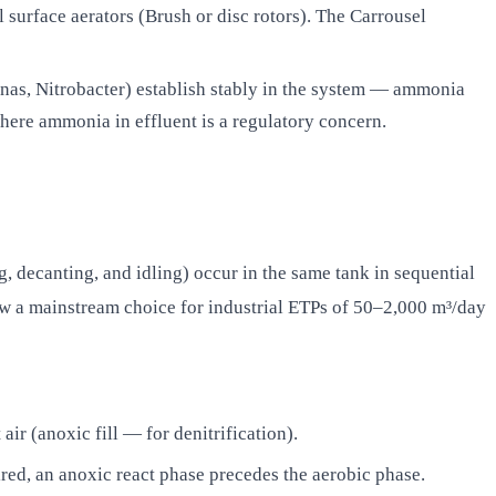
urface aerators (Brush or disc rotors). The Carrousel
as, Nitrobacter) establish stably in the system — ammonia
here ammonia in effluent is a regulatory concern.
g, decanting, and idling) occur in the same tank in sequential
now a mainstream choice for industrial ETPs of 50–2,000 m³/day
air (anoxic fill — for denitrification).
uired, an anoxic react phase precedes the aerobic phase.