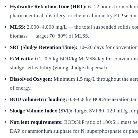
Hydraulic Retention Time (HRT):
6–12 hours for moderat
pharmaceutical, distillery, or chemical industry ETP seco
MLSS:
2,000–4,000 mg/L — the total suspended solids conce
biomass — target 70–80% of MLSS.
SRT (Sludge Retention Time):
10–20 days for conventiona
F/M ratio:
0.2–0.5 kg BOD/kg MLVSS/day for conventional
sludge settleability (young sludge dispersal).
Dissolved Oxygen:
Minimum 1.5 mg/L throughout the aerat
of energy.
BOD volumetric loading:
0.3–0.8 kg BOD/m³ aeration tan
Sludge Volume Index (SVI):
Target SVI 80–120 mL/g for go
Nutrient requirements:
BOD:N:P ratio of 100:5:1 must be 
DAP, or ammonium sulphate for N; superphosphate or phosp