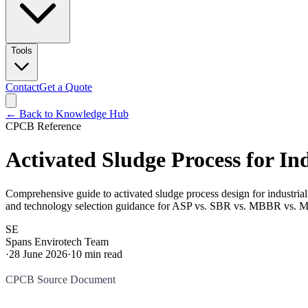
Tools
Contact
Get a Quote
← Back to Knowledge Hub
CPCB Reference
Activated Sludge Process for I
Comprehensive guide to activated sludge process design for industr
and technology selection guidance for ASP vs. SBR vs. MBBR vs. 
SE
Spans Envirotech Team
·
28 June 2026
·
10
min read
CPCB Source Document