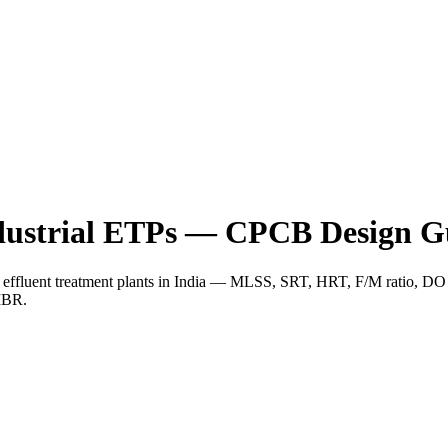
ndustrial ETPs — CPCB Design G
ial effluent treatment plants in India — MLSS, SRT, HRT, F/M ratio, 
MBR.