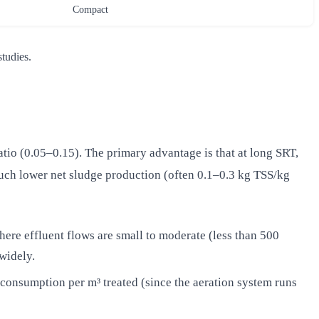
Compact
tudies.
tio (0.05–0.15). The primary advantage is that at long SRT,
uch lower net sludge production (often 0.1–0.3 kg TSS/kg
here effluent flows are small to moderate (less than 500
widely.
consumption per m³ treated (since the aeration system runs