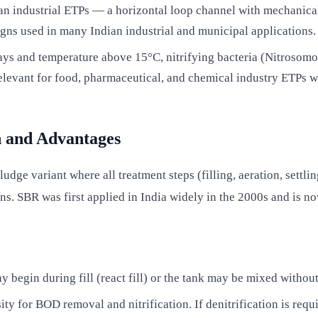
 industrial ETPs — a horizontal loop channel with mechanical s
igns used in many Indian industrial and municipal applications.
s and temperature above 15°C, nitrifying bacteria (Nitrosomon
relevant for food, pharmaceutical, and chemical industry ETPs w
n and Advantages
dge variant where all treatment steps (filling, aeration, settlin
ons. SBR was first applied in India widely in the 2000s and is 
y begin during fill (react fill) or the tank may be mixed without 
ity for BOD removal and nitrification. If denitrification is req