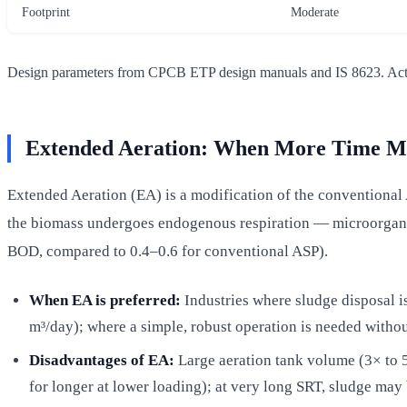
Footprint
Moderate
Design parameters from CPCB ETP design manuals and IS 8623. Actual 
Extended Aeration: When More Time Me
Extended Aeration (EA) is a modification of the conventional 
the biomass undergoes endogenous respiration — microorganis
BOD, compared to 0.4–0.6 for conventional ASP).
When EA is preferred:
Industries where sludge disposal is
m³/day); where a simple, robust operation is needed witho
Disadvantages of EA:
Large aeration tank volume (3× to 5
for longer at lower loading); at very long SRT, sludge m