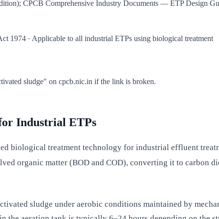
dition); CPCB Comprehensive Industry Documents — ETP Design Guide
t 1974 · Applicable to all industrial ETPs using biological treatment
ated sludge" on cpcb.nic.in if the link is broken.
for Industrial ETPs
 biological treatment technology for industrial effluent treatme
solved organic matter (BOD and COD), converting it to carbon d
activated sludge under aerobic conditions maintained by mechan
n the aeration tank is typically 6–24 hours depending on the str