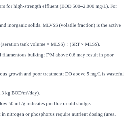
rs for high-strength effluent (BOD 500–2,000 mg/L). For
d inorganic solids. MLVSS (volatile fraction) is the active
= (aeration tank volume × MLSS) ÷ (SRT × MLSS).
filamentous bulking; F/M above 0.6 may result in poor
ous growth and poor treatment; DO above 5 mg/L is wasteful
0.3 kg BOD/m³/day).
ow 50 mL/g indicates pin floc or old sludge.
in nitrogen or phosphorus require nutrient dosing (urea,