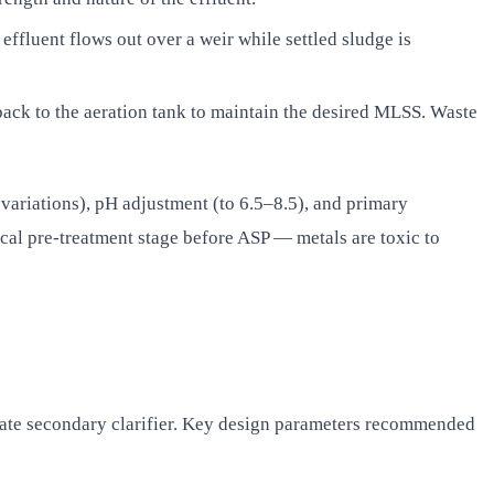
effluent flows out over a weir while settled sludge is
 back to the aeration tank to maintain the desired MLSS. Waste
variations), pH adjustment (to 6.5–8.5), and primary
cal pre-treatment stage before ASP — metals are toxic to
rate secondary clarifier. Key design parameters recommended