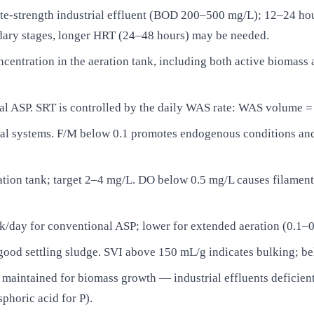
e-strength industrial effluent (BOD 200–500 mg/L); 12–24 hou
ndary stages, longer HRT (24–48 hours) may be needed.
ntration in the aeration tank, including both active biomass an
l ASP. SRT is controlled by the daily WAS rate: WAS volume 
 systems. F/M below 0.1 promotes endogenous conditions and 
ion tank; target 2–4 mg/L. DO below 0.5 mg/L causes filament
k/day for conventional ASP; lower for extended aeration (0.1–
od settling sludge. SVI above 150 mL/g indicates bulking; bel
maintained for biomass growth — industrial effluents deficient 
horic acid for P).