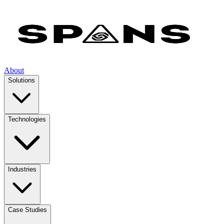
About
Solutions
Technologies
Industries
Case Studies