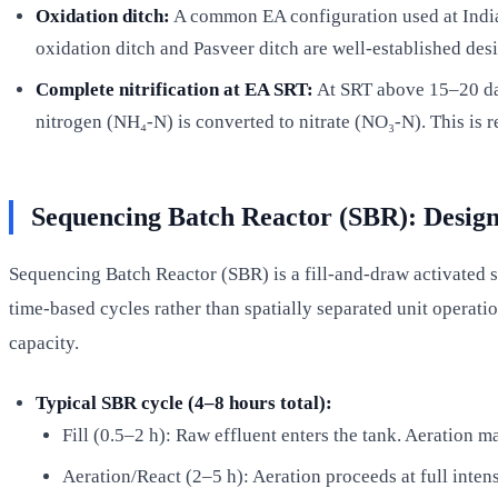
Oxidation ditch:
A common EA configuration used at Indian
oxidation ditch and Pasveer ditch are well-established des
Complete nitrification at EA SRT:
At SRT above 15–20 day
nitrogen (NH₄-N) is converted to nitrate (NO₃-N). This is 
Sequencing Batch Reactor (SBR): Desig
Sequencing Batch Reactor (SBR) is a fill-and-draw activated slu
time-based cycles rather than spatially separated unit operati
capacity.
Typical SBR cycle (4–8 hours total):
Fill (0.5–2 h): Raw effluent enters the tank. Aeration ma
Aeration/React (2–5 h): Aeration proceeds at full intens