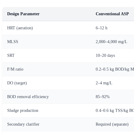
Design Parameter
Conventional ASP
HRT (aeration)
6–12 h
MLSS
2,000–4,000 mg/L
SRT
10–20 days
F/M ratio
0.2–0.5 kg BOD/kg 
DO (target)
2–4 mg/L
BOD removal efficiency
85–92%
Sludge production
0.4–0.6 kg TSS/kg B
Secondary clarifier
Required (separate)