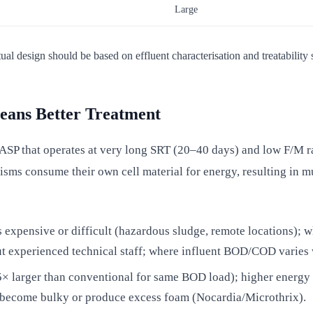
Large
design should be based on effluent characterisation and treatability s
ans Better Treatment
ASP that operates at very long SRT (20–40 days) and low F/M ra
ms consume their own cell material for energy, resulting in m
 expensive or difficult (hazardous sludge, remote locations); w
ut experienced technical staff; where influent BOD/COD varies 
× larger than conventional for same BOD load); higher energy 
ay become bulky or produce excess foam (Nocardia/Microthrix).