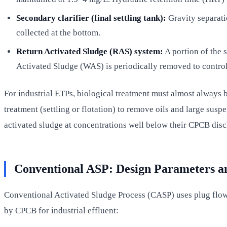
Secondary clarifier (final settling tank):
Gravity separatio
collected at the bottom.
Return Activated Sludge (RAS) system:
A portion of the 
Activated Sludge (WAS) is periodically removed to control
For industrial ETPs, biological treatment must almost always 
treatment (settling or flotation) to remove oils and large su
activated sludge at concentrations well below their CPCB disc
Conventional ASP: Design Parameters a
Conventional Activated Sludge Process (CASP) uses plug flow
by CPCB for industrial effluent: