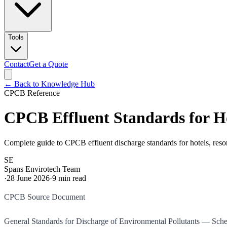
Tools
Contact
Get a Quote
← Back to Knowledge Hub
CPCB Reference
CPCB Effluent Standards for H
Complete guide to CPCB effluent discharge standards for hotels, res
SE
Spans Envirotech Team
·
28 June 2026
·
9
min read
CPCB Source Document
General Standards for Discharge of Environmental Pollutants — Sc