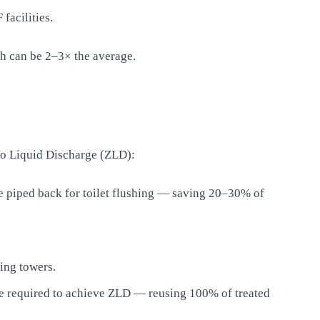
facilities.
ch can be 2–3× the average.
ro Liquid Discharge (ZLD):
 piped back for toilet flushing — saving 20–30% of
ing towers.
 be required to achieve ZLD — reusing 100% of treated