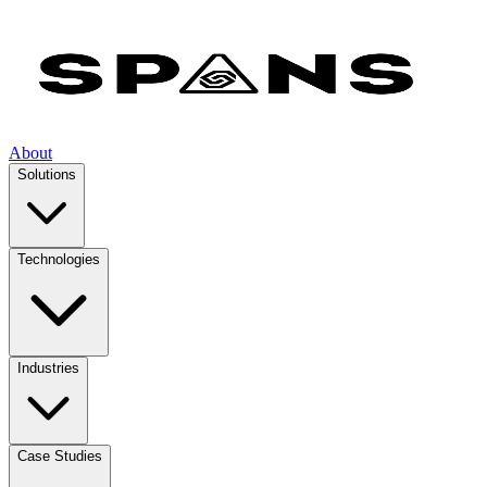
About
Solutions
Technologies
Industries
Case Studies