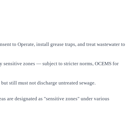
nt to Operate, install grease traps, and treat wastewater to
lly sensitive zones — subject to stricter norms, OCEMS for
ut still must not discharge untreated sewage.
areas are designated as "sensitive zones" under various