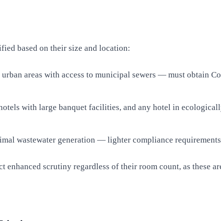
fied based on their size and location:
urban areas with access to municipal sewers — must obtain Conse
otels with large banquet facilities, and any hotel in ecologica
mal wastewater generation — lighter compliance requirements b
tract enhanced scrutiny regardless of their room count, as these 