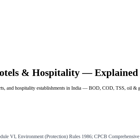
otels & Hospitality — Explained
orts, and hospitality establishments in India — BOD, COD, TSS, oil & g
hedule VI, Environment (Protection) Rules 1986; CPCB Comprehensiv