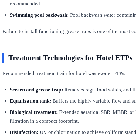
recommended.
Swimming pool backwash:
Pool backwash water containing
Failure to install functioning grease traps is one of the most
Treatment Technologies for Hotel ETPs
Recommended treatment train for hotel wastewater ETPs:
Screen and grease trap:
Removes rags, food solids, and fl
Equalization tank:
Buffers the highly variable flow and st
Biological treatment:
Extended aeration, SBR, MBBR, or 
filtration in a compact footprint.
Disinfection:
UV or chlorination to achieve coliform stand