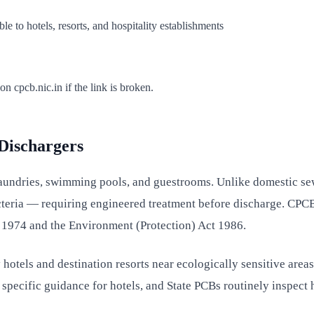
 to hotels, resorts, and hospitality establishments
 cpcb.nic.in if the link is broken.
 Dischargers
aundries, swimming pools, and guestrooms. Unlike domestic sew
teria — requiring engineered treatment before discharge. CPCB c
t 1974 and the Environment (Protection) Act 1986.
 hotels and destination resorts near ecologically sensitive are
cific guidance for hotels, and State PCBs routinely inspect h