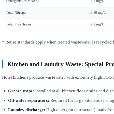
Detergents (as MBAS)
≤ 1 mg/L
Total Nitrogen
≤ 10 mg/L
Total Phosphorus
≤ 2 mg/L
* Reuse standards apply when treated wastewater is recycled fo
Kitchen and Laundry Waste: Special Pro
Hotel kitchens produce wastewater with extremely high FOG 
Grease traps:
Installed at all kitchen floor drains and dis
Oil-water separators:
Required for large kitchens serving
Laundry discharge:
High detergent (surfactant) loads fro