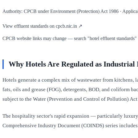
Authority: CPCB under Environment (Protection) Act 1986 · Applicable
View effluent standards on cpcb.nic.in ↗
CPCB website links may change — search "hotel effluent standards" on
Why Hotels Are Regulated as Industrial
Hotels generate a complex mix of wastewater from kitchens, l
fats, oils and grease (FOG), detergents, BOD, and coliform bac
subject to the Water (Prevention and Control of Pollution) Ac
The hospitality sector's rapid expansion — particularly luxury
Comprehensive Industry Document (COINDS) series includes spe