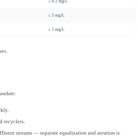
≤ 0.2 mg/L
≤ 5 mg/L
≤ 1 mg/L
ses.
andate:
ekly.
d recyclers.
ffluent streams — separate equalization and aeration is