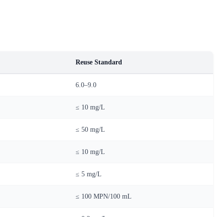
Reuse Standard
6.0–9.0
≤ 10 mg/L
≤ 50 mg/L
≤ 10 mg/L
≤ 5 mg/L
≤ 100 MPN/100 mL