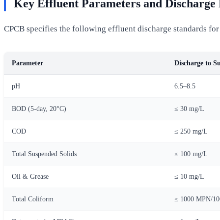
Key Effluent Parameters and Discharge 
CPCB specifies the following effluent discharge standards for 
Parameter
Discharge to S
pH
6.5–8.5
BOD (5-day, 20°C)
≤ 30 mg/L
COD
≤ 250 mg/L
Total Suspended Solids
≤ 100 mg/L
Oil & Grease
≤ 10 mg/L
Total Coliform
≤ 1000 MPN/1