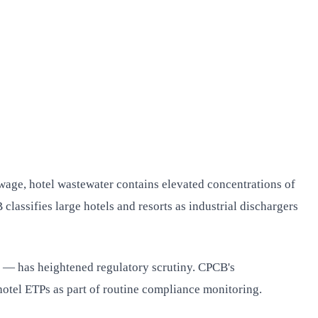
age, hotel wastewater contains elevated concentrations of
lassifies large hotels and resorts as industrial dischargers
as — has heightened regulatory scrutiny. CPCB's
otel ETPs as part of routine compliance monitoring.