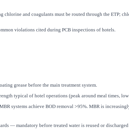
 chlorine and coagulants must be routed through the ETP; chlor
 common violations cited during PCB inspections of hotels.
oating grease before the main treatment system.
rength typical of hotel operations (peak around meal times, low
MBR systems achieve BOD removal >95%. MBR is increasingly p
ards — mandatory before treated water is reused or discharged 