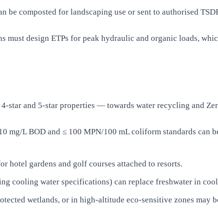
n be composted for landscaping use or sent to authorised TSDF 
ns must design ETPs for peak hydraulic and organic loads, whi
4-star and 5-star properties — towards water recycling and Ze
 10 mg/L BOD and ≤ 100 MPN/100 mL coliform standards can be
or hotel gardens and golf courses attached to resorts.
ng cooling water specifications) can replace freshwater in cool
rotected wetlands, or in high-altitude eco-sensitive zones may