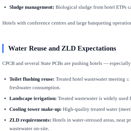
Sludge management:
Biological sludge from hotel ETPs ca
Hotels with conference centres and large banqueting operatio
Water Reuse and ZLD Expectations
CPCB and several State PCBs are pushing hotels — especially 
Toilet flushing reuse:
Treated hotel wastewater meeting ≤
freshwater consumption.
Landscape irrigation:
Treated wastewater is widely used f
Cooling tower make-up:
High-quality treated water (meeti
ZLD requirements:
Hotels in water-stressed areas, near p
wastewater on-site.