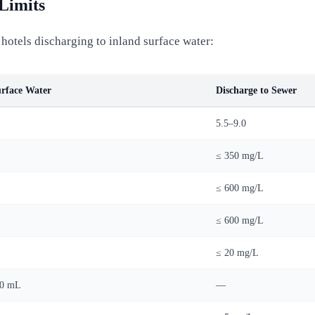
Limits
hotels discharging to inland surface water:
urface Water
Discharge to Sewer
5.5–9.0
≤ 350 mg/L
≤ 600 mg/L
≤ 600 mg/L
≤ 20 mg/L
00 mL
—