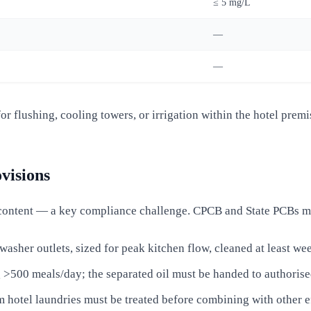
≤ 5 mg/L
—
—
r flushing, cooling towers, or irrigation within the hotel premi
visions
content — a key compliance challenge. CPCB and State PCBs m
hwasher outlets, sized for peak kitchen flow, cleaned at least we
 >500 meals/day; the separated oil must be handed to authorise
m hotel laundries must be treated before combining with other e