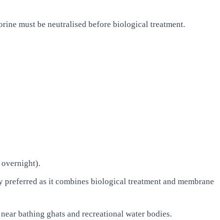
ine must be neutralised before biological treatment.
 overnight).
referred as it combines biological treatment and membrane
near bathing ghats and recreational water bodies.