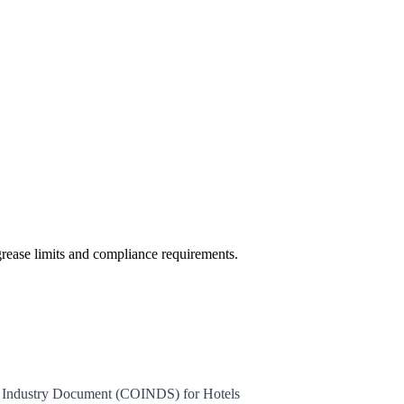
rease limits and compliance requirements.
e Industry Document (COINDS) for Hotels