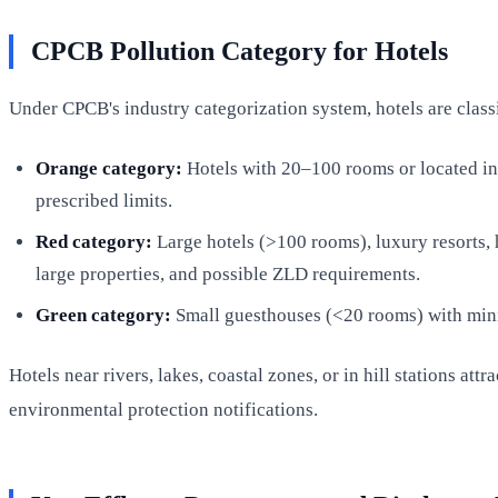
CPCB Pollution Category for Hotels
Under CPCB's industry categorization system, hotels are classi
Orange category:
Hotels with 20–100 rooms or located in 
prescribed limits.
Red category:
Large hotels (>100 rooms), luxury resorts, h
large properties, and possible ZLD requirements.
Green category:
Small guesthouses (<20 rooms) with mini
Hotels near rivers, lakes, coastal zones, or in hill stations at
environmental protection notifications.