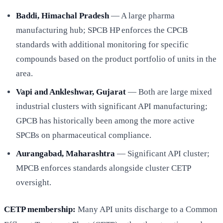
Baddi, Himachal Pradesh
— A large pharma
manufacturing hub; SPCB HP enforces the CPCB
standards with additional monitoring for specific
compounds based on the product portfolio of units in the
area.
Vapi and Ankleshwar, Gujarat
— Both are large mixed
industrial clusters with significant API manufacturing;
GPCB has historically been among the more active
SPCBs on pharmaceutical compliance.
Aurangabad, Maharashtra
— Significant API cluster;
MPCB enforces standards alongside cluster CETP
oversight.
CETP membership:
Many API units discharge to a Common