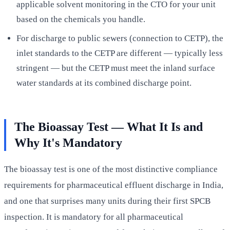
applicable solvent monitoring in the CTO for your unit
based on the chemicals you handle.
For discharge to public sewers (connection to CETP), the
inlet standards to the CETP are different — typically less
stringent — but the CETP must meet the inland surface
water standards at its combined discharge point.
The Bioassay Test — What It Is and
Why It's Mandatory
The bioassay test is one of the most distinctive compliance
requirements for pharmaceutical effluent discharge in India,
and one that surprises many units during their first SPCB
inspection. It is mandatory for all pharmaceutical