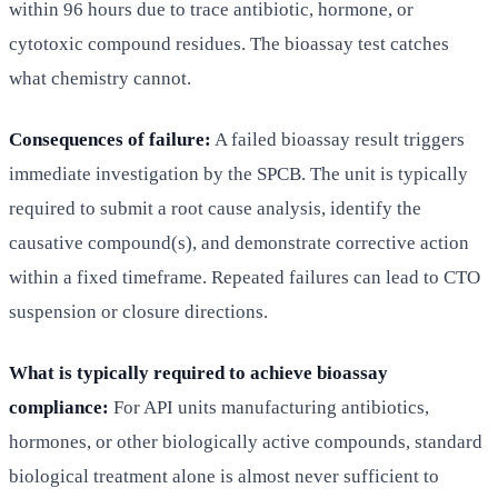
within 96 hours due to trace antibiotic, hormone, or
cytotoxic compound residues. The bioassay test catches
what chemistry cannot.
Consequences of failure:
A failed bioassay result triggers
immediate investigation by the SPCB. The unit is typically
required to submit a root cause analysis, identify the
causative compound(s), and demonstrate corrective action
within a fixed timeframe. Repeated failures can lead to CTO
suspension or closure directions.
What is typically required to achieve bioassay
compliance:
For API units manufacturing antibiotics,
hormones, or other biologically active compounds, standard
biological treatment alone is almost never sufficient to