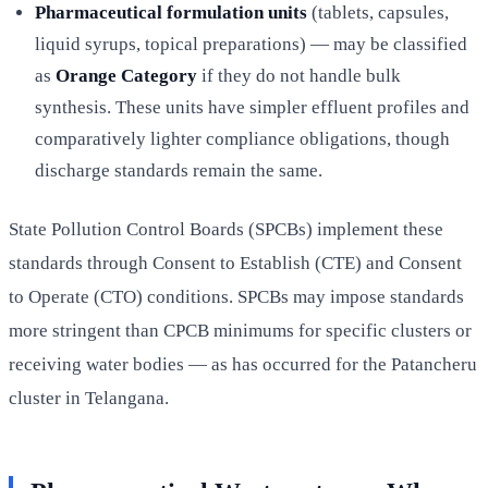
Pharmaceutical formulation units
(tablets, capsules,
liquid syrups, topical preparations) — may be classified
as
Orange Category
if they do not handle bulk
synthesis. These units have simpler effluent profiles and
comparatively lighter compliance obligations, though
discharge standards remain the same.
State Pollution Control Boards (SPCBs) implement these
standards through Consent to Establish (CTE) and Consent
to Operate (CTO) conditions. SPCBs may impose standards
more stringent than CPCB minimums for specific clusters or
receiving water bodies — as has occurred for the Patancheru
cluster in Telangana.