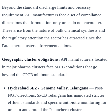
Beyond the standard discharge limits and bioassay
requirement, API manufacturers face a set of compliance
dimensions that formulation-only units do not encounter.
These arise from the nature of bulk chemical synthesis and
the regulatory attention the sector has attracted since the
Patancheru cluster enforcement actions.
Geographic cluster obligations:
API manufacturers located
in major pharma clusters face SPCB conditions that go
beyond the CPCB minimum standards:
Hyderabad SEZ / Genome Valley, Telangana
— Post-
NGT directions, SPCB Telangana has mandated stricter
effluent standards and specific antibiotic monitoring for
units in and around the Patancheru cluster.