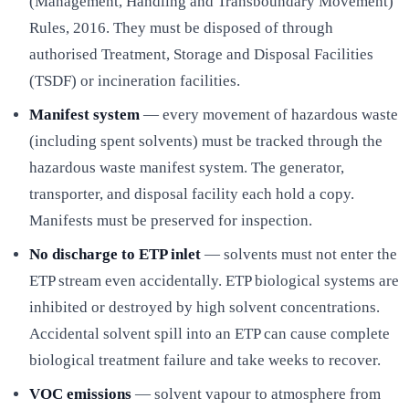
(Management, Handling and Transboundary Movement)
Rules, 2016. They must be disposed of through
authorised Treatment, Storage and Disposal Facilities
(TSDF) or incineration facilities.
Manifest system
— every movement of hazardous waste
(including spent solvents) must be tracked through the
hazardous waste manifest system. The generator,
transporter, and disposal facility each hold a copy.
Manifests must be preserved for inspection.
No discharge to ETP inlet
— solvents must not enter the
ETP stream even accidentally. ETP biological systems are
inhibited or destroyed by high solvent concentrations.
Accidental solvent spill into an ETP can cause complete
biological treatment failure and take weeks to recover.
VOC emissions
— solvent vapour to atmosphere from