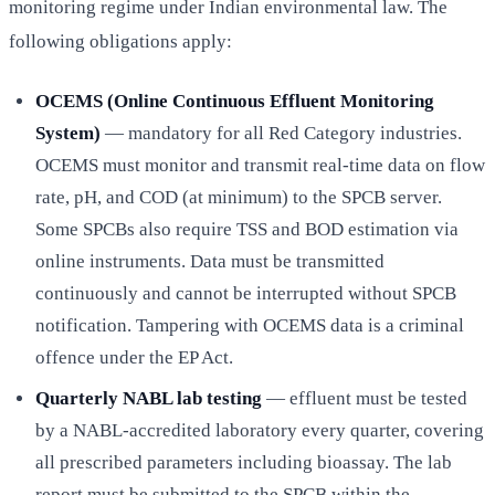
monitoring regime under Indian environmental law. The
following obligations apply:
OCEMS (Online Continuous Effluent Monitoring
System)
— mandatory for all Red Category industries.
OCEMS must monitor and transmit real-time data on flow
rate, pH, and COD (at minimum) to the SPCB server.
Some SPCBs also require TSS and BOD estimation via
online instruments. Data must be transmitted
continuously and cannot be interrupted without SPCB
notification. Tampering with OCEMS data is a criminal
offence under the EP Act.
Quarterly NABL lab testing
— effluent must be tested
by a NABL-accredited laboratory every quarter, covering
all prescribed parameters including bioassay. The lab
report must be submitted to the SPCB within the