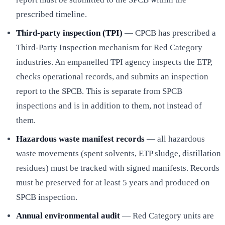
prescribed timeline.
Third-party inspection (TPI)
— CPCB has prescribed a
Third-Party Inspection mechanism for Red Category
industries. An empanelled TPI agency inspects the ETP,
checks operational records, and submits an inspection
report to the SPCB. This is separate from SPCB
inspections and is in addition to them, not instead of
them.
Hazardous waste manifest records
— all hazardous
waste movements (spent solvents, ETP sludge, distillation
residues) must be tracked with signed manifests. Records
must be preserved for at least 5 years and produced on
SPCB inspection.
Annual environmental audit
— Red Category units are