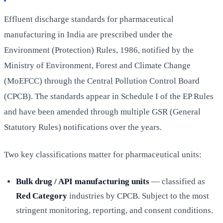
Effluent discharge standards for pharmaceutical
manufacturing in India are prescribed under the
Environment (Protection) Rules, 1986, notified by the
Ministry of Environment, Forest and Climate Change
(MoEFCC) through the Central Pollution Control Board
(CPCB). The standards appear in Schedule I of the EP Rules
and have been amended through multiple GSR (General
Statutory Rules) notifications over the years.
Two key classifications matter for pharmaceutical units:
Bulk drug / API manufacturing units
— classified as
Red Category
industries by CPCB. Subject to the most
stringent monitoring, reporting, and consent conditions.