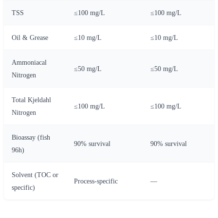
TSS
≤100 mg/L
≤100 mg/L
Oil & Grease
≤10 mg/L
≤10 mg/L
Ammoniacal
≤50 mg/L
≤50 mg/L
Nitrogen
Total Kjeldahl
≤100 mg/L
≤100 mg/L
Nitrogen
Bioassay (fish
90% survival
90% survival
96h)
Solvent (TOC or
Process-specific
—
specific)