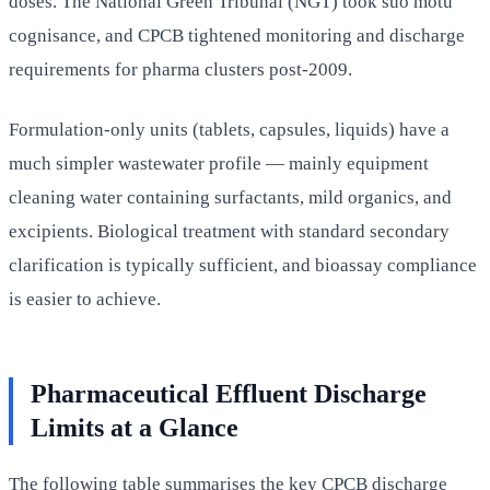
doses. The National Green Tribunal (NGT) took suo motu
cognisance, and CPCB tightened monitoring and discharge
requirements for pharma clusters post-2009.
Formulation-only units (tablets, capsules, liquids) have a
much simpler wastewater profile — mainly equipment
cleaning water containing surfactants, mild organics, and
excipients. Biological treatment with standard secondary
clarification is typically sufficient, and bioassay compliance
is easier to achieve.
Pharmaceutical Effluent Discharge
Limits at a Glance
The following table summarises the key CPCB discharge