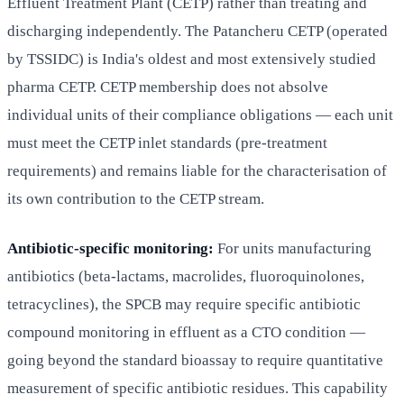
Effluent Treatment Plant (CETP) rather than treating and
discharging independently. The Patancheru CETP (operated
by TSSIDC) is India's oldest and most extensively studied
pharma CETP. CETP membership does not absolve
individual units of their compliance obligations — each unit
must meet the CETP inlet standards (pre-treatment
requirements) and remains liable for the characterisation of
its own contribution to the CETP stream.
Antibiotic-specific monitoring:
For units manufacturing
antibiotics (beta-lactams, macrolides, fluoroquinolones,
tetracyclines), the SPCB may require specific antibiotic
compound monitoring in effluent as a CTO condition —
going beyond the standard bioassay to require quantitative
measurement of specific antibiotic residues. This capability