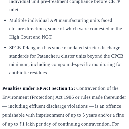
individual unit pre-treatment compliance before CETP
inlet.
Multiple individual API manufacturing units faced
closure directions, some of which were contested in the
High Court and NGT.
SPCB Telangana has since mandated stricter discharge
standards for Patancheru cluster units beyond the CPCB
minimum, including compound-specific monitoring for
antibiotic residues.
Penalties under EP Act Section 15:
Contravention of the
Environment (Protection) Act 1986 or rules made thereunder
— including effluent discharge violations — is an offence
punishable with imprisonment of up to 5 years and/or a fine
of up to ₹1 lakh per day of continuing contravention. For