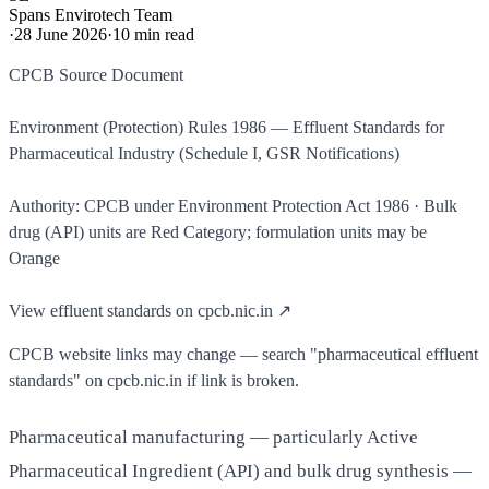
Spans Envirotech Team
·
28 June 2026
·
10
min read
CPCB Source Document
Environment (Protection) Rules 1986 — Effluent Standards for
Pharmaceutical Industry (Schedule I, GSR Notifications)
Authority: CPCB under Environment Protection Act 1986 · Bulk
drug (API) units are Red Category; formulation units may be
Orange
View effluent standards on cpcb.nic.in ↗
CPCB website links may change — search "pharmaceutical effluent
standards" on cpcb.nic.in if link is broken.
Pharmaceutical manufacturing — particularly Active
Pharmaceutical Ingredient (API) and bulk drug synthesis —