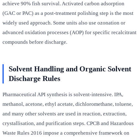
achieve 90% fish survival. Activated carbon adsorption
(GAC or PAC) as a post-treatment polishing step is the most
widely used approach. Some units also use ozonation or
advanced oxidation processes (AOP) for specific recalcitrant
compounds before discharge.
Solvent Handling and Organic Solvent
Discharge Rules
Pharmaceutical API synthesis is solvent-intensive. IPA,
methanol, acetone, ethyl acetate, dichloromethane, toluene,
and many other solvents are used in reaction, extraction,
crystallisation, and purification steps. CPCB and Hazardous
Waste Rules 2016 impose a comprehensive framework on