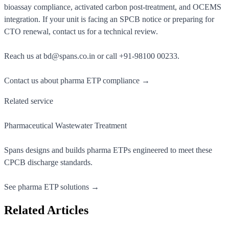
bioassay compliance, activated carbon post-treatment, and OCEMS
integration. If your unit is facing an SPCB notice or preparing for
CTO renewal, contact us for a technical review.
Reach us at
bd@spans.co.in
or call
+91-98100 00233
.
Contact us about pharma ETP compliance →
Related service
Pharmaceutical Wastewater Treatment
Spans designs and builds pharma ETPs engineered to meet these
CPCB discharge standards.
See pharma ETP solutions →
Related Articles