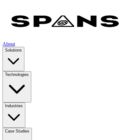
About
Solutions
Technologies
Industries
Case Studies