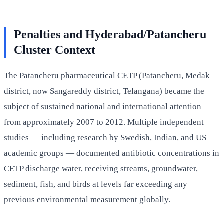
Penalties and Hyderabad/Patancheru
Cluster Context
The Patancheru pharmaceutical CETP (Patancheru, Medak
district, now Sangareddy district, Telangana) became the
subject of sustained national and international attention
from approximately 2007 to 2012. Multiple independent
studies — including research by Swedish, Indian, and US
academic groups — documented antibiotic concentrations in
CETP discharge water, receiving streams, groundwater,
sediment, fish, and birds at levels far exceeding any
previous environmental measurement globally.