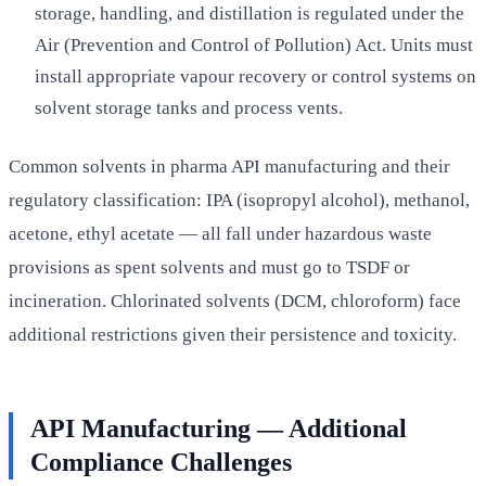
storage, handling, and distillation is regulated under the
Air (Prevention and Control of Pollution) Act. Units must
install appropriate vapour recovery or control systems on
solvent storage tanks and process vents.
Common solvents in pharma API manufacturing and their
regulatory classification: IPA (isopropyl alcohol), methanol,
acetone, ethyl acetate — all fall under hazardous waste
provisions as spent solvents and must go to TSDF or
incineration. Chlorinated solvents (DCM, chloroform) face
additional restrictions given their persistence and toxicity.
API Manufacturing — Additional
Compliance Challenges