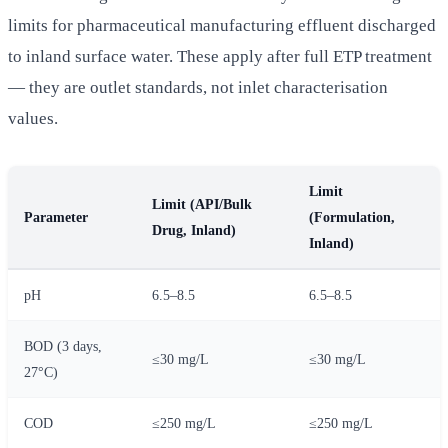
limits for pharmaceutical manufacturing effluent discharged
to inland surface water. These apply after full ETP treatment
— they are outlet standards, not inlet characterisation
values.
Limit
Limit (API/Bulk
Parameter
(Formulation,
Drug, Inland)
Inland)
pH
6.5–8.5
6.5–8.5
BOD (3 days,
≤30 mg/L
≤30 mg/L
27°C)
COD
≤250 mg/L
≤250 mg/L