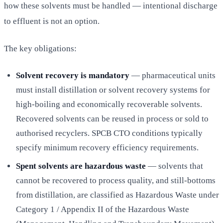
how these solvents must be handled — intentional discharge
to effluent is not an option.
The key obligations:
Solvent recovery is mandatory
— pharmaceutical units
must install distillation or solvent recovery systems for
high-boiling and economically recoverable solvents.
Recovered solvents can be reused in process or sold to
authorised recyclers. SPCB CTO conditions typically
specify minimum recovery efficiency requirements.
Spent solvents are hazardous waste
— solvents that
cannot be recovered to process quality, and still-bottoms
from distillation, are classified as Hazardous Waste under
Category 1 / Appendix II of the Hazardous Waste