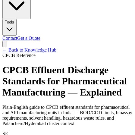
Tools
Contact
Get a Quote
← Back to Knowledge Hub
CPCB Reference
CPCB Effluent Discharge
Standards for Pharmaceutical
Manufacturing — Explained
Plain-English guide to CPCB effluent standards for pharmaceutical
and API manufacturing units in India — BOD/COD limits, bioassay
requirements, solvent handling, hazardous waste rules, and
Patancheru/Hyderabad cluster context.
SE