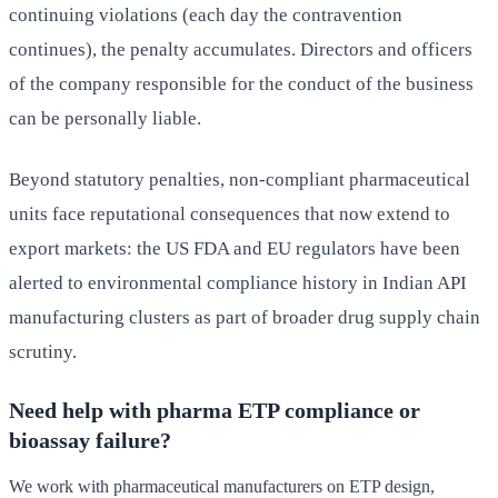
continuing violations (each day the contravention
continues), the penalty accumulates. Directors and officers
of the company responsible for the conduct of the business
can be personally liable.
Beyond statutory penalties, non-compliant pharmaceutical
units face reputational consequences that now extend to
export markets: the US FDA and EU regulators have been
alerted to environmental compliance history in Indian API
manufacturing clusters as part of broader drug supply chain
scrutiny.
Need help with pharma ETP compliance or
bioassay failure?
We work with pharmaceutical manufacturers on ETP design,