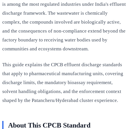
is among the most regulated industries under India's effluent
discharge framework. The wastewater is chemically
complex, the compounds involved are biologically active,
and the consequences of non-compliance extend beyond the
factory boundary to receiving water bodies used by
communities and ecosystems downstream.
This guide explains the CPCB effluent discharge standards
that apply to pharmaceutical manufacturing units, covering
discharge limits, the mandatory bioassay requirement,
solvent handling obligations, and the enforcement context
shaped by the Patancheru/Hyderabad cluster experience.
About This CPCB Standard