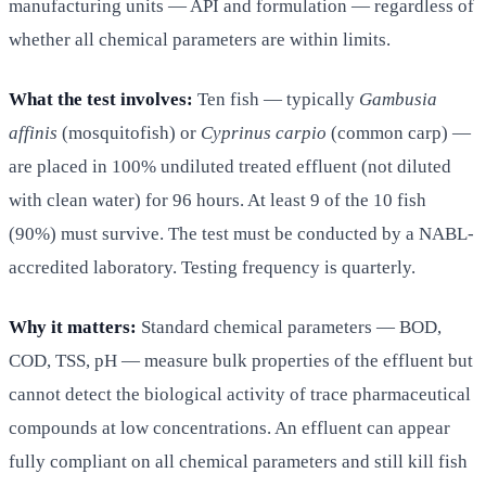
manufacturing units — API and formulation — regardless of
whether all chemical parameters are within limits.
What the test involves:
Ten fish — typically
Gambusia
affinis
(mosquitofish) or
Cyprinus carpio
(common carp) —
are placed in 100% undiluted treated effluent (not diluted
with clean water) for 96 hours. At least 9 of the 10 fish
(90%) must survive. The test must be conducted by a NABL-
accredited laboratory. Testing frequency is quarterly.
Why it matters:
Standard chemical parameters — BOD,
COD, TSS, pH — measure bulk properties of the effluent but
cannot detect the biological activity of trace pharmaceutical
compounds at low concentrations. An effluent can appear
fully compliant on all chemical parameters and still kill fish