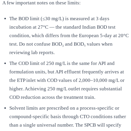
A few important notes on these limits:
The BOD limit (≤30 mg/L) is measured at 3 days
incubation at 27°C — the standard Indian BOD test
condition, which differs from the European 5-day at 20°C
test. Do not confuse BOD₃ and BOD₅ values when
reviewing lab reports.
The COD limit of 250 mg/L is the same for API and
formulation units, but API effluent frequently arrives at
the ETP inlet with COD values of 2,000–10,000 mg/L or
higher. Achieving 250 mg/L outlet requires substantial
COD reduction across the treatment train.
Solvent limits are prescribed on a process-specific or
compound-specific basis through CTO conditions rather
than a single universal number. The SPCB will specify