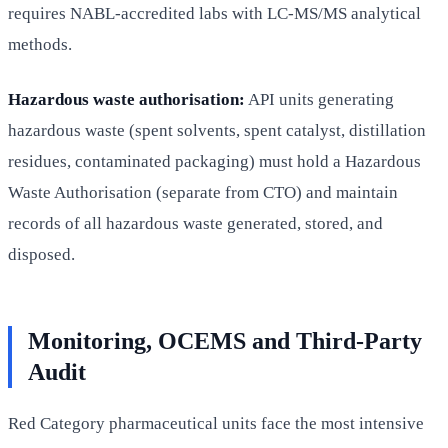
requires NABL-accredited labs with LC-MS/MS analytical
methods.
Hazardous waste authorisation:
API units generating
hazardous waste (spent solvents, spent catalyst, distillation
residues, contaminated packaging) must hold a Hazardous
Waste Authorisation (separate from CTO) and maintain
records of all hazardous waste generated, stored, and
disposed.
Monitoring, OCEMS and Third-Party
Audit
Red Category pharmaceutical units face the most intensive