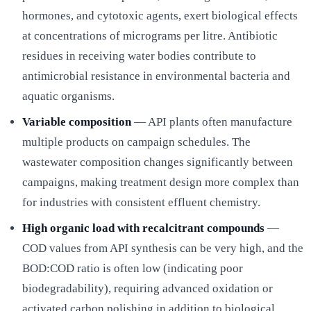
hormones, and cytotoxic agents, exert biological effects
at concentrations of micrograms per litre. Antibiotic
residues in receiving water bodies contribute to
antimicrobial resistance in environmental bacteria and
aquatic organisms.
Variable composition
— API plants often manufacture
multiple products on campaign schedules. The
wastewater composition changes significantly between
campaigns, making treatment design more complex than
for industries with consistent effluent chemistry.
High organic load with recalcitrant compounds
—
COD values from API synthesis can be very high, and the
BOD:COD ratio is often low (indicating poor
biodegradability), requiring advanced oxidation or
activated carbon polishing in addition to biological