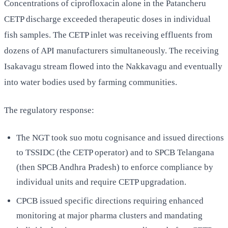
Concentrations of ciprofloxacin alone in the Patancheru
CETP discharge exceeded therapeutic doses in individual
fish samples. The CETP inlet was receiving effluents from
dozens of API manufacturers simultaneously. The receiving
Isakavagu stream flowed into the Nakkavagu and eventually
into water bodies used by farming communities.
The regulatory response:
The NGT took suo motu cognisance and issued directions
to TSSIDC (the CETP operator) and to SPCB Telangana
(then SPCB Andhra Pradesh) to enforce compliance by
individual units and require CETP upgradation.
CPCB issued specific directions requiring enhanced
monitoring at major pharma clusters and mandating