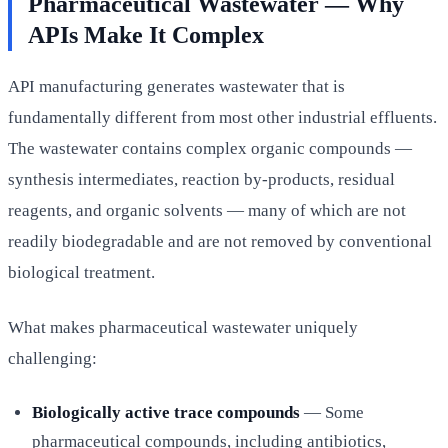
Pharmaceutical Wastewater — Why
APIs Make It Complex
API manufacturing generates wastewater that is
fundamentally different from most other industrial effluents.
The wastewater contains complex organic compounds —
synthesis intermediates, reaction by-products, residual
reagents, and organic solvents — many of which are not
readily biodegradable and are not removed by conventional
biological treatment.
What makes pharmaceutical wastewater uniquely
challenging:
Biologically active trace compounds
— Some
pharmaceutical compounds, including antibiotics,