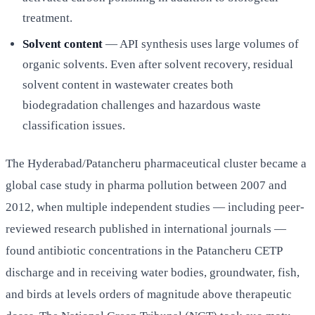
treatment.
Solvent content
— API synthesis uses large volumes of
organic solvents. Even after solvent recovery, residual
solvent content in wastewater creates both
biodegradation challenges and hazardous waste
classification issues.
The Hyderabad/Patancheru pharmaceutical cluster became a
global case study in pharma pollution between 2007 and
2012, when multiple independent studies — including peer-
reviewed research published in international journals —
found antibiotic concentrations in the Patancheru CETP
discharge and in receiving water bodies, groundwater, fish,
and birds at levels orders of magnitude above therapeutic