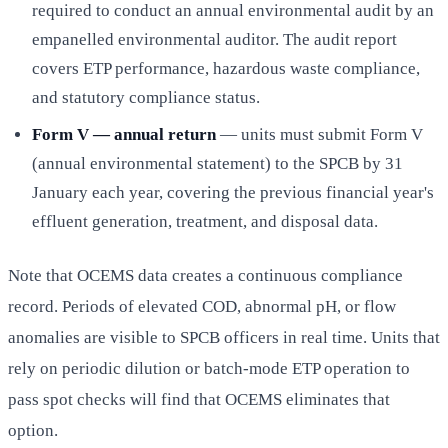
required to conduct an annual environmental audit by an
empanelled environmental auditor. The audit report
covers ETP performance, hazardous waste compliance,
and statutory compliance status.
Form V — annual return
— units must submit Form V
(annual environmental statement) to the SPCB by 31
January each year, covering the previous financial year's
effluent generation, treatment, and disposal data.
Note that OCEMS data creates a continuous compliance
record. Periods of elevated COD, abnormal pH, or flow
anomalies are visible to SPCB officers in real time. Units that
rely on periodic dilution or batch-mode ETP operation to
pass spot checks will find that OCEMS eliminates that
option.