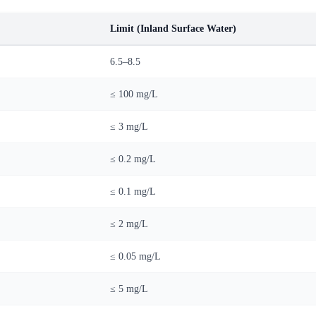
Limit (Inland Surface Water)
6.5–8.5
≤ 100 mg/L
≤ 3 mg/L
≤ 0.2 mg/L
≤ 0.1 mg/L
≤ 2 mg/L
≤ 0.05 mg/L
≤ 5 mg/L