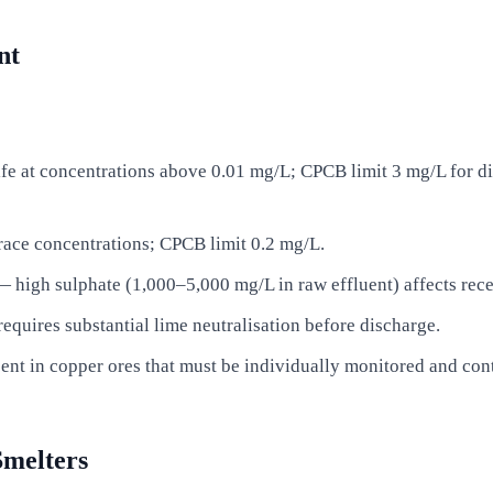
nt
life at concentrations above 0.01 mg/L; CPCB limit 3 mg/L for d
race concentrations; CPCB limit 0.2 mg/L.
 high sulphate (1,000–5,000 mg/L in raw effluent) affects rec
quires substantial lime neutralisation before discharge.
ent in copper ores that must be individually monitored and cont
Smelters