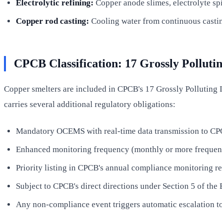
Electrolytic refining:
Copper anode slimes, electrolyte spi
Copper rod casting:
Cooling water from continuous casting
CPCB Classification: 17 Grossly Pollutin
Copper smelters are included in CPCB's 17 Grossly Polluting In
carries several additional regulatory obligations:
Mandatory OCEMS with real-time data transmission to C
Enhanced monitoring frequency (monthly or more frequent 
Priority listing in CPCB's annual compliance monitoring re
Subject to CPCB's direct directions under Section 5 of the 
Any non-compliance event triggers automatic escalation t