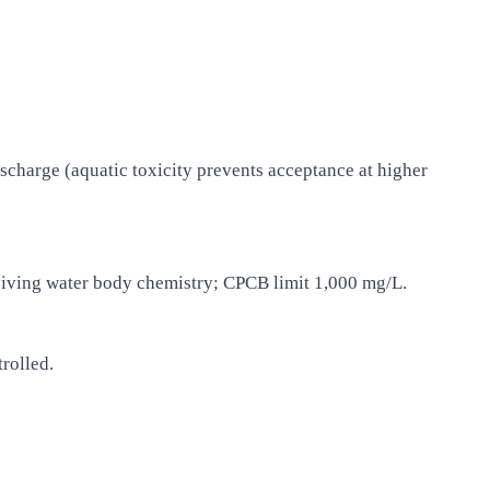
ischarge (aquatic toxicity prevents acceptance at higher
eiving water body chemistry; CPCB limit 1,000 mg/L.
rolled.