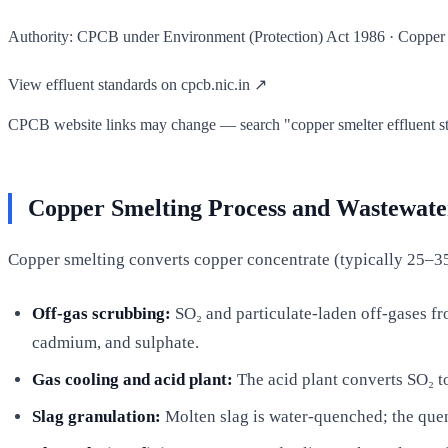
Authority: CPCB under Environment (Protection) Act 1986 · Copper sm
View effluent standards on cpcb.nic.in ↗
CPCB website links may change — search "copper smelter effluent stan
Copper Smelting Process and Wastewate
Copper smelting converts copper concentrate (typically 25–35
Off-gas scrubbing:
SO₂ and particulate-laden off-gases fr
cadmium, and sulphate.
Gas cooling and acid plant:
The acid plant converts SO₂ to
Slag granulation:
Molten slag is water-quenched; the quen