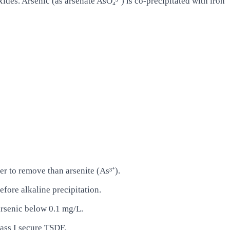
ides. Arsenic (as arsenate AsO₄³⁻) is co-precipitated with iron
ier to remove than arsenite (As³⁺).
efore alkaline precipitation.
arsenic below 0.1 mg/L.
ass I secure TSDF.