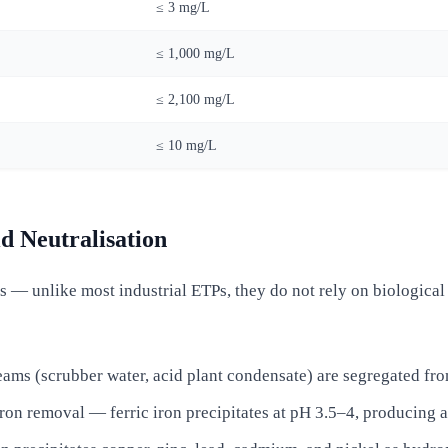
≤ 3 mg/L
≤ 1,000 mg/L
≤ 2,100 mg/L
≤ 10 mg/L
d Neutralisation
— unlike most industrial ETPs, they do not rely on biological t
eams (scrubber water, acid plant condensate) are segregated fro
on removal — ferric iron precipitates at pH 3.5–4, producing an