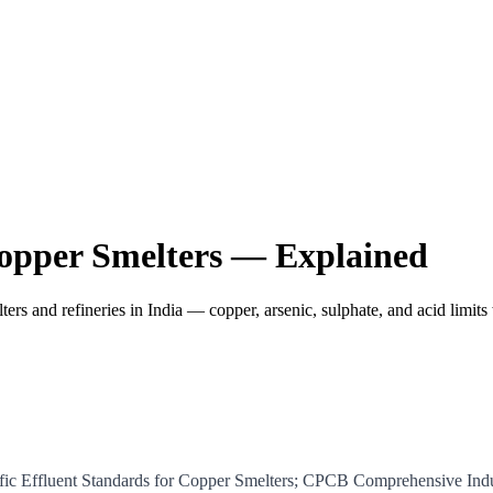
opper Smelters — Explained
ers and refineries in India — copper, arsenic, sulphate, and acid limi
ific Effluent Standards for Copper Smelters; CPCB Comprehensive In