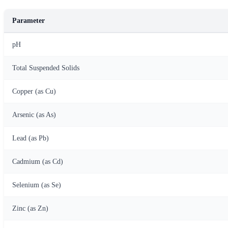
Parameter
pH
Total Suspended Solids
Copper (as Cu)
Arsenic (as As)
Lead (as Pb)
Cadmium (as Cd)
Selenium (as Se)
Zinc (as Zn)