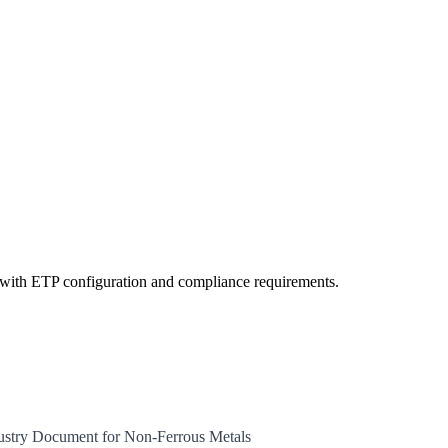
ts with ETP configuration and compliance requirements.
dustry Document for Non-Ferrous Metals