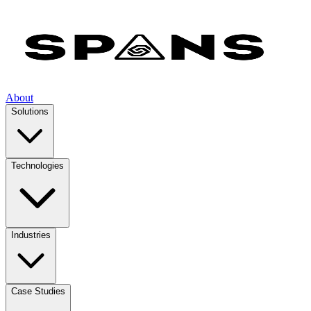
About
Solutions
Technologies
Industries
Case Studies