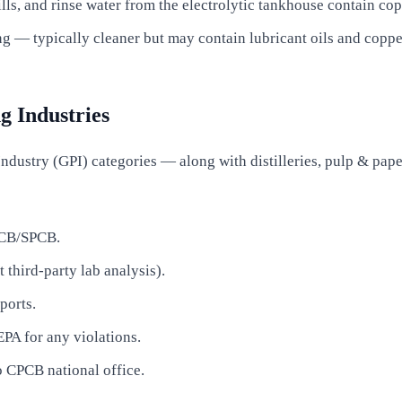
lls, and rinse water from the electrolytic tankhouse contain cop
 — typically cleaner but may contain lubricant oils and copper
g Industries
dustry (GPI) categories — along with distilleries, pulp & paper
PCB/SPCB.
third-party lab analysis).
ports.
EPA for any violations.
o CPCB national office.