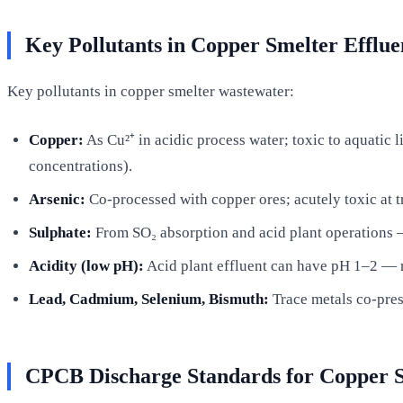
Key Pollutants in Copper Smelter Efflue
Key pollutants in copper smelter wastewater:
Copper:
As Cu²⁺ in acidic process water; toxic to aquatic 
concentrations).
Arsenic:
Co-processed with copper ores; acutely toxic at t
Sulphate:
From SO₂ absorption and acid plant operations —
Acidity (low pH):
Acid plant effluent can have pH 1–2 — re
Lead, Cadmium, Selenium, Bismuth:
Trace metals co-pres
CPCB Discharge Standards for Copper 