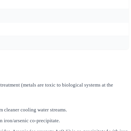
reatment (metals are toxic to biological systems at the
m cleaner cooling water streams.
 iron/arsenic co-precipitate.