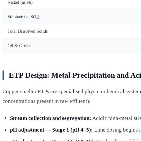
Nickel (as Ni)
Sulphate (as SO₄)
Total Dissolved Solids
Oil & Grease
ETP Design: Metal Precipitation and Aci
Copper smelter ETPs are specialised physico-chemical systems 
concentrations present in raw effluent):
Stream collection and segregation:
Acidic high-metal str
pH adjustment — Stage 1 (pH 4–5):
Lime dosing begins ir