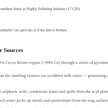
elters listed as Highly Polluting Industry (17 GPI)
dards" on cpcb.nic.in if the link is broken.
r Sources
% Cu) to blister copper (>99% Cu) through a series of pyrometal
om the smelting furnace are scrubbed with water — generating a
 sulphuric acid; condensate water and spills from the acid plant
ch water picks up metals and particulates from the slag surface