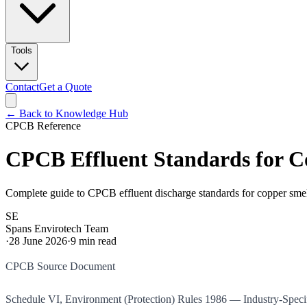
Tools
Contact
Get a Quote
← Back to Knowledge Hub
CPCB Reference
CPCB Effluent Standards for C
Complete guide to CPCB effluent discharge standards for copper smelt
SE
Spans Envirotech Team
·
28 June 2026
·
9
min read
CPCB Source Document
Schedule VI, Environment (Protection) Rules 1986 — Industry-Spec