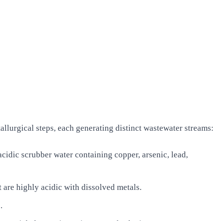
lurgical steps, each generating distinct wastewater streams:
cidic scrubber water containing copper, arsenic, lead,
 are highly acidic with dissolved metals.
.