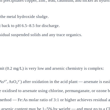
n precipitates copper, zinc, lead, cadmium, and nickel as hydrox
e the metal hydroxide sludge.
t back to pH 6.5–8.5 for discharge.
sidual suspended solids and any trace organics.
it (0.2 mg/L) is very low and arsenic chemistry is complex:
As⁵⁺, AsO₄³⁻) after oxidation in the acid plant — arsenate is eas
e oxidised to arsenate using chlorine, permanganate, or ozone b
e method — Fe:As molar ratio of 3:1 or higher achieves residual 
 — arsenic content may be 1–5% by weight — and must go to a Cl