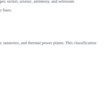
per, nickel, arsenic, antimony, and selenium.
 fines.
, tanneries, and thermal power plants. This classification