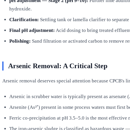
pH adjustment — Stage 2 (pH 9–10):
Further lime additio
hydroxide.
Clarification:
Settling tank or lamella clarifier to separat
Final pH adjustment:
Acid dosing to bring treated effluen
Polishing:
Sand filtration or activated carbon to remove re
Arsenic Removal: A Critical Step
Arsenic removal deserves special attention because CPCB's lim
Arsenic in scrubber water is typically present as arsenate (
Arsenite (As³⁺) present in some process waters must first b
Ferric co-precipitation at pH 3.5–5.0 is the most effectiv
The iron-arsenic sludge is classified as hazardous waste