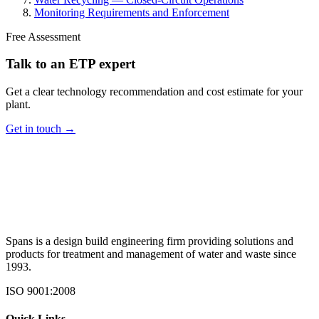
Monitoring Requirements and Enforcement
Free Assessment
Talk to an ETP expert
Get a clear technology recommendation and cost estimate for your
plant.
Get in touch →
Spans is a design build engineering firm providing solutions and
products for treatment and management of water and waste since
1993.
ISO 9001:2008
Quick Links