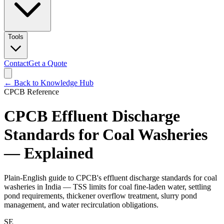
Tools
Contact
Get a Quote
← Back to Knowledge Hub
CPCB Reference
CPCB Effluent Discharge
Standards for Coal Washeries
— Explained
Plain-English guide to CPCB's effluent discharge standards for coal
washeries in India — TSS limits for coal fine-laden water, settling
pond requirements, thickener overflow treatment, slurry pond
management, and water recirculation obligations.
SE