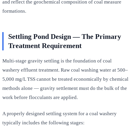
and reflect the geochemical composition of coal measure
formations.
Settling Pond Design — The Primary
Treatment Requirement
Multi-stage gravity settling is the foundation of coal
washery effluent treatment. Raw coal washing water at 500–
5,000 mg/L TSS cannot be treated economically by chemical
methods alone — gravity settlement must do the bulk of the
work before flocculants are applied.
A properly designed settling system for a coal washery
typically includes the following stages: