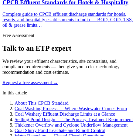
CPCB Effluent Standards for Hotels & Hospitality
Complete guide to CPCB effluent discharge standards for hotels,
resorts, and hospitality establishments in India — BOD, COD, TSS,
oil & grease limits…
Free Assessment
Talk to an ETP expert
We review your effluent characteristics, site constraints, and
compliance requirements — then give you a clear technology
recommendation and cost estimate.
Request a free assessment →
In this article
About This CPCB Standard
Coal Washing Process — Where Wastewater Comes From
Coal Washery Effluent Discharge Limits at a Glance
Settling Pond Design — The Primary Treatment Requirement
Thickener Overflow and Cyclone Underflow Management
Coal Slurry Pond Leachate and Runoff Control
Water Recycling — Closed-Circuit Operations