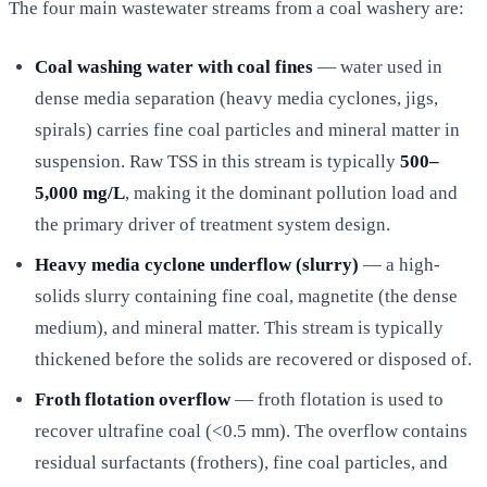
The four main wastewater streams from a coal washery are:
Coal washing water with coal fines
— water used in
dense media separation (heavy media cyclones, jigs,
spirals) carries fine coal particles and mineral matter in
suspension. Raw TSS in this stream is typically
500–
5,000 mg/L
, making it the dominant pollution load and
the primary driver of treatment system design.
Heavy media cyclone underflow (slurry)
— a high-
solids slurry containing fine coal, magnetite (the dense
medium), and mineral matter. This stream is typically
thickened before the solids are recovered or disposed of.
Froth flotation overflow
— froth flotation is used to
recover ultrafine coal (<0.5 mm). The overflow contains
residual surfactants (frothers), fine coal particles, and