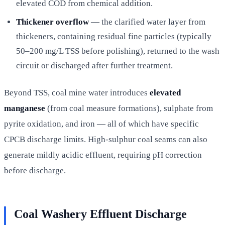
elevated COD from chemical addition.
Thickener overflow
— the clarified water layer from
thickeners, containing residual fine particles (typically
50–200 mg/L TSS before polishing), returned to the wash
circuit or discharged after further treatment.
Beyond TSS, coal mine water introduces
elevated
manganese
(from coal measure formations), sulphate from
pyrite oxidation, and iron — all of which have specific
CPCB discharge limits. High-sulphur coal seams can also
generate mildly acidic effluent, requiring pH correction
before discharge.
Coal Washery Effluent Discharge