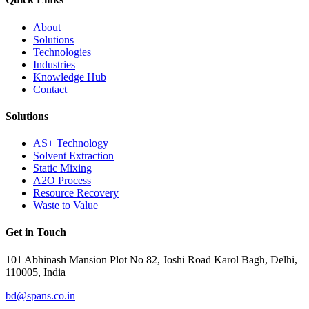
About
Solutions
Technologies
Industries
Knowledge Hub
Contact
Solutions
AS+ Technology
Solvent Extraction
Static Mixing
A2O Process
Resource Recovery
Waste to Value
Get in Touch
101 Abhinash Mansion Plot No 82, Joshi Road Karol Bagh, Delhi,
110005, India
bd@spans.co.in