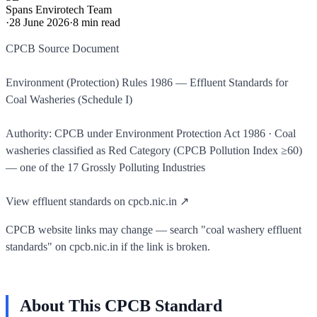
Spans Envirotech Team
·
28 June 2026
·
8
min read
CPCB Source Document
Environment (Protection) Rules 1986 — Effluent Standards for
Coal Washeries (Schedule I)
Authority: CPCB under Environment Protection Act 1986 · Coal
washeries classified as Red Category (CPCB Pollution Index ≥60)
— one of the 17 Grossly Polluting Industries
View effluent standards on cpcb.nic.in ↗
CPCB website links may change — search "coal washery effluent
standards" on cpcb.nic.in if the link is broken.
About This CPCB Standard