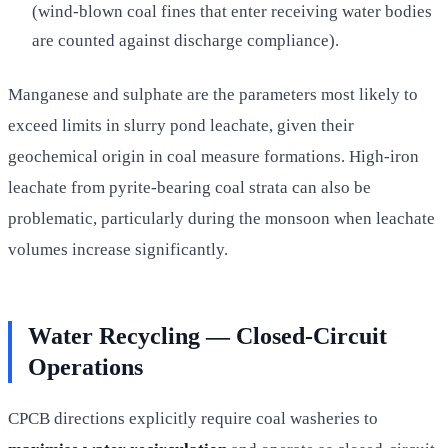
(wind-blown coal fines that enter receiving water bodies
are counted against discharge compliance).
Manganese and sulphate are the parameters most likely to
exceed limits in slurry pond leachate, given their
geochemical origin in coal measure formations. High-iron
leachate from pyrite-bearing coal strata can also be
problematic, particularly during the monsoon when leachate
volumes increase significantly.
Water Recycling — Closed-Circuit
Operations
CPCB directions explicitly require coal washeries to