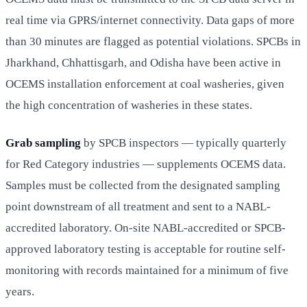
real time via GPRS/internet connectivity. Data gaps of more
than 30 minutes are flagged as potential violations. SPCBs in
Jharkhand, Chhattisgarh, and Odisha have been active in
OCEMS installation enforcement at coal washeries, given
the high concentration of washeries in these states.
Grab sampling
by SPCB inspectors — typically quarterly
for Red Category industries — supplements OCEMS data.
Samples must be collected from the designated sampling
point downstream of all treatment and sent to a NABL-
accredited laboratory. On-site NABL-accredited or SPCB-
approved laboratory testing is acceptable for routine self-
monitoring with records maintained for a minimum of five
years.