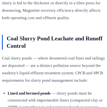
slurry is fed to the thickener or directly to a filter press for
dewatering. Magnetite recovery efficiency directly affects
both operating cost and effluent quality.
Coal Slurry Pond Leachate and Runoff
Control
Coal slurry ponds — where dewatered coal fines and tailings
are deposited — are a distinct pollution source beyond the
washery's liquid effluent treatment system. CPCB and SPCB
requirements for slurry pond management include:
Lined and bermed ponds
— slurry ponds must be
constructed with impermeable liners (compacted clay or