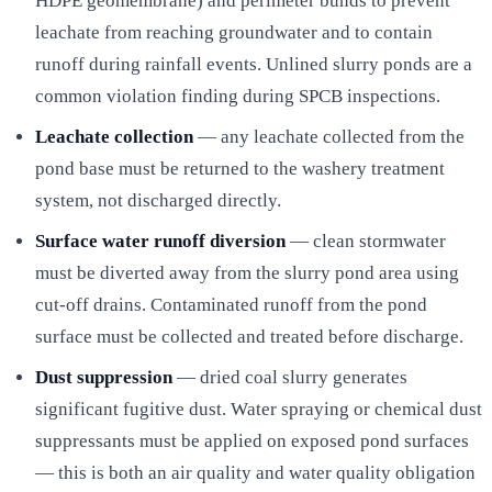
HDPE geomembrane) and perimeter bunds to prevent
leachate from reaching groundwater and to contain
runoff during rainfall events. Unlined slurry ponds are a
common violation finding during SPCB inspections.
Leachate collection
— any leachate collected from the
pond base must be returned to the washery treatment
system, not discharged directly.
Surface water runoff diversion
— clean stormwater
must be diverted away from the slurry pond area using
cut-off drains. Contaminated runoff from the pond
surface must be collected and treated before discharge.
Dust suppression
— dried coal slurry generates
significant fugitive dust. Water spraying or chemical dust
suppressants must be applied on exposed pond surfaces
— this is both an air quality and water quality obligation