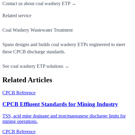
Contact us about coal washery ETP →
Related service
Coal Washery Wastewater Treatment
Spans designs and builds coal washery ETPs engineered to meet
these CPCB discharge standards.
See coal washery ETP solutions →
Related Articles
CPCB Reference
CPCB Effluent Standards for Mining Industry
TSS, acid mine drainage and iron/manganese discharge limits for
mining operations.
CPCB Reference