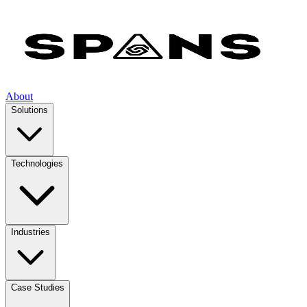
About
Solutions
Technologies
Industries
Case Studies