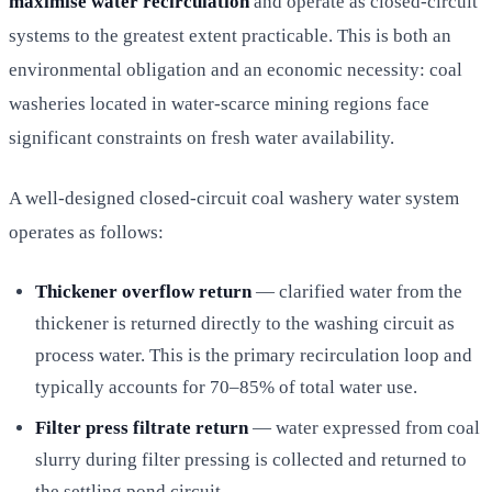
maximise water recirculation
and operate as closed-circuit
systems to the greatest extent practicable. This is both an
environmental obligation and an economic necessity: coal
washeries located in water-scarce mining regions face
significant constraints on fresh water availability.
A well-designed closed-circuit coal washery water system
operates as follows:
Thickener overflow return
— clarified water from the
thickener is returned directly to the washing circuit as
process water. This is the primary recirculation loop and
typically accounts for 70–85% of total water use.
Filter press filtrate return
— water expressed from coal
slurry during filter pressing is collected and returned to
the settling pond circuit.