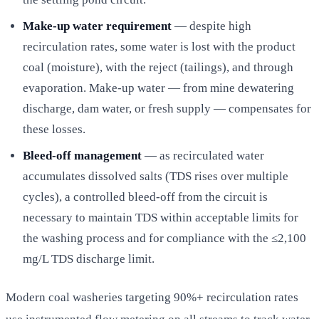
Make-up water requirement
— despite high
recirculation rates, some water is lost with the product
coal (moisture), with the reject (tailings), and through
evaporation. Make-up water — from mine dewatering
discharge, dam water, or fresh supply — compensates for
these losses.
Bleed-off management
— as recirculated water
accumulates dissolved salts (TDS rises over multiple
cycles), a controlled bleed-off from the circuit is
necessary to maintain TDS within acceptable limits for
the washing process and for compliance with the ≤2,100
mg/L TDS discharge limit.
Modern coal washeries targeting 90%+ recirculation rates