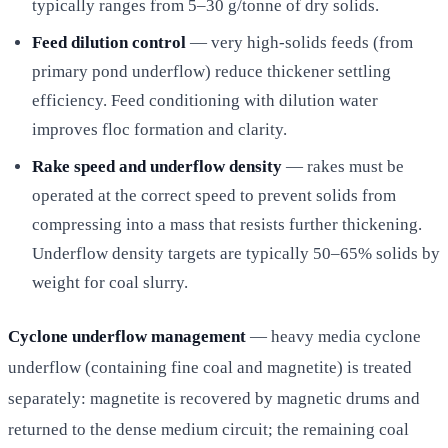
typically ranges from 5–30 g/tonne of dry solids.
Feed dilution control
— very high-solids feeds (from
primary pond underflow) reduce thickener settling
efficiency. Feed conditioning with dilution water
improves floc formation and clarity.
Rake speed and underflow density
— rakes must be
operated at the correct speed to prevent solids from
compressing into a mass that resists further thickening.
Underflow density targets are typically 50–65% solids by
weight for coal slurry.
Cyclone underflow management
— heavy media cyclone
underflow (containing fine coal and magnetite) is treated
separately: magnetite is recovered by magnetic drums and
returned to the dense medium circuit; the remaining coal