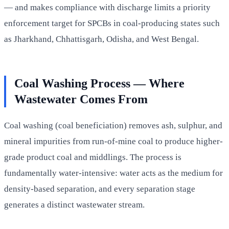
— and makes compliance with discharge limits a priority
enforcement target for SPCBs in coal-producing states such
as Jharkhand, Chhattisgarh, Odisha, and West Bengal.
Coal Washing Process — Where
Wastewater Comes From
Coal washing (coal beneficiation) removes ash, sulphur, and
mineral impurities from run-of-mine coal to produce higher-
grade product coal and middlings. The process is
fundamentally water-intensive: water acts as the medium for
density-based separation, and every separation stage
generates a distinct wastewater stream.