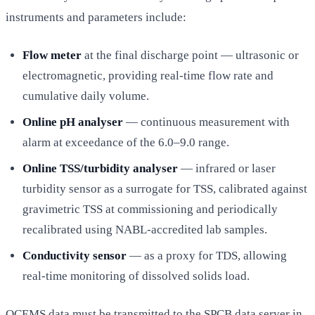
instruments and parameters include:
Flow meter
at the final discharge point — ultrasonic or
electromagnetic, providing real-time flow rate and
cumulative daily volume.
Online pH analyser
— continuous measurement with
alarm at exceedance of the 6.0–9.0 range.
Online TSS/turbidity analyser
— infrared or laser
turbidity sensor as a surrogate for TSS, calibrated against
gravimetric TSS at commissioning and periodically
recalibrated using NABL-accredited lab samples.
Conductivity sensor
— as a proxy for TDS, allowing
real-time monitoring of dissolved solids load.
OCEMS data must be transmitted to the SPCB data server in