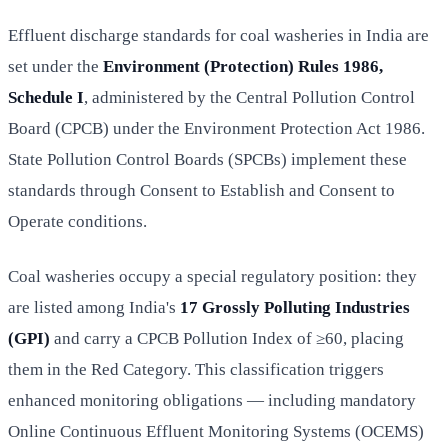
Effluent discharge standards for coal washeries in India are
set under the
Environment (Protection) Rules 1986,
Schedule I
, administered by the Central Pollution Control
Board (CPCB) under the Environment Protection Act 1986.
State Pollution Control Boards (SPCBs) implement these
standards through Consent to Establish and Consent to
Operate conditions.
Coal washeries occupy a special regulatory position: they
are listed among India's
17 Grossly Polluting Industries
(GPI)
and carry a CPCB Pollution Index of ≥60, placing
them in the Red Category. This classification triggers
enhanced monitoring obligations — including mandatory
Online Continuous Effluent Monitoring Systems (OCEMS)