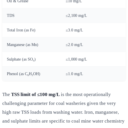
Oil & Grease
≤10 mg/L
TDS
≤2,100 mg/L
Total Iron (as Fe)
≤3.0 mg/L
Manganese (as Mn)
≤2.0 mg/L
Sulphate (as SO₄)
≤1,000 mg/L
Phenol (as C₆H₅OH)
≤1.0 mg/L
The
TSS limit of ≤100 mg/L
is the most operationally
challenging parameter for coal washeries given the very
high raw TSS loads from washing water. Iron, manganese,
and sulphate limits are specific to coal mine water chemistry