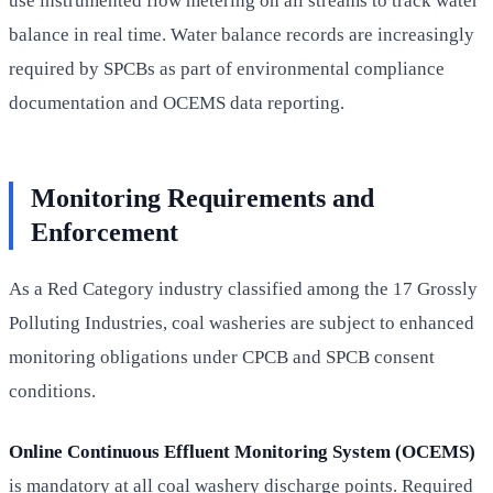
use instrumented flow metering on all streams to track water
balance in real time. Water balance records are increasingly
required by SPCBs as part of environmental compliance
documentation and OCEMS data reporting.
Monitoring Requirements and
Enforcement
As a Red Category industry classified among the 17 Grossly
Polluting Industries, coal washeries are subject to enhanced
monitoring obligations under CPCB and SPCB consent
conditions.
Online Continuous Effluent Monitoring System (OCEMS)
is mandatory at all coal washery discharge points. Required