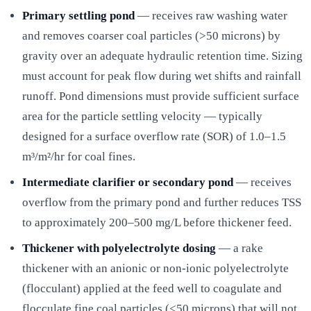
Primary settling pond
— receives raw washing water
and removes coarser coal particles (>50 microns) by
gravity over an adequate hydraulic retention time. Sizing
must account for peak flow during wet shifts and rainfall
runoff. Pond dimensions must provide sufficient surface
area for the particle settling velocity — typically
designed for a surface overflow rate (SOR) of 1.0–1.5
m³/m²/hr for coal fines.
Intermediate clarifier or secondary pond
— receives
overflow from the primary pond and further reduces TSS
to approximately 200–500 mg/L before thickener feed.
Thickener with polyelectrolyte dosing
— a rake
thickener with an anionic or non-ionic polyelectrolyte
(flocculant) applied at the feed well to coagulate and
flocculate fine coal particles (<50 microns) that will not