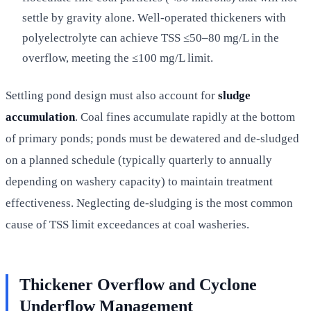
settle by gravity alone. Well-operated thickeners with
polyelectrolyte can achieve TSS ≤50–80 mg/L in the
overflow, meeting the ≤100 mg/L limit.
Settling pond design must also account for
sludge
accumulation
. Coal fines accumulate rapidly at the bottom
of primary ponds; ponds must be dewatered and de-sludged
on a planned schedule (typically quarterly to annually
depending on washery capacity) to maintain treatment
effectiveness. Neglecting de-sludging is the most common
cause of TSS limit exceedances at coal washeries.
Thickener Overflow and Cyclone
Underflow Management