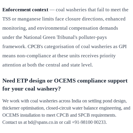
Enforcement context
— coal washeries that fail to meet the
TSS or manganese limits face closure directions, enhanced
monitoring, and environmental compensation demands
under the National Green Tribunal's polluter-pays
framework. CPCB's categorisation of coal washeries as GPI
means non-compliance at these units receives priority
attention at both the central and state level.
Need ETP design or OCEMS compliance support
for your coal washery?
We work with coal washeries across India on settling pond design,
thickener optimisation, closed-circuit water balance engineering, and
OCEMS installation to meet CPCB and SPCB requirements.
Contact us at
bd@spans.co.in
or call
+91-98100 00233
.