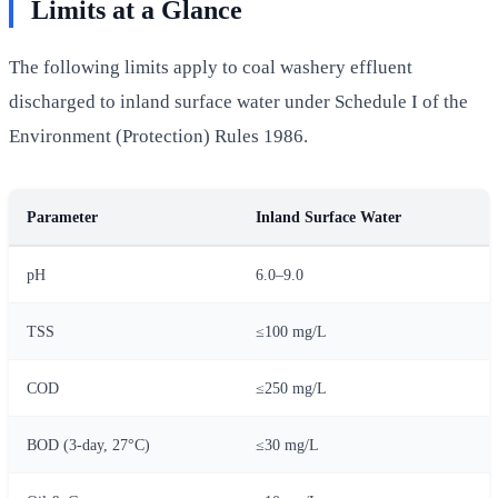
Limits at a Glance
The following limits apply to coal washery effluent
discharged to inland surface water under Schedule I of the
Environment (Protection) Rules 1986.
Parameter
Inland Surface Water
pH
6.0–9.0
TSS
≤100 mg/L
COD
≤250 mg/L
BOD (3-day, 27°C)
≤30 mg/L