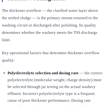
The thickener overflow — the clarified water layer above
the settled sludge — is the primary stream returned to the
washing circuit or discharged after polishing. Its quality
determines whether the washery meets the TSS discharge
limit.
Key operational factors that determine thickener overflow
quality:
Polyelectrolyte selection and dosing rate
— the correct
polyelectrolyte (molecular weight, charge density) must
be selected through jar testing on the actual washery
effluent. Incorrect polyelectrolyte type is a frequent
cause of poor thickener performance. Dosing rate