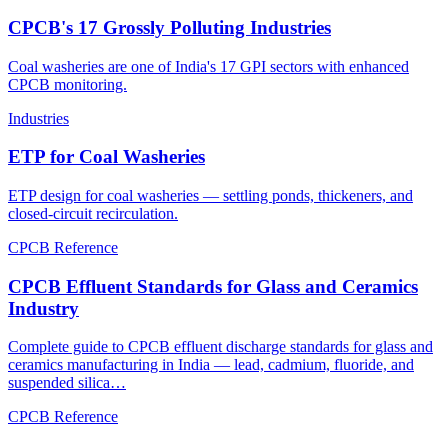
CPCB's 17 Grossly Polluting Industries
Coal washeries are one of India's 17 GPI sectors with enhanced
CPCB monitoring.
Industries
ETP for Coal Washeries
ETP design for coal washeries — settling ponds, thickeners, and
closed-circuit recirculation.
CPCB Reference
CPCB Effluent Standards for Glass and Ceramics
Industry
Complete guide to CPCB effluent discharge standards for glass and
ceramics manufacturing in India — lead, cadmium, fluoride, and
suspended silica…
CPCB Reference