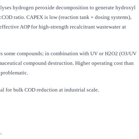
talyses hydrogen peroxide decomposition to generate hydroxyl
:COD ratio. CAPEX is low (reaction tank + dosing systems),
fective AOP for high-strength recalcitrant wastewater at
dises some compounds; in combination with UV or H2O2 (O3/UV
rmaceutical compound destruction. Higher operating cost than
 problematic.
l for bulk COD reduction at industrial scale.
.