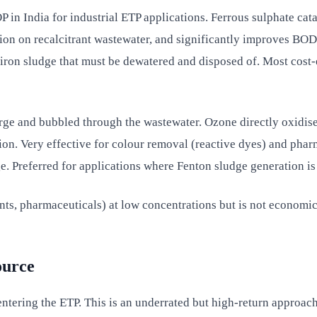
 in India for industrial ETP applications. Ferrous sulphate ca
on on recalcitrant wastewater, and significantly improves BOD
n sludge that must be dewatered and disposed of. Most cost-ef
arge and bubbled through the wastewater. Ozone directly oxi
ion. Very effective for colour removal (reactive dyes) and pha
. Preferred for applications where Fenton sludge generation is
s, pharmaceuticals) at low concentrations but is not economica
ource
tering the ETP. This is an underrated but high-return approach