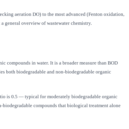
hecking aeration DO) to the most advanced (Fenton oxidation,
t a general overview of wastewater chemistry.
ic compounds in water. It is a broader measure than BOD
es both biodegradable and non-biodegradable organic
io is 0.5 — typical for moderately biodegradable organic
on-biodegradable compounds that biological treatment alone