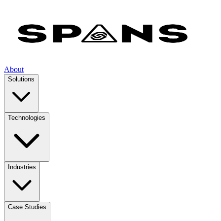
About
Solutions
Technologies
Industries
Case Studies