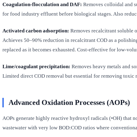
Coagulation-flocculation and DAF:
Removes colloidal and su
for food industry effluent before biological stages. Also reduc
Activated carbon adsorption:
Removes recalcitrant soluble or
Achieves 50–90% reduction in recalcitrant COD as a polishing 
replaced as it becomes exhausted. Cost-effective for low-volu
Lime/coagulant precipitation:
Removes heavy metals and some
Limited direct COD removal but essential for removing toxic me
Advanced Oxidation Processes (AOPs)
AOPs generate highly reactive hydroxyl radicals (•OH) that n
wastewater with very low BOD:COD ratios where conventional 