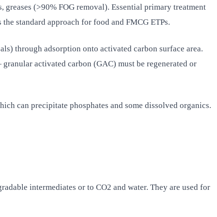
, greases (>90% FOG removal). Essential primary treatment
s the standard approach for food and FMCG ETPs.
als) through adsorption onto activated carbon surface area.
 — granular activated carbon (GAC) must be regenerated or
ich can precipitate phosphates and some dissolved organics.
gradable intermediates or to CO2 and water. They are used for