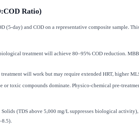
OD:COD Ratio)
D (5-day) and COD on a representative composite sample. Thi
biological treatment will achieve 80–95% COD reduction. MBB
treatment will work but may require extended HRT, higher MLSS,
e or toxic compounds dominate. Physico-chemical pre-treatment
d Solids (TDS above 5,000 mg/L suppresses biological activity)
–8.5).