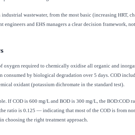
 industrial wastewater, from the most basic (increasing HRT, c
lant engineers and EHS managers a clear decision framework, no
s
xygen required to chemically oxidise all organic and inorgan
 consumed by biological degradation over 5 days. COD includ
ical oxidant (potassium dichromate in the standard test).
ple. If COD is 600 mg/L and BOD is 300 mg/L, the BOD:COD rat
he ratio is 0.125 — indicating that most of the COD is from n
 in choosing the right treatment approach.