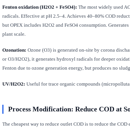
Fenton oxidation (H2O2 + FeSO4):
The most widely used AOP
radicals. Effective at pH 2.5–4. Achieves 40–80% COD reducti
but OPEX includes H2O2 and FeSO4 consumption. Generates iro
plant scale.
Ozonation:
Ozone (O3) is generated on-site by corona disch
or O3/H2O2), it generates hydroxyl radicals for deeper oxidat
Fenton due to ozone generation energy, but produces no sludge
UV/H2O2:
Useful for trace organic compounds (micropollutant
Process Modification: Reduce COD at S
The cheapest way to reduce outlet COD is to reduce the COD en