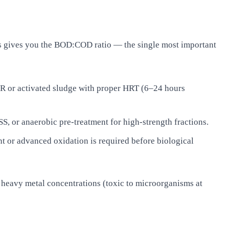
s gives you the BOD:COD ratio — the single most important
R or activated sludge with proper HRT (6–24 hours
 or anaerobic pre-treatment for high-strength fractions.
 or advanced oxidation is required before biological
, heavy metal concentrations (toxic to microorganisms at