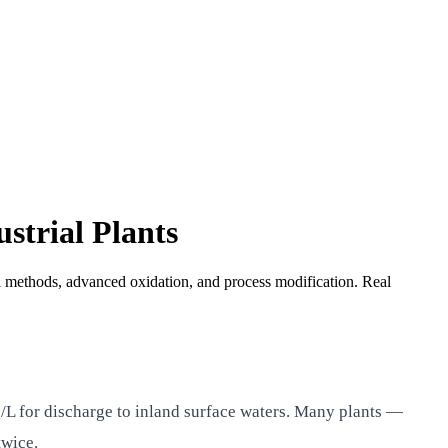
strial Plants
 methods, advanced oxidation, and process modification. Real
L for discharge to inland surface waters. Many plants —
twice.