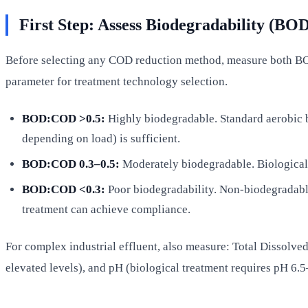
First Step: Assess Biodegradability (B
Before selecting any COD reduction method, measure both BO
parameter for treatment technology selection.
BOD:COD >0.5:
Highly biodegradable. Standard aerobic 
depending on load) is sufficient.
BOD:COD 0.3–0.5:
Moderately biodegradable. Biological 
BOD:COD <0.3:
Poor biodegradability. Non-biodegradabl
treatment can achieve compliance.
For complex industrial effluent, also measure: Total Dissolve
elevated levels), and pH (biological treatment requires pH 6.5