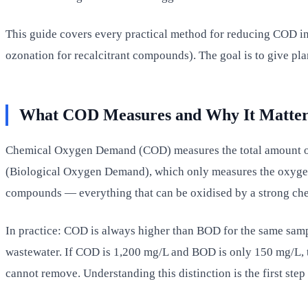
This guide covers every practical method for reducing COD in
ozonation for recalcitrant compounds). The goal is to give p
What COD Measures and Why It Matter
Chemical Oxygen Demand (COD) measures the total amount of o
(Biological Oxygen Demand), which only measures the oxygen
compounds — everything that can be oxidised by a strong chem
In practice: COD is always higher than BOD for the same sam
wastewater. If COD is 1,200 mg/L and BOD is only 150 mg/L, t
cannot remove. Understanding this distinction is the first step