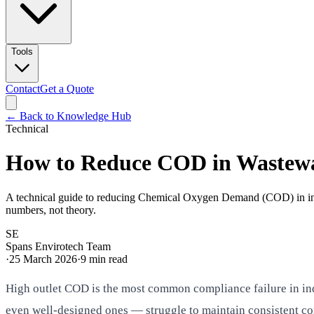
Tools
Contact
Get a Quote
← Back to Knowledge Hub
Technical
How to Reduce COD in Wastewate
A technical guide to reducing Chemical Oxygen Demand (COD) in indu
numbers, not theory.
SE
Spans Envirotech Team
·
25 March 2026
·
9
min read
High outlet COD is the most common compliance failure in in
even well-designed ones — struggle to maintain consistent co