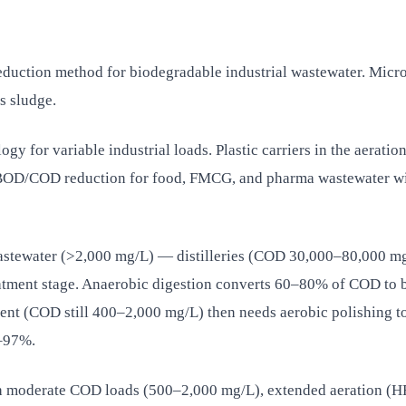
reduction method for biodegradable industrial wastewater. Micr
s sludge.
gy for variable industrial loads. Plastic carriers in the aeratio
 BOD/COD reduction for food, FMCG, and pharma wastewater w
stewater (>2,000 mg/L) — distilleries (COD 30,000–80,000 mg
atment stage. Anaerobic digestion converts 60–80% of COD to b
luent (COD still 400–2,000 mg/L) then needs aerobic polishing
0–97%.
h moderate COD loads (500–2,000 mg/L), extended aeration (HR