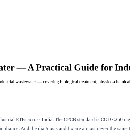
r — A Practical Guide for Indu
strial wastewater — covering biological treatment, physico-chemical
dustrial ETPs across India. The CPCB standard is COD <250 mg/
mpliance. And the diagnosis and fix are almost never the same 