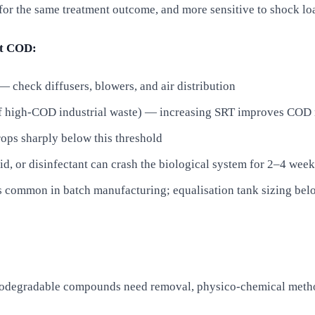
 the same treatment outcome, and more sensitive to shock lo
et COD:
 check diffusers, blowers, and air distribution
 of high-COD industrial waste) — increasing SRT improves COD 
ops sharply below this threshold
id, or disinfectant can crash the biological system for 2–4 week
is common in batch manufacturing; equalisation tank sizing be
iodegradable compounds need removal, physico-chemical metho