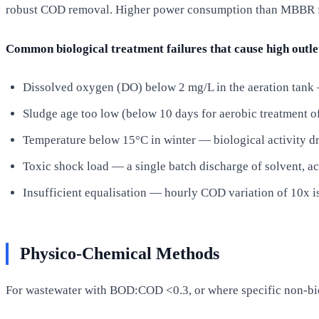
robust COD removal. Higher power consumption than MBBR for
Common biological treatment failures that cause high outl
Dissolved oxygen (DO) below 2 mg/L in the aeration tank —
Sludge age too low (below 10 days for aerobic treatment
Temperature below 15°C in winter — biological activity dr
Toxic shock load — a single batch discharge of solvent, ac
Insufficient equalisation — hourly COD variation of 10x 
Physico-Chemical Methods
For wastewater with BOD:COD <0.3, or where specific non-b