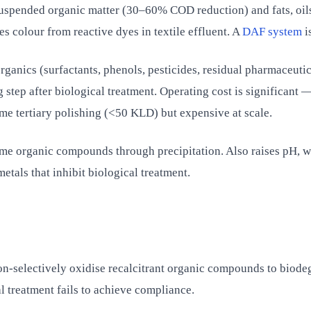
spended organic matter (30–60% COD reduction) and fats, oils
es colour from reactive dyes in textile effluent. A
DAF system
i
ganics (surfactants, phenols, pesticides, residual pharmaceutic
step after biological treatment. Operating cost is significant
me tertiary polishing (<50 KLD) but expensive at scale.
 organic compounds through precipitation. Also raises pH, wh
tals that inhibit biological treatment.
on-selectively oxidise recalcitrant organic compounds to biode
treatment fails to achieve compliance.