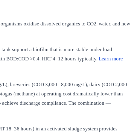
oorganisms oxidise dissolved organics to CO2, water, and new
n tank support a biofilm that is more stable under load
ith BOD:COD >0.4. HRT 4–12 hours typically.
Learn more
/L), breweries (COD 3,000– 8,000 mg/L), dairy (COD 2,000–
iogas (methane) at operating cost dramatically lower than
 to achieve discharge compliance. The combination —
T 18–36 hours) in an activated sludge system provides