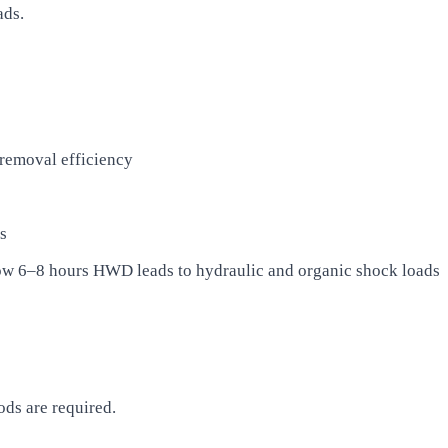
ads.
removal efficiency
s
low 6–8 hours HWD leads to hydraulic and organic shock loads
ds are required.