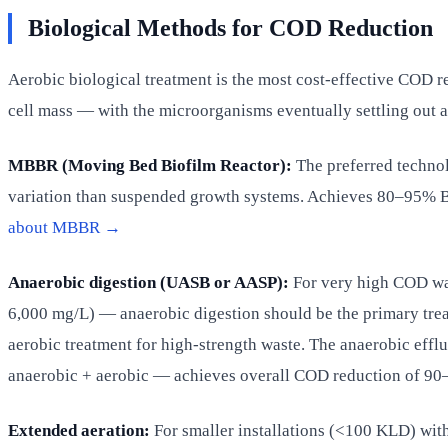
Biological Methods for COD Reduction
Aerobic biological treatment is the most cost-effective COD 
cell mass — with the microorganisms eventually settling out a
MBBR (Moving Bed Biofilm Reactor):
The preferred technolo
variation than suspended growth systems. Achieves 80–95%
about MBBR →
Anaerobic digestion (UASB or AASP):
For very high COD wa
6,000 mg/L) — anaerobic digestion should be the primary tre
aerobic treatment for high-strength waste. The anaerobic eff
anaerobic + aerobic — achieves overall COD reduction of 9
Extended aeration:
For smaller installations (<100 KLD) wit