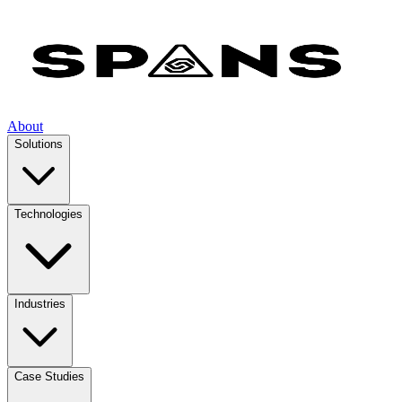
About
Solutions
Technologies
Industries
Case Studies