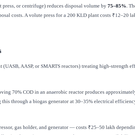
t press, or centrifuge) reduces disposal volume by
75–85%
. Th
posal costs. A volute press for a 200 KLD plant costs ₹12–20 la
s
nt (UASB, AASP, or SMARTS reactors) treating high-strength effl
moving 70% COD in an anaerobic reactor produces approximate
this through a biogas generator at 30–35% electrical efficien
pressor, gas holder, and generator — costs ₹25–50 lakh depend