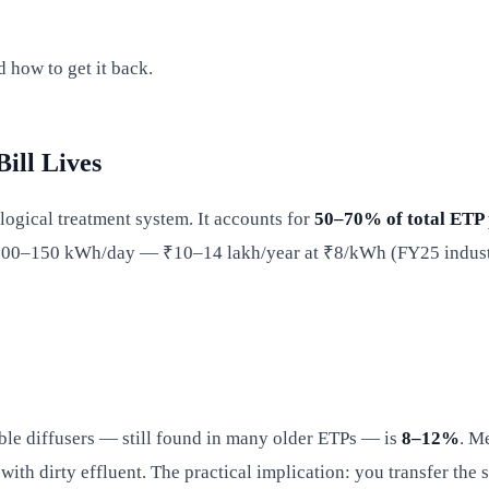
 how to get it back.
ill Lives
ological treatment system. It accounts for
50–70% of total ETP
 100–150 kWh/day — ₹10–14 lakh/year at ₹8/kWh (FY25 industria
ble diffusers — still found in many older ETPs — is
8–12%
. M
ith dirty effluent. The practical implication: you transfer the