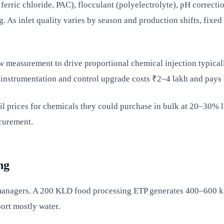
ferric chloride, PAC), flocculant (polyelectrolyte), pH correct
. As inlet quality varies by season and production shifts, fixed
ow measurement to drive proportional chemical injection typic
 instrumentation and control upgrade costs ₹2–4 lakh and pays 
l prices for chemicals they could purchase in bulk at 20–30% l
curement.
ng
t managers. A 200 KLD food processing ETP generates 400–600 kg
ort mostly water.