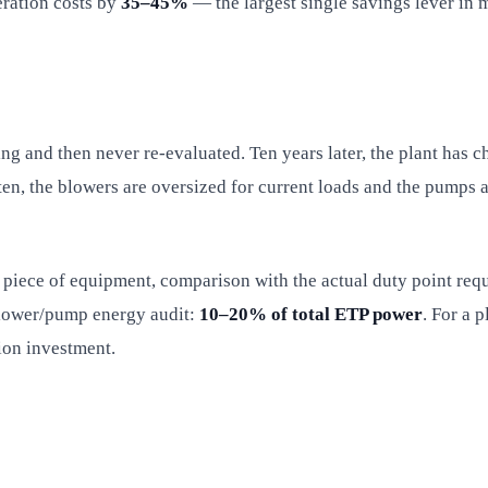
ration costs by
35–45%
— the largest single savings lever in 
 and then never re-evaluated. Ten years later, the plant has c
ten, the blowers are oversized for current loads and the pumps 
piece of equipment, comparison with the actual duty point requ
blower/pump energy audit:
10–20% of total ETP power
. For a 
ion investment.