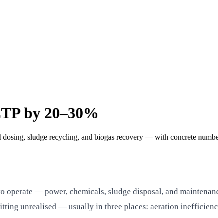
ETP by 20–30%
l dosing, sludge recycling, and biogas recovery — with concrete number
 operate — power, chemicals, sludge disposal, and maintenance. 
ing unrealised — usually in three places: aeration inefficienc