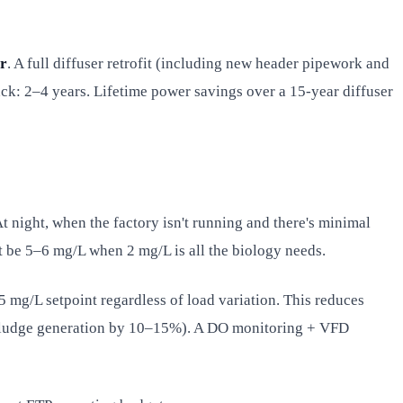
r
. A full diffuser retrofit (including new header pipework and
ck: 2–4 years. Lifetime power savings over a 15-year diffuser
 night, when the factory isn't running and there's minimal
t be 5–6 mg/L when 2 mg/L is all the biology needs.
 mg/L setpoint regardless of load variation. This reduces
s sludge generation by 10–15%). A DO monitoring + VFD