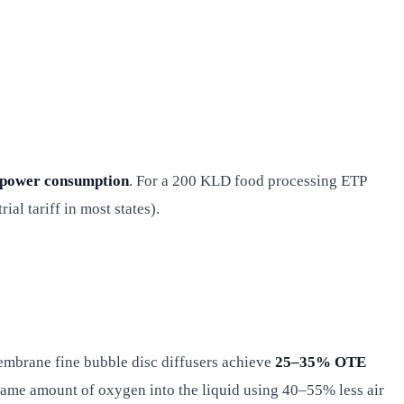
 power consumption
. For a 200 KLD food processing ETP
l tariff in most states).
embrane fine bubble disc diffusers achieve
25–35% OTE
 same amount of oxygen into the liquid using 40–55% less air