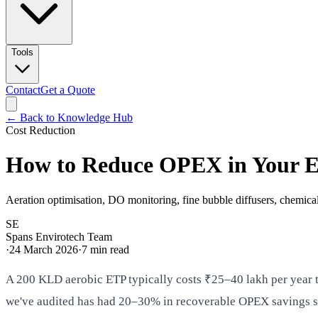
Tools
Contact
Get a Quote
← Back to Knowledge Hub
Cost Reduction
How to Reduce OPEX in Your 
Aeration optimisation, DO monitoring, fine bubble diffusers, chemica
SE
Spans Envirotech Team
·
24 March 2026
·
7
min read
A 200 KLD aerobic ETP typically costs ₹25–40 lakh per year to
we've audited has had 20–30% in recoverable OPEX savings sitt