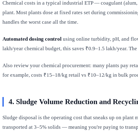
Chemical costs in a typical industrial ETP — coagulant (alum, 
plant. Most plants dose at fixed rates set during commissioning
handles the worst case all the time.
Automated dosing control
using online turbidity, pH, and fl
lakh/year chemical budget, this saves ₹0.9–1.5 lakh/year. The
Also review your chemical procurement: many plants pay retai
for example, costs ₹15–18/kg retail vs ₹10–12/kg in bulk pro
4. Sludge Volume Reduction and Recycli
Sludge disposal is the operating cost that sneaks up on plan
transported at 3–5% solids — meaning you're paying to transp