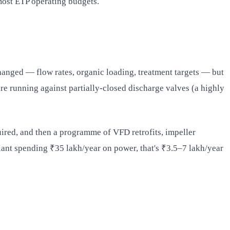
most ETP operating budgets.
hanged — flow rates, organic loading, treatment targets — but
are running against partially-closed discharge valves (a highly
ired, and then a programme of VFD retrofits, impeller
plant spending ₹35 lakh/year on power, that's ₹3.5–7 lakh/year