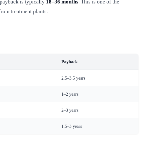
payback is typically
18–36 months
. This is one of the
rom treatment plants.
Payback
2.5–3.5 years
1–2 years
2–3 years
1.5–3 years