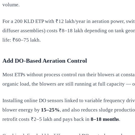
volume.
For a 200 KLD ETP with ₹12 lakh/year in aeration power, swit
diffuser assemblies) costs ₹8–18 lakh depending on tank geome
life: ₹60–75 lakh.
Add DO-Based Aeration Control
Most ETPs without process control run their blowers at consta
organic load, the blowers are still running at full capacity 
Installing online DO sensors linked to variable frequency dri
blower energy by
15–25%
, and also reduces sludge product
retrofit costs ₹2–5 lakh and pays back in
8–18 months
.