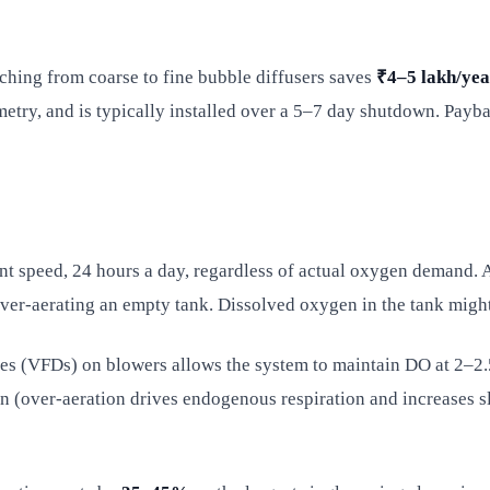
ching from coarse to fine bubble diffusers saves
₹4–5 lakh/yea
try, and is typically installed over a 5–7 day shutdown. Payba
nt speed, 24 hours a day, regardless of actual oxygen demand. At
— over-aerating an empty tank. Dissolved oxygen in the tank migh
ves (VFDs) on blowers allows the system to maintain DO at 2–2.5
ion (over-aeration drives endogenous respiration and increase