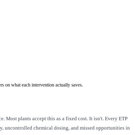
s on what each intervention actually saves.
Most plants accept this as a fixed cost. It isn't. Every ETP
y, uncontrolled chemical dosing, and missed opportunities in