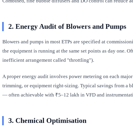
Combined, fine bubble diffusers and DO control can reduce ae
2. Energy Audit of Blowers and Pumps
Blowers and pumps in most ETPs are specified at commissioning
the equipment is running at the same set points as day one. Of
inefficient arrangement called "throttling").
A proper energy audit involves power metering on each major 
trimming, or equipment right-sizing. Typical savings from a 
— often achievable with ₹5–12 lakh in VFD and instrumentat
3. Chemical Optimisation