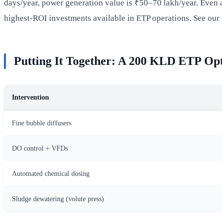
days/year, power generation value is ₹50–70 lakh/year. Even a
highest-ROI investments available in ETP operations. See our
Putting It Together: A 200 KLD ETP Op
Intervention
Fine bubble diffusers
DO control + VFDs
Automated chemical dosing
Sludge dewatering (volute press)