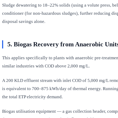
Sludge dewatering to 18–22% solids (using a volute press, bel
conditioner (for non-hazardous sludges), further reducing dis
disposal savings alone.
5. Biogas Recovery from Anaerobic Unit
This applies specifically to plants with anaerobic pre-treatme
similar industries with COD above 2,000 mg/L.
A 200 KLD effluent stream with inlet COD of 5,000 mg/L re
is equivalent to 700–875 kWh/day of thermal energy. Running 
the total ETP electricity demand.
Biogas utilisation equipment — a gas collection header, com