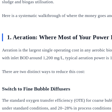
sludge and biogas utilisation.
Here is a systematic walkthrough of where the money goes and
1. Aeration: Where Most of Your Power B
Aeration is the largest single operating cost in any aerobic bi
with inlet BOD around 1,200 mg/L, typical aeration power is
There are two distinct ways to reduce this cost:
Switch to Fine Bubble Diffusers
The standard oxygen transfer efficiency (OTE) for coarse bub
under standard conditions, and 20–28% in process conditions w