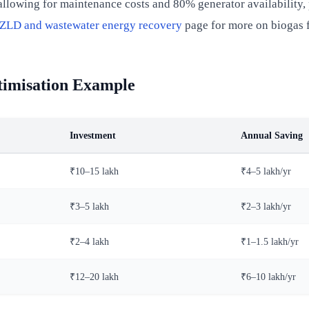
llowing for maintenance costs and 80% generator availability, 
ZLD and wastewater energy recovery
page for more on biogas f
timisation Example
Investment
Annual Saving
₹10–15 lakh
₹4–5 lakh/yr
₹3–5 lakh
₹2–3 lakh/yr
₹2–4 lakh
₹1–1.5 lakh/yr
₹12–20 lakh
₹6–10 lakh/yr