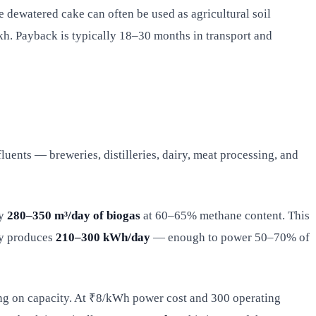
e dewatered cake can often be used as agricultural soil
kh. Payback is typically 18–30 months in transport and
uents — breweries, distilleries, dairy, meat processing, and
ly
280–350 m³/day of biogas
at 60–65% methane content. This
cy produces
210–300 kWh/day
— enough to power 50–70% of
ing on capacity. At ₹8/kWh power cost and 300 operating