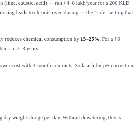
ion (lime, caustic, acid) — run ₹4–8 lakh/year for a 200 KLD
 dosing leads to chronic over-dosing — the "safe" setting that
ally reduces chemical consumption by
15–25%
. For a ₹6
back in 2–3 years.
ower cost with 3-month contracts. Soda ash for pH correction,
 dry weight sludge per day. Without dewatering, this is