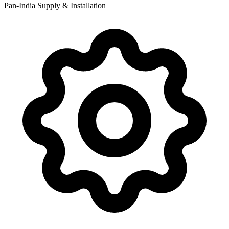
Pan-India Supply & Installation