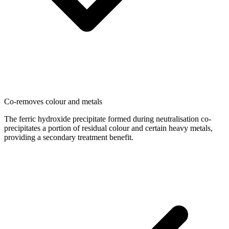
Co-removes colour and metals
The ferric hydroxide precipitate formed during neutralisation co-
precipitates a portion of residual colour and certain heavy metals,
providing a secondary treatment benefit.