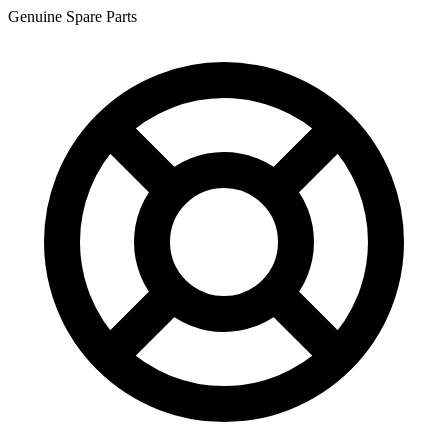
Genuine Spare Parts