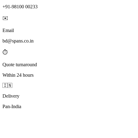
+91-98100 00233
✉️
Email
bd@spans.co.in
⏱️
Quote turnaround
Within 24 hours
🇮🇳
Delivery
Pan-India