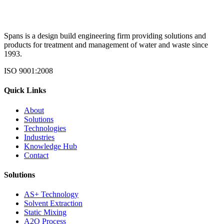
Spans is a design build engineering firm providing solutions and
products for treatment and management of water and waste since
1993.
ISO 9001:2008
Quick Links
About
Solutions
Technologies
Industries
Knowledge Hub
Contact
Solutions
AS+ Technology
Solvent Extraction
Static Mixing
A2O Process