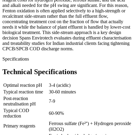
and alkali needed for the pH swing are significant. For this reason,
Fenton oxidation is often applied selectively to a high-strength or
recalcitrant side-stream rather than the full effluent flow,
concentrating treatment cost on the fraction of flow that actually
needs it while the balance of plant effluent is handled by lower-cost
biological treatment. This side-stream approach is a key design
decision Spans Envirotech evaluates during effluent characterisation
and treatability studies for Indian industrial clients facing tightening
CPCB/SPCB COD discharge norms.
Specifications
Technical Specifications
Optimal reaction pH
3-4 (acidic)
Typical reaction time
30-60 minutes
Post-reaction
7-9
neutralisation pH
Typical COD
60-90%
reduction
Ferrous sulfate (Fe²⁺) + Hydrogen peroxide
Primary reagents
(H2O2)