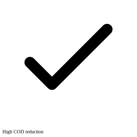
High COD reduction