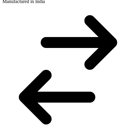
Manufactured in India