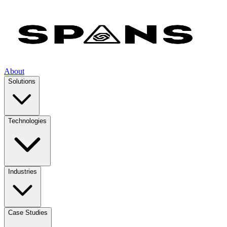
About
Solutions
Technologies
Industries
Case Studies