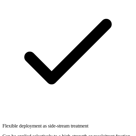
Flexible deployment as side-stream treatment