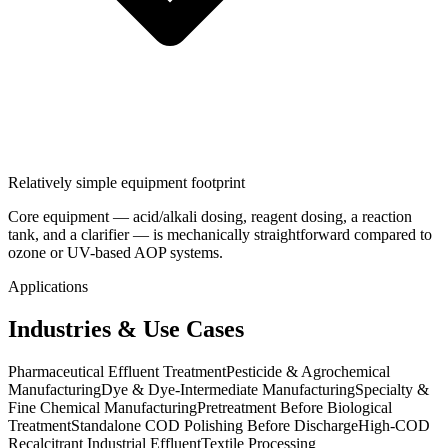
Relatively simple equipment footprint
Core equipment — acid/alkali dosing, reagent dosing, a reaction
tank, and a clarifier — is mechanically straightforward compared to
ozone or UV-based AOP systems.
Applications
Industries & Use Cases
Pharmaceutical Effluent Treatment
Pesticide & Agrochemical
Manufacturing
Dye & Dye-Intermediate Manufacturing
Specialty &
Fine Chemical Manufacturing
Pretreatment Before Biological
Treatment
Standalone COD Polishing Before Discharge
High-COD
Recalcitrant Industrial Effluent
Textile Processing