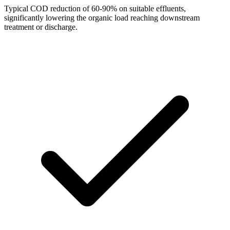
Typical COD reduction of 60-90% on suitable effluents,
significantly lowering the organic load reaching downstream
treatment or discharge.