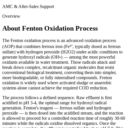
AMC & After-Sales Support
Overview
About Fenton Oxidation Process
The Fenton oxidation process is an advanced oxidation process
(AOP) that combines ferrous iron (Fe²⁺, typically dosed as ferrous
sulfate) with hydrogen peroxide (H2O2) under acidic conditions to
generate hydroxyl radicals (OH•) — among the most powerful
oxidants available in water treatment. These radicals attack and
break down complex, recalcitrant organic molecules that resist
conventional biological treatment, converting them into simpler,
more biodegradable, or fully mineralised compounds. Fenton
oxidation is widely used where activated sludge or anaerobic
systems alone cannot achieve the required COD reduction.
The process follows a defined sequence. Raw effluent is first
acidified to pH 3-4, the optimal range for hydroxyl radical
generation. Fenton's reagent — ferrous sulfate and hydrogen
peroxide — is then dosed into the acidified stream, and the reaction
is allowed to proceed for a controlled reaction time of roughly 30-60
minutes while the radicals oxidise dissolved organics. Once the