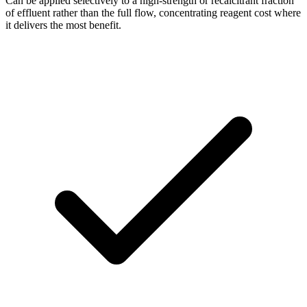
Can be applied selectively to a high-strength or recalcitrant fraction
of effluent rather than the full flow, concentrating reagent cost where
it delivers the most benefit.