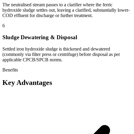
The neutralised stream passes to a clarifier where the ferric
hydroxide sludge settles out, leaving a clarified, substantially lower-
COD effluent for discharge or further treatment.
6
Sludge Dewatering & Disposal
Settled iron hydroxide sludge is thickened and dewatered
(commonly via filter press or centrifuge) before disposal as per
applicable CPCB/SPCB norms.
Benefits
Key Advantages