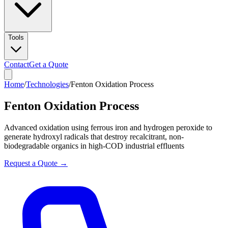
Tools
Contact
Get a Quote
Home
/
Technologies
/
Fenton Oxidation Process
Fenton Oxidation Process
Advanced oxidation using ferrous iron and hydrogen peroxide to
generate hydroxyl radicals that destroy recalcitrant, non-
biodegradable organics in high-COD industrial effluents
Request a Quote →