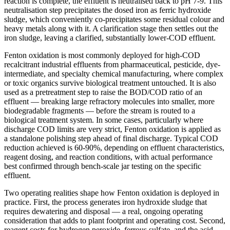
reaction is complete, the effluent is neutralised back to pH 7-9. This
neutralisation step precipitates the dosed iron as ferric hydroxide
sludge, which conveniently co-precipitates some residual colour and
heavy metals along with it. A clarification stage then settles out the
iron sludge, leaving a clarified, substantially lower-COD effluent.
Fenton oxidation is most commonly deployed for high-COD
recalcitrant industrial effluents from pharmaceutical, pesticide, dye-
intermediate, and specialty chemical manufacturing, where complex
or toxic organics survive biological treatment untouched. It is also
used as a pretreatment step to raise the BOD/COD ratio of an
effluent — breaking large refractory molecules into smaller, more
biodegradable fragments — before the stream is routed to a
biological treatment system. In some cases, particularly where
discharge COD limits are very strict, Fenton oxidation is applied as
a standalone polishing step ahead of final discharge. Typical COD
reduction achieved is 60-90%, depending on effluent characteristics,
reagent dosing, and reaction conditions, with actual performance
best confirmed through bench-scale jar testing on the specific
effluent.
Two operating realities shape how Fenton oxidation is deployed in
practice. First, the process generates iron hydroxide sludge that
requires dewatering and disposal — a real, ongoing operating
consideration that adds to plant footprint and operating cost. Second,
reagent costs for hydrogen peroxide, ferrous sulfate, and the acid