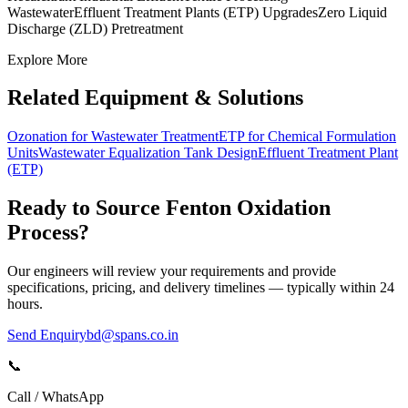
Wastewater
Effluent Treatment Plants (ETP) Upgrades
Zero Liquid
Discharge (ZLD) Pretreatment
Explore More
Related Equipment & Solutions
Ozonation for Wastewater Treatment
ETP for Chemical Formulation
Units
Wastewater Equalization Tank Design
Effluent Treatment Plant
(ETP)
Ready to Source
Fenton Oxidation
Process
?
Our engineers will review your requirements and provide
specifications, pricing, and delivery timelines — typically within 24
hours.
Send Enquiry
bd@spans.co.in
📞
Call / WhatsApp