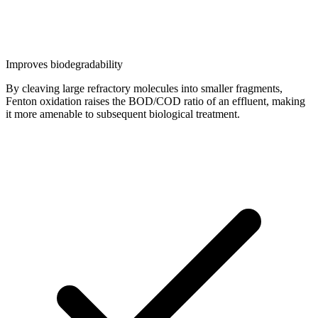
Improves biodegradability
By cleaving large refractory molecules into smaller fragments,
Fenton oxidation raises the BOD/COD ratio of an effluent, making
it more amenable to subsequent biological treatment.