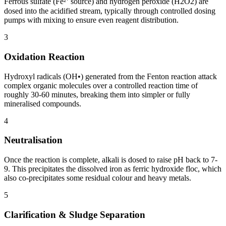
Ferrous sulfate (Fe²⁺ source) and hydrogen peroxide (H2O2) are
dosed into the acidified stream, typically through controlled dosing
pumps with mixing to ensure even reagent distribution.
3
Oxidation Reaction
Hydroxyl radicals (OH•) generated from the Fenton reaction attack
complex organic molecules over a controlled reaction time of
roughly 30-60 minutes, breaking them into simpler or fully
mineralised compounds.
4
Neutralisation
Once the reaction is complete, alkali is dosed to raise pH back to 7-
9. This precipitates the dissolved iron as ferric hydroxide floc, which
also co-precipitates some residual colour and heavy metals.
5
Clarification & Sludge Separation