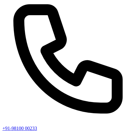
+91-98100 00233