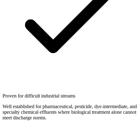
Proven for difficult industrial streams
Well established for pharmaceutical, pesticide, dye-intermediate, and
specialty chemical effluents where biological treatment alone cannot
meet discharge norms.