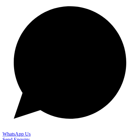
WhatsApp Us
Send Enquiry