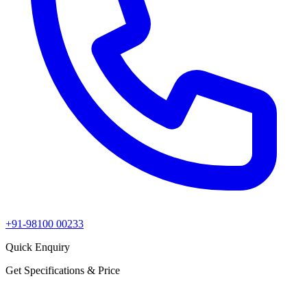
+91-98100 00233
Quick Enquiry
Get Specifications & Price