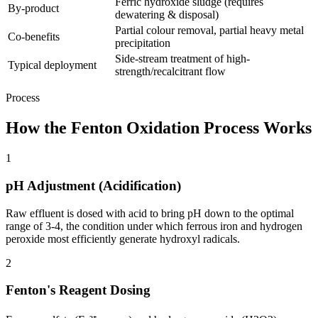
Ferric hydroxide sludge (requires
By-product
dewatering & disposal)
Partial colour removal, partial heavy metal
Co-benefits
precipitation
Side-stream treatment of high-
Typical deployment
strength/recalcitrant flow
Process
How the Fenton Oxidation Process Works
1
pH Adjustment (Acidification)
Raw effluent is dosed with acid to bring pH down to the optimal
range of 3-4, the condition under which ferrous iron and hydrogen
peroxide most efficiently generate hydroxyl radicals.
2
Fenton's Reagent Dosing