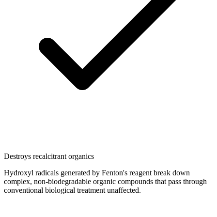
Destroys recalcitrant organics
Hydroxyl radicals generated by Fenton's reagent break down
complex, non-biodegradable organic compounds that pass through
conventional biological treatment unaffected.