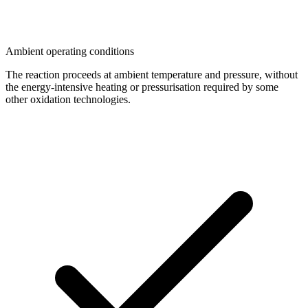
Ambient operating conditions
The reaction proceeds at ambient temperature and pressure, without
the energy-intensive heating or pressurisation required by some
other oxidation technologies.