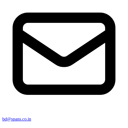
bd@spans.co.in