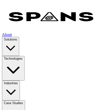
About
Solutions
Technologies
Industries
Case Studies