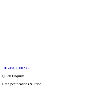
+91-98100 00233
Quick Enquiry
Get Specifications & Price