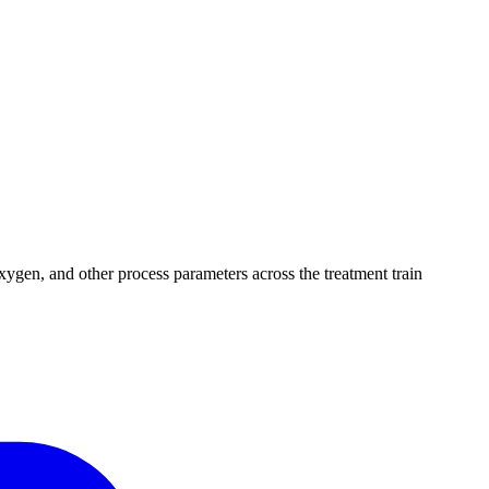
xygen, and other process parameters across the treatment train