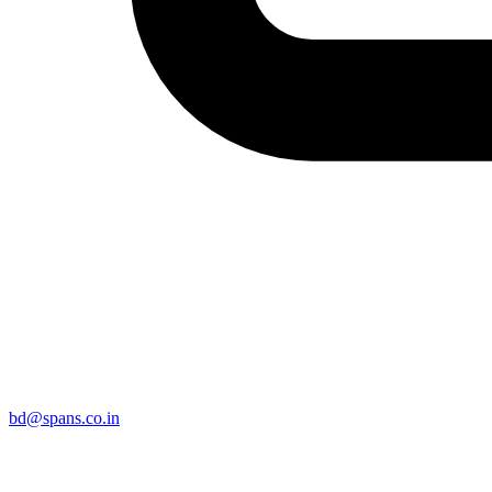
bd@spans.co.in