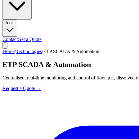
Tools
Contact
Get a Quote
Home
/
Technologies
/
ETP SCADA & Automation
ETP SCADA & Automation
Centralised, real-time monitoring and control of flow, pH, dissolved o
Request a Quote →