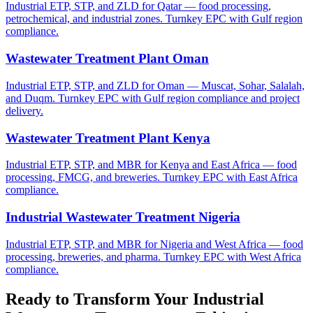
Industrial ETP, STP, and ZLD for Qatar — food processing,
petrochemical, and industrial zones. Turnkey EPC with Gulf region
compliance.
Wastewater Treatment Plant Oman
Industrial ETP, STP, and ZLD for Oman — Muscat, Sohar, Salalah,
and Duqm. Turnkey EPC with Gulf region compliance and project
delivery.
Wastewater Treatment Plant Kenya
Industrial ETP, STP, and MBR for Kenya and East Africa — food
processing, FMCG, and breweries. Turnkey EPC with East Africa
compliance.
Industrial Wastewater Treatment Nigeria
Industrial ETP, STP, and MBR for Nigeria and West Africa — food
processing, breweries, and pharma. Turnkey EPC with West Africa
compliance.
Ready to Transform Your
Industrial