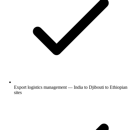
Export logistics management — India to Djibouti to Ethiopian
sites