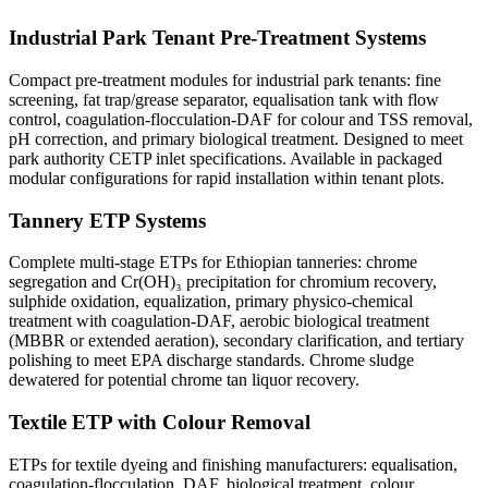
Industrial Park Tenant Pre-Treatment Systems
Compact pre-treatment modules for industrial park tenants: fine
screening, fat trap/grease separator, equalisation tank with flow
control, coagulation-flocculation-DAF for colour and TSS removal,
pH correction, and primary biological treatment. Designed to meet
park authority CETP inlet specifications. Available in packaged
modular configurations for rapid installation within tenant plots.
Tannery ETP Systems
Complete multi-stage ETPs for Ethiopian tanneries: chrome
segregation and Cr(OH)₃ precipitation for chromium recovery,
sulphide oxidation, equalization, primary physico-chemical
treatment with coagulation-DAF, aerobic biological treatment
(MBBR or extended aeration), secondary clarification, and tertiary
polishing to meet EPA discharge standards. Chrome sludge
dewatered for potential chrome tan liquor recovery.
Textile ETP with Colour Removal
ETPs for textile dyeing and finishing manufacturers: equalisation,
coagulation-flocculation, DAF, biological treatment, colour