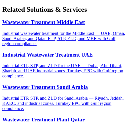
Related Solutions & Services
Wastewater Treatment Middle East
Industrial wastewater treatment for the Middle East — UAE, Oman,
Saudi Arabia, and Qatar. ETP, STP, ZLD, and MBR with Gulf
region compliance.
Industrial Wastewater Treatment UAE
Industrial ETP, STP, and ZLD for the UAE — Dubai, Abu Dhabi,
Sharjah, and UAE industrial zones. Turnkey EPC with Gulf region
compliance.
Wastewater Treatment Saudi Arabia
Industrial ETP, STP, and ZLD for Saudi Arabia — Riyadh, Jeddah,
KAEC, and industrial zones. Turnkey EPC with Gulf region
compliance.
Wastewater Treatment Plant Qatar