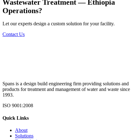
Wastewater Treatment — Ethiopia
Operations?
Let our experts design a custom solution for your facility.
Contact Us
Spans is a design build engineering firm providing solutions and
products for treatment and management of water and waste since
1993.
ISO 9001:2008
Quick Links
About
Solutions