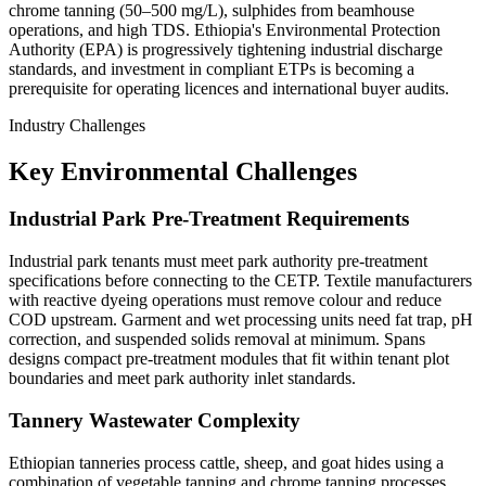
chrome tanning (50–500 mg/L), sulphides from beamhouse
operations, and high TDS. Ethiopia's Environmental Protection
Authority (EPA) is progressively tightening industrial discharge
standards, and investment in compliant ETPs is becoming a
prerequisite for operating licences and international buyer audits.
Industry Challenges
Key Environmental Challenges
Industrial Park Pre-Treatment Requirements
Industrial park tenants must meet park authority pre-treatment
specifications before connecting to the CETP. Textile manufacturers
with reactive dyeing operations must remove colour and reduce
COD upstream. Garment and wet processing units need fat trap, pH
correction, and suspended solids removal at minimum. Spans
designs compact pre-treatment modules that fit within tenant plot
boundaries and meet park authority inlet standards.
Tannery Wastewater Complexity
Ethiopian tanneries process cattle, sheep, and goat hides using a
combination of vegetable tanning and chrome tanning processes.