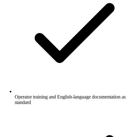
Operator training and English-language documentation as
standard