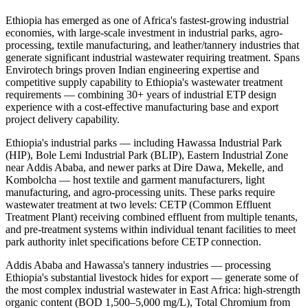
Ethiopia has emerged as one of Africa's fastest-growing industrial
economies, with large-scale investment in industrial parks, agro-
processing, textile manufacturing, and leather/tannery industries that
generate significant industrial wastewater requiring treatment. Spans
Envirotech brings proven Indian engineering expertise and
competitive supply capability to Ethiopia's wastewater treatment
requirements — combining 30+ years of industrial ETP design
experience with a cost-effective manufacturing base and export
project delivery capability.
Ethiopia's industrial parks — including Hawassa Industrial Park
(HIP), Bole Lemi Industrial Park (BLIP), Eastern Industrial Zone
near Addis Ababa, and newer parks at Dire Dawa, Mekelle, and
Kombolcha — host textile and garment manufacturers, light
manufacturing, and agro-processing units. These parks require
wastewater treatment at two levels: CETP (Common Effluent
Treatment Plant) receiving combined effluent from multiple tenants,
and pre-treatment systems within individual tenant facilities to meet
park authority inlet specifications before CETP connection.
Addis Ababa and Hawassa's tannery industries — processing
Ethiopia's substantial livestock hides for export — generate some of
the most complex industrial wastewater in East Africa: high-strength
organic content (BOD 1,500–5,000 mg/L), Total Chromium from