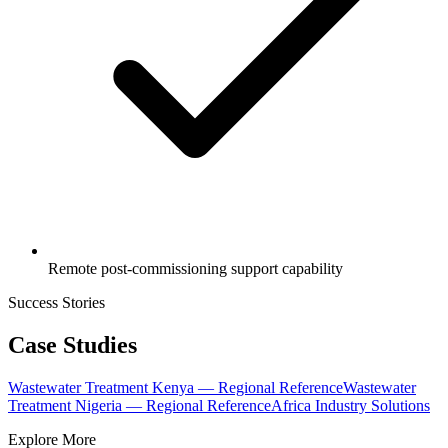
Remote post-commissioning support capability
Success Stories
Case Studies
Wastewater Treatment Kenya — Regional Reference
Wastewater
Treatment Nigeria — Regional Reference
Africa Industry Solutions
Explore More