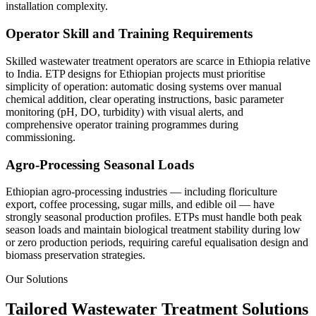
installation complexity.
Operator Skill and Training Requirements
Skilled wastewater treatment operators are scarce in Ethiopia relative
to India. ETP designs for Ethiopian projects must prioritise
simplicity of operation: automatic dosing systems over manual
chemical addition, clear operating instructions, basic parameter
monitoring (pH, DO, turbidity) with visual alerts, and
comprehensive operator training programmes during
commissioning.
Agro-Processing Seasonal Loads
Ethiopian agro-processing industries — including floriculture
export, coffee processing, sugar mills, and edible oil — have
strongly seasonal production profiles. ETPs must handle both peak
season loads and maintain biological treatment stability during low
or zero production periods, requiring careful equalisation design and
biomass preservation strategies.
Our Solutions
Tailored Wastewater Treatment Solutions