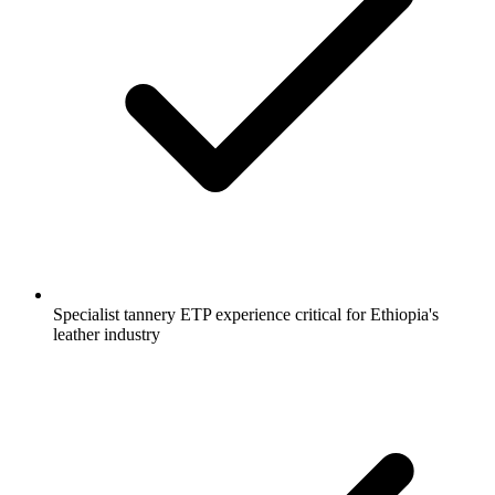
Specialist tannery ETP experience critical for Ethiopia's
leather industry