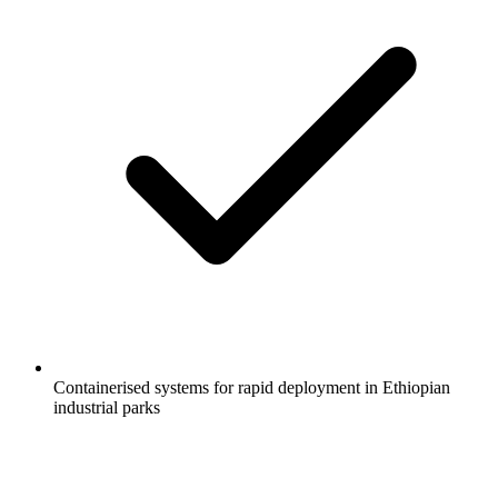
Containerised systems for rapid deployment in Ethiopian
industrial parks