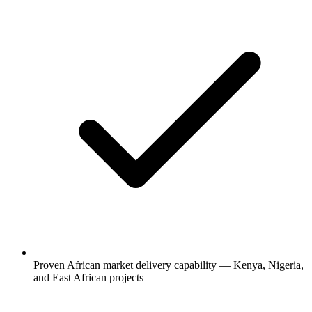
Proven African market delivery capability — Kenya, Nigeria,
and East African projects