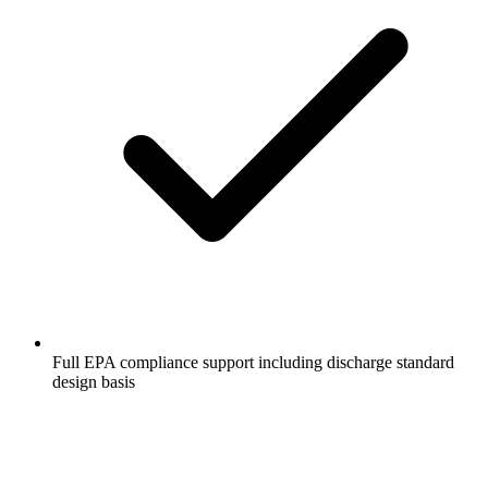
Full EPA compliance support including discharge standard
design basis