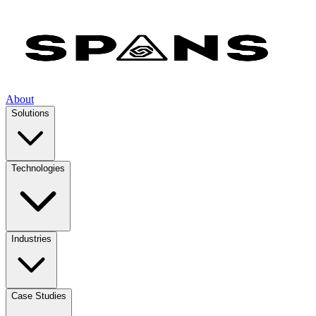
About
Solutions
Technologies
Industries
Case Studies