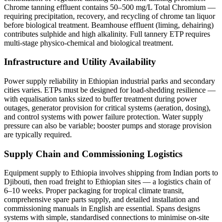
Chrome tanning effluent contains 50–500 mg/L Total Chromium —
requiring precipitation, recovery, and recycling of chrome tan liquor
before biological treatment. Beamhouse effluent (liming, dehairing)
contributes sulphide and high alkalinity. Full tannery ETP requires
multi-stage physico-chemical and biological treatment.
Infrastructure and Utility Availability
Power supply reliability in Ethiopian industrial parks and secondary
cities varies. ETPs must be designed for load-shedding resilience —
with equalisation tanks sized to buffer treatment during power
outages, generator provision for critical systems (aeration, dosing),
and control systems with power failure protection. Water supply
pressure can also be variable; booster pumps and storage provision
are typically required.
Supply Chain and Commissioning Logistics
Equipment supply to Ethiopia involves shipping from Indian ports to
Djibouti, then road freight to Ethiopian sites — a logistics chain of
6–10 weeks. Proper packaging for tropical climate transit,
comprehensive spare parts supply, and detailed installation and
commissioning manuals in English are essential. Spans designs
systems with simple, standardised connections to minimise on-site