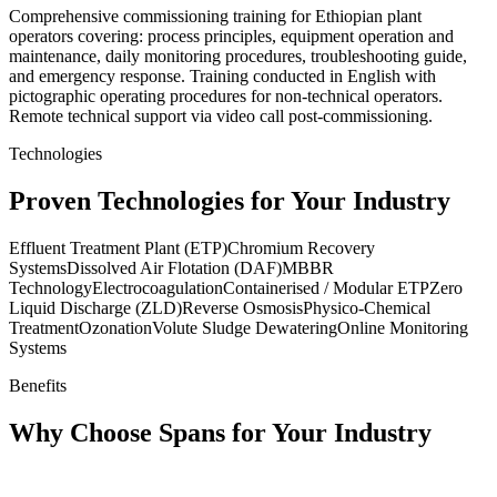
Comprehensive commissioning training for Ethiopian plant
operators covering: process principles, equipment operation and
maintenance, daily monitoring procedures, troubleshooting guide,
and emergency response. Training conducted in English with
pictographic operating procedures for non-technical operators.
Remote technical support via video call post-commissioning.
Technologies
Proven Technologies for Your Industry
Effluent Treatment Plant (ETP)
Chromium Recovery
Systems
Dissolved Air Flotation (DAF)
MBBR
Technology
Electrocoagulation
Containerised / Modular ETP
Zero
Liquid Discharge (ZLD)
Reverse Osmosis
Physico-Chemical
Treatment
Ozonation
Volute Sludge Dewatering
Online Monitoring
Systems
Benefits
Why Choose Spans for Your Industry