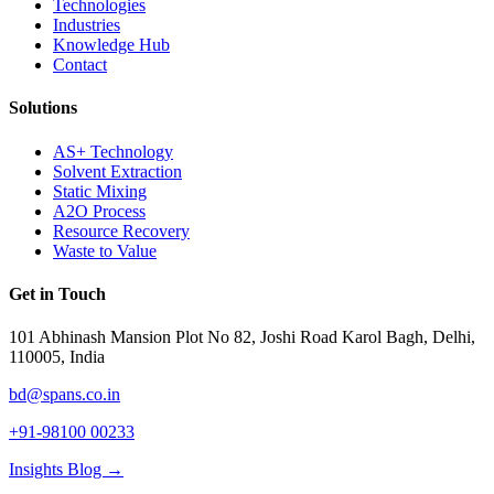
Technologies
Industries
Knowledge Hub
Contact
Solutions
AS+ Technology
Solvent Extraction
Static Mixing
A2O Process
Resource Recovery
Waste to Value
Get in Touch
101 Abhinash Mansion Plot No 82, Joshi Road Karol Bagh, Delhi,
110005, India
bd@spans.co.in
+91-98100 00233
Insights Blog →