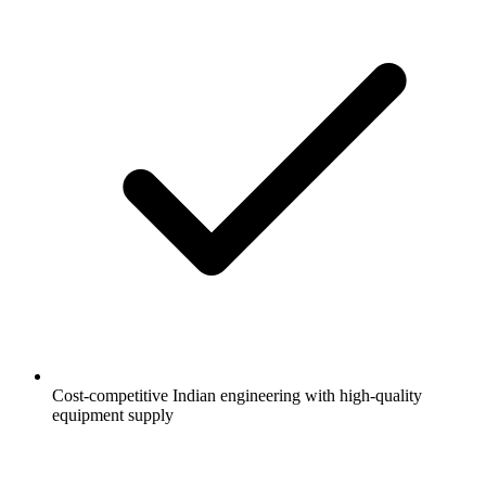
Cost-competitive Indian engineering with high-quality
equipment supply