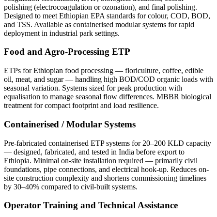
polishing (electrocoagulation or ozonation), and final polishing.
Designed to meet Ethiopian EPA standards for colour, COD, BOD,
and TSS. Available as containerised modular systems for rapid
deployment in industrial park settings.
Food and Agro-Processing ETP
ETPs for Ethiopian food processing — floriculture, coffee, edible
oil, meat, and sugar — handling high BOD/COD organic loads with
seasonal variation. Systems sized for peak production with
equalisation to manage seasonal flow differences. MBBR biological
treatment for compact footprint and load resilience.
Containerised / Modular Systems
Pre-fabricated containerised ETP systems for 20–200 KLD capacity
— designed, fabricated, and tested in India before export to
Ethiopia. Minimal on-site installation required — primarily civil
foundations, pipe connections, and electrical hook-up. Reduces on-
site construction complexity and shortens commissioning timelines
by 30–40% compared to civil-built systems.
Operator Training and Technical Assistance