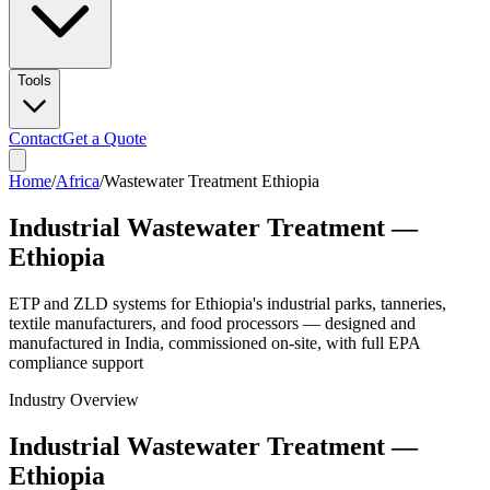
Tools
Contact
Get a Quote
Home
/
Africa
/
Wastewater Treatment Ethiopia
Industrial Wastewater Treatment —
Ethiopia
ETP and ZLD systems for Ethiopia's industrial parks, tanneries,
textile manufacturers, and food processors — designed and
manufactured in India, commissioned on-site, with full EPA
compliance support
Industry Overview
Industrial Wastewater Treatment —
Ethiopia