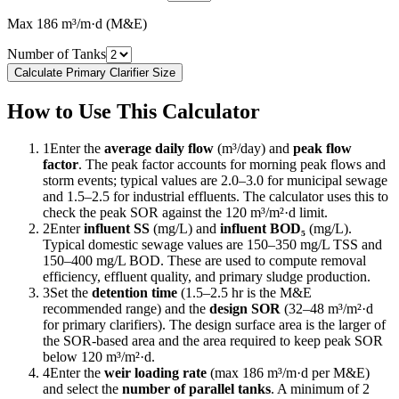
Max 186 m³/m·d (M&E)
Number of Tanks
Calculate Primary Clarifier Size
How to Use This Calculator
1
Enter the
average daily flow
(m³/day) and
peak flow
factor
. The peak factor accounts for morning peak flows and
storm events; typical values are 2.0–3.0 for municipal sewage
and 1.5–2.5 for industrial effluents. The calculator uses this to
check the peak SOR against the 120 m³/m²·d limit.
2
Enter
influent SS
(mg/L) and
influent BOD₅
(mg/L).
Typical domestic sewage values are 150–350 mg/L TSS and
150–400 mg/L BOD. These are used to compute removal
efficiency, effluent quality, and primary sludge production.
3
Set the
detention time
(1.5–2.5 hr is the M&E
recommended range) and the
design SOR
(32–48 m³/m²·d
for primary clarifiers). The design surface area is the larger of
the SOR-based area and the area required to keep peak SOR
below 120 m³/m²·d.
4
Enter the
weir loading rate
(max 186 m³/m·d per M&E)
and select the
number of parallel tanks
. A minimum of 2