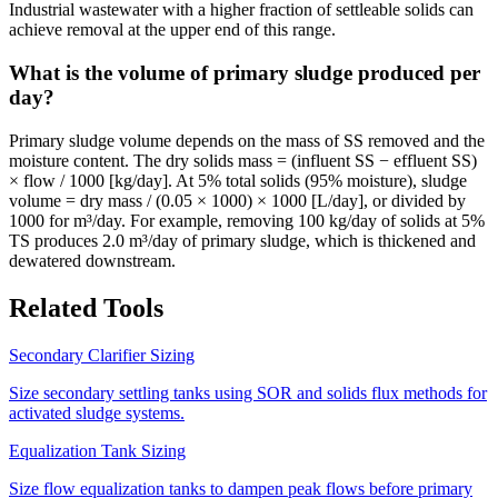
Industrial wastewater with a higher fraction of settleable solids can
achieve removal at the upper end of this range.
What is the volume of primary sludge produced per
day?
Primary sludge volume depends on the mass of SS removed and the
moisture content. The dry solids mass = (influent SS − effluent SS)
× flow / 1000 [kg/day]. At 5% total solids (95% moisture), sludge
volume = dry mass / (0.05 × 1000) × 1000 [L/day], or divided by
1000 for m³/day. For example, removing 100 kg/day of solids at 5%
TS produces 2.0 m³/day of primary sludge, which is thickened and
dewatered downstream.
Related Tools
Secondary Clarifier Sizing
Size secondary settling tanks using SOR and solids flux methods for
activated sludge systems.
Equalization Tank Sizing
Size flow equalization tanks to dampen peak flows before primary