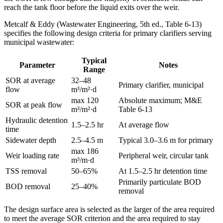
reach the tank floor before the liquid exits over the weir.
Metcalf & Eddy (Wastewater Engineering, 5th ed., Table 6-13)
specifies the following design criteria for primary clarifiers serving
municipal wastewater:
Typical
Parameter
Notes
Range
SOR at average
32–48
Primary clarifier, municipal
flow
m³/m²·d
max 120
Absolute maximum; M&E
SOR at peak flow
m³/m²·d
Table 6-13
Hydraulic detention
1.5–2.5 hr
At average flow
time
Sidewater depth
2.5–4.5 m
Typical 3.0–3.6 m for primary
max 186
Weir loading rate
Peripheral weir, circular tank
m³/m·d
TSS removal
50–65%
At 1.5–2.5 hr detention time
Primarily particulate BOD
BOD removal
25–40%
removal
The design surface area is selected as the larger of the area required
to meet the average SOR criterion and the area required to stay