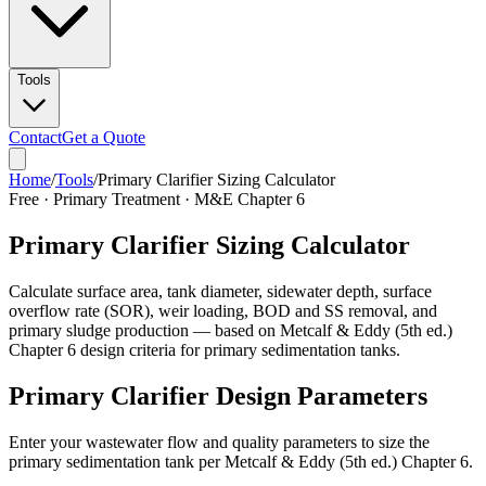
Tools
Contact
Get a Quote
Home
/
Tools
/
Primary Clarifier Sizing Calculator
Free · Primary Treatment · M&E Chapter 6
Primary Clarifier Sizing Calculator
Calculate surface area, tank diameter, sidewater depth, surface
overflow rate (SOR), weir loading, BOD and SS removal, and
primary sludge production — based on Metcalf & Eddy (5th ed.)
Chapter 6 design criteria for primary sedimentation tanks.
Primary Clarifier Design Parameters
Enter your wastewater flow and quality parameters to size the
primary sedimentation tank per Metcalf & Eddy (5th ed.) Chapter 6.