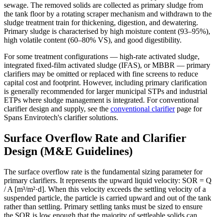
sewage. The removed solids are collected as primary sludge from
the tank floor by a rotating scraper mechanism and withdrawn to the
sludge treatment train for thickening, digestion, and dewatering.
Primary sludge is characterised by high moisture content (93–95%),
high volatile content (60–80% VS), and good digestibility.
For some treatment configurations — high-rate activated sludge,
integrated fixed-film activated sludge (IFAS), or MBBR — primary
clarifiers may be omitted or replaced with fine screens to reduce
capital cost and footprint. However, including primary clarification
is generally recommended for larger municipal STPs and industrial
ETPs where sludge management is integrated. For conventional
clarifier design and supply, see the
conventional clarifier
page for
Spans Envirotech's clarifier solutions.
Surface Overflow Rate and Clarifier
Design (M&E Guidelines)
The surface overflow rate is the fundamental sizing parameter for
primary clarifiers. It represents the upward liquid velocity: SOR = Q
/ A [m³/m²·d]. When this velocity exceeds the settling velocity of a
suspended particle, the particle is carried upward and out of the tank
rather than settling. Primary settling tanks must be sized to ensure
the SOR is low enough that the majority of settleable solids can