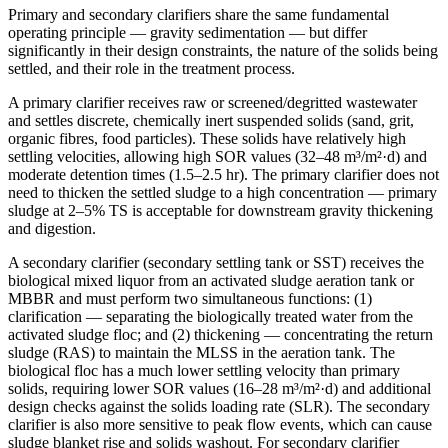
Primary and secondary clarifiers share the same fundamental
operating principle — gravity sedimentation — but differ
significantly in their design constraints, the nature of the solids being
settled, and their role in the treatment process.
A primary clarifier receives raw or screened/degritted wastewater
and settles discrete, chemically inert suspended solids (sand, grit,
organic fibres, food particles). These solids have relatively high
settling velocities, allowing high SOR values (32–48 m³/m²·d) and
moderate detention times (1.5–2.5 hr). The primary clarifier does not
need to thicken the settled sludge to a high concentration — primary
sludge at 2–5% TS is acceptable for downstream gravity thickening
and digestion.
A secondary clarifier (secondary settling tank or SST) receives the
biological mixed liquor from an activated sludge aeration tank or
MBBR and must perform two simultaneous functions: (1)
clarification — separating the biologically treated water from the
activated sludge floc; and (2) thickening — concentrating the return
sludge (RAS) to maintain the MLSS in the aeration tank. The
biological floc has a much lower settling velocity than primary
solids, requiring lower SOR values (16–28 m³/m²·d) and additional
design checks against the solids loading rate (SLR). The secondary
clarifier is also more sensitive to peak flow events, which can cause
sludge blanket rise and solids washout. For secondary clarifier