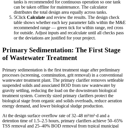
tanks is recommended for continuous operation so one tank
can be taken offline for maintenance. The calculator
distributes the total design area equally across tanks.
5
Click
Calculate
and review the results. The design check
table shows whether each key parameter falls within the M&E
recommended range — green tick for within range, red cross
for outside. Adjust inputs and recalculate until all checks pass
or the deviations are justified for your project.
Primary Sedimentation: The First Stage
of Wastewater Treatment
Primary sedimentation is the first treatment stage after preliminary
processes (screening, comminution, grit removal) in a conventional
wastewater treatment plant. The primary clarifier removes settleable
suspended solids and associated BOD from raw wastewater by
gravity settling, reducing the load on the downstream biological
treatment system. Correctly sized primary clarifiers protect the
biological stage from organic and solids overloads, reduce aeration
energy demand, and lower biological sludge production.
At the design surface overflow rate of 32–48 m³/m²·d and a
detention time of 1.5–2.5 hours, primary clarifiers achieve 50–65%
TSS removal and 25–40% BOD removal from typical municipal