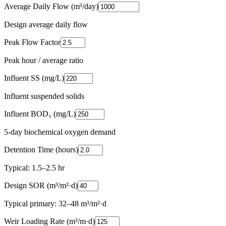
Average Daily Flow (m³/day)
Design average daily flow
Peak Flow Factor
Peak hour / average ratio
Influent SS (mg/L)
Influent suspended solids
Influent BOD₅ (mg/L)
5-day biochemical oxygen demand
Detention Time (hours)
Typical: 1.5–2.5 hr
Design SOR (m³/m²·d)
Typical primary: 32–48 m³/m²·d
Weir Loading Rate (m³/m·d)