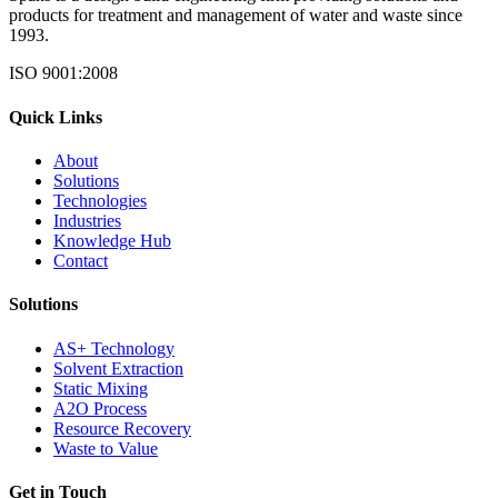
products for treatment and management of water and waste since
1993.
ISO 9001:2008
Quick Links
About
Solutions
Technologies
Industries
Knowledge Hub
Contact
Solutions
AS+ Technology
Solvent Extraction
Static Mixing
A2O Process
Resource Recovery
Waste to Value
Get in Touch