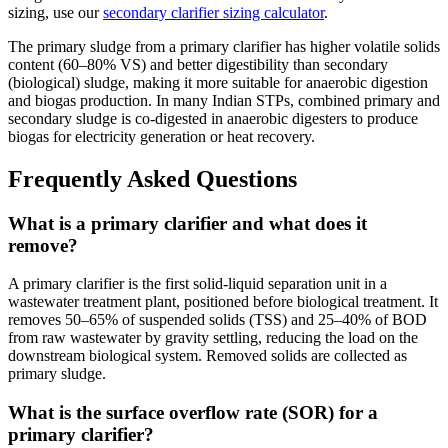
sizing, use our
secondary clarifier sizing calculator
.
The primary sludge from a primary clarifier has higher volatile solids
content (60–80% VS) and better digestibility than secondary
(biological) sludge, making it more suitable for anaerobic digestion
and biogas production. In many Indian STPs, combined primary and
secondary sludge is co-digested in anaerobic digesters to produce
biogas for electricity generation or heat recovery.
Frequently Asked Questions
What is a primary clarifier and what does it
remove?
A primary clarifier is the first solid-liquid separation unit in a
wastewater treatment plant, positioned before biological treatment. It
removes 50–65% of suspended solids (TSS) and 25–40% of BOD
from raw wastewater by gravity settling, reducing the load on the
downstream biological system. Removed solids are collected as
primary sludge.
What is the surface overflow rate (SOR) for a
primary clarifier?