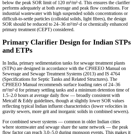
below the peak SOR limit of 120 m³/m²·d. This ensures the clarifier
performs adequately at both average and peak flow conditions. For
industrial wastewater with high suspended solids concentrations or
difficult-to-settle particles (colloidal solids, light fibres), the design
SOR should be reduced to 24–36 m³/m²·d or chemically enhanced
primary treatment (CEPT) considered.
Primary Clarifier Design for Indian STPs
and ETPs
In India, primary sedimentation tanks for sewage treatment plants
(STPs) are designed in accordance with the CPHEEO Manual on
Sewerage and Sewage Treatment Systems (2013) and IS 4764
(Specifications for Septic Tanks and Related Structures). The
CPHEEO Manual recommends surface loading rates of 24–36
m³/m²·d for primary settling tanks and a minimum detention time of
1.5–2.0 hours at average daily flow — broadly consistent with
Metcalf & Eddy guidelines, though at slightly lower SOR values
reflecting typical Indian influent characteristics (lower velocities in
gravity sewers, more grit and inorganic solids in combined sewers).
For combined sewer systems — common in older Indian cities
where stormwater and sewage share the same network — the peak
flow factor can reach 3.0–5.0 during monsoon events. This makes it