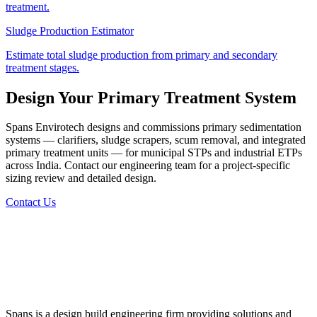
treatment.
Sludge Production Estimator
Estimate total sludge production from primary and secondary
treatment stages.
Design Your Primary Treatment System
Spans Envirotech designs and commissions primary sedimentation
systems — clarifiers, sludge scrapers, scum removal, and integrated
primary treatment units — for municipal STPs and industrial ETPs
across India. Contact our engineering team for a project-specific
sizing review and detailed design.
Contact Us
Spans is a design build engineering firm providing solutions and