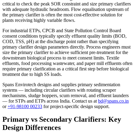
critical to check the peak SOR constraint and size primary clarifiers
with adequate hydraulic headroom. Flow equalisation upstream of
the primary clarifier is often the most cost-effective solution for
plants receiving highly variable flows.
For industrial ETPs, CPCB and State Pollution Control Board
consent conditions typically specify effluent quality limits (BOD,
COD, TSS, pH) at the discharge point rather than specifying
primary clarifier design parameters directly. Process engineers must
size the primary clarifier to achieve sufficient pre-treatment for the
downstream biological process to meet consent limits. Textile
effluents, food processing wastewater, and paper mill effluents often
require primary clarification as a critical first step before biological
treatment due to high SS loads.
Spans Envirotech designs and supplies primary sedimentation
systems — including circular clarifiers with rotating scraper
mechanisms, sludge hoppers, scum removal, and effluent launders
— for STPs and ETPs across India. Contact us at
bd@spans.co.in
or
+91-98100 00233
for project-specific design support.
Primary vs Secondary Clarifiers: Key
Design Differences