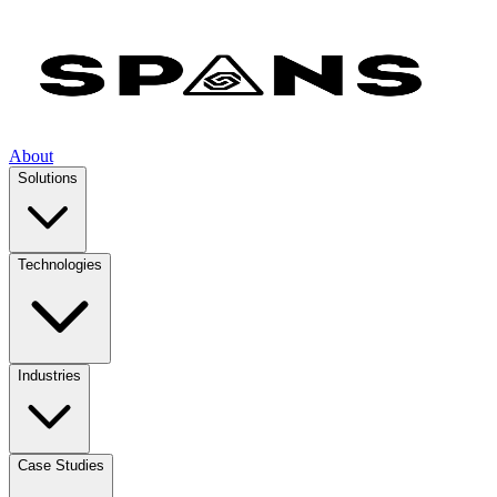
About
Solutions
Technologies
Industries
Case Studies