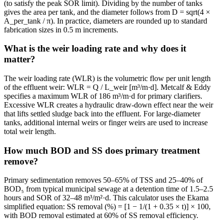
(to satisfy the peak SOR limit). Dividing by the number of tanks
gives the area per tank, and the diameter follows from D = sqrt(4 ×
A_per_tank / π). In practice, diameters are rounded up to standard
fabrication sizes in 0.5 m increments.
What is the weir loading rate and why does it
matter?
The weir loading rate (WLR) is the volumetric flow per unit length
of the effluent weir: WLR = Q / L_weir [m³/m·d]. Metcalf & Eddy
specifies a maximum WLR of 186 m³/m·d for primary clarifiers.
Excessive WLR creates a hydraulic draw-down effect near the weir
that lifts settled sludge back into the effluent. For large-diameter
tanks, additional internal weirs or finger weirs are used to increase
total weir length.
How much BOD and SS does primary treatment
remove?
Primary sedimentation removes 50–65% of TSS and 25–40% of
BOD₅ from typical municipal sewage at a detention time of 1.5–2.5
hours and SOR of 32–48 m³/m²·d. This calculator uses the Ekama
simplified equation: SS removal (%) = [1 − 1/(1 + 0.35 × t)] × 100,
with BOD removal estimated at 60% of SS removal efficiency.