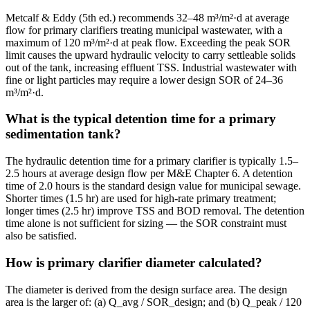
Metcalf & Eddy (5th ed.) recommends 32–48 m³/m²·d at average
flow for primary clarifiers treating municipal wastewater, with a
maximum of 120 m³/m²·d at peak flow. Exceeding the peak SOR
limit causes the upward hydraulic velocity to carry settleable solids
out of the tank, increasing effluent TSS. Industrial wastewater with
fine or light particles may require a lower design SOR of 24–36
m³/m²·d.
What is the typical detention time for a primary
sedimentation tank?
The hydraulic detention time for a primary clarifier is typically 1.5–
2.5 hours at average design flow per M&E Chapter 6. A detention
time of 2.0 hours is the standard design value for municipal sewage.
Shorter times (1.5 hr) are used for high-rate primary treatment;
longer times (2.5 hr) improve TSS and BOD removal. The detention
time alone is not sufficient for sizing — the SOR constraint must
also be satisfied.
How is primary clarifier diameter calculated?
The diameter is derived from the design surface area. The design
area is the larger of: (a) Q_avg / SOR_design; and (b) Q_peak / 120