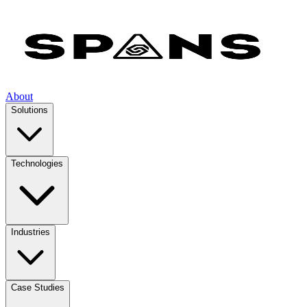
About
Solutions
Technologies
Industries
Case Studies