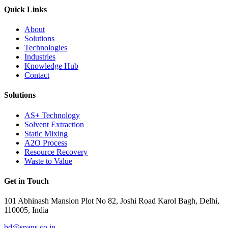
Quick Links
About
Solutions
Technologies
Industries
Knowledge Hub
Contact
Solutions
AS+ Technology
Solvent Extraction
Static Mixing
A2O Process
Resource Recovery
Waste to Value
Get in Touch
101 Abhinash Mansion Plot No 82, Joshi Road Karol Bagh, Delhi,
110005, India
bd@spans.co.in