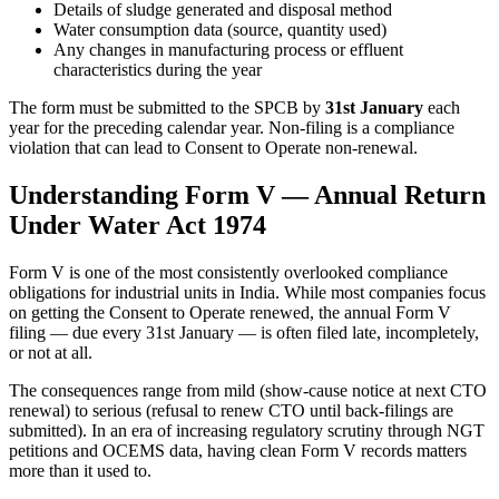
Details of sludge generated and disposal method
Water consumption data (source, quantity used)
Any changes in manufacturing process or effluent
characteristics during the year
The form must be submitted to the SPCB by
31st January
each
year for the preceding calendar year. Non-filing is a compliance
violation that can lead to Consent to Operate non-renewal.
Understanding Form V — Annual Return
Under Water Act 1974
Form V is one of the most consistently overlooked compliance
obligations for industrial units in India. While most companies focus
on getting the Consent to Operate renewed, the annual Form V
filing — due every 31st January — is often filed late, incompletely,
or not at all.
The consequences range from mild (show-cause notice at next CTO
renewal) to serious (refusal to renew CTO until back-filings are
submitted). In an era of increasing regulatory scrutiny through NGT
petitions and OCEMS data, having clean Form V records matters
more than it used to.