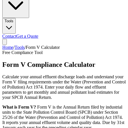
Tools
Contact
Get a Quote
Home
/
Tools
/
Form V Calculator
Free Compliance Tool
Form V Compliance Calculator
Calculate your annual effluent discharge loads and understand your
Form V filing requirements under the Water (Prevention and Control
of Pollution) Act 1974. Enter your daily flow and effluent
parameters to get monthly and annual pollutant load estimates for
your SPCB Annual Return.
What is Form V?
Form V is the Annual Return filed by industrial
units to the State Pollution Control Board (SPCB) under Section
25/26 of the Water (Prevention and Control of Pollution) Act 1974.
It reports your annual effluent volume and quality data. Due by 31st
January each year for the preceding calendar year.