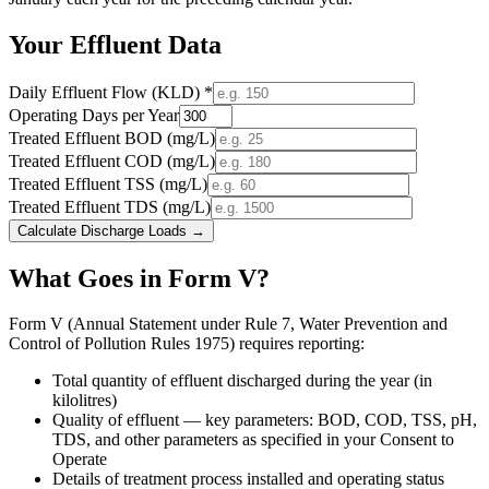
Your Effluent Data
Daily Effluent Flow (KLD) *
Operating Days per Year
Treated Effluent BOD (mg/L)
Treated Effluent COD (mg/L)
Treated Effluent TSS (mg/L)
Treated Effluent TDS (mg/L)
Calculate Discharge Loads →
What Goes in Form V?
Form V (Annual Statement under Rule 7, Water Prevention and
Control of Pollution Rules 1975) requires reporting:
Total quantity of effluent discharged during the year (in
kilolitres)
Quality of effluent — key parameters: BOD, COD, TSS, pH,
TDS, and other parameters as specified in your Consent to
Operate
Details of treatment process installed and operating status