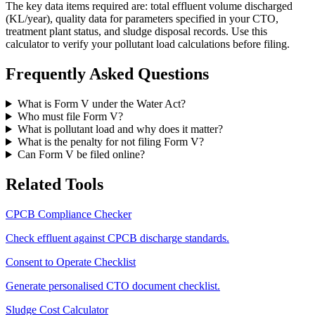
The key data items required are: total effluent volume discharged
(KL/year), quality data for parameters specified in your CTO,
treatment plant status, and sludge disposal records. Use this
calculator to verify your pollutant load calculations before filing.
Frequently Asked Questions
What is Form V under the Water Act?
Who must file Form V?
What is pollutant load and why does it matter?
What is the penalty for not filing Form V?
Can Form V be filed online?
Related Tools
CPCB Compliance Checker
Check effluent against CPCB discharge standards.
Consent to Operate Checklist
Generate personalised CTO document checklist.
Sludge Cost Calculator