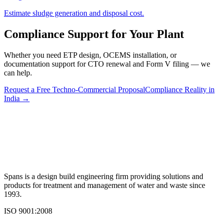
Estimate sludge generation and disposal cost.
Compliance Support for Your Plant
Whether you need ETP design, OCEMS installation, or
documentation support for CTO renewal and Form V filing — we
can help.
Request a Free Techno-Commercial Proposal
Compliance Reality in
India →
Spans is a design build engineering firm providing solutions and
products for treatment and management of water and waste since
1993.
ISO 9001:2008