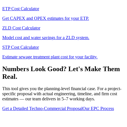
ETP Cost Calculator
Get CAPEX and OPEX estimates for your ETP.
ZLD Cost Calculator
Model cost and water savings for a ZLD system.
STP Cost Calculator
Estimate sewage treatment plant cost for your facility.
Numbers Look Good? Let's Make Them
Real.
This tool gives you the planning-level financial case. For a project-
specific proposal with actual engineering, timeline, and firm cost
estimates — our team delivers in 5–7 working days.
Get a Detailed Techno-Commercial Proposal
Our EPC Process