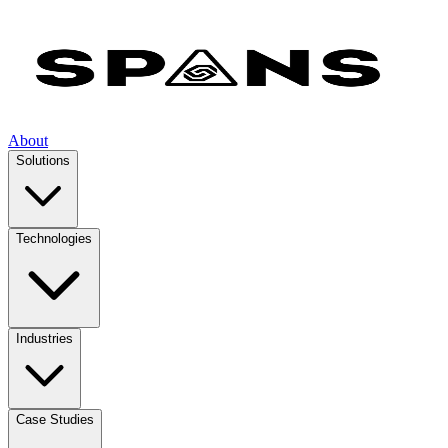
About
Solutions
Technologies
Industries
Case Studies