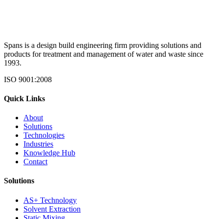
Spans is a design build engineering firm providing solutions and
products for treatment and management of water and waste since
1993.
ISO 9001:2008
Quick Links
About
Solutions
Technologies
Industries
Knowledge Hub
Contact
Solutions
AS+ Technology
Solvent Extraction
Static Mixing