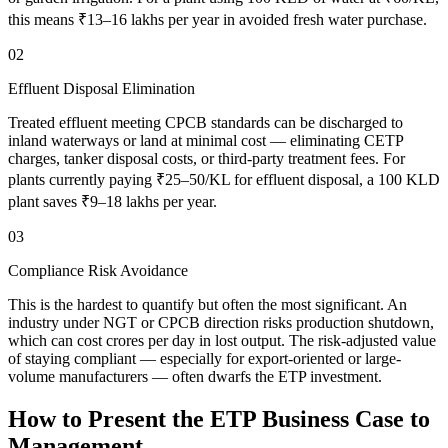
this means ₹13–16 lakhs per year in avoided fresh water purchase.
02
Effluent Disposal Elimination
Treated effluent meeting CPCB standards can be discharged to
inland waterways or land at minimal cost — eliminating CETP
charges, tanker disposal costs, or third-party treatment fees. For
plants currently paying ₹25–50/KL for effluent disposal, a 100 KLD
plant saves ₹9–18 lakhs per year.
03
Compliance Risk Avoidance
This is the hardest to quantify but often the most significant. An
industry under NGT or CPCB direction risks production shutdown,
which can cost crores per day in lost output. The risk-adjusted value
of staying compliant — especially for export-oriented or large-
volume manufacturers — often dwarfs the ETP investment.
How to Present the ETP Business Case to
Management