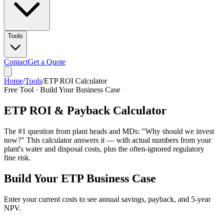
Tools
Contact
Get a Quote
Home
/
Tools
/
ETP ROI Calculator
Free Tool · Build Your Business Case
ETP ROI & Payback Calculator
The #1 question from plant heads and MDs: "Why should we invest
now?" This calculator answers it — with actual numbers from your
plant's water and disposal costs, plus the often-ignored regulatory
fine risk.
Build Your ETP Business Case
Enter your current costs to see annual savings, payback, and 5-year
NPV.