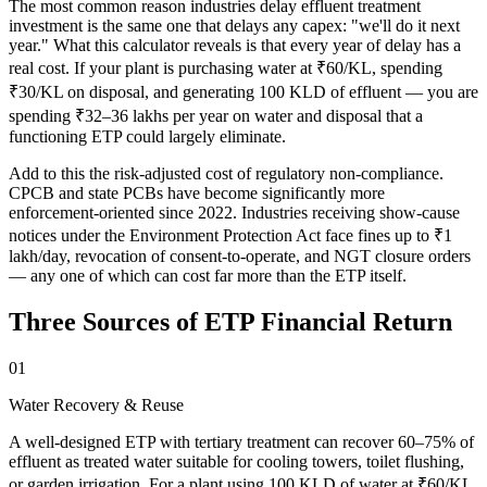
The most common reason industries delay effluent treatment
investment is the same one that delays any capex: "we'll do it next
year." What this calculator reveals is that every year of delay has a
real cost. If your plant is purchasing water at ₹60/KL, spending
₹30/KL on disposal, and generating 100 KLD of effluent — you are
spending ₹32–36 lakhs per year on water and disposal that a
functioning ETP could largely eliminate.
Add to this the risk-adjusted cost of regulatory non-compliance.
CPCB and state PCBs have become significantly more
enforcement-oriented since 2022. Industries receiving show-cause
notices under the Environment Protection Act face fines up to ₹1
lakh/day, revocation of consent-to-operate, and NGT closure orders
— any one of which can cost far more than the ETP itself.
Three Sources of ETP Financial Return
01
Water Recovery & Reuse
A well-designed ETP with tertiary treatment can recover 60–75% of
effluent as treated water suitable for cooling towers, toilet flushing,
or garden irrigation. For a plant using 100 KLD of water at ₹60/KL,