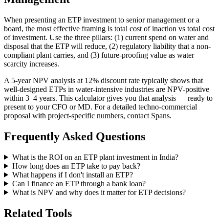
When presenting an ETP investment to senior management or a
board, the most effective framing is total cost of inaction vs total cost
of investment. Use the three pillars: (1) current spend on water and
disposal that the ETP will reduce, (2) regulatory liability that a non-
compliant plant carries, and (3) future-proofing value as water
scarcity increases.
A 5-year NPV analysis at 12% discount rate typically shows that
well-designed ETPs in water-intensive industries are NPV-positive
within 3–4 years. This calculator gives you that analysis — ready to
present to your CFO or MD. For a detailed techno-commercial
proposal with project-specific numbers, contact Spans.
Frequently Asked Questions
What is the ROI on an ETP plant investment in India?
How long does an ETP take to pay back?
What happens if I don't install an ETP?
Can I finance an ETP through a bank loan?
What is NPV and why does it matter for ETP decisions?
Related Tools