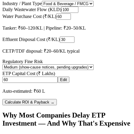
Industry / Plant Type
Daily Wastewater Flow (KLD)
Water Purchase Cost (₹/KL)
Tanker: ₹60–120/KL | Pipeline: ₹20–50/KL
Effluent Disposal Cost (₹/KL)
CETP/TDF disposal: ₹20–60/KL typical
Regulatory Fine Risk
ETP Capital Cost (₹ Lakhs)
Edit
Auto-estimated: ₹60 L
Calculate ROI & Payback →
Why Most Companies Delay ETP
Investment — And Why That's Expensive