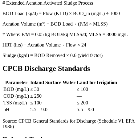
# Extended Aeration Activated Sludge Process
BOD Load (kg/d) = Flow (KLD) × BOD_in (mg/L) ÷ 1000
Aeration Volume (m³) = BOD Load ÷ (F/M × MLSS)
# Where: F/M = 0.05 kg BOD/kg MLSS/d; MLSS = 3000 mg/L
HRT (hrs) = Aeration Volume ÷ Flow × 24
Sludge (kg/d) = BOD Removed × 0.6 (yield factor)
CPCB Discharge Standards
Parameter
Inland Surface Water
Land for Irrigation
BOD (mg/L)
≤ 30
≤ 100
COD (mg/L)
≤ 250
—
TSS (mg/L)
≤ 100
≤ 200
pH
5.5 – 9.0
5.5 – 9.0
Source: CPCB General Standards for Discharge (Schedule VI, EPA
1986)