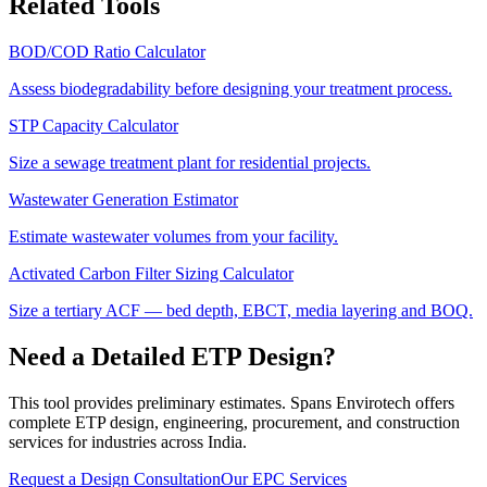
Related Tools
BOD/COD Ratio Calculator
Assess biodegradability before designing your treatment process.
STP Capacity Calculator
Size a sewage treatment plant for residential projects.
Wastewater Generation Estimator
Estimate wastewater volumes from your facility.
Activated Carbon Filter Sizing Calculator
Size a tertiary ACF — bed depth, EBCT, media layering and BOQ.
Need a Detailed ETP Design?
This tool provides preliminary estimates. Spans Envirotech offers
complete ETP design, engineering, procurement, and construction
services for industries across India.
Request a Design Consultation
Our EPC Services