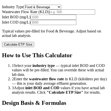
Industry Type
Wastewater Flow Rate (KLD)
Inlet BOD (mg/L)
Inlet COD (mg/L)
Typical values pre-filled for
Food & Beverage
. Adjust based on
actual lab analysis.
Calculate ETP Size
How to Use This Calculator
1
Select your
industry type
— typical inlet BOD and COD
values will be pre-filled. You can override these with actual
lab data.
2
Enter the
wastewater flow rate
in KLD (kilolitres per day)
— this is your daily average effluent generation.
3
Adjust
inlet BOD and COD
values if you have actual lab
analysis results. Click
"Calculate ETP Size"
for results.
Design Basis & Formulas