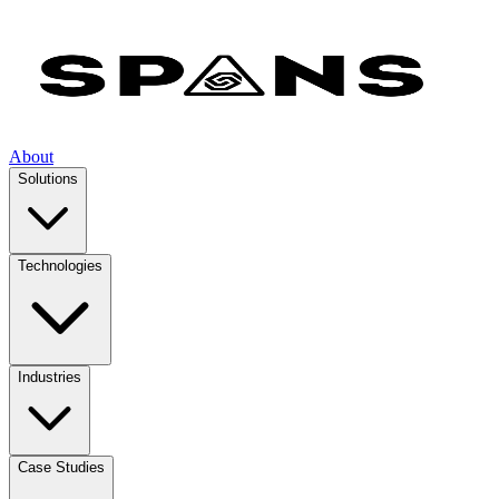
About
Solutions
Technologies
Industries
Case Studies