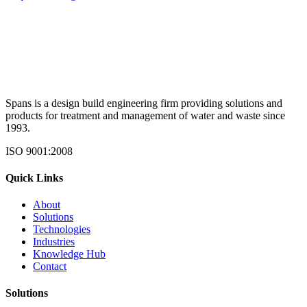
Spans is a design build engineering firm providing solutions and
products for treatment and management of water and waste since
1993.
ISO 9001:2008
Quick Links
About
Solutions
Technologies
Industries
Knowledge Hub
Contact
Solutions