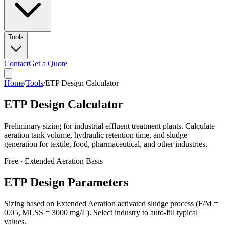
Tools
Contact
Get a Quote
Home
/
Tools
/
ETP Design Calculator
ETP Design Calculator
Preliminary sizing for industrial effluent treatment plants. Calculate
aeration tank volume, hydraulic retention time, and sludge
generation for textile, food, pharmaceutical, and other industries.
Free · Extended Aeration Basis
ETP Design Parameters
Sizing based on Extended Aeration activated sludge process (F/M =
0.05, MLSS = 3000 mg/L). Select industry to auto-fill typical
values.