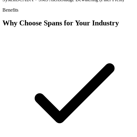
Benefits
Why Choose Spans for Your Industry