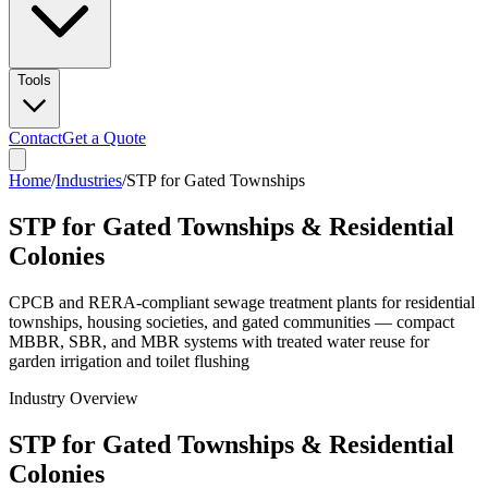
Tools
Contact
Get a Quote
Home
/
Industries
/
STP for Gated Townships
STP for Gated Townships & Residential
Colonies
CPCB and RERA-compliant sewage treatment plants for residential
townships, housing societies, and gated communities — compact
MBBR, SBR, and MBR systems with treated water reuse for
garden irrigation and toilet flushing
Industry Overview
STP for Gated Townships & Residential
Colonies