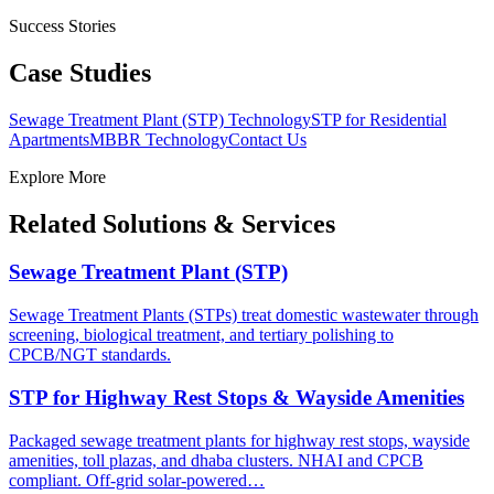
Success Stories
Case Studies
Sewage Treatment Plant (STP) Technology
STP for Residential
Apartments
MBBR Technology
Contact Us
Explore More
Related Solutions & Services
Sewage Treatment Plant (STP)
Sewage Treatment Plants (STPs) treat domestic wastewater through
screening, biological treatment, and tertiary polishing to
CPCB/NGT standards.
STP for Highway Rest Stops & Wayside Amenities
Packaged sewage treatment plants for highway rest stops, wayside
amenities, toll plazas, and dhaba clusters. NHAI and CPCB
compliant. Off-grid solar-powered…