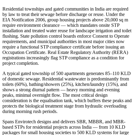
Residential townships and gated communities in India are required
by law to treat their sewage before discharge or reuse. Under the
EIA Notification 2006, group housing projects above 20,000 sq m
require environment clearance — which mandates onsite STP
installation and treated water reuse for landscape irrigation and toilet
flushing. State pollution control boards enforce Consent to Operate
requirements, and municipal authorities in most major cities now
require a functional STP compliance certificate before issuing an
Occupation Certificate. Real Estate Regulatory Authority (RERA)
registrations increasingly flag STP compliance as a condition for
project completion.
A typical gated township of 500 apartments generates 85–110 KLD
of domestic sewage. Residential wastewater is predominantly from
toilets (60%), bathing/showers (25%), kitchen/laundry (15%), and
shows a strong diurnal pattern — heavy morning and evening
peaks, minimal overnight flow. The most critical design
consideration is the equalisation tank, which buffers these peaks and
protects the biological treatment stage from hydraulic overloading
during morning rush periods.
Spans Envirotech designs and delivers SBR, MBBR, and MBR-
based STPs for residential projects across India — from 10 KLD
packages for small housing societies to 500 KLD systems for large