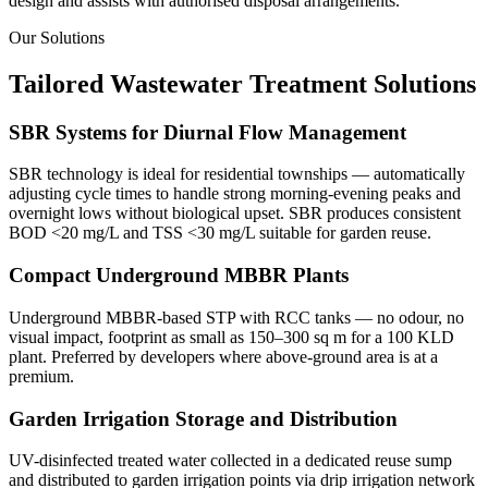
design and assists with authorised disposal arrangements.
Our Solutions
Tailored Wastewater Treatment Solutions
SBR Systems for Diurnal Flow Management
SBR technology is ideal for residential townships — automatically
adjusting cycle times to handle strong morning-evening peaks and
overnight lows without biological upset. SBR produces consistent
BOD <20 mg/L and TSS <30 mg/L suitable for garden reuse.
Compact Underground MBBR Plants
Underground MBBR-based STP with RCC tanks — no odour, no
visual impact, footprint as small as 150–300 sq m for a 100 KLD
plant. Preferred by developers where above-ground area is at a
premium.
Garden Irrigation Storage and Distribution
UV-disinfected treated water collected in a dedicated reuse sump
and distributed to garden irrigation points via drip irrigation network