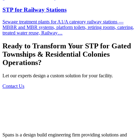
STP for Railway Stations
Sewage treatment plants for A1/A category railway stations —
MBBR and MBR systems, platform toilets, retiring rooms, catering,
treated water reuse, Railway…
Ready to Transform Your
STP for Gated
Townships & Residential Colonies
Operations?
Let our experts design a custom solution for your facility.
Contact Us
Spans is a design build engineering firm providing solutions and