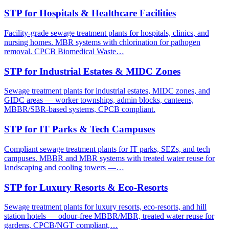
STP for Hospitals & Healthcare Facilities
Facility-grade sewage treatment plants for hospitals, clinics, and
nursing homes. MBR systems with chlorination for pathogen
removal. CPCB Biomedical Waste…
STP for Industrial Estates & MIDC Zones
Sewage treatment plants for industrial estates, MIDC zones, and
GIDC areas — worker townships, admin blocks, canteens,
MBBR/SBR-based systems, CPCB compliant.
STP for IT Parks & Tech Campuses
Compliant sewage treatment plants for IT parks, SEZs, and tech
campuses. MBBR and MBR systems with treated water reuse for
landscaping and cooling towers —…
STP for Luxury Resorts & Eco-Resorts
Sewage treatment plants for luxury resorts, eco-resorts, and hill
station hotels — odour-free MBBR/MBR, treated water reuse for
gardens, CPCB/NGT compliant,…