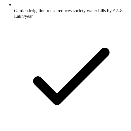
Garden irrigation reuse reduces society water bills by ₹2–8
Lakh/year