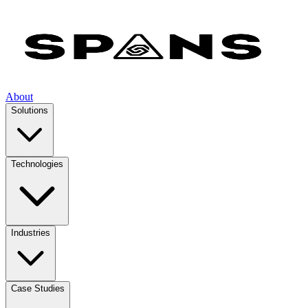
About
Solutions
Technologies
Industries
Case Studies