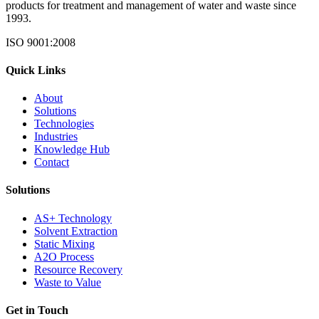
products for treatment and management of water and waste since
1993.
ISO 9001:2008
Quick Links
About
Solutions
Technologies
Industries
Knowledge Hub
Contact
Solutions
AS+ Technology
Solvent Extraction
Static Mixing
A2O Process
Resource Recovery
Waste to Value
Get in Touch