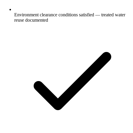
Environment clearance conditions satisfied — treated water
reuse documented