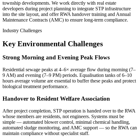
township developments. We work directly with real estate
developers during project planning to integrate STP infrastructure
into the site layout, and offer RWA handover training and Annual
Maintenance Contracts (AMC) to ensure long-term compliance.
Industry Challenges
Key Environmental Challenges
Strong Morning and Evening Peak Flows
Residential sewage peaks at 4–6× average flow during morning (7–
9 AM) and evening (7–9 PM) periods. Equalisation tanks of 6–10
hours average volume are essential to buffer these peaks and protect
biological treatment performance.
Handover to Resident Welfare Association
After project completion, STP operation is handed over to the RWA
whose members are residents, not engineers. Systems must be
simple — automated blower control, minimal chemical handling,
automated sludge monitoring, and AMC support — so the RWA can
maintain compliance without specialist staff.