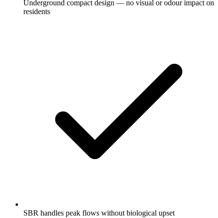
Underground compact design — no visual or odour impact on
residents
SBR handles peak flows without biological upset