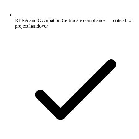
RERA and Occupation Certificate compliance — critical for
project handover