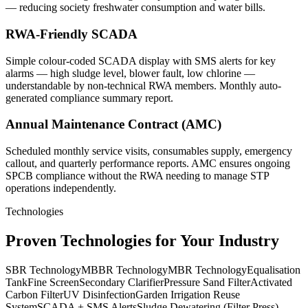
— reducing society freshwater consumption and water bills.
RWA-Friendly SCADA
Simple colour-coded SCADA display with SMS alerts for key
alarms — high sludge level, blower fault, low chlorine —
understandable by non-technical RWA members. Monthly auto-
generated compliance summary report.
Annual Maintenance Contract (AMC)
Scheduled monthly service visits, consumables supply, emergency
callout, and quarterly performance reports. AMC ensures ongoing
SPCB compliance without the RWA needing to manage STP
operations independently.
Technologies
Proven Technologies for Your Industry
SBR Technology
MBBR Technology
MBR Technology
Equalisation
Tank
Fine Screen
Secondary Clarifier
Pressure Sand Filter
Activated
Carbon Filter
UV Disinfection
Garden Irrigation Reuse
System
SCADA + SMS Alerts
Sludge Dewatering (Filter Press)