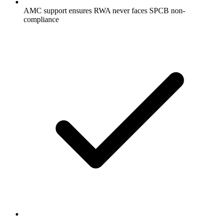
AMC support ensures RWA never faces SPCB non-
compliance