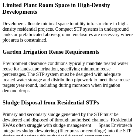
Limited Plant Room Space in High-Density
Developments
Developers allocate minimal space to utility infrastructure in high-
density residential projects. Compact STP systems in underground
tanks or prefabricated above-ground enclosures are necessary where
plot area is constrained.
Garden Irrigation Reuse Requirements
Environment clearance conditions typically mandate treated water
reuse for landscape irrigation, specifying minimum reuse
percentages. The STP system must be designed with adequate
treated water storage and distribution pipework to meet these reuse
targets year-round, including during monsoon when irrigation
demand drops.
Sludge Disposal from Residential STPs
Primary and secondary sludge generated by the STP must be
dewatered and disposed of through authorised channels. Residential
RWAs often struggle with sludge management — Spans Envirotech
integrates sludge dewatering (filter press or centrifuge) into the STP