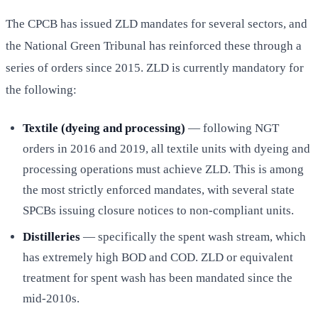
The CPCB has issued ZLD mandates for several sectors, and
the National Green Tribunal has reinforced these through a
series of orders since 2015. ZLD is currently mandatory for
the following:
Textile (dyeing and processing)
— following NGT
orders in 2016 and 2019, all textile units with dyeing and
processing operations must achieve ZLD. This is among
the most strictly enforced mandates, with several state
SPCBs issuing closure notices to non-compliant units.
Distilleries
— specifically the spent wash stream, which
has extremely high BOD and COD. ZLD or equivalent
treatment for spent wash has been mandated since the
mid-2010s.