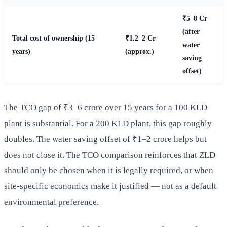
₹5–8 Cr
(after
Total cost of ownership (15
₹1.2–2 Cr
water
years)
(approx.)
saving
offset)
The TCO gap of ₹3–6 crore over 15 years for a 100 KLD
plant is substantial. For a 200 KLD plant, this gap roughly
doubles. The water saving offset of ₹1–2 crore helps but
does not close it. The TCO comparison reinforces that ZLD
should only be chosen when it is legally required, or when
site-specific economics make it justified — not as a default
environmental preference.