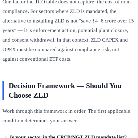
One factor the TCO table does not capture: the cost of non-
compliance. For sectors where ZLD is mandated, the
alternative to installing ZLD is not "save ₹4–6 crore over 15
years" — it is enforcement action, potential plant closure,
and consent withdrawal. In that context, ZLD CAPEX and
OPEX must be compared against compliance risk, not
against conventional ETP costs.
Decision Framework — Should You
Choose ZLD
Work through this framework in order. The first applicable
condition determines your answer.
Is your sector in the CPCB/NGT ZLD mandate list?