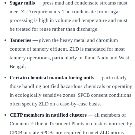
Sugar mills
— press mud and condensate streams must
meet ZLD requirements. The condensate from sugar
processing is high in volume and temperature and must
be treated for reuse rather than discharge.
Tanneries
— given the heavy metal and chromium
content of tannery effluent, ZLD is mandated for most
tannery operations, particularly in Tamil Nadu and West
Bengal.
Certain chemical manufacturing units
— particularly
those handling notified hazardous chemicals or operating
in ecologically sensitive zones. SPCB consent conditions
often specify ZLD on a case-by-case basis.
CETP members in notified clusters
— all members of
Common Effluent Treatment Plants in clusters notified by
CPCB or state SPCBs are required to meet ZLD norms