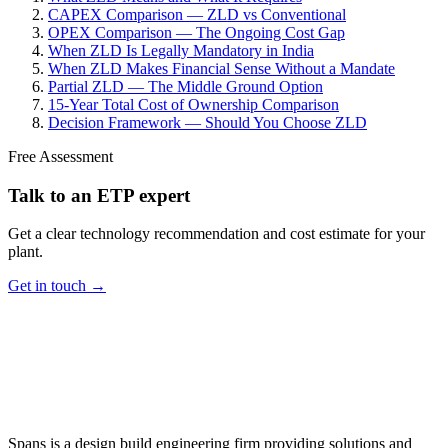
CAPEX Comparison — ZLD vs Conventional
OPEX Comparison — The Ongoing Cost Gap
When ZLD Is Legally Mandatory in India
When ZLD Makes Financial Sense Without a Mandate
Partial ZLD — The Middle Ground Option
15-Year Total Cost of Ownership Comparison
Decision Framework — Should You Choose ZLD
Free Assessment
Talk to an ETP expert
Get a clear technology recommendation and cost estimate for your
plant.
Get in touch →
Spans is a design build engineering firm providing solutions and