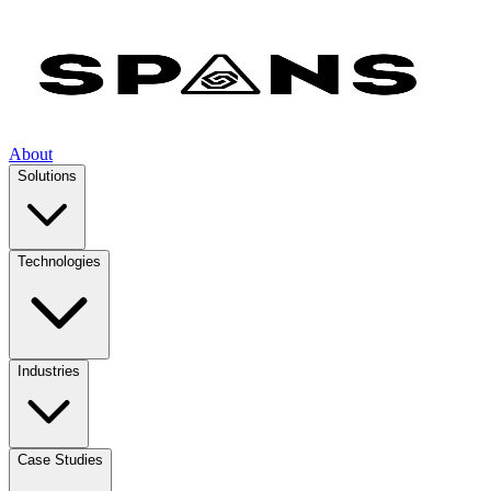
About
Solutions
Technologies
Industries
Case Studies