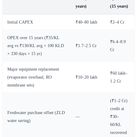
years)
(15 years)
Initial CAPEX
₹40–80 lakh
₹2–4 Cr
OPEX over 15 years (₹35/KL
₹6.4–8.9
avg vs ₹130/KL avg × 100 KLD
₹1.7–2.5 Cr
Cr
× 330 days × 15 yr)
Major equipment replacement
₹60 lakh–
(evaporator overhaul, RO
₹10–20 lakh
1.2 Cr
membrane sets)
(₹1–2 Cr)
credit at
Freshwater purchase offset (ZLD
—
₹30–
water saving)
60/KL
recovered