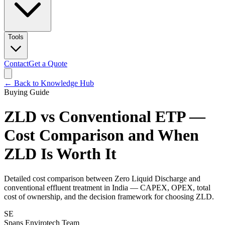
Tools
Contact
Get a Quote
← Back to Knowledge Hub
Buying Guide
ZLD vs Conventional ETP —
Cost Comparison and When
ZLD Is Worth It
Detailed cost comparison between Zero Liquid Discharge and
conventional effluent treatment in India — CAPEX, OPEX, total
cost of ownership, and the decision framework for choosing ZLD.
SE
Spans Envirotech Team