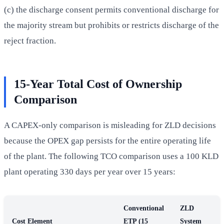
(c) the discharge consent permits conventional discharge for
the majority stream but prohibits or restricts discharge of the
reject fraction.
15-Year Total Cost of Ownership
Comparison
A CAPEX-only comparison is misleading for ZLD decisions
because the OPEX gap persists for the entire operating life
of the plant. The following TCO comparison uses a 100 KLD
plant operating 330 days per year over 15 years:
Conventional
ZLD
Cost Element
ETP (15
System