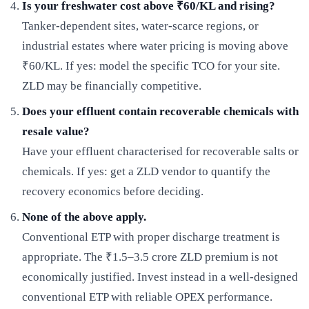
Is your freshwater cost above ₹60/KL and rising?
Tanker-dependent sites, water-scarce regions, or
industrial estates where water pricing is moving above
₹60/KL. If yes: model the specific TCO for your site.
ZLD may be financially competitive.
Does your effluent contain recoverable chemicals with
resale value?
Have your effluent characterised for recoverable salts or
chemicals. If yes: get a ZLD vendor to quantify the
recovery economics before deciding.
None of the above apply.
Conventional ETP with proper discharge treatment is
appropriate. The ₹1.5–3.5 crore ZLD premium is not
economically justified. Invest instead in a well-designed
conventional ETP with reliable OPEX performance.