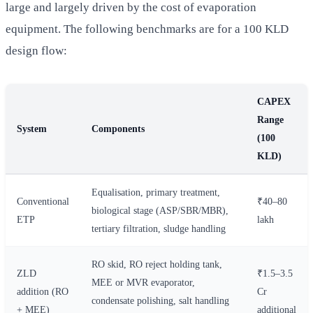
large and largely driven by the cost of evaporation
equipment. The following benchmarks are for a 100 KLD
design flow:
CAPEX
Range
System
Components
(100
KLD)
Equalisation, primary treatment,
Conventional
₹40–80
biological stage (ASP/SBR/MBR),
ETP
lakh
tertiary filtration, sludge handling
RO skid, RO reject holding tank,
ZLD
₹1.5–3.5
MEE or MVR evaporator,
addition (RO
Cr
condensate polishing, salt handling
+ MEE)
additional