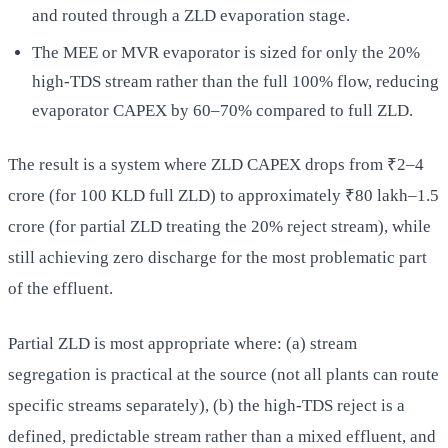
and routed through a ZLD evaporation stage.
The MEE or MVR evaporator is sized for only the 20%
high-TDS stream rather than the full 100% flow, reducing
evaporator CAPEX by 60–70% compared to full ZLD.
The result is a system where ZLD CAPEX drops from ₹2–4
crore (for 100 KLD full ZLD) to approximately ₹80 lakh–1.5
crore (for partial ZLD treating the 20% reject stream), while
still achieving zero discharge for the most problematic part
of the effluent.
Partial ZLD is most appropriate where: (a) stream
segregation is practical at the source (not all plants can route
specific streams separately), (b) the high-TDS reject is a
defined, predictable stream rather than a mixed effluent, and