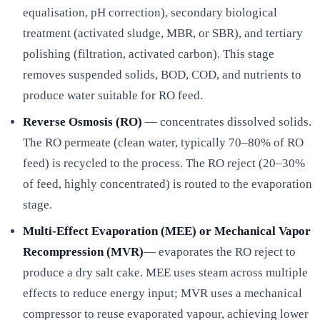
equalisation, pH correction), secondary biological
treatment (activated sludge, MBR, or SBR), and tertiary
polishing (filtration, activated carbon). This stage
removes suspended solids, BOD, COD, and nutrients to
produce water suitable for RO feed.
Reverse Osmosis (RO)
— concentrates dissolved solids.
The RO permeate (clean water, typically 70–80% of RO
feed) is recycled to the process. The RO reject (20–30%
of feed, highly concentrated) is routed to the evaporation
stage.
Multi-Effect Evaporation (MEE) or Mechanical Vapor
Recompression (MVR)
— evaporates the RO reject to
produce a dry salt cake. MEE uses steam across multiple
effects to reduce energy input; MVR uses a mechanical
compressor to reuse evaporated vapour, achieving lower