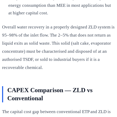
energy consumption than MEE in most applications but
at higher capital cost.
Overall water recovery in a properly designed ZLD system is
95–98% of the inlet flow. The 2–5% that does not return as
liquid exits as solid waste. This solid (salt cake, evaporator
concentrate) must be characterised and disposed of at an
authorised TSDF, or sold to industrial buyers if it is a
recoverable chemical.
CAPEX Comparison — ZLD vs
Conventional
The capital cost gap between conventional ETP and ZLD is