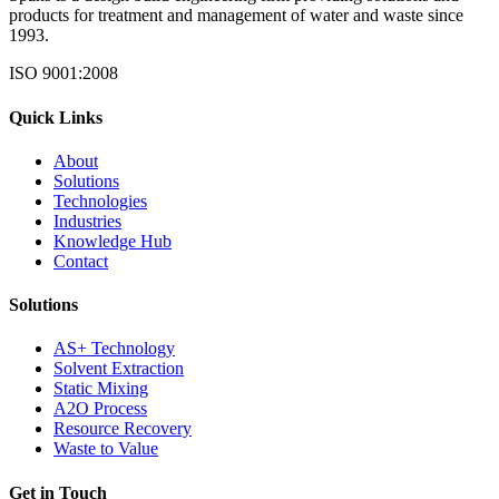
products for treatment and management of water and waste since
1993.
ISO 9001:2008
Quick Links
About
Solutions
Technologies
Industries
Knowledge Hub
Contact
Solutions
AS+ Technology
Solvent Extraction
Static Mixing
A2O Process
Resource Recovery
Waste to Value
Get in Touch