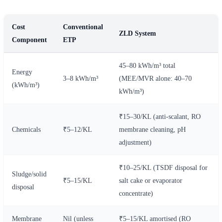
Cost
Conventional
ZLD System
Component
ETP
45–80 kWh/m³ total
Energy
3–8 kWh/m³
(MEE/MVR alone: 40–70
(kWh/m³)
kWh/m³)
₹15–30/KL (anti-scalant, RO
Chemicals
₹5–12/KL
membrane cleaning, pH
adjustment)
₹10–25/KL (TSDF disposal for
Sludge/solid
₹5–15/KL
salt cake or evaporator
disposal
concentrate)
Membrane
Nil (unless
₹5–15/KL amortised (RO