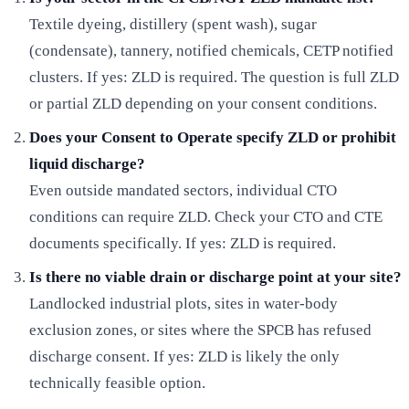
Textile dyeing, distillery (spent wash), sugar
(condensate), tannery, notified chemicals, CETP notified
clusters. If yes: ZLD is required. The question is full ZLD
or partial ZLD depending on your consent conditions.
Does your Consent to Operate specify ZLD or prohibit
liquid discharge?
Even outside mandated sectors, individual CTO
conditions can require ZLD. Check your CTO and CTE
documents specifically. If yes: ZLD is required.
Is there no viable drain or discharge point at your site?
Landlocked industrial plots, sites in water-body
exclusion zones, or sites where the SPCB has refused
discharge consent. If yes: ZLD is likely the only
technically feasible option.