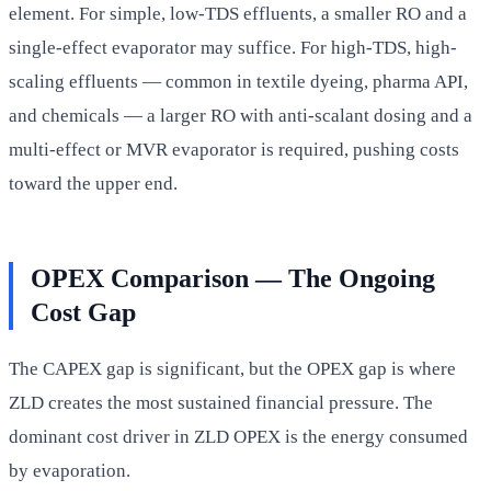
element. For simple, low-TDS effluents, a smaller RO and a
single-effect evaporator may suffice. For high-TDS, high-
scaling effluents — common in textile dyeing, pharma API,
and chemicals — a larger RO with anti-scalant dosing and a
multi-effect or MVR evaporator is required, pushing costs
toward the upper end.
OPEX Comparison — The Ongoing
Cost Gap
The CAPEX gap is significant, but the OPEX gap is where
ZLD creates the most sustained financial pressure. The
dominant cost driver in ZLD OPEX is the energy consumed
by evaporation.