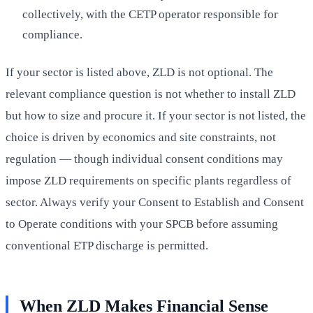
collectively, with the CETP operator responsible for
compliance.
If your sector is listed above, ZLD is not optional. The
relevant compliance question is not whether to install ZLD
but how to size and procure it. If your sector is not listed, the
choice is driven by economics and site constraints, not
regulation — though individual consent conditions may
impose ZLD requirements on specific plants regardless of
sector. Always verify your Consent to Establish and Consent
to Operate conditions with your SPCB before assuming
conventional ETP discharge is permitted.
When ZLD Makes Financial Sense