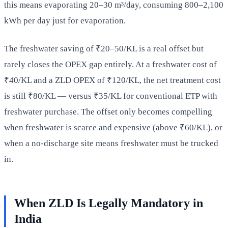
this means evaporating 20–30 m³/day, consuming 800–2,100
kWh per day just for evaporation.
The freshwater saving of ₹20–50/KL is a real offset but
rarely closes the OPEX gap entirely. At a freshwater cost of
₹40/KL and a ZLD OPEX of ₹120/KL, the net treatment cost
is still ₹80/KL — versus ₹35/KL for conventional ETP with
freshwater purchase. The offset only becomes compelling
when freshwater is scarce and expensive (above ₹60/KL), or
when a no-discharge site means freshwater must be trucked
in.
When ZLD Is Legally Mandatory in
India