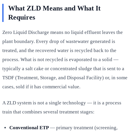
What ZLD Means and What It
Requires
Zero Liquid Discharge means no liquid effluent leaves the
plant boundary. Every drop of wastewater generated is
treated, and the recovered water is recycled back to the
process. What is not recycled is evaporated to a solid —
typically a salt cake or concentrated sludge that is sent to a
TSDF (Treatment, Storage, and Disposal Facility) or, in some
cases, sold if it has commercial value.
A ZLD system is not a single technology — it is a process
train that combines several treatment stages:
Conventional ETP
— primary treatment (screening,