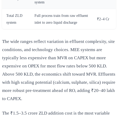
system
Total ZLD
Full process train from raw effluent
₹2–4 Cr
system
inlet to zero liquid discharge
The wide ranges reflect variation in effluent complexity, site
conditions, and technology choices. MEE systems are
typically less expensive than MVR on CAPEX but more
expensive on OPEX for most flow rates below 500 KLD.
Above 500 KLD, the economics shift toward MVR. Effluents
with high scaling potential (calcium, sulphate, silica) require
more robust pre-treatment ahead of RO, adding ₹20–40 lakh
to CAPEX.
The ₹1.5–3.5 crore ZLD addition cost is the most variable