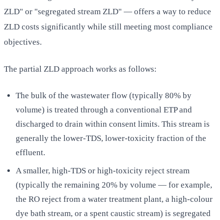
ZLD" or "segregated stream ZLD" — offers a way to reduce
ZLD costs significantly while still meeting most compliance
objectives.
The partial ZLD approach works as follows:
The bulk of the wastewater flow (typically 80% by
volume) is treated through a conventional ETP and
discharged to drain within consent limits. This stream is
generally the lower-TDS, lower-toxicity fraction of the
effluent.
A smaller, high-TDS or high-toxicity reject stream
(typically the remaining 20% by volume — for example,
the RO reject from a water treatment plant, a high-colour
dye bath stream, or a spent caustic stream) is segregated