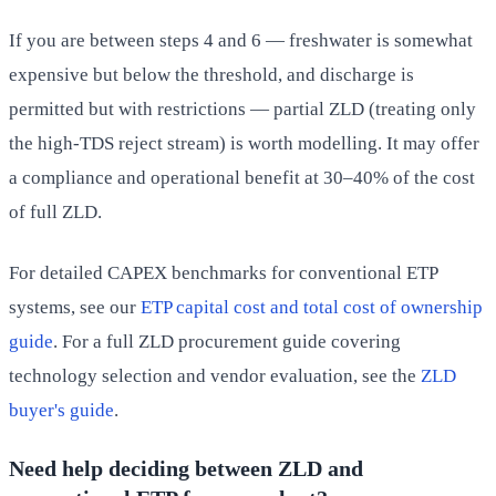
If you are between steps 4 and 6 — freshwater is somewhat
expensive but below the threshold, and discharge is
permitted but with restrictions — partial ZLD (treating only
the high-TDS reject stream) is worth modelling. It may offer
a compliance and operational benefit at 30–40% of the cost
of full ZLD.
For detailed CAPEX benchmarks for conventional ETP
systems, see our
ETP capital cost and total cost of ownership
guide
. For a full ZLD procurement guide covering
technology selection and vendor evaluation, see the
ZLD
buyer's guide
.
Need help deciding between ZLD and