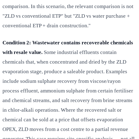
comparison. In this scenario, the relevant comparison is not
"ZLD vs conventional ETP" but "ZLD vs water purchase +
conventional ETP + drain construction."
Condition 2: Wastewater contains recoverable chemicals
with resale value.
Some industrial effluents contain
chemicals that, when concentrated and dried by the ZLD
evaporation stage, produce a saleable product. Examples
include sodium sulphate recovery from viscose/rayon
process effluent, ammonium sulphate from certain fertiliser
and chemical streams, and salt recovery from brine streams
in chlor-alkali operations. Where the recovered salt or
chemical can be sold at a price that offsets evaporation
OPEX, ZLD moves from a cost centre to a partial revenue
generator. This case requires site-specific analysis — not all