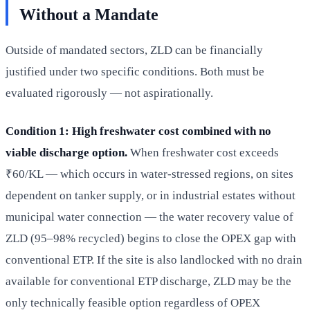
Without a Mandate
Outside of mandated sectors, ZLD can be financially
justified under two specific conditions. Both must be
evaluated rigorously — not aspirationally.
Condition 1: High freshwater cost combined with no
viable discharge option.
When freshwater cost exceeds
₹60/KL — which occurs in water-stressed regions, on sites
dependent on tanker supply, or in industrial estates without
municipal water connection — the water recovery value of
ZLD (95–98% recycled) begins to close the OPEX gap with
conventional ETP. If the site is also landlocked with no drain
available for conventional ETP discharge, ZLD may be the
only technically feasible option regardless of OPEX