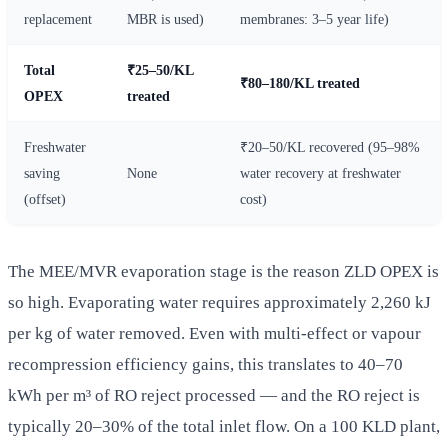
replacement
MBR is used)
membranes: 3–5 year life)
Total
₹25–50/KL
₹80–180/KL treated
OPEX
treated
Freshwater
₹20–50/KL recovered (95–98%
saving
None
water recovery at freshwater
(offset)
cost)
The MEE/MVR evaporation stage is the reason ZLD OPEX is
so high. Evaporating water requires approximately 2,260 kJ
per kg of water removed. Even with multi-effect or vapour
recompression efficiency gains, this translates to 40–70
kWh per m³ of RO reject processed — and the RO reject is
typically 20–30% of the total inlet flow. On a 100 KLD plant,