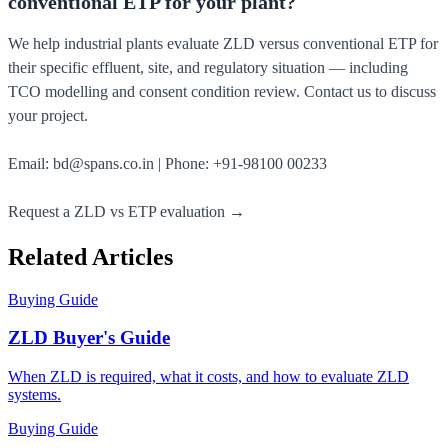
conventional ETP for your plant?
We help industrial plants evaluate ZLD versus conventional ETP for
their specific effluent, site, and regulatory situation — including
TCO modelling and consent condition review. Contact us to discuss
your project.
Email:
bd@spans.co.in
| Phone:
+91-98100 00233
Request a ZLD vs ETP evaluation →
Related Articles
Buying Guide
ZLD Buyer's Guide
When ZLD is required, what it costs, and how to evaluate ZLD
systems.
Buying Guide