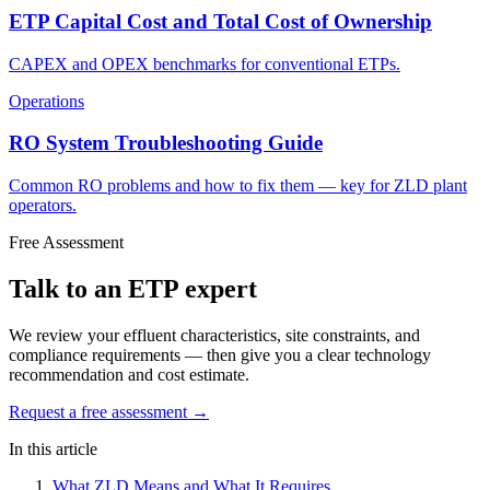
ETP Capital Cost and Total Cost of Ownership
CAPEX and OPEX benchmarks for conventional ETPs.
Operations
RO System Troubleshooting Guide
Common RO problems and how to fix them — key for ZLD plant
operators.
Free Assessment
Talk to an ETP expert
We review your effluent characteristics, site constraints, and
compliance requirements — then give you a clear technology
recommendation and cost estimate.
Request a free assessment →
In this article
What ZLD Means and What It Requires