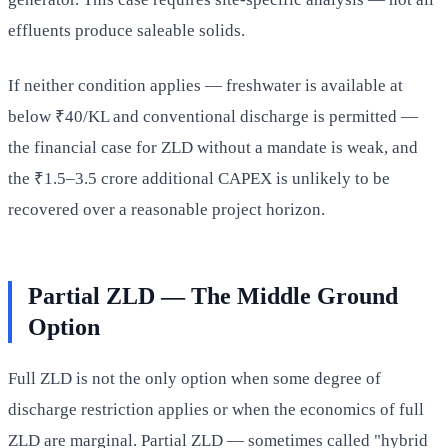
effluents produce saleable solids.
If neither condition applies — freshwater is available at
below ₹40/KL and conventional discharge is permitted —
the financial case for ZLD without a mandate is weak, and
the ₹1.5–3.5 crore additional CAPEX is unlikely to be
recovered over a reasonable project horizon.
Partial ZLD — The Middle Ground
Option
Full ZLD is not the only option when some degree of
discharge restriction applies or when the economics of full
ZLD are marginal. Partial ZLD — sometimes called "hybrid