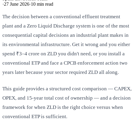
·
27 June 2026
·
10
min read
The decision between a conventional effluent treatment
plant and a Zero Liquid Discharge system is one of the most
consequential capital decisions an industrial plant makes in
its environmental infrastructure. Get it wrong and you either
spend ₹3–4 crore on ZLD you didn't need, or you install a
conventional ETP and face a CPCB enforcement action two
years later because your sector required ZLD all along.
This guide provides a structured cost comparison — CAPEX,
OPEX, and 15-year total cost of ownership — and a decision
framework for when ZLD is the right choice versus when
conventional ETP is sufficient.