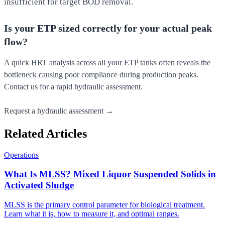
insufficient for target BOD removal.
Is your ETP sized correctly for your actual peak
flow?
A quick HRT analysis across all your ETP tanks often reveals the
bottleneck causing poor compliance during production peaks.
Contact us for a rapid hydraulic assessment.
Request a hydraulic assessment →
Related Articles
Operations
What Is MLSS? Mixed Liquor Suspended Solids in
Activated Sludge
MLSS is the primary control parameter for biological treatment.
Learn what it is, how to measure it, and optimal ranges.