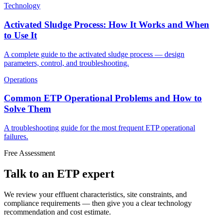
Technology
Activated Sludge Process: How It Works and When
to Use It
A complete guide to the activated sludge process — design
parameters, control, and troubleshooting.
Operations
Common ETP Operational Problems and How to
Solve Them
A troubleshooting guide for the most frequent ETP operational
failures.
Free Assessment
Talk to an ETP expert
We review your effluent characteristics, site constraints, and
compliance requirements — then give you a clear technology
recommendation and cost estimate.