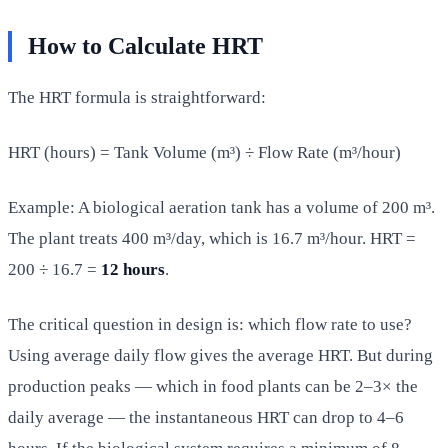
How to Calculate HRT
The HRT formula is straightforward:
HRT (hours) = Tank Volume (m³) ÷ Flow Rate (m³/hour)
Example: A biological aeration tank has a volume of 200 m³.
The plant treats 400 m³/day, which is 16.7 m³/hour. HRT =
200 ÷ 16.7 =
12 hours
.
The critical question in design is: which flow rate to use?
Using average daily flow gives the average HRT. But during
production peaks — which in food plants can be 2–3× the
daily average — the instantaneous HRT can drop to 4–6