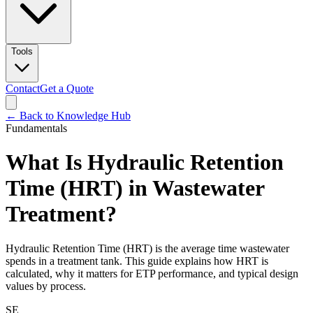
Tools
Contact
Get a Quote
← Back to Knowledge Hub
Fundamentals
What Is Hydraulic Retention
Time (HRT) in Wastewater
Treatment?
Hydraulic Retention Time (HRT) is the average time wastewater
spends in a treatment tank. This guide explains how HRT is
calculated, why it matters for ETP performance, and typical design
values by process.
SE