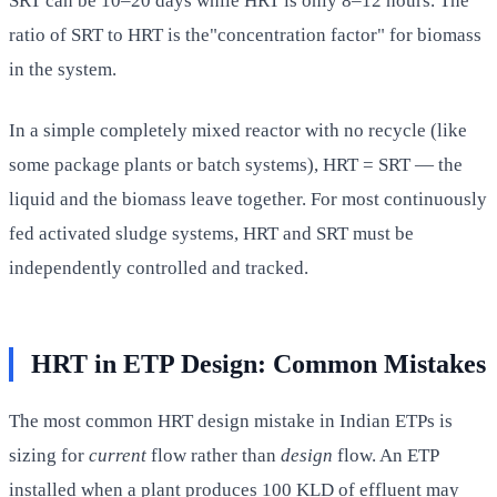
SRT can be 10–20 days while HRT is only 8–12 hours. The
ratio of SRT to HRT is the"concentration factor" for biomass
in the system.
In a simple completely mixed reactor with no recycle (like
some package plants or batch systems), HRT = SRT — the
liquid and the biomass leave together. For most continuously
fed activated sludge systems, HRT and SRT must be
independently controlled and tracked.
HRT in ETP Design: Common Mistakes
The most common HRT design mistake in Indian ETPs is
sizing for
current
flow rather than
design
flow. An ETP
installed when a plant produces 100 KLD of effluent may