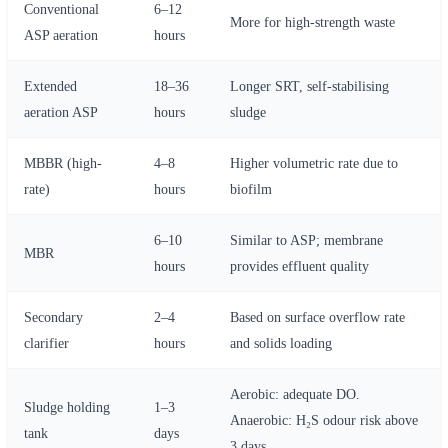
Conventional
6–12
More for high-strength waste
ASP aeration
hours
Extended
18–36
Longer SRT, self-stabilising
aeration ASP
hours
sludge
MBBR (high-
4–8
Higher volumetric rate due to
rate)
hours
biofilm
6–10
Similar to ASP; membrane
MBR
hours
provides effluent quality
Secondary
2–4
Based on surface overflow rate
clarifier
hours
and solids loading
Aerobic: adequate DO.
Sludge holding
1–3
Anaerobic: H₂S odour risk above
tank
days
3 days