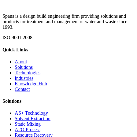
Spans is a design build engineering firm providing solutions and
products for treatment and management of water and waste since
1993.
ISO 9001:2008
Quick Links
About
Solutions
Technologies
Industries
Knowledge Hub
Contact
Solutions
AS+ Technology
Solvent Extraction
Static Mixing
A2O Process
Resource Recovery