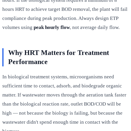
hours. If the biological system requires a minimum of 8
hours HRT to achieve target BOD removal, the plant will fail
compliance during peak production. Always design ETP
volumes using
peak hourly flow
, not average daily flow.
Why HRT Matters for Treatment
Performance
In biological treatment systems, microorganisms need
sufficient time to contact, adsorb, and biodegrade organic
matter. If wastewater moves through the aeration tank faster
than the biological reaction rate, outlet BOD/COD will be
high — not because the biology is failing, but because the
wastewater didn't spend enough time in contact with the