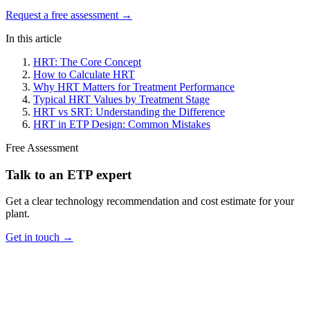
Request a free assessment →
In this article
HRT: The Core Concept
How to Calculate HRT
Why HRT Matters for Treatment Performance
Typical HRT Values by Treatment Stage
HRT vs SRT: Understanding the Difference
HRT in ETP Design: Common Mistakes
Free Assessment
Talk to an ETP expert
Get a clear technology recommendation and cost estimate for your
plant.
Get in touch →