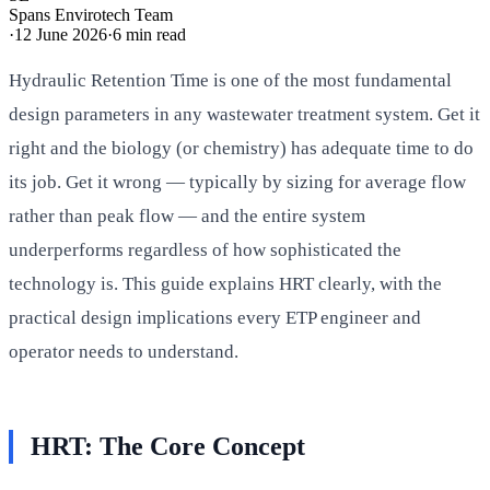
Spans Envirotech Team
·
12 June 2026
·
6
min read
Hydraulic Retention Time is one of the most fundamental
design parameters in any wastewater treatment system. Get it
right and the biology (or chemistry) has adequate time to do
its job. Get it wrong — typically by sizing for average flow
rather than peak flow — and the entire system
underperforms regardless of how sophisticated the
technology is. This guide explains HRT clearly, with the
practical design implications every ETP engineer and
operator needs to understand.
HRT: The Core Concept