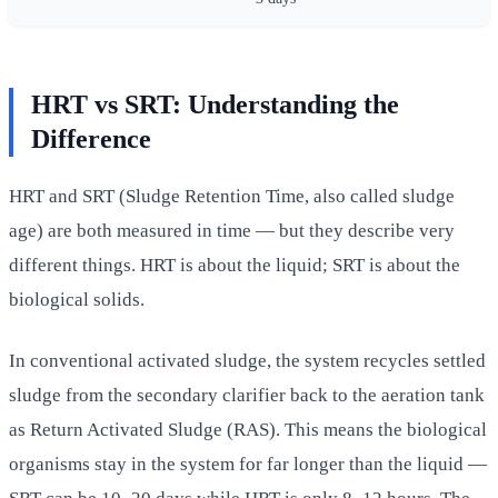
HRT vs SRT: Understanding the
Difference
HRT and SRT (Sludge Retention Time, also called sludge
age) are both measured in time — but they describe very
different things. HRT is about the liquid; SRT is about the
biological solids.
In conventional activated sludge, the system recycles settled
sludge from the secondary clarifier back to the aeration tank
as Return Activated Sludge (RAS). This means the biological
organisms stay in the system for far longer than the liquid —