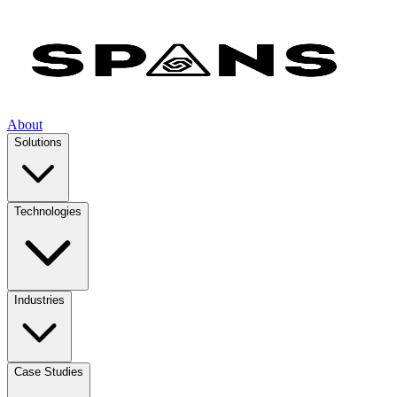
About
Solutions
Technologies
Industries
Case Studies