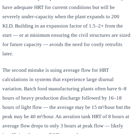
have adequate HRT for current conditions but will be
severely under-capacity when the plant expands to 200
KLD. Building in an expansion factor of 1.5–2× from the
start — or at minimum ensuring the civil structures are sized
for future capacity — avoids the need for costly retrofits
later.
The second mistake is using average flow for HRT
calculations in systems that experience large diurnal
variation. Batch food manufacturing plants often have 6–8
hours of heavy production discharge followed by 16–18
hours of light flow — the average may be 15 m³/hour but the
peak may be 40 m³/hour. An aeration tank HRT of 8 hours at
average flow drops to only 3 hours at peak flow — likely