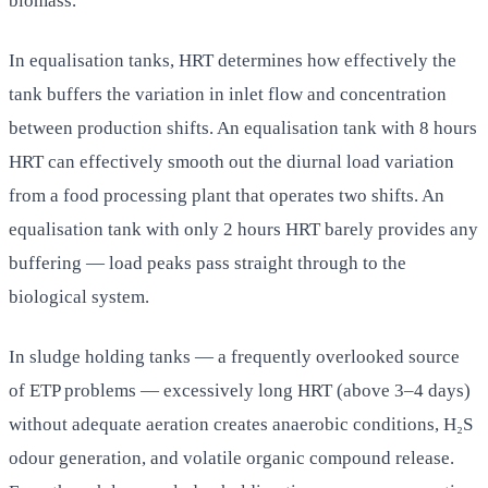
biomass.
In equalisation tanks, HRT determines how effectively the
tank buffers the variation in inlet flow and concentration
between production shifts. An equalisation tank with 8 hours
HRT can effectively smooth out the diurnal load variation
from a food processing plant that operates two shifts. An
equalisation tank with only 2 hours HRT barely provides any
buffering — load peaks pass straight through to the
biological system.
In sludge holding tanks — a frequently overlooked source
of ETP problems — excessively long HRT (above 3–4 days)
without adequate aeration creates anaerobic conditions, H₂S
odour generation, and volatile organic compound release.