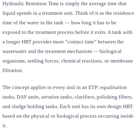
Hydraulic Retention Time is simply the average time that
liquid spends in a treatment unit. Think of it as the residence
time of the water in the tank — how long it has to be
exposed to the treatment process before it exits. A tank with
a longer HRT provides more "contact time" between the
wastewater and the treatment mechanism — biological
organisms, settling forces, chemical reactions, or membrane
filtration.
The concept applies to every unit in an ETP: equalisation
tanks, DAF units, aeration tanks, clarifiers, polishing filters,
and sludge holding tanks. Each unit has its own design HRT
based on the physical or biological process occurring inside
it.