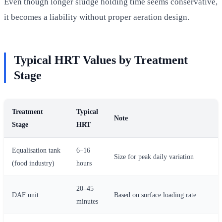
Even though longer sludge holding time seems conservative,
it becomes a liability without proper aeration design.
Typical HRT Values by Treatment
Stage
Treatment
Typical
Note
Stage
HRT
Equalisation tank
6–16
Size for peak daily variation
(food industry)
hours
20–45
DAF unit
Based on surface loading rate
minutes