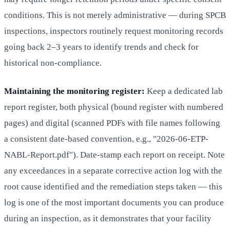
conditions. This is not merely administrative — during SPCB
inspections, inspectors routinely request monitoring records
going back 2–3 years to identify trends and check for
historical non-compliance.
Maintaining the monitoring register:
Keep a dedicated lab
report register, both physical (bound register with numbered
pages) and digital (scanned PDFs with file names following
a consistent date-based convention, e.g., "2026-06-ETP-
NABL-Report.pdf"). Date-stamp each report on receipt. Note
any exceedances in a separate corrective action log with the
root cause identified and the remediation steps taken — this
log is one of the most important documents you can produce
during an inspection, as it demonstrates that your facility