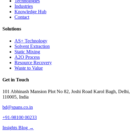
Technologies
Industries
Knowledge Hub
Contact
Solutions
AS+ Technology
Solvent Extraction
Static Mixing
A2O Process
Resource Recovery
Waste to Value
Get in Touch
101 Abhinash Mansion Plot No 82, Joshi Road Karol Bagh, Delhi,
110005, India
bd@spans.co.in
+91-98100 00233
Insights Blog →