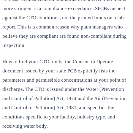
more stringent is a compliance exceedance. SPCBs inspect
against the CTO conditions, not the printed limits on a lab
report. This is a common reason why plant managers who
believe they are compliant are found non-compliant during
inspection.
How to find your CTO limits: the Consent to Operate
document issued by your state PCB explicitly lists the
parameters and permissible concentrations at your point of
discharge. The CTO is issued under the Water (Prevention
and Control of Pollution) Act, 1974 and the Air (Prevention
and Control of Pollution) Act, 1981, and specifies the
conditions specific to your facility, industry type, and
receiving water body.