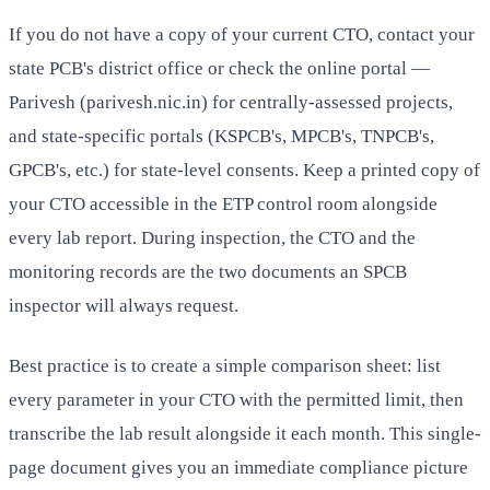
If you do not have a copy of your current CTO, contact your
state PCB's district office or check the online portal —
Parivesh (parivesh.nic.in) for centrally-assessed projects,
and state-specific portals (KSPCB's, MPCB's, TNPCB's,
GPCB's, etc.) for state-level consents. Keep a printed copy of
your CTO accessible in the ETP control room alongside
every lab report. During inspection, the CTO and the
monitoring records are the two documents an SPCB
inspector will always request.
Best practice is to create a simple comparison sheet: list
every parameter in your CTO with the permitted limit, then
transcribe the lab result alongside it each month. This single-
page document gives you an immediate compliance picture