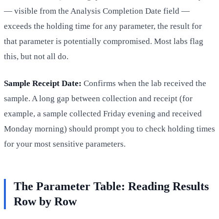
— visible from the Analysis Completion Date field —
exceeds the holding time for any parameter, the result for
that parameter is potentially compromised. Most labs flag
this, but not all do.
Sample Receipt Date:
Confirms when the lab received the
sample. A long gap between collection and receipt (for
example, a sample collected Friday evening and received
Monday morning) should prompt you to check holding times
for your most sensitive parameters.
The Parameter Table: Reading Results
Row by Row