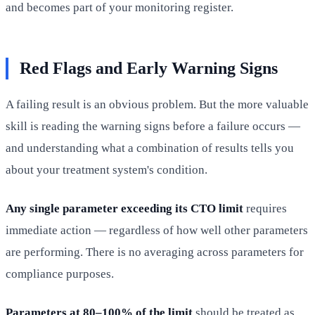
and becomes part of your monitoring register.
Red Flags and Early Warning Signs
A failing result is an obvious problem. But the more valuable
skill is reading the warning signs before a failure occurs —
and understanding what a combination of results tells you
about your treatment system's condition.
Any single parameter exceeding its CTO limit
requires
immediate action — regardless of how well other parameters
are performing. There is no averaging across parameters for
compliance purposes.
Parameters at 80–100% of the limit
should be treated as