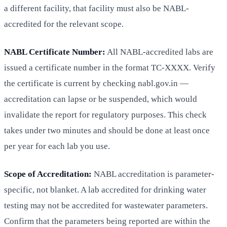
a different facility, that facility must also be NABL-
accredited for the relevant scope.
NABL Certificate Number:
All NABL-accredited labs are
issued a certificate number in the format TC-XXXX. Verify
the certificate is current by checking nabl.gov.in —
accreditation can lapse or be suspended, which would
invalidate the report for regulatory purposes. This check
takes under two minutes and should be done at least once
per year for each lab you use.
Scope of Accreditation:
NABL accreditation is parameter-
specific, not blanket. A lab accredited for drinking water
testing may not be accredited for wastewater parameters.
Confirm that the parameters being reported are within the