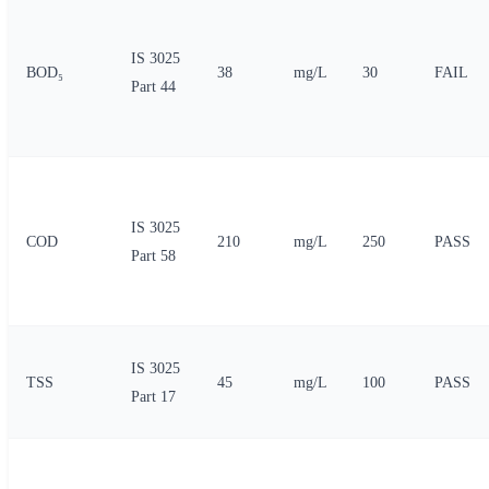
IS 3025
BOD₅
38
mg/L
30
FAIL
Part 44
IS 3025
COD
210
mg/L
250
PASS
Part 58
IS 3025
TSS
45
mg/L
100
PASS
Part 17