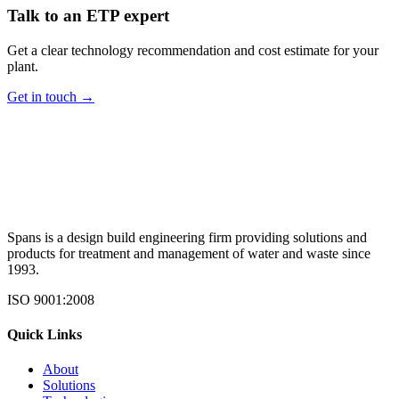
Talk to an ETP expert
Get a clear technology recommendation and cost estimate for your
plant.
Get in touch →
Spans is a design build engineering firm providing solutions and
products for treatment and management of water and waste since
1993.
ISO 9001:2008
Quick Links
About
Solutions