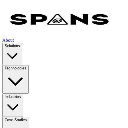
About
Solutions
Technologies
Industries
Case Studies