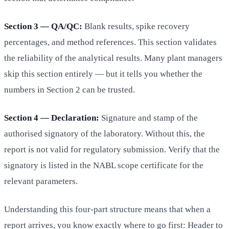
Section 3 — QA/QC:
Blank results, spike recovery
percentages, and method references. This section validates
the reliability of the analytical results. Many plant managers
skip this section entirely — but it tells you whether the
numbers in Section 2 can be trusted.
Section 4 — Declaration:
Signature and stamp of the
authorised signatory of the laboratory. Without this, the
report is not valid for regulatory submission. Verify that the
signatory is listed in the NABL scope certificate for the
relevant parameters.
Understanding this four-part structure means that when a
report arrives, you know exactly where to go first: Header to