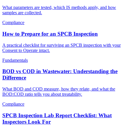
What parameters are tested, which IS methods apply, and how
samples are collected.
Compliance
How to Prepare for an SPCB Inspection
A practical checklist for surviving an SPCB inspection with your
Consent to Operate intact.
Fundamentals
BOD vs COD in Wastewater: Understanding the
Difference
What BOD and COD measure, how they relate, and what the
BOD:COD ratio tells you about treatability.
Compliance
SPCB Inspection Lab Report Checklist: What
Inspectors Look For