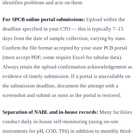
identifies problems and acts on them.
For SPCB online portal submissions:
Upload within the
deadline specified in your CTO — this is typically 7–15
days from the date of sample collection, varying by state.
Confirm the file format accepted by your state PCB portal
(most accept PDF; some require Excel for tabular data).
Always retain the upload confirmation acknowledgement as
evidence of timely submission. If a portal is unavailable on
the submission deadline, document the attempt with a
screenshot and submit as soon as the portal is restored.
Separation of NABL and in-house records:
Many facilities
conduct daily in-house self-monitoring (using on-site
instruments for pH, COD, TSS) in addition to monthly third-