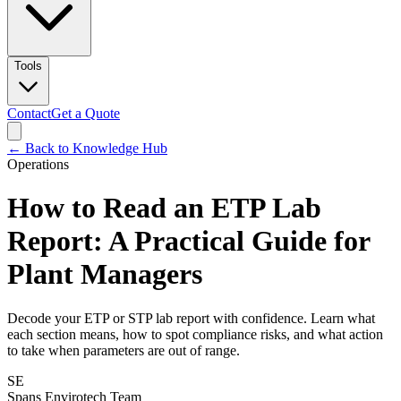
Tools
Contact
Get a Quote
← Back to Knowledge Hub
Operations
How to Read an ETP Lab
Report: A Practical Guide for
Plant Managers
Decode your ETP or STP lab report with confidence. Learn what
each section means, how to spot compliance risks, and what action
to take when parameters are out of range.
SE
Spans Envirotech Team