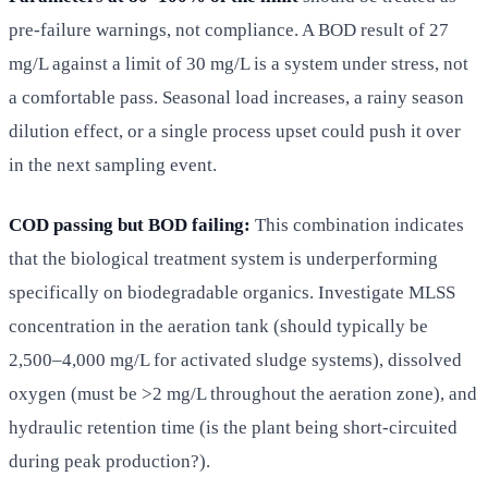
pre-failure warnings, not compliance. A BOD result of 27
mg/L against a limit of 30 mg/L is a system under stress, not
a comfortable pass. Seasonal load increases, a rainy season
dilution effect, or a single process upset could push it over
in the next sampling event.
COD passing but BOD failing:
This combination indicates
that the biological treatment system is underperforming
specifically on biodegradable organics. Investigate MLSS
concentration in the aeration tank (should typically be
2,500–4,000 mg/L for activated sludge systems), dissolved
oxygen (must be >2 mg/L throughout the aeration zone), and
hydraulic retention time (is the plant being short-circuited
during peak production?).