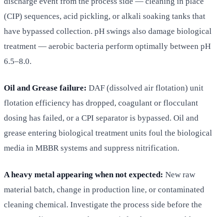
discharge event from the process side — cleaning in place
(CIP) sequences, acid pickling, or alkali soaking tanks that
have bypassed collection. pH swings also damage biological
treatment — aerobic bacteria perform optimally between pH
6.5–8.0.
Oil and Grease failure:
DAF (dissolved air flotation) unit
flotation efficiency has dropped, coagulant or flocculant
dosing has failed, or a CPI separator is bypassed. Oil and
grease entering biological treatment units foul the biological
media in MBBR systems and suppress nitrification.
A heavy metal appearing when not expected:
New raw
material batch, change in production line, or contaminated
cleaning chemical. Investigate the process side before the