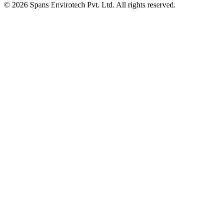
©
2026
Spans Envirotech Pvt. Ltd.
All rights reserved.