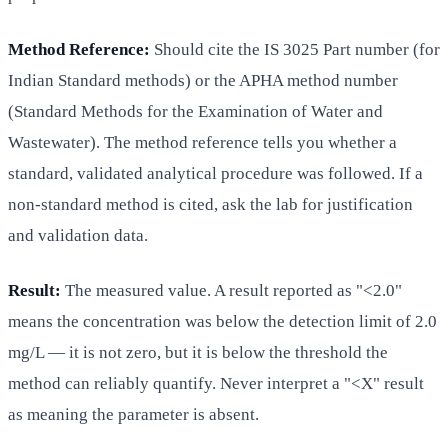
Method Reference:
Should cite the IS 3025 Part number (for
Indian Standard methods) or the APHA method number
(Standard Methods for the Examination of Water and
Wastewater). The method reference tells you whether a
standard, validated analytical procedure was followed. If a
non-standard method is cited, ask the lab for justification
and validation data.
Result:
The measured value. A result reported as "<2.0"
means the concentration was below the detection limit of 2.0
mg/L — it is not zero, but it is below the threshold the
method can reliably quantify. Never interpret a "<X" result
as meaning the parameter is absent.