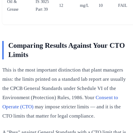
Oil &
IS 3025
12
mg/L
10
FAIL
Grease
Part 39
Comparing Results Against Your CTO
Limits
This is the most important distinction that plant managers
miss: the limits printed on a standard lab report are usually
the CPCB General Standards under Schedule VI of the
Environment (Protection) Rules, 1986. Your
Consent to
Operate (CTO)
may impose stricter limits — and it is the
CTO limits that matter for legal compliance.
A "Pass" against General Standards with a CTO limit that is