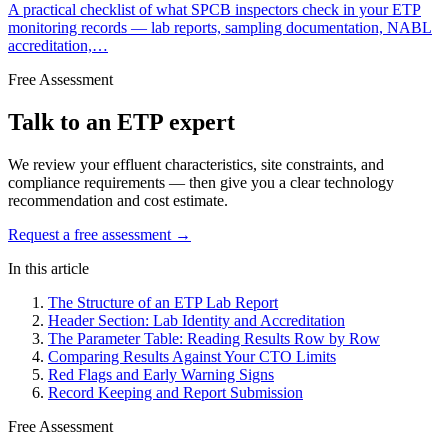
A practical checklist of what SPCB inspectors check in your ETP
monitoring records — lab reports, sampling documentation, NABL
accreditation,…
Free Assessment
Talk to an ETP expert
We review your effluent characteristics, site constraints, and
compliance requirements — then give you a clear technology
recommendation and cost estimate.
Request a free assessment →
In this article
The Structure of an ETP Lab Report
Header Section: Lab Identity and Accreditation
The Parameter Table: Reading Results Row by Row
Comparing Results Against Your CTO Limits
Red Flags and Early Warning Signs
Record Keeping and Report Submission
Free Assessment