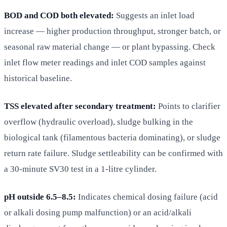
BOD and COD both elevated:
Suggests an inlet load
increase — higher production throughput, stronger batch, or
seasonal raw material change — or plant bypassing. Check
inlet flow meter readings and inlet COD samples against
historical baseline.
TSS elevated after secondary treatment:
Points to clarifier
overflow (hydraulic overload), sludge bulking in the
biological tank (filamentous bacteria dominating), or sludge
return rate failure. Sludge settleability can be confirmed with
a 30-minute SV30 test in a 1-litre cylinder.
pH outside 6.5–8.5:
Indicates chemical dosing failure (acid
or alkali dosing pump malfunction) or an acid/alkali