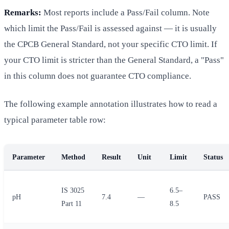
Remarks:
Most reports include a Pass/Fail column. Note
which limit the Pass/Fail is assessed against — it is usually
the CPCB General Standard, not your specific CTO limit. If
your CTO limit is stricter than the General Standard, a "Pass"
in this column does not guarantee CTO compliance.
The following example annotation illustrates how to read a
typical parameter table row:
Parameter
Method
Result
Unit
Limit
Status
IS 3025
6.5–
pH
7.4
—
PASS
Part 11
8.5