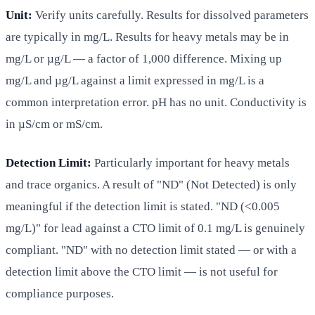
Unit:
Verify units carefully. Results for dissolved parameters
are typically in mg/L. Results for heavy metals may be in
mg/L or µg/L — a factor of 1,000 difference. Mixing up
mg/L and µg/L against a limit expressed in mg/L is a
common interpretation error. pH has no unit. Conductivity is
in µS/cm or mS/cm.
Detection Limit:
Particularly important for heavy metals
and trace organics. A result of "ND" (Not Detected) is only
meaningful if the detection limit is stated. "ND (<0.005
mg/L)" for lead against a CTO limit of 0.1 mg/L is genuinely
compliant. "ND" with no detection limit stated — or with a
detection limit above the CTO limit — is not useful for
compliance purposes.