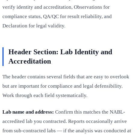
verify identity and accreditation, Observations for
compliance status, QA/QC for result reliability, and
Declaration for legal validity.
Header Section: Lab Identity and
Accreditation
The header contains several fields that are easy to overlook
but are important for compliance and legal defensibility.
Work through each field systematically.
Lab name and address:
Confirm this matches the NABL-
accredited lab you contracted. Reports occasionally arrive
from sub-contracted labs — if the analysis was conducted at