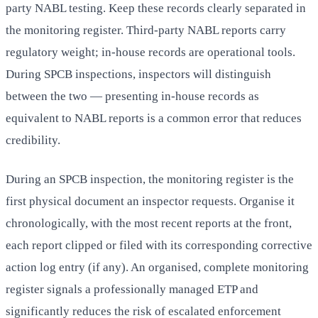
party NABL testing. Keep these records clearly separated in
the monitoring register. Third-party NABL reports carry
regulatory weight; in-house records are operational tools.
During SPCB inspections, inspectors will distinguish
between the two — presenting in-house records as
equivalent to NABL reports is a common error that reduces
credibility.
During an SPCB inspection, the monitoring register is the
first physical document an inspector requests. Organise it
chronologically, with the most recent reports at the front,
each report clipped or filed with its corresponding corrective
action log entry (if any). An organised, complete monitoring
register signals a professionally managed ETP and
significantly reduces the risk of escalated enforcement