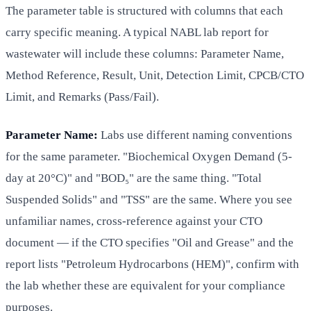
The parameter table is structured with columns that each
carry specific meaning. A typical NABL lab report for
wastewater will include these columns: Parameter Name,
Method Reference, Result, Unit, Detection Limit, CPCB/CTO
Limit, and Remarks (Pass/Fail).
Parameter Name:
Labs use different naming conventions
for the same parameter. "Biochemical Oxygen Demand (5-
day at 20°C)" and "BOD₅" are the same thing. "Total
Suspended Solids" and "TSS" are the same. Where you see
unfamiliar names, cross-reference against your CTO
document — if the CTO specifies "Oil and Grease" and the
report lists "Petroleum Hydrocarbons (HEM)", confirm with
the lab whether these are equivalent for your compliance
purposes.