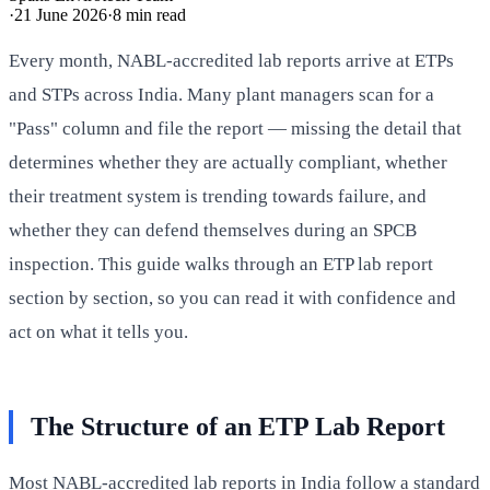
·
21 June 2026
·
8
min read
Every month, NABL-accredited lab reports arrive at ETPs
and STPs across India. Many plant managers scan for a
"Pass" column and file the report — missing the detail that
determines whether they are actually compliant, whether
their treatment system is trending towards failure, and
whether they can defend themselves during an SPCB
inspection. This guide walks through an ETP lab report
section by section, so you can read it with confidence and
act on what it tells you.
The Structure of an ETP Lab Report
Most NABL-accredited lab reports in India follow a standard