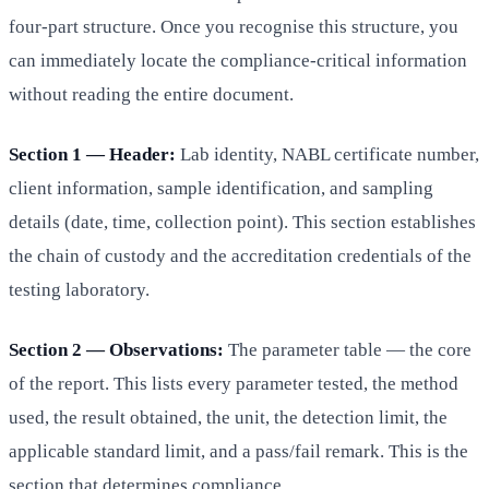
four-part structure. Once you recognise this structure, you
can immediately locate the compliance-critical information
without reading the entire document.
Section 1 — Header:
Lab identity, NABL certificate number,
client information, sample identification, and sampling
details (date, time, collection point). This section establishes
the chain of custody and the accreditation credentials of the
testing laboratory.
Section 2 — Observations:
The parameter table — the core
of the report. This lists every parameter tested, the method
used, the result obtained, the unit, the detection limit, the
applicable standard limit, and a pass/fail remark. This is the
section that determines compliance.