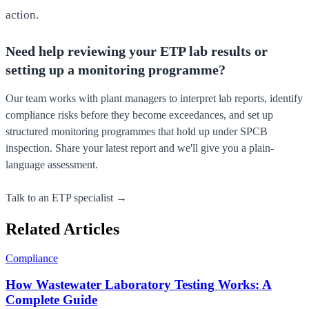
action.
Need help reviewing your ETP lab results or
setting up a monitoring programme?
Our team works with plant managers to interpret lab reports, identify
compliance risks before they become exceedances, and set up
structured monitoring programmes that hold up under SPCB
inspection. Share your latest report and we'll give you a plain-
language assessment.
Talk to an ETP specialist →
Related Articles
Compliance
How Wastewater Laboratory Testing Works: A
Complete Guide