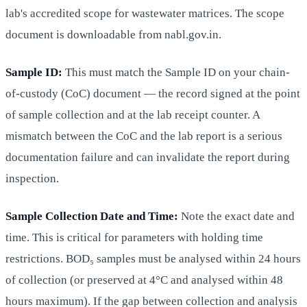
lab's accredited scope for wastewater matrices. The scope
document is downloadable from nabl.gov.in.
Sample ID:
This must match the Sample ID on your chain-
of-custody (CoC) document — the record signed at the point
of sample collection and at the lab receipt counter. A
mismatch between the CoC and the lab report is a serious
documentation failure and can invalidate the report during
inspection.
Sample Collection Date and Time:
Note the exact date and
time. This is critical for parameters with holding time
restrictions. BOD₅ samples must be analysed within 24 hours
of collection (or preserved at 4°C and analysed within 48
hours maximum). If the gap between collection and analysis