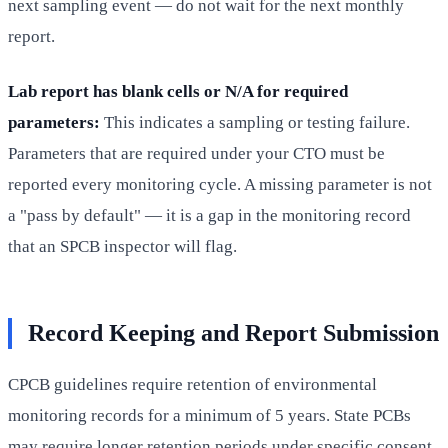
next sampling event — do not wait for the next monthly
report.
Lab report has blank cells or N/A for required
parameters:
This indicates a sampling or testing failure.
Parameters that are required under your CTO must be
reported every monitoring cycle. A missing parameter is not
a "pass by default" — it is a gap in the monitoring record
that an SPCB inspector will flag.
Record Keeping and Report Submission
CPCB guidelines require retention of environmental
monitoring records for a minimum of 5 years. State PCBs
may require longer retention periods under specific consent