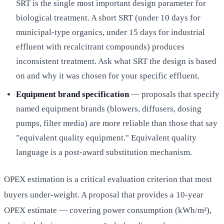
SRT is the single most important design parameter for
biological treatment. A short SRT (under 10 days for
municipal-type organics, under 15 days for industrial
effluent with recalcitrant compounds) produces
inconsistent treatment. Ask what SRT the design is based
on and why it was chosen for your specific effluent.
Equipment brand specification
— proposals that specify
named equipment brands (blowers, diffusers, dosing
pumps, filter media) are more reliable than those that say
"equivalent quality equipment." Equivalent quality
language is a post-award substitution mechanism.
OPEX estimation is a critical evaluation criterion that most
buyers under-weight. A proposal that provides a 10-year
OPEX estimate — covering power consumption (kWh/m³),