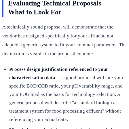
Evaluating Technical Proposals —
What to Look For
A technically sound proposal will demonstrate that the
vendor has designed specifically for your effluent, not
adapted a generic system to fit your nominal parameters. The
distinction is visible in the proposal content:
Process design justification referenced to your
characterisation data
— a good proposal will cite your
specific BOD:COD ratio, your pH variability range, and
your FOG load as the basis for technology selection. A
generic proposal will describe "a standard biological
treatment system for food processing effluent" without
referencing your actual data.