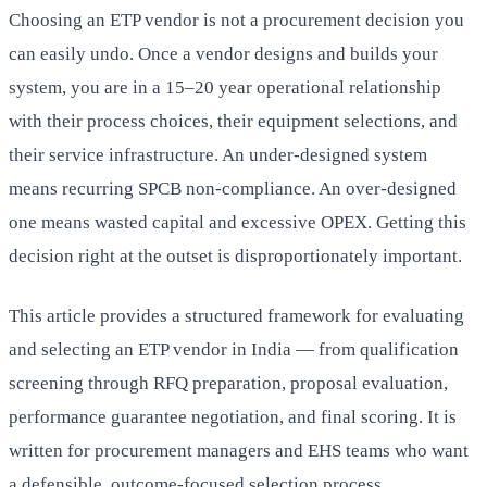
Choosing an ETP vendor is not a procurement decision you
can easily undo. Once a vendor designs and builds your
system, you are in a 15–20 year operational relationship
with their process choices, their equipment selections, and
their service infrastructure. An under-designed system
means recurring SPCB non-compliance. An over-designed
one means wasted capital and excessive OPEX. Getting this
decision right at the outset is disproportionately important.
This article provides a structured framework for evaluating
and selecting an ETP vendor in India — from qualification
screening through RFQ preparation, proposal evaluation,
performance guarantee negotiation, and final scoring. It is
written for procurement managers and EHS teams who want
a defensible, outcome-focused selection process.