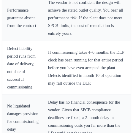
The vendor is not confident the design will
Performance
achieve the stated outlet quality. You bear all
guarantee absent
performance risk. If the plant does not meet
from the contract
SPCB limits, the cost of remediation is
entirely yours.
Defect liability
If commissioning takes 4–6 months, the DLP
period runs from
clock has been running for that entire period
date of delivery,
before you have even accepted the plant.
not date of
Defects identified in month 10 of operation
successful
may fall outside the DLP.
commissioning
Delay has no financial consequence for the
No liquidated
vendor. Given that SPCB compliance
damages provision
deadlines are fixed, a 2-month delay in
for commissioning
commissioning costs you far more than the
delay
LD would cost the vendor.