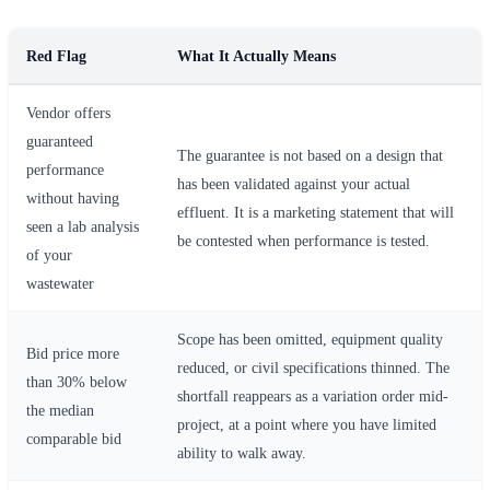
Red Flag
What It Actually Means
Vendor offers
guaranteed
The guarantee is not based on a design that
performance
has been validated against your actual
without having
effluent. It is a marketing statement that will
seen a lab analysis
be contested when performance is tested.
of your
wastewater
Scope has been omitted, equipment quality
Bid price more
reduced, or civil specifications thinned. The
than 30% below
shortfall reappears as a variation order mid-
the median
project, at a point where you have limited
comparable bid
ability to walk away.