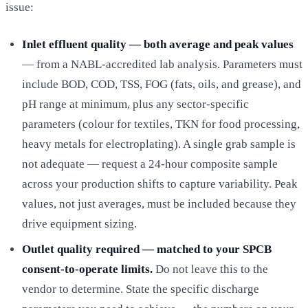
issue:
Inlet effluent quality — both average and peak values
— from a NABL-accredited lab analysis. Parameters must
include BOD, COD, TSS, FOG (fats, oils, and grease), and
pH range at minimum, plus any sector-specific
parameters (colour for textiles, TKN for food processing,
heavy metals for electroplating). A single grab sample is
not adequate — request a 24-hour composite sample
across your production shifts to capture variability. Peak
values, not just averages, must be included because they
drive equipment sizing.
Outlet quality required — matched to your SPCB
consent-to-operate limits.
Do not leave this to the
vendor to determine. State the specific discharge