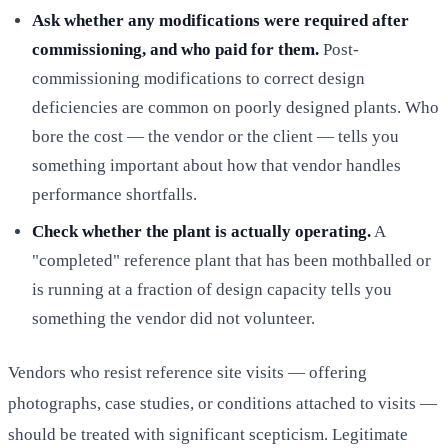
Ask whether any modifications were required after
commissioning, and who paid for them.
Post-
commissioning modifications to correct design
deficiencies are common on poorly designed plants. Who
bore the cost — the vendor or the client — tells you
something important about how that vendor handles
performance shortfalls.
Check whether the plant is actually operating.
A
"completed" reference plant that has been mothballed or
is running at a fraction of design capacity tells you
something the vendor did not volunteer.
Vendors who resist reference site visits — offering
photographs, case studies, or conditions attached to visits —
should be treated with significant scepticism. Legitimate