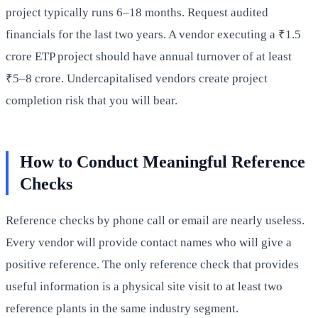
project typically runs 6–18 months. Request audited
financials for the last two years. A vendor executing a ₹1.5
crore ETP project should have annual turnover of at least
₹5–8 crore. Undercapitalised vendors create project
completion risk that you will bear.
How to Conduct Meaningful Reference
Checks
Reference checks by phone call or email are nearly useless.
Every vendor will provide contact names who will give a
positive reference. The only reference check that provides
useful information is a physical site visit to at least two
reference plants in the same industry segment.