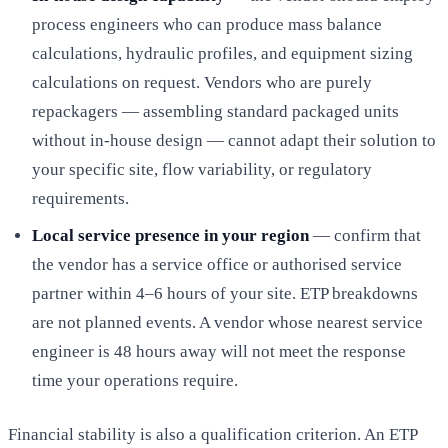
process engineers who can produce mass balance
calculations, hydraulic profiles, and equipment sizing
calculations on request. Vendors who are purely
repackagers — assembling standard packaged units
without in-house design — cannot adapt their solution to
your specific site, flow variability, or regulatory
requirements.
Local service presence in your region
— confirm that
the vendor has a service office or authorised service
partner within 4–6 hours of your site. ETP breakdowns
are not planned events. A vendor whose nearest service
engineer is 48 hours away will not meet the response
time your operations require.
Financial stability is also a qualification criterion. An ETP