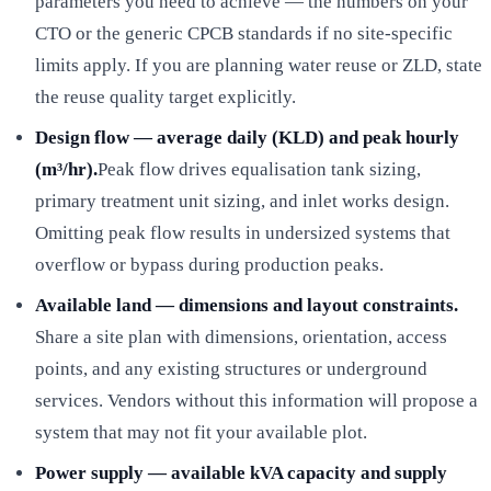
parameters you need to achieve — the numbers on your
CTO or the generic CPCB standards if no site-specific
limits apply. If you are planning water reuse or ZLD, state
the reuse quality target explicitly.
Design flow — average daily (KLD) and peak hourly
(m³/hr).
Peak flow drives equalisation tank sizing,
primary treatment unit sizing, and inlet works design.
Omitting peak flow results in undersized systems that
overflow or bypass during production peaks.
Available land — dimensions and layout constraints.
Share a site plan with dimensions, orientation, access
points, and any existing structures or underground
services. Vendors without this information will propose a
system that may not fit your available plot.
Power supply — available kVA capacity and supply