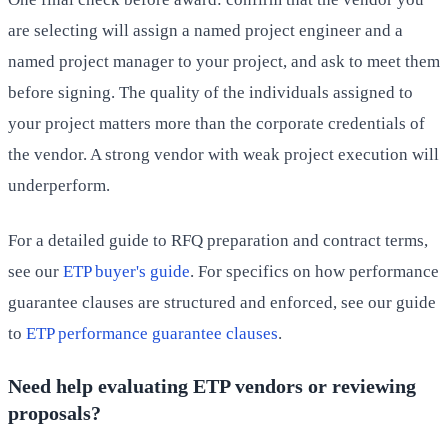
are selecting will assign a named project engineer and a
named project manager to your project, and ask to meet them
before signing. The quality of the individuals assigned to
your project matters more than the corporate credentials of
the vendor. A strong vendor with weak project execution will
underperform.
For a detailed guide to RFQ preparation and contract terms,
see our
ETP buyer's guide
. For specifics on how performance
guarantee clauses are structured and enforced, see our guide
to
ETP performance guarantee clauses
.
Need help evaluating ETP vendors or reviewing
proposals?