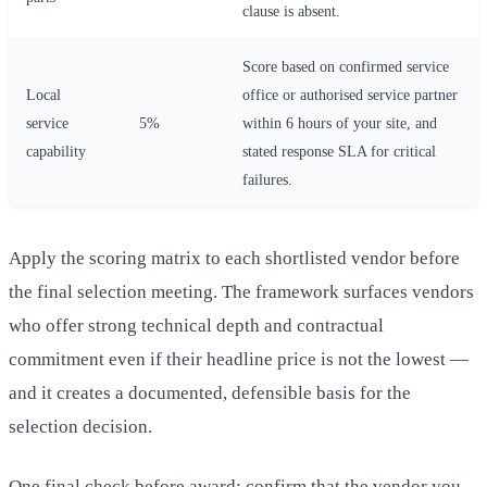
clause is absent.
Score based on confirmed service
Local
office or authorised service partner
service
5%
within 6 hours of your site, and
capability
stated response SLA for critical
failures.
Apply the scoring matrix to each shortlisted vendor before
the final selection meeting. The framework surfaces vendors
who offer strong technical depth and contractual
commitment even if their headline price is not the lowest —
and it creates a documented, defensible basis for the
selection decision.
One final check before award: confirm that the vendor you