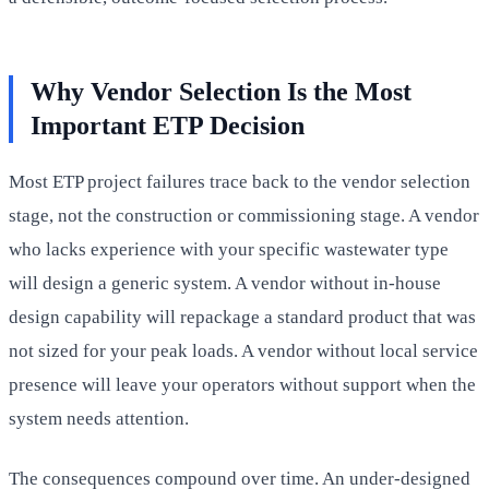
Why Vendor Selection Is the Most
Important ETP Decision
Most ETP project failures trace back to the vendor selection
stage, not the construction or commissioning stage. A vendor
who lacks experience with your specific wastewater type
will design a generic system. A vendor without in-house
design capability will repackage a standard product that was
not sized for your peak loads. A vendor without local service
presence will leave your operators without support when the
system needs attention.
The consequences compound over time. An under-designed