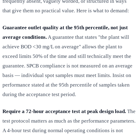
frequently absent, vaguely worded, or structured in ways
that give them no practical value. Here is what to demand:
Guarantee outlet quality at the 95th percentile, not just
average conditions.
A guarantee that states "the plant will
achieve BOD <30 mg/L on average" allows the plant to
exceed limits 50% of the time and still technically meet the
guarantee. SPCB compliance is not measured on an average
basis — individual spot samples must meet limits. Insist on
performance stated at the 95th percentile of samples taken
during the acceptance test period.
Require a 72-hour acceptance test at peak design load.
The
test protocol matters as much as the performance parameters.
A 4-hour test during normal operating conditions is not