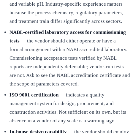
and variable pH. Industry-specific experience matters
because the process chemistry, regulatory parameters,
and treatment train differ significantly across sectors.
NABL-certified laboratory access for commissioning
tests
— the vendor should either operate or have a
formal arrangement with a NABL-accredited laboratory.
Commissioning acceptance tests verified by NABL
reports are independently defensible; vendor-run tests
are not. Ask to see the NABL accreditation certificate and
the scope of parameters covered.
ISO 9001 certification
— indicates a quality
management system for design, procurement, and
construction activities. Not sufficient on its own, but its
absence in a vendor of any scale is a warning sign.
In-house design capability
— the vendor should employ