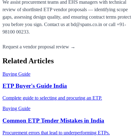
We assist procurement teams and EHS managers with technical
review of shortlisted ETP vendor proposals — identifying scope
gaps, assessing design quality, and ensuring contract terms protect
you before you sign. Contact us at
bd@spans.co.in
or call
+91-
98100 00233
.
Request a vendor proposal review →
Related Articles
Buying Guide
ETP Buyer's Guide India
Complete guide to selecting and procuring an ETP.
Buying Guide
Common ETP Tender Mistakes in India
Procurement errors that lead to underperforming ETPs.