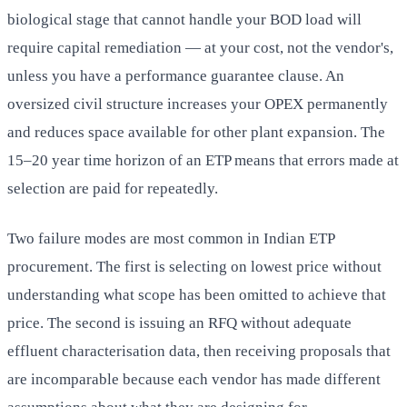
biological stage that cannot handle your BOD load will
require capital remediation — at your cost, not the vendor's,
unless you have a performance guarantee clause. An
oversized civil structure increases your OPEX permanently
and reduces space available for other plant expansion. The
15–20 year time horizon of an ETP means that errors made at
selection are paid for repeatedly.
Two failure modes are most common in Indian ETP
procurement. The first is selecting on lowest price without
understanding what scope has been omitted to achieve that
price. The second is issuing an RFQ without adequate
effluent characterisation data, then receiving proposals that
are incomparable because each vendor has made different