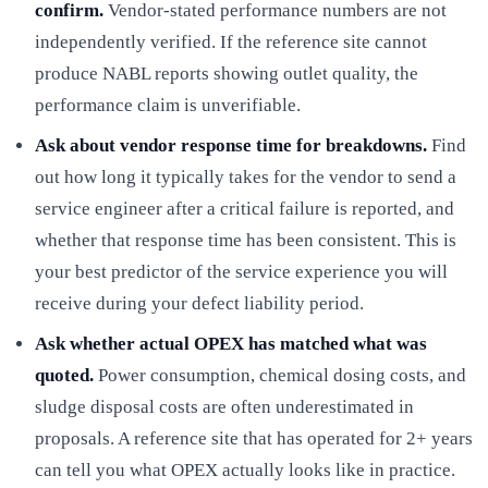
confirm.
Vendor-stated performance numbers are not
independently verified. If the reference site cannot
produce NABL reports showing outlet quality, the
performance claim is unverifiable.
Ask about vendor response time for breakdowns.
Find
out how long it typically takes for the vendor to send a
service engineer after a critical failure is reported, and
whether that response time has been consistent. This is
your best predictor of the service experience you will
receive during your defect liability period.
Ask whether actual OPEX has matched what was
quoted.
Power consumption, chemical dosing costs, and
sludge disposal costs are often underestimated in
proposals. A reference site that has operated for 2+ years
can tell you what OPEX actually looks like in practice.