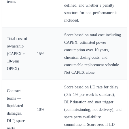
terms
defined, and whether a penalty
structure for non-performance is
included.
Score based on total cost including
Total cost of
CAPEX, estimated power
ownership
consumption over 10 years,
(CAPEX +
15%
chemical dosing costs, and
10-year
consumable replacement schedule.
OPEX)
Not CAPEX alone.
Score based on LD rate for delay
Contract
(0.5–1% per week is standard),
terms —
DLP duration and start trigger
liquidated
10%
(commissioning, not delivery), and
damages,
spare parts availability
DLP, spare
commitment. Score zero if LD
parts