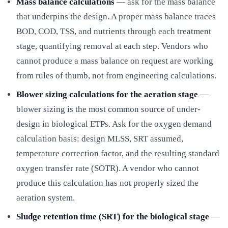
Mass balance calculations
— ask for the mass balance
that underpins the design. A proper mass balance traces
BOD, COD, TSS, and nutrients through each treatment
stage, quantifying removal at each step. Vendors who
cannot produce a mass balance on request are working
from rules of thumb, not from engineering calculations.
Blower sizing calculations for the aeration stage
—
blower sizing is the most common source of under-
design in biological ETPs. Ask for the oxygen demand
calculation basis: design MLSS, SRT assumed,
temperature correction factor, and the resulting standard
oxygen transfer rate (SOTR). A vendor who cannot
produce this calculation has not properly sized the
aeration system.
Sludge retention time (SRT) for the biological stage
—