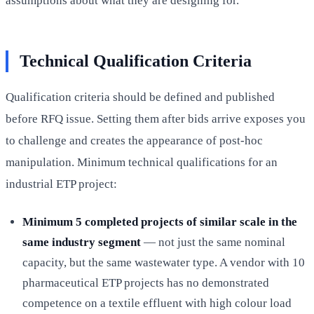
assumptions about what they are designing for.
Technical Qualification Criteria
Qualification criteria should be defined and published
before RFQ issue. Setting them after bids arrive exposes you
to challenge and creates the appearance of post-hoc
manipulation. Minimum technical qualifications for an
industrial ETP project:
Minimum 5 completed projects of similar scale in the
same industry segment
— not just the same nominal
capacity, but the same wastewater type. A vendor with 10
pharmaceutical ETP projects has no demonstrated
competence on a textile effluent with high colour load