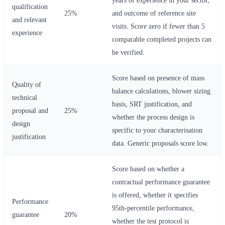
qualification
25%
and outcome of reference site
and relevant
visits. Score zero if fewer than 5
experience
comparable completed projects can
be verified.
Score based on presence of mass
Quality of
balance calculations, blower sizing
technical
basis, SRT justification, and
proposal and
25%
whether the process design is
design
specific to your characterisation
justification
data. Generic proposals score low.
Score based on whether a
contractual performance guarantee
is offered, whether it specifies
Performance
95th-percentile performance,
guarantee
20%
whether the test protocol is