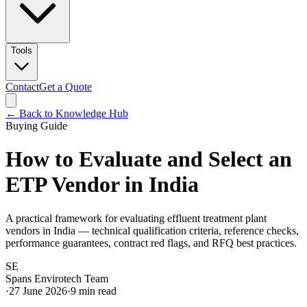
Tools
Contact
Get a Quote
← Back to Knowledge Hub
Buying Guide
How to Evaluate and Select an
ETP Vendor in India
A practical framework for evaluating effluent treatment plant
vendors in India — technical qualification criteria, reference checks,
performance guarantees, contract red flags, and RFQ best practices.
SE
Spans Envirotech Team
·
27 June 2026
·
9
min read