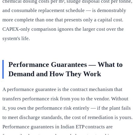
chemical dosing costs per m³, sludge disposal cost per tonne,
and consumable replacement schedule — is demonstrably
more complete than one that presents only a capital cost.
CAPEX-only comparison ignores the larger cost over the
system's life.
Performance Guarantees — What to
Demand and How They Work
A performance guarantee is the contract mechanism that
transfers performance risk from you to the vendor. Without
it, you own the performance risk entirely — if the plant fails
to meet discharge standards, the cost of remediation is yours.
Performance guarantees in Indian ETP contracts are