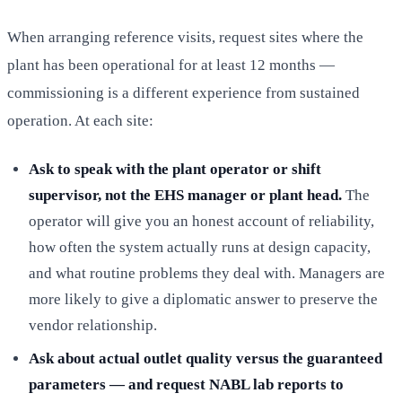
When arranging reference visits, request sites where the
plant has been operational for at least 12 months —
commissioning is a different experience from sustained
operation. At each site:
Ask to speak with the plant operator or shift
supervisor, not the EHS manager or plant head.
The
operator will give you an honest account of reliability,
how often the system actually runs at design capacity,
and what routine problems they deal with. Managers are
more likely to give a diplomatic answer to preserve the
vendor relationship.
Ask about actual outlet quality versus the guaranteed
parameters — and request NABL lab reports to