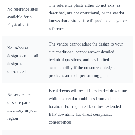
The reference plants either do not exist as
No reference sites
described, are not operational, or the vendor
available for a
knows that a site visit will produce a negative
physical visit
reference.
The vendor cannot adapt the design to your
No in-house
site conditions, cannot answer detailed
design team — all
technical questions, and has limited
design is
accountability if the outsourced design
outsourced
produces an underperforming plant.
Breakdowns will result in extended downtime
No service team
while the vendor mobilises from a distant
or spare parts
location. For regulated facilities, extended
inventory in your
ETP downtime has direct compliance
region
consequences.