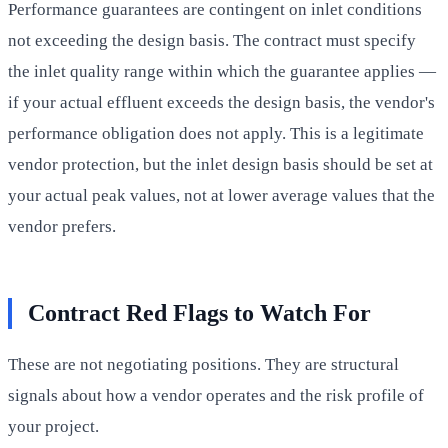
Performance guarantees are contingent on inlet conditions
not exceeding the design basis. The contract must specify
the inlet quality range within which the guarantee applies —
if your actual effluent exceeds the design basis, the vendor's
performance obligation does not apply. This is a legitimate
vendor protection, but the inlet design basis should be set at
your actual peak values, not at lower average values that the
vendor prefers.
Contract Red Flags to Watch For
These are not negotiating positions. They are structural
signals about how a vendor operates and the risk profile of
your project.