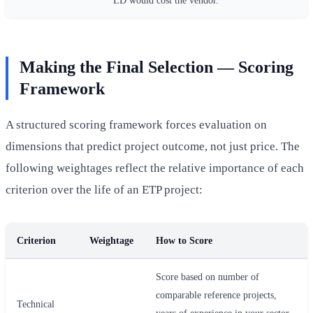
Making the Final Selection — Scoring
Framework
A structured scoring framework forces evaluation on
dimensions that predict project outcome, not just price. The
following weightages reflect the relative importance of each
criterion over the life of an ETP project:
Criterion
Weightage
How to Score
Score based on number of
comparable reference projects,
Technical
years of experience in your sector,