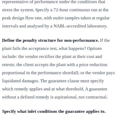
representative of performance under the conditions that
stress the system. Specify a 72-hour continuous run at the
peak design flow rate, with outlet samples taken at regular
intervals and analysed by a NABL-accredited laboratory.
Define the penalty structure for non-performance.
If the
plant fails the acceptance test, what happens? Options
include: the vendor rectifies the plant at their cost and
retests; the client accepts the plant with a price reduction
proportional to the performance shortfall; or the vendor pays
liquidated damages. The guarantee clause must specify
which remedy applies and at what threshold. A guarantee
without a defined remedy is aspirational, not contractual.
Specify what inlet conditions the guarantee applies to.