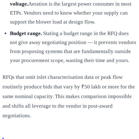
voltage.
Aeration is the largest power consumer in most
ETPs. Vendors need to know whether your supply can
support the blower load at design flow.
Budget range.
Stating a budget range in the RFQ does
not give away negotiating position — it prevents vendors
from proposing systems that are fundamentally outside
your procurement scope, wasting their time and yours.
RFQs that omit inlet characterisation data or peak flow
routinely produce bids that vary by ₹50 lakh or more for the
same nominal capacity. This makes comparison impossible
and shifts all leverage to the vendor in post-award
negotiations.