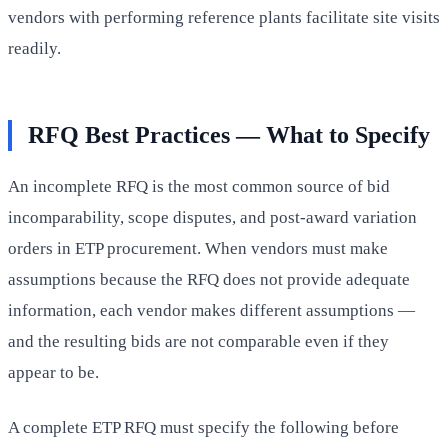
vendors with performing reference plants facilitate site visits
readily.
RFQ Best Practices — What to Specify
An incomplete RFQ is the most common source of bid
incomparability, scope disputes, and post-award variation
orders in ETP procurement. When vendors must make
assumptions because the RFQ does not provide adequate
information, each vendor makes different assumptions —
and the resulting bids are not comparable even if they
appear to be.
A complete ETP RFQ must specify the following before