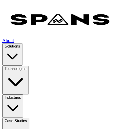
About
Solutions
Technologies
Industries
Case Studies