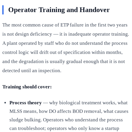
Operator Training and Handover
The most common cause of ETP failure in the first two years
is not design deficiency — it is inadequate operator training.
A plant operated by staff who do not understand the process
control logic will drift out of specification within months,
and the degradation is usually gradual enough that it is not
detected until an inspection.
Training should cover:
Process theory
— why biological treatment works, what
MLSS means, how DO affects BOD removal, what causes
sludge bulking. Operators who understand the process
can troubleshoot; operators who only know a startup