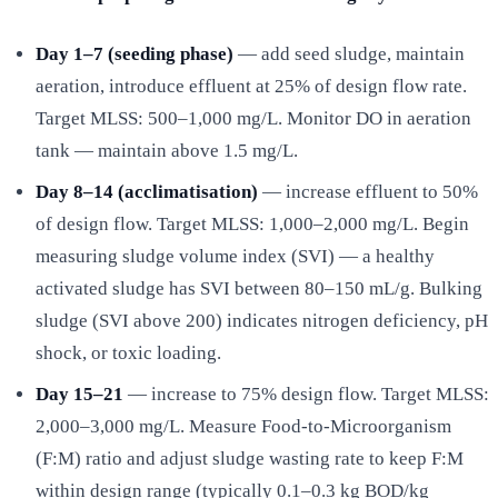
Day 1–7 (seeding phase)
— add seed sludge, maintain
aeration, introduce effluent at 25% of design flow rate.
Target MLSS: 500–1,000 mg/L. Monitor DO in aeration
tank — maintain above 1.5 mg/L.
Day 8–14 (acclimatisation)
— increase effluent to 50%
of design flow. Target MLSS: 1,000–2,000 mg/L. Begin
measuring sludge volume index (SVI) — a healthy
activated sludge has SVI between 80–150 mL/g. Bulking
sludge (SVI above 200) indicates nitrogen deficiency, pH
shock, or toxic loading.
Day 15–21
— increase to 75% design flow. Target MLSS:
2,000–3,000 mg/L. Measure Food-to-Microorganism
(F:M) ratio and adjust sludge wasting rate to keep F:M
within design range (typically 0.1–0.3 kg BOD/kg