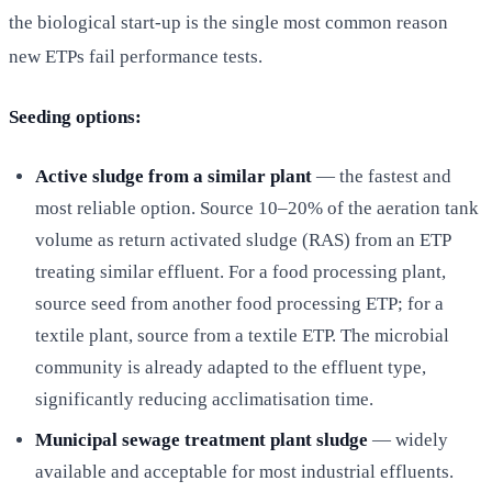
the biological start-up is the single most common reason
new ETPs fail performance tests.
Seeding options:
Active sludge from a similar plant
— the fastest and
most reliable option. Source 10–20% of the aeration tank
volume as return activated sludge (RAS) from an ETP
treating similar effluent. For a food processing plant,
source seed from another food processing ETP; for a
textile plant, source from a textile ETP. The microbial
community is already adapted to the effluent type,
significantly reducing acclimatisation time.
Municipal sewage treatment plant sludge
— widely
available and acceptable for most industrial effluents.