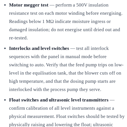
Motor megger test
— perform a 500V insulation
resistance test on each motor winding before energising.
Readings below 1 MΩ indicate moisture ingress or
damaged insulation; do not energise until dried out and
re-tested.
Interlocks and level switches
— test all interlock
sequences with the panel in manual mode before
switching to auto. Verify that the feed pump trips on low-
level in the equilisation tank, that the blower cuts off on
high temperature, and that the dosing pump starts are
interlocked with the process pump they serve.
Float switches and ultrasonic level transmitters
—
confirm calibration of all level instruments against a
physical measurement. Float switches should be tested by
physically raising and lowering the float; ultrasonic