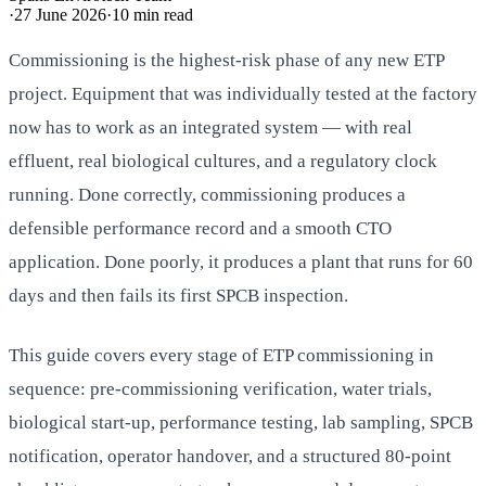
·
27 June 2026
·
10
min read
Commissioning is the highest-risk phase of any new ETP
project. Equipment that was individually tested at the factory
now has to work as an integrated system — with real
effluent, real biological cultures, and a regulatory clock
running. Done correctly, commissioning produces a
defensible performance record and a smooth CTO
application. Done poorly, it produces a plant that runs for 60
days and then fails its first SPCB inspection.
This guide covers every stage of ETP commissioning in
sequence: pre-commissioning verification, water trials,
biological start-up, performance testing, lab sampling, SPCB
notification, operator handover, and a structured 80-point