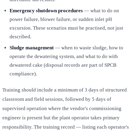
Emergency shutdown procedures
— what to do on
power failure, blower failure, or sudden inlet pH
excursion. These scenarios must be practised, not just
described.
Sludge management
— when to waste sludge, how to
operate the dewatering system, and what to do with
dewatered cake (disposal records are part of SPCB
compliance).
Training should include a minimum of 3 days of structured
classroom and field sessions, followed by 5 days of
supervised operation where the vendor's commissioning
engineer is present but the plant operator takes primary
responsibility. The training record — listing each operator's