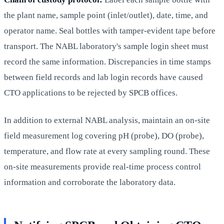
the plant name, sample point (inlet/outlet), date, time, and
operator name. Seal bottles with tamper-evident tape before
transport. The NABL laboratory's sample login sheet must
record the same information. Discrepancies in time stamps
between field records and lab login records have caused
CTO applications to be rejected by SPCB offices.
In addition to external NABL analysis, maintain an on-site
field measurement log covering pH (probe), DO (probe),
temperature, and flow rate at every sampling round. These
on-site measurements provide real-time process control
information and corroborate the laboratory data.