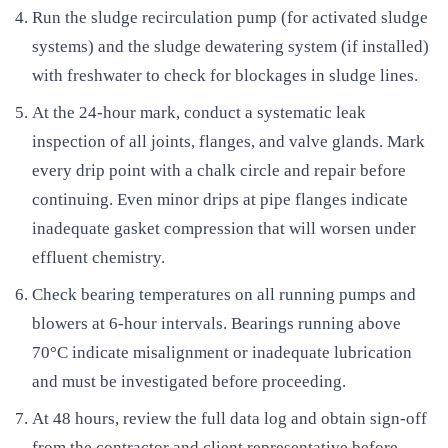
Run the sludge recirculation pump (for activated sludge
systems) and the sludge dewatering system (if installed)
with freshwater to check for blockages in sludge lines.
At the 24-hour mark, conduct a systematic leak
inspection of all joints, flanges, and valve glands. Mark
every drip point with a chalk circle and repair before
continuing. Even minor drips at pipe flanges indicate
inadequate gasket compression that will worsen under
effluent chemistry.
Check bearing temperatures on all running pumps and
blowers at 6-hour intervals. Bearings running above
70°C indicate misalignment or inadequate lubrication
and must be investigated before proceeding.
At 48 hours, review the full data log and obtain sign-off
from the contractor and client representative before