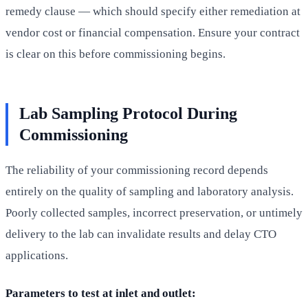
remedy clause — which should specify either remediation at
vendor cost or financial compensation. Ensure your contract
is clear on this before commissioning begins.
Lab Sampling Protocol During
Commissioning
The reliability of your commissioning record depends
entirely on the quality of sampling and laboratory analysis.
Poorly collected samples, incorrect preservation, or untimely
delivery to the lab can invalidate results and delay CTO
applications.
Parameters to test at inlet and outlet: