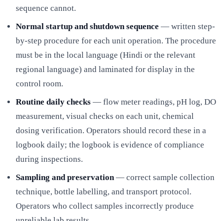
sequence cannot.
Normal startup and shutdown sequence
— written step-
by-step procedure for each unit operation. The procedure
must be in the local language (Hindi or the relevant
regional language) and laminated for display in the
control room.
Routine daily checks
— flow meter readings, pH log, DO
measurement, visual checks on each unit, chemical
dosing verification. Operators should record these in a
logbook daily; the logbook is evidence of compliance
during inspections.
Sampling and preservation
— correct sample collection
technique, bottle labelling, and transport protocol.
Operators who collect samples incorrectly produce
unreliable lab results.