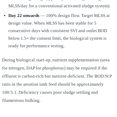
MLSS/day for a conventional activated sludge system).
Day 22 onwards
— 100% design flow. Target MLSS at
design value. When MLSS has been stable for 5
consecutive days with consistent SVI and outlet BOD
below 1.5× the consent limit, the biological system is
ready for performance testing.
During biological start-up, nutrient supplementation (urea
for nitrogen, DAP for phosphorus) may be required if the
effluent is carbon-rich but nutrient-deficient. The BOD:N:P
ratio in the aeration tank feed should be approximately
100:5:1. Deficiency causes poor sludge settling and
filamentous bulking.