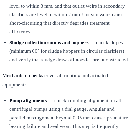
level to within 3 mm, and that outlet weirs in secondary
clarifiers are level to within 2 mm. Uneven weirs cause
short-circuiting that directly degrades treatment
efficiency.
Sludge collection sumps and hoppers
— check slopes
(minimum 60° for sludge hoppers in circular clarifiers)
and verify that sludge draw-off nozzles are unobstructed.
Mechanical checks
cover all rotating and actuated
equipment:
Pump alignments
— check coupling alignment on all
centrifugal pumps using a dial gauge. Angular and
parallel misalignment beyond 0.05 mm causes premature
bearing failure and seal wear. This step is frequently