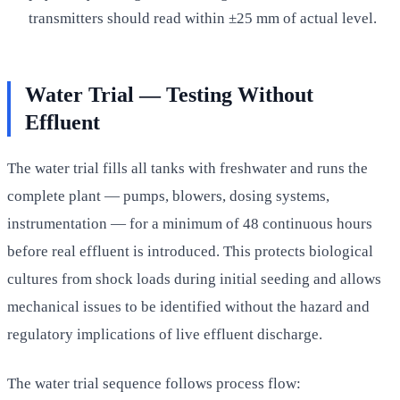
transmitters should read within ±25 mm of actual level.
Water Trial — Testing Without
Effluent
The water trial fills all tanks with freshwater and runs the
complete plant — pumps, blowers, dosing systems,
instrumentation — for a minimum of 48 continuous hours
before real effluent is introduced. This protects biological
cultures from shock loads during initial seeding and allows
mechanical issues to be identified without the hazard and
regulatory implications of live effluent discharge.
The water trial sequence follows process flow: