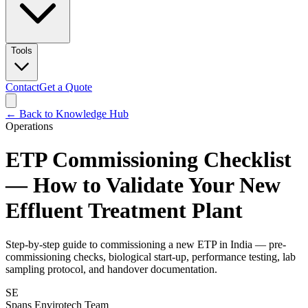
Tools
Contact
Get a Quote
← Back to Knowledge Hub
Operations
ETP Commissioning Checklist
— How to Validate Your New
Effluent Treatment Plant
Step-by-step guide to commissioning a new ETP in India — pre-
commissioning checks, biological start-up, performance testing, lab
sampling protocol, and handover documentation.
SE
Spans Envirotech Team