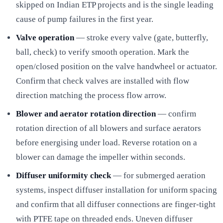
skipped on Indian ETP projects and is the single leading
cause of pump failures in the first year.
Valve operation
— stroke every valve (gate, butterfly,
ball, check) to verify smooth operation. Mark the
open/closed position on the valve handwheel or actuator.
Confirm that check valves are installed with flow
direction matching the process flow arrow.
Blower and aerator rotation direction
— confirm
rotation direction of all blowers and surface aerators
before energising under load. Reverse rotation on a
blower can damage the impeller within seconds.
Diffuser uniformity check
— for submerged aeration
systems, inspect diffuser installation for uniform spacing
and confirm that all diffuser connections are finger-tight
with PTFE tape on threaded ends. Uneven diffuser