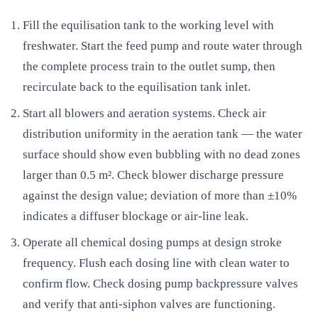
Fill the equilisation tank to the working level with
freshwater. Start the feed pump and route water through
the complete process train to the outlet sump, then
recirculate back to the equilisation tank inlet.
Start all blowers and aeration systems. Check air
distribution uniformity in the aeration tank — the water
surface should show even bubbling with no dead zones
larger than 0.5 m². Check blower discharge pressure
against the design value; deviation of more than ±10%
indicates a diffuser blockage or air-line leak.
Operate all chemical dosing pumps at design stroke
frequency. Flush each dosing line with clean water to
confirm flow. Check dosing pump backpressure valves
and verify that anti-siphon valves are functioning.