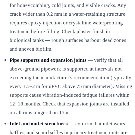
for honeycombing, cold joints, and visible cracks. Any
crack wider than 0.2 mm in a water-retaining structure
requires epoxy injection or crystalline waterproofing
treatment before filling. Check plaster finish in
biological tanks — rough surfaces harbour dead zones
and uneven biofilm.
Pipe supports and expansion joints
— verify that all
above-ground pipework is supported at intervals not
exceeding the manufacturer's recommendation (typically
every 1.5–2 m for uPVC above 75 mm diameter). Missing
supports cause vibration-induced fatigue failures within
12–18 months. Check that expansion joints are installed
on all runs longer than 15 m.
Inlet and outlet structures
— confirm that inlet weirs,
baffles, and scum baffles in primary treatment units are