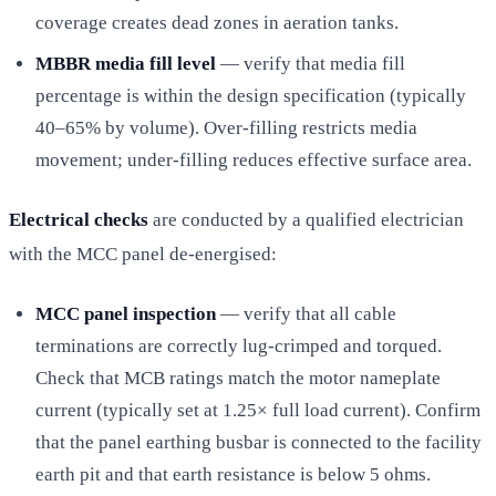
coverage creates dead zones in aeration tanks.
MBBR media fill level
— verify that media fill
percentage is within the design specification (typically
40–65% by volume). Over-filling restricts media
movement; under-filling reduces effective surface area.
Electrical checks
are conducted by a qualified electrician
with the MCC panel de-energised:
MCC panel inspection
— verify that all cable
terminations are correctly lug-crimped and torqued.
Check that MCB ratings match the motor nameplate
current (typically set at 1.25× full load current). Confirm
that the panel earthing busbar is connected to the facility
earth pit and that earth resistance is below 5 ohms.