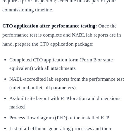
require a prior inspection; schedule this as part of your
commissioning timeline.
CTO application after performance testing:
Once the
performance test is complete and NABL lab reports are in
hand, prepare the CTO application package:
Completed CTO application form (Form B or state
equivalent) with all attachments
NABL-accredited lab reports from the performance test
(inlet and outlet, all parameters)
As-built site layout with ETP location and dimensions
marked
Process flow diagram (PFD) of the installed ETP
List of all effluent-generating processes and their