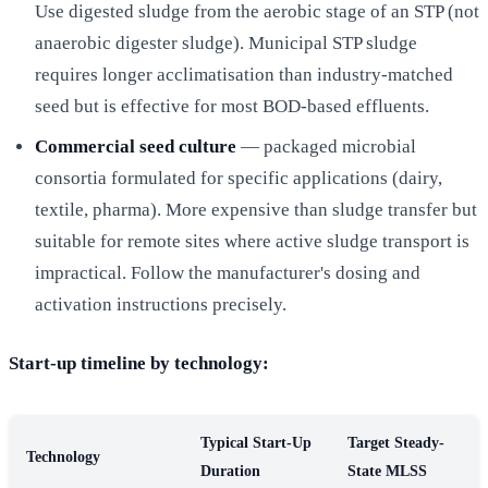
Use digested sludge from the aerobic stage of an STP (not
anaerobic digester sludge). Municipal STP sludge
requires longer acclimatisation than industry-matched
seed but is effective for most BOD-based effluents.
Commercial seed culture
— packaged microbial
consortia formulated for specific applications (dairy,
textile, pharma). More expensive than sludge transfer but
suitable for remote sites where active sludge transport is
impractical. Follow the manufacturer's dosing and
activation instructions precisely.
Start-up timeline by technology:
Typical Start-Up
Target Steady-
Technology
Duration
State MLSS