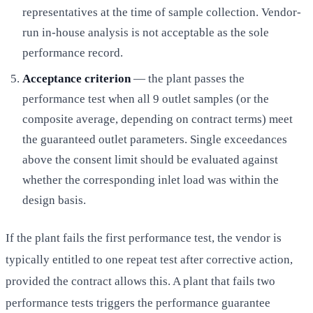
representatives at the time of sample collection. Vendor-
run in-house analysis is not acceptable as the sole
performance record.
Acceptance criterion
— the plant passes the
performance test when all 9 outlet samples (or the
composite average, depending on contract terms) meet
the guaranteed outlet parameters. Single exceedances
above the consent limit should be evaluated against
whether the corresponding inlet load was within the
design basis.
If the plant fails the first performance test, the vendor is
typically entitled to one repeat test after corrective action,
provided the contract allows this. A plant that fails two
performance tests triggers the performance guarantee