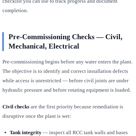
checklist you can use to track progress and document
completion.
Pre-Commissioning Checks — Civil,
Mechanical, Electrical
Pre-commissioning begins before any water enters the plant.
The objective is to identify and correct installation defects
while access is unrestricted — before civil joints are under
hydraulic pressure and before rotating equipment is loaded.
Civil checks
are the first priority because remediation is
disruptive once the plant is wet:
Tank integrity
— inspect all RCC tank walls and bases