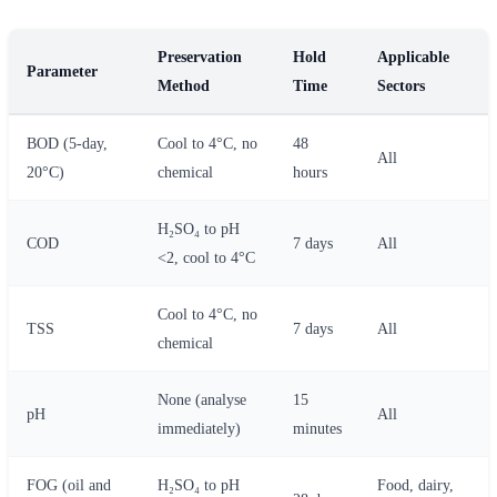
Preservation
Hold
Applicable
Parameter
Method
Time
Sectors
BOD (5-day,
Cool to 4°C, no
48
All
20°C)
chemical
hours
H₂SO₄ to pH
COD
7 days
All
<2, cool to 4°C
Cool to 4°C, no
TSS
7 days
All
chemical
None (analyse
15
pH
All
immediately)
minutes
FOG (oil and
H₂SO₄ to pH
Food, dairy,