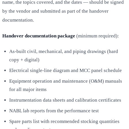
name, the topics covered, and the dates — should be signed
by the vendor and submitted as part of the handover
documentation.
Handover documentation package
(minimum required):
As-built civil, mechanical, and piping drawings (hard
copy + digital)
Electrical single-line diagram and MCC panel schedule
Equipment operation and maintenance (O&M) manuals
for all major items
Instrumentation data sheets and calibration certificates
NABL lab reports from the performance test
Spare parts list with recommended stocking quantities