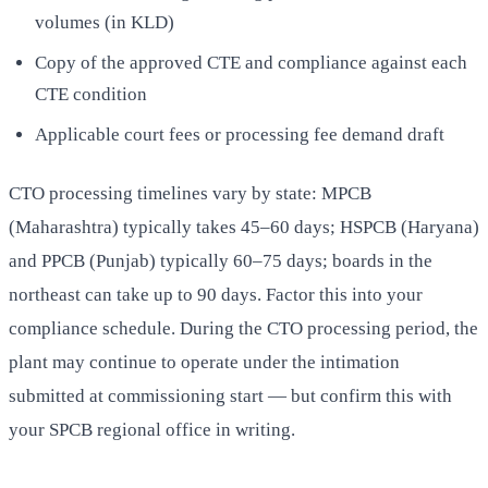
volumes (in KLD)
Copy of the approved CTE and compliance against each
CTE condition
Applicable court fees or processing fee demand draft
CTO processing timelines vary by state: MPCB
(Maharashtra) typically takes 45–60 days; HSPCB (Haryana)
and PPCB (Punjab) typically 60–75 days; boards in the
northeast can take up to 90 days. Factor this into your
compliance schedule. During the CTO processing period, the
plant may continue to operate under the intimation
submitted at commissioning start — but confirm this with
your SPCB regional office in writing.