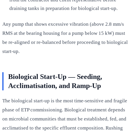
draining tanks in preparation for biological start-up.
Any pump that shows excessive vibration (above 2.8 mm/s
RMS at the bearing housing for a pump below 15 kW) must
be re-aligned or re-balanced before proceeding to biological
start-up.
Biological Start-Up — Seeding,
Acclimatisation, and Ramp-Up
The biological start-up is the most time-sensitive and fragile
phase of ETP commissioning. Biological treatment depends
on microbial communities that must be established, fed, and
acclimatised to the specific effluent composition. Rushing