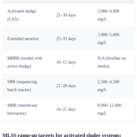
Activated sludge
2,000–4,000
21–30 days
(CAS)
mg/L
3,000–5,000
Extended aeration
25–35 days
mg/L
MBBR (seeded with
N/A (biofilm on
10–15 days
active sludge)
media)
SBR (sequencing
2,500–4,500
21–28 days
batch reactor)
mg/L
MBR (membrane
8,000–12,000
14–21 days
bioreactor)
mg/L
MLSS ramp-up targets for activated sludge systems: