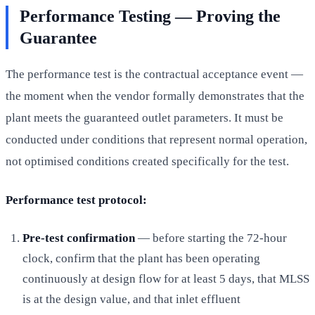
Performance Testing — Proving the
Guarantee
The performance test is the contractual acceptance event —
the moment when the vendor formally demonstrates that the
plant meets the guaranteed outlet parameters. It must be
conducted under conditions that represent normal operation,
not optimised conditions created specifically for the test.
Performance test protocol:
Pre-test confirmation
— before starting the 72-hour
clock, confirm that the plant has been operating
continuously at design flow for at least 5 days, that MLSS
is at the design value, and that inlet effluent