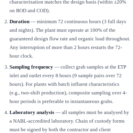
characterisation matches the design basis (within ±20%
on BOD and COD).
Duration
— minimum 72 continuous hours (3 full days
and nights). The plant must operate at 100% of the
guaranteed design flow rate and organic load throughout.
Any interruption of more than 2 hours restarts the 72-
hour clock.
Sampling frequency
— collect grab samples at the ETP
inlet and outlet every 8 hours (9 sample pairs over 72
hours). For plants with batch influent characteristics
(e.g., two-shift production), composite sampling over 4-
hour periods is preferable to instantaneous grabs.
Laboratory analysis
— all samples must be analysed by
a NABL-accredited laboratory. Chain of custody forms
must be signed by both the contractor and client