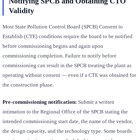
Notifying SPCB and Obtaining CTO
Validity
Most State Pollution Control Board (SPCB) Consent to
Establish (CTE) conditions require the board to be notified
before commissioning begins and again upon
commissioning completion. Failure to notify before
commissioning can result in the SPCB treating the plant as
operating without consent — even if a CTE was obtained for
the construction phase.
Pre-commissioning notification:
Submit a written
intimation to the Regional Office of the SPCB stating the
intended commissioning start date, the name of the vendor,
the design capacity, and the technology type. Some boards