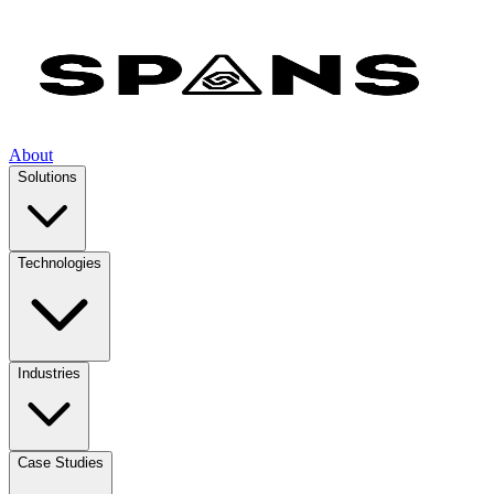
About
Solutions
Technologies
Industries
Case Studies