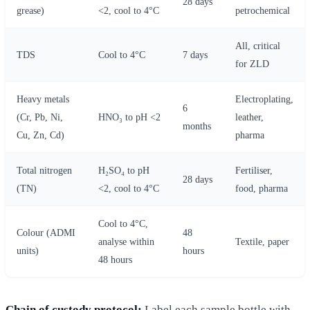
28 days
grease)
<2, cool to 4°C
petrochemical
All, critical
TDS
Cool to 4°C
7 days
for ZLD
Heavy metals
Electroplating,
6
(Cr, Pb, Ni,
HNO₃ to pH <2
leather,
months
Cu, Zn, Cd)
pharma
Total nitrogen
H₂SO₄ to pH
Fertiliser,
28 days
(TN)
<2, cool to 4°C
food, pharma
Cool to 4°C,
Colour (ADMI
48
analyse within
Textile, paper
units)
hours
48 hours
Chain of custody protocol:
Label each sample bottle with