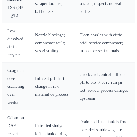
scraper too fast;
scraper; inspect and seal
TSS (>80
baffle leak
baffle
mg/L)
Low
Nozzle blockage;
Clean nozzles with citric
dissolved
compressor fault;
acid; service compressor;
air in
vessel scaling
inspect vessel internals
recycle
Coagulant
Check and control influent
dose
Influent pH drift;
pH to 6.5–7.5; re-run jar
escalating
change in raw
test; review process changes
over
material or process
upstream
weeks
Odour on
Drain and flush tank before
DAF
Putrefied sludge
extended shutdowns; use
restart
left in tank during