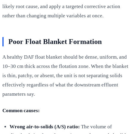
likely root cause, and apply a targeted corrective action
rather than changing multiple variables at once.
Poor Float Blanket Formation
A healthy DAF float blanket should be dense, uniform, and
10–30 cm thick across the flotation zone. When the blanket
is thin, patchy, or absent, the unit is not separating solids
effectively regardless of what the downstream effluent
parameters say.
Common causes:
Wrong air-to-solids (A/S) ratio:
The volume of