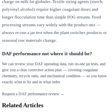
charge on milk fat globules. Textile sizing agents (starch,
polyvinyl alcohol) require higher coagulant doses and
longer flocculation time than simple FOG streams. Food
processing streams vary widely with the product mix —
always re-run a jar test when the plant switches products or
seasonal raw materials change.
DAF performance not where it should be?
We can review your DAF operating data, run on-site jar tests, and
give you a clear corrective action plan — covering coagulant
chemistry, recycle ratio, and mechanical condition — so you know
exactly what to fix and in what order.
Request a DAF performance review →
Related Articles