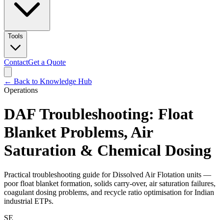
Tools
Contact
Get a Quote
← Back to Knowledge Hub
Operations
DAF Troubleshooting: Float
Blanket Problems, Air
Saturation & Chemical Dosing
Practical troubleshooting guide for Dissolved Air Flotation units —
poor float blanket formation, solids carry-over, air saturation failures,
coagulant dosing problems, and recycle ratio optimisation for Indian
industrial ETPs.
SE