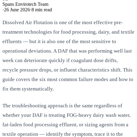
Spans Envirotech Team
·
26 June 2026
·
8
min read
Dissolved Air Flotation is one of the most effective pre-
treatment technologies for food processing, dairy, and textile
effluents — but it is also one of the most sensitive to
operational deviations. A DAF that was performing well last
week can deteriorate quickly if coagulant dose drifts,
recycle pressure drops, or influent characteristics shift. This
guide covers the six most common failure modes and how to
fix them systematically.
The troubleshooting approach is the same regardless of
whether your DAF is treating FOG-heavy dairy wash water,
fat-laden food processing effluent, or sizing agents from a
textile operation — identify the symptom, trace it to the