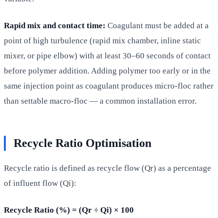
Rapid mix and contact time:
Coagulant must be added at a
point of high turbulence (rapid mix chamber, inline static
mixer, or pipe elbow) with at least 30–60 seconds of contact
before polymer addition. Adding polymer too early or in the
same injection point as coagulant produces micro-floc rather
than settable macro-floc — a common installation error.
Recycle Ratio Optimisation
Recycle ratio is defined as recycle flow (Qr) as a percentage
of influent flow (Qi):
Recycle Ratio (%) = (Qr ÷ Qi) × 100