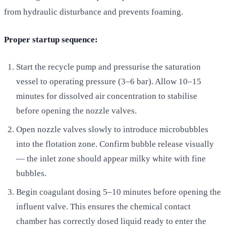
from hydraulic disturbance and prevents foaming.
Proper startup sequence:
Start the recycle pump and pressurise the saturation
vessel to operating pressure (3–6 bar). Allow 10–15
minutes for dissolved air concentration to stabilise
before opening the nozzle valves.
Open nozzle valves slowly to introduce microbubbles
into the flotation zone. Confirm bubble release visually
— the inlet zone should appear milky white with fine
bubbles.
Begin coagulant dosing 5–10 minutes before opening the
influent valve. This ensures the chemical contact
chamber has correctly dosed liquid ready to enter the