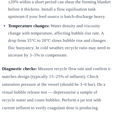
±20% within a short period can shear the forming blanket
before it thickens. Install a flow equilisation tank
upstream if your feed source is batch-discharge heavy.
Temperature changes:
Water density and viscosity
change with temperature, affecting bubble rise rate. A
drop from 35°C to 20°C slows bubble rise and changes
floc buoyancy. In cold weather, recycle ratio may need to
increase by 3–5% to compensate.
Diagnostic checks:
Measure recycle flow rate and confirm it
matches design (typically 15–25% of influent). Check
saturation pressure at the vessel (should be 3–6 bar). Do a
visual bubble release test — depressurise a sample of
recycle water and count bubbles. Perform a jar test with
current influent to verify coagulant dose is producing