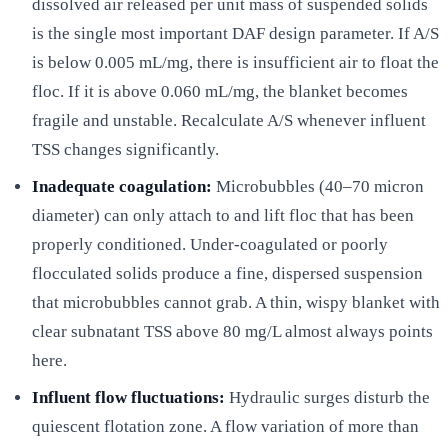
dissolved air released per unit mass of suspended solids
is the single most important DAF design parameter. If A/S
is below 0.005 mL/mg, there is insufficient air to float the
floc. If it is above 0.060 mL/mg, the blanket becomes
fragile and unstable. Recalculate A/S whenever influent
TSS changes significantly.
Inadequate coagulation:
Microbubbles (40–70 micron
diameter) can only attach to and lift floc that has been
properly conditioned. Under-coagulated or poorly
flocculated solids produce a fine, dispersed suspension
that microbubbles cannot grab. A thin, wispy blanket with
clear subnatant TSS above 80 mg/L almost always points
here.
Influent flow fluctuations:
Hydraulic surges disturb the
quiescent flotation zone. A flow variation of more than