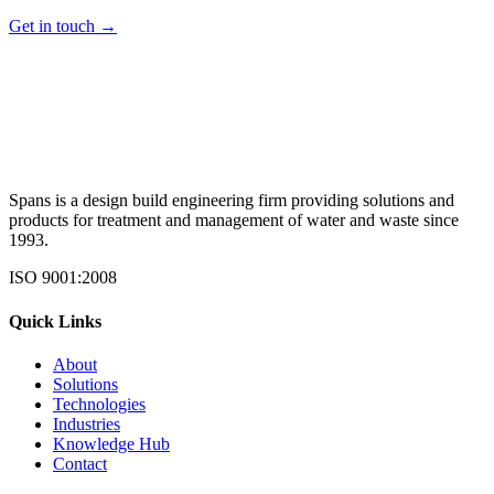
Get in touch →
Spans is a design build engineering firm providing solutions and
products for treatment and management of water and waste since
1993.
ISO 9001:2008
Quick Links
About
Solutions
Technologies
Industries
Knowledge Hub
Contact