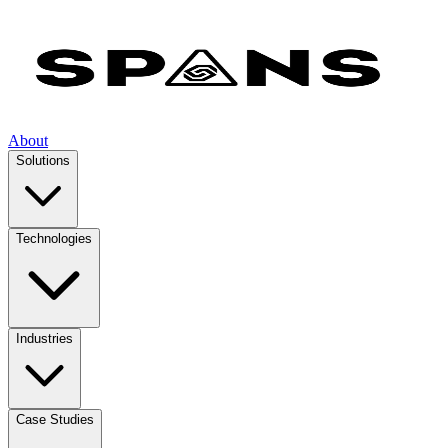
About
Solutions
Technologies
Industries
Case Studies