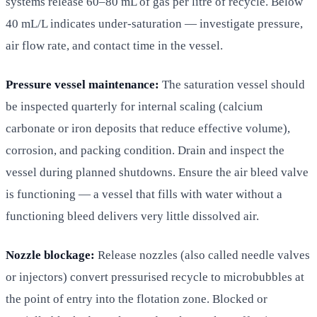
systems release 60–80 mL of gas per litre of recycle. Below
40 mL/L indicates under-saturation — investigate pressure,
air flow rate, and contact time in the vessel.
Pressure vessel maintenance:
The saturation vessel should
be inspected quarterly for internal scaling (calcium
carbonate or iron deposits that reduce effective volume),
corrosion, and packing condition. Drain and inspect the
vessel during planned shutdowns. Ensure the air bleed valve
is functioning — a vessel that fills with water without a
functioning bleed delivers very little dissolved air.
Nozzle blockage:
Release nozzles (also called needle valves
or injectors) convert pressurised recycle to microbubbles at
the point of entry into the flotation zone. Blocked or