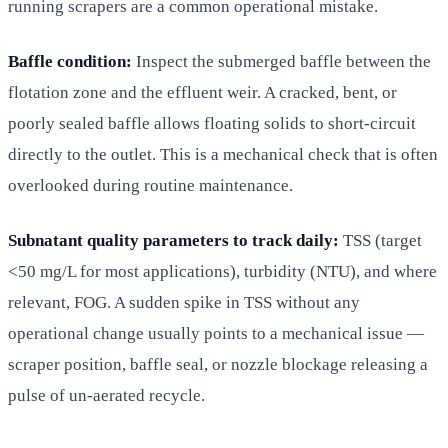
running scrapers are a common operational mistake.
Baffle condition:
Inspect the submerged baffle between the
flotation zone and the effluent weir. A cracked, bent, or
poorly sealed baffle allows floating solids to short-circuit
directly to the outlet. This is a mechanical check that is often
overlooked during routine maintenance.
Subnatant quality parameters to track daily:
TSS (target
<50 mg/L for most applications), turbidity (NTU), and where
relevant, FOG. A sudden spike in TSS without any
operational change usually points to a mechanical issue —
scraper position, baffle seal, or nozzle blockage releasing a
pulse of un-aerated recycle.