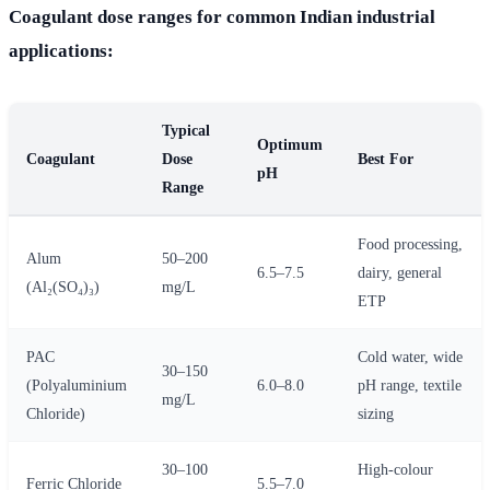
Coagulant dose ranges for common Indian industrial
applications:
Typical
Optimum
Coagulant
Dose
Best For
pH
Range
Food processing,
Alum
50–200
6.5–7.5
dairy, general
(Al₂(SO₄)₃)
mg/L
ETP
PAC
Cold water, wide
30–150
(Polyaluminium
6.0–8.0
pH range, textile
mg/L
Chloride)
sizing
30–100
High-colour
Ferric Chloride
5.5–7.0