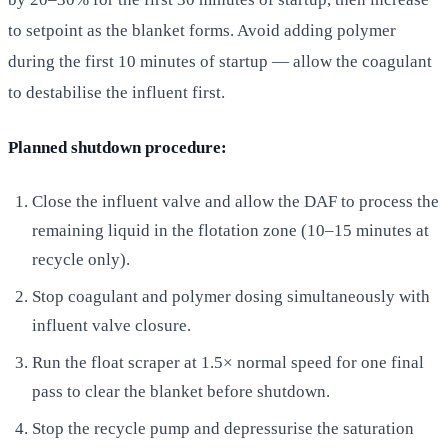
to setpoint as the blanket forms. Avoid adding polymer
during the first 10 minutes of startup — allow the coagulant
to destabilise the influent first.
Planned shutdown procedure:
Close the influent valve and allow the DAF to process the
remaining liquid in the flotation zone (10–15 minutes at
recycle only).
Stop coagulant and polymer dosing simultaneously with
influent valve closure.
Run the float scraper at 1.5× normal speed for one final
pass to clear the blanket before shutdown.
Stop the recycle pump and depressurise the saturation