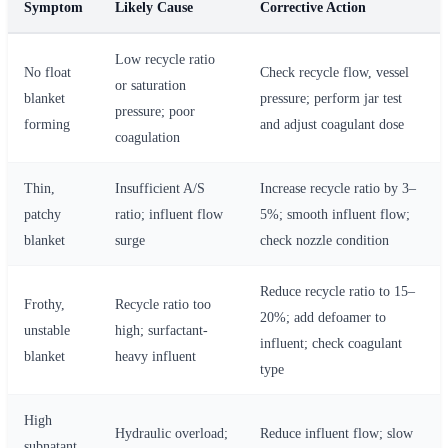
Symptom
Likely Cause
Corrective Action
Low recycle ratio
No float
Check recycle flow, vessel
or saturation
blanket
pressure; perform jar test
pressure; poor
forming
and adjust coagulant dose
coagulation
Thin,
Insufficient A/S
Increase recycle ratio by 3–
patchy
ratio; influent flow
5%; smooth influent flow;
blanket
surge
check nozzle condition
Reduce recycle ratio to 15–
Frothy,
Recycle ratio too
20%; add defoamer to
unstable
high; surfactant-
influent; check coagulant
blanket
heavy influent
type
High
Hydraulic overload;
Reduce influent flow; slow
subnatant