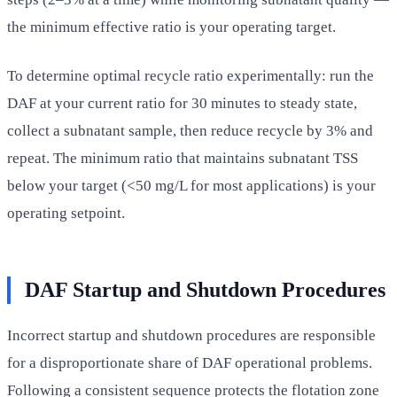
the minimum effective ratio is your operating target.
To determine optimal recycle ratio experimentally: run the
DAF at your current ratio for 30 minutes to steady state,
collect a subnatant sample, then reduce recycle by 3% and
repeat. The minimum ratio that maintains subnatant TSS
below your target (<50 mg/L for most applications) is your
operating setpoint.
DAF Startup and Shutdown Procedures
Incorrect startup and shutdown procedures are responsible
for a disproportionate share of DAF operational problems.
Following a consistent sequence protects the flotation zone