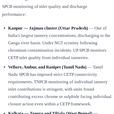
SPCB monitoring of inlet quality and discharge
performance:
Kanpur — Jajmau cluster (Uttar Pradesh)
— One of
India's largest tannery concentrations, discharging to the
Ganga river basin. Under NGT scrutiny following
chromium contamination incidents. UP SPCB monitors
CETP inlet quality from individual tanneries.
Vellore, Ambur, and Ranipet (Tamil Nadu)
— Tamil
Nadu SPCB has imposed strict CETP connectivity
requirements. TNPCB monitoring of individual tannery
inlet contributions is stringent, with units found
contributing excess chrome or sulphide facing individual
closure action even within a CETP framework.
Kolkata — Tangra and Tiljala (West Bengal)
—