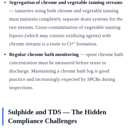
Segregation of chrome and vegetable tanning streams
— tanneries using both chrome and vegetable tanning
must maintain completely separate drain systems for the
two streams. Cross-contamination of vegetable tanning
liquors (which may contain oxidising agents) with
chrome streams is a route to Cr⁶⁺ formation.
Regular chrome bath monitoring
— spent chrome bath
concentration must be measured before reuse or
discharge. Maintaining a chrome bath log is good
practice and increasingly expected by SPCBs during
inspections.
Sulphide and TDS — The Hidden
Compliance Challenges