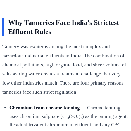
Why Tanneries Face India's Strictest
Effluent Rules
Tannery wastewater is among the most complex and
hazardous industrial effluents in India. The combination of
chemical pollutants, high organic load, and sheer volume of
salt-bearing water creates a treatment challenge that very
few other industries match. There are four primary reasons
tanneries face such strict regulation:
Chromium from chrome tanning
— Chrome tanning
uses chromium sulphate (Cr₂(SO₄)₃) as the tanning agent.
Residual trivalent chromium in effluent, and any Cr⁶⁺