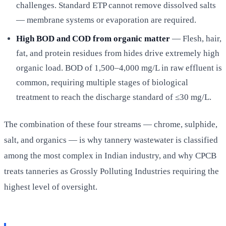
challenges. Standard ETP cannot remove dissolved salts
— membrane systems or evaporation are required.
High BOD and COD from organic matter
— Flesh, hair,
fat, and protein residues from hides drive extremely high
organic load. BOD of 1,500–4,000 mg/L in raw effluent is
common, requiring multiple stages of biological
treatment to reach the discharge standard of ≤30 mg/L.
The combination of these four streams — chrome, sulphide,
salt, and organics — is why tannery wastewater is classified
among the most complex in Indian industry, and why CPCB
treats tanneries as Grossly Polluting Industries requiring the
highest level of oversight.