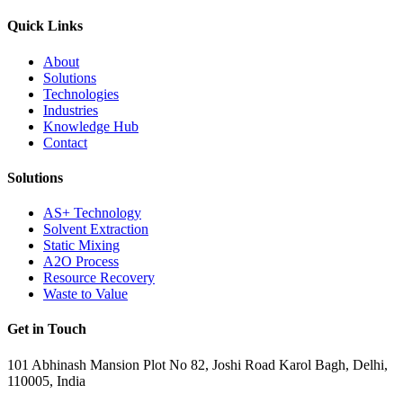
Quick Links
About
Solutions
Technologies
Industries
Knowledge Hub
Contact
Solutions
AS+ Technology
Solvent Extraction
Static Mixing
A2O Process
Resource Recovery
Waste to Value
Get in Touch
101 Abhinash Mansion Plot No 82, Joshi Road Karol Bagh, Delhi,
110005, India