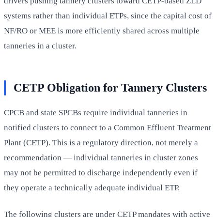
drivers pushing tannery clusters toward CETP-based ZLD
systems rather than individual ETPs, since the capital cost of
NF/RO or MEE is more efficiently shared across multiple
tanneries in a cluster.
CETP Obligation for Tannery Clusters
CPCB and state SPCBs require individual tanneries in
notified clusters to connect to a Common Effluent Treatment
Plant (CETP). This is a regulatory direction, not merely a
recommendation — individual tanneries in cluster zones
may not be permitted to discharge independently even if
they operate a technically adequate individual ETP.
The following clusters are under CETP mandates with active