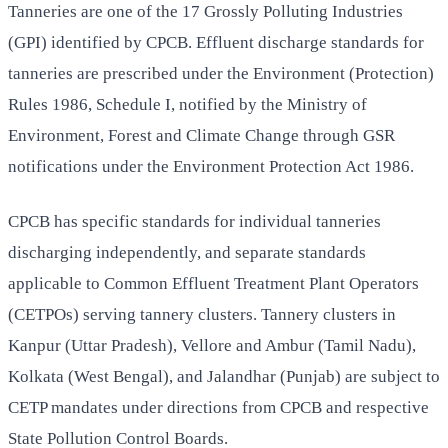
Tanneries are one of the 17 Grossly Polluting Industries
(GPI) identified by CPCB. Effluent discharge standards for
tanneries are prescribed under the Environment (Protection)
Rules 1986, Schedule I, notified by the Ministry of
Environment, Forest and Climate Change through GSR
notifications under the Environment Protection Act 1986.
CPCB has specific standards for individual tanneries
discharging independently, and separate standards
applicable to Common Effluent Treatment Plant Operators
(CETPOs) serving tannery clusters. Tannery clusters in
Kanpur (Uttar Pradesh), Vellore and Ambur (Tamil Nadu),
Kolkata (West Bengal), and Jalandhar (Punjab) are subject to
CETP mandates under directions from CPCB and respective
State Pollution Control Boards.