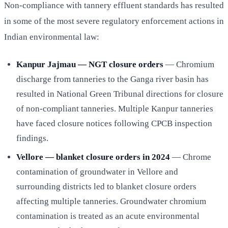
Non-compliance with tannery effluent standards has resulted
in some of the most severe regulatory enforcement actions in
Indian environmental law:
Kanpur Jajmau — NGT closure orders
— Chromium
discharge from tanneries to the Ganga river basin has
resulted in National Green Tribunal directions for closure
of non-compliant tanneries. Multiple Kanpur tanneries
have faced closure notices following CPCB inspection
findings.
Vellore — blanket closure orders in 2024
— Chrome
contamination of groundwater in Vellore and
surrounding districts led to blanket closure orders
affecting multiple tanneries. Groundwater chromium
contamination is treated as an acute environmental