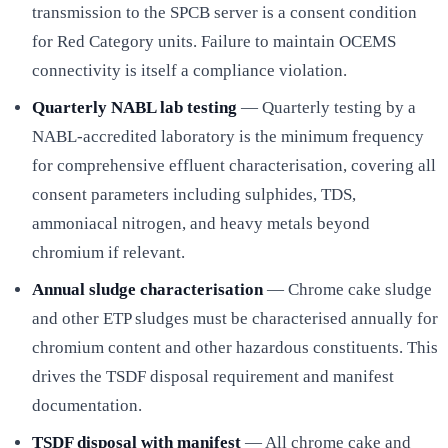
transmission to the SPCB server is a consent condition
for Red Category units. Failure to maintain OCEMS
connectivity is itself a compliance violation.
Quarterly NABL lab testing
— Quarterly testing by a
NABL-accredited laboratory is the minimum frequency
for comprehensive effluent characterisation, covering all
consent parameters including sulphides, TDS,
ammoniacal nitrogen, and heavy metals beyond
chromium if relevant.
Annual sludge characterisation
— Chrome cake sludge
and other ETP sludges must be characterised annually for
chromium content and other hazardous constituents. This
drives the TSDF disposal requirement and manifest
documentation.
TSDF disposal with manifest
— All chrome cake and