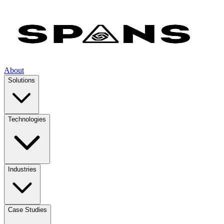
About
Solutions
Technologies
Industries
Case Studies