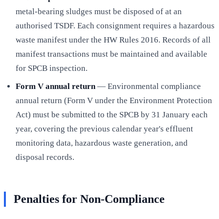
metal-bearing sludges must be disposed of at an
authorised TSDF. Each consignment requires a hazardous
waste manifest under the HW Rules 2016. Records of all
manifest transactions must be maintained and available
for SPCB inspection.
Form V annual return
— Environmental compliance
annual return (Form V under the Environment Protection
Act) must be submitted to the SPCB by 31 January each
year, covering the previous calendar year's effluent
monitoring data, hazardous waste generation, and
disposal records.
Penalties for Non-Compliance