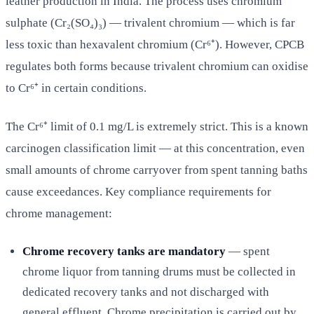
leather production in India. The process uses chromium
sulphate (Cr₂(SO₄)₃) — trivalent chromium — which is far
less toxic than hexavalent chromium (Cr⁶⁺). However, CPCB
regulates both forms because trivalent chromium can oxidise
to Cr⁶⁺ in certain conditions.
The Cr⁶⁺ limit of 0.1 mg/L is extremely strict. This is a known
carcinogen classification limit — at this concentration, even
small amounts of chrome carryover from spent tanning baths
cause exceedances. Key compliance requirements for
chrome management:
Chrome recovery tanks are mandatory
— spent
chrome liquor from tanning drums must be collected in
dedicated recovery tanks and not discharged with
general effluent. Chrome precipitation is carried out by