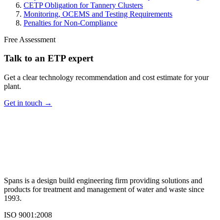
CETP Obligation for Tannery Clusters
Monitoring, OCEMS and Testing Requirements
Penalties for Non-Compliance
Free Assessment
Talk to an ETP expert
Get a clear technology recommendation and cost estimate for your
plant.
Get in touch →
Spans is a design build engineering firm providing solutions and
products for treatment and management of water and waste since
1993.
ISO 9001:2008