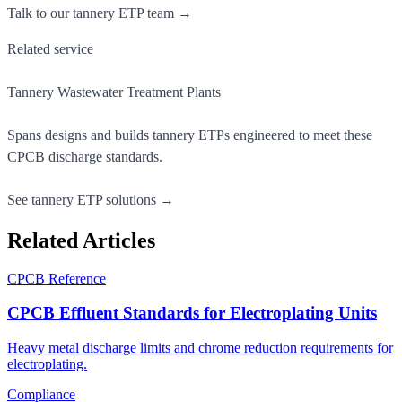
Talk to our tannery ETP team →
Related service
Tannery Wastewater Treatment Plants
Spans designs and builds tannery ETPs engineered to meet these
CPCB discharge standards.
See tannery ETP solutions →
Related Articles
CPCB Reference
CPCB Effluent Standards for Electroplating Units
Heavy metal discharge limits and chrome reduction requirements for
electroplating.
Compliance