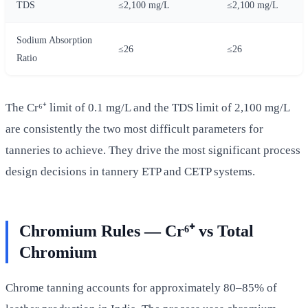
TDS
≤2,100 mg/L
≤2,100 mg/L
Sodium Absorption
≤26
≤26
Ratio
The Cr⁶⁺ limit of 0.1 mg/L and the TDS limit of 2,100 mg/L
are consistently the two most difficult parameters for
tanneries to achieve. They drive the most significant process
design decisions in tannery ETP and CETP systems.
Chromium Rules — Cr⁶⁺ vs Total
Chromium
Chrome tanning accounts for approximately 80–85% of