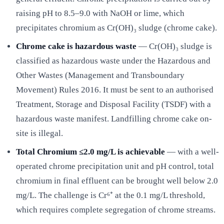
raising pH to 8.5–9.0 with NaOH or lime, which
precipitates chromium as Cr(OH)₃ sludge (chrome cake).
Chrome cake is hazardous waste
— Cr(OH)₃ sludge is
classified as hazardous waste under the Hazardous and
Other Wastes (Management and Transboundary
Movement) Rules 2016. It must be sent to an authorised
Treatment, Storage and Disposal Facility (TSDF) with a
hazardous waste manifest. Landfilling chrome cake on-
site is illegal.
Total Chromium ≤2.0 mg/L is achievable
— with a well-
operated chrome precipitation unit and pH control, total
chromium in final effluent can be brought well below 2.0
mg/L. The challenge is Cr⁶⁺ at the 0.1 mg/L threshold,
which requires complete segregation of chrome streams.