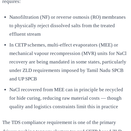
requires:
Nanofiltration (NF) or reverse osmosis (RO) membranes
to physically reject dissolved salts from the treated
effluent stream
In CETP schemes, multi-effect evaporators (MEE) or
mechanical vapour recompression (MVR) units for NaCl
recovery are being mandated in some states, particularly
under ZLD requirements imposed by Tamil Nadu SPCB
and UP SPCB
NaCl recovered from MEE can in principle be recycled
for hide curing, reducing raw material costs — though
quality and logistics constraints limit this in practice
The TDS compliance requirement is one of the primary