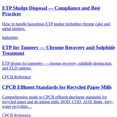
ETP Sludge Disposal — Compliance and Best
Practices
How to handle hazardous ETP sludge including chrome cake and
metal sludges.
Industries
ETP for Tannery — Chrome Recovery and Sulphide
Treatment
ETP design for tanneries — chrome recovery, sulphide destruction,
and ZLD options.
CPCB Reference
CPCB Effluent Standards for Recycled Paper Mills
Comprehensive guide to CPCB effluent discharge standards for
recycled paper and de-inking mills: BOD, COD, AOX limits, grey-
water recycling…
CPCB Reference