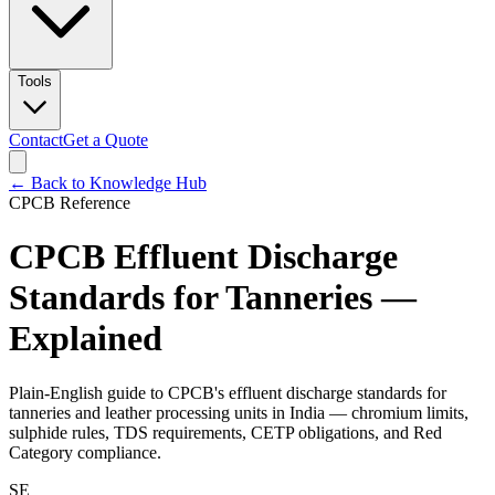
Tools
Contact
Get a Quote
← Back to Knowledge Hub
CPCB Reference
CPCB Effluent Discharge
Standards for Tanneries —
Explained
Plain-English guide to CPCB's effluent discharge standards for
tanneries and leather processing units in India — chromium limits,
sulphide rules, TDS requirements, CETP obligations, and Red
Category compliance.
SE