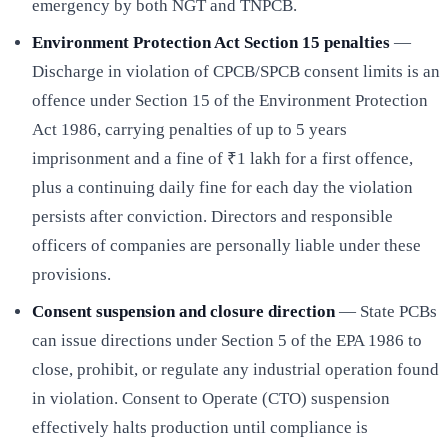
emergency by both NGT and TNPCB.
Environment Protection Act Section 15 penalties
—
Discharge in violation of CPCB/SPCB consent limits is an
offence under Section 15 of the Environment Protection
Act 1986, carrying penalties of up to 5 years
imprisonment and a fine of ₹1 lakh for a first offence,
plus a continuing daily fine for each day the violation
persists after conviction. Directors and responsible
officers of companies are personally liable under these
provisions.
Consent suspension and closure direction
— State PCBs
can issue directions under Section 5 of the EPA 1986 to
close, prohibit, or regulate any industrial operation found
in violation. Consent to Operate (CTO) suspension
effectively halts production until compliance is