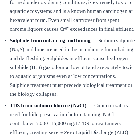
formed under oxidising conditions, is extremely toxic to
aquatic ecosystems and is a known human carcinogen at
hexavalent form. Even small carryover from spent
chrome liquors causes Cr⁶⁺ exceedances in final effluent.
Sulphide from unhairing and liming
— Sodium sulphide
(Na₂S) and lime are used in the beamhouse for unhairing
and de-fleshing. Sulphides in effluent cause hydrogen
sulphide (H₂S) gas odour at low pH and are acutely toxic
to aquatic organisms even at low concentrations.
Sulphide treatment must precede biological treatment or
the biology collapses.
TDS from sodium chloride (NaCl)
— Common salt is
used for hide preservation before tanning. NaCl
contributes 5,000–15,000 mg/L TDS to raw tannery
effluent, creating severe Zero Liquid Discharge (ZLD)