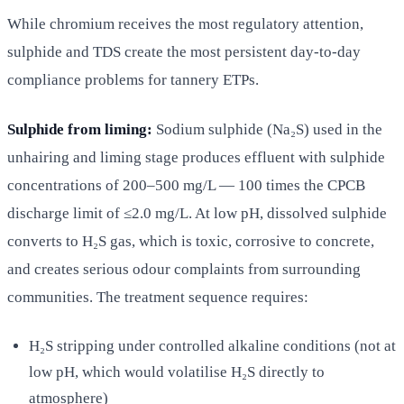
While chromium receives the most regulatory attention,
sulphide and TDS create the most persistent day-to-day
compliance problems for tannery ETPs.
Sulphide from liming:
Sodium sulphide (Na₂S) used in the
unhairing and liming stage produces effluent with sulphide
concentrations of 200–500 mg/L — 100 times the CPCB
discharge limit of ≤2.0 mg/L. At low pH, dissolved sulphide
converts to H₂S gas, which is toxic, corrosive to concrete,
and creates serious odour complaints from surrounding
communities. The treatment sequence requires:
H₂S stripping under controlled alkaline conditions (not at
low pH, which would volatilise H₂S directly to
atmosphere)