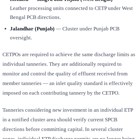
Leather processing units connected to CETP under West
Bengal PCB directions.
Jalandhar (Punjab)
— Cluster under Punjab PCB
oversight.
CETPOs are required to achieve the same discharge limits as
individual tanneries. They are additionally required to
monitor and control the quality of effluent received from
member tanneries — an inlet quality standard is effectively
imposed on each contributing tannery by the CETPO.
Tanneries considering new investment in an individual ETP
in a notified cluster area should verify current SPCB
directions before committing capital. In several cluster
zones, individual ETP discharge permits are no longer being