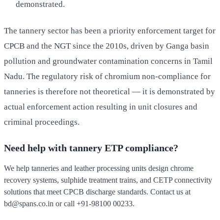
demonstrated.
The tannery sector has been a priority enforcement target for
CPCB and the NGT since the 2010s, driven by Ganga basin
pollution and groundwater contamination concerns in Tamil
Nadu. The regulatory risk of chromium non-compliance for
tanneries is therefore not theoretical — it is demonstrated by
actual enforcement action resulting in unit closures and
criminal proceedings.
Need help with tannery ETP compliance?
We help tanneries and leather processing units design chrome
recovery systems, sulphide treatment trains, and CETP connectivity
solutions that meet CPCB discharge standards. Contact us at
bd@spans.co.in
or call
+91-98100 00233
.