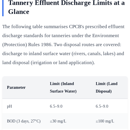
Tannery Effluent Discharge Limits at a
Glance
The following table summarises CPCB's prescribed effluent
discharge standards for tanneries under the Environment
(Protection) Rules 1986. Two disposal routes are covered:
discharge to inland surface water (rivers, canals, lakes) and
land disposal (irrigation or land application).
Limit (Inland
Limit (Land
Parameter
Surface Water)
Disposal)
pH
6.5–9.0
6.5–9.0
BOD (3 days, 27°C)
≤30 mg/L
≤100 mg/L