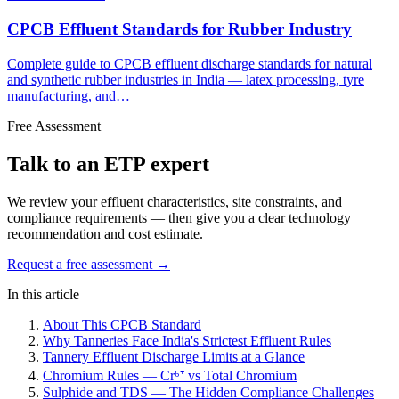
CPCB Effluent Standards for Rubber Industry
Complete guide to CPCB effluent discharge standards for natural
and synthetic rubber industries in India — latex processing, tyre
manufacturing, and…
Free Assessment
Talk to an ETP expert
We review your effluent characteristics, site constraints, and
compliance requirements — then give you a clear technology
recommendation and cost estimate.
Request a free assessment →
In this article
About This CPCB Standard
Why Tanneries Face India's Strictest Effluent Rules
Tannery Effluent Discharge Limits at a Glance
Chromium Rules — Cr⁶⁺ vs Total Chromium
Sulphide and TDS — The Hidden Compliance Challenges