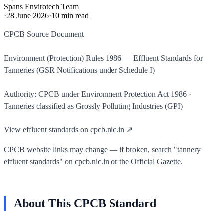
Spans Envirotech Team
·
28 June 2026
·
10
min read
CPCB Source Document
Environment (Protection) Rules 1986 — Effluent Standards for
Tanneries (GSR Notifications under Schedule I)
Authority: CPCB under Environment Protection Act 1986 ·
Tanneries classified as Grossly Polluting Industries (GPI)
View effluent standards on cpcb.nic.in ↗
CPCB website links may change — if broken, search "tannery
effluent standards" on cpcb.nic.in or the Official Gazette.
About This CPCB Standard