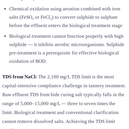
Chemical oxidation using aeration combined with iron
salts (FeSO₄ or FeCl₃) to convert sulphide to sulphate
before the effluent enters the biological treatment stage
Biological treatment cannot function properly with high
sulphide — it inhibits aerobic microorganisms. Sulphide
pre-treatment is a prerequisite for effective biological
oxidation of BOD.
TDS from NaCl:
The 2,100 mg/L TDS limit is the most
capital-intensive compliance challenge in tannery treatment.
Raw effluent TDS from hide curing salt typically falls in the
range of 5,000–15,000 mg/L — three to seven times the
limit. Biological treatment and conventional clarification
cannot remove dissolved salts. Achieving the TDS limit