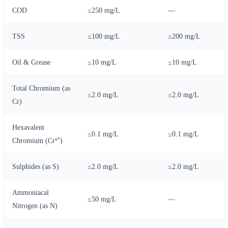
COD
≤250 mg/L
—
TSS
≤100 mg/L
≤200 mg/L
Oil & Grease
≤10 mg/L
≤10 mg/L
Total Chromium (as
≤2.0 mg/L
≤2.0 mg/L
Cr)
Hexavalent
≤0.1 mg/L
≤0.1 mg/L
Chromium (Cr⁶⁺)
Sulphides (as S)
≤2.0 mg/L
≤2.0 mg/L
Ammoniacal
≤50 mg/L
—
Nitrogen (as N)