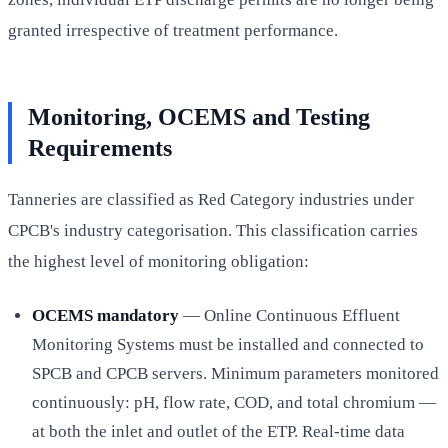
granted irrespective of treatment performance.
Monitoring, OCEMS and Testing
Requirements
Tanneries are classified as Red Category industries under
CPCB's industry categorisation. This classification carries
the highest level of monitoring obligation:
OCEMS mandatory
— Online Continuous Effluent
Monitoring Systems must be installed and connected to
SPCB and CPCB servers. Minimum parameters monitored
continuously: pH, flow rate, COD, and total chromium —
at both the inlet and outlet of the ETP. Real-time data