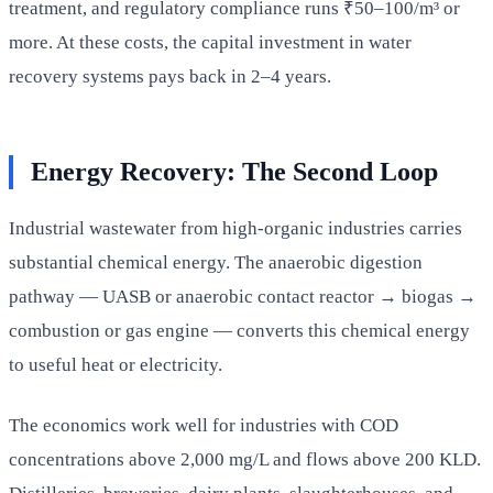
treatment, and regulatory compliance runs ₹50–100/m³ or
more. At these costs, the capital investment in water
recovery systems pays back in 2–4 years.
Energy Recovery: The Second Loop
Industrial wastewater from high-organic industries carries
substantial chemical energy. The anaerobic digestion
pathway — UASB or anaerobic contact reactor → biogas →
combustion or gas engine — converts this chemical energy
to useful heat or electricity.
The economics work well for industries with COD
concentrations above 2,000 mg/L and flows above 200 KLD.