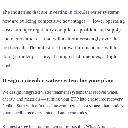
The industries that are investing in circular water systems
now are building competitive advantages — lower operating
costs, stronger regulatory compliance position, and supply
chain credentials — that will matter increasingly over the
next decade. The industries that wait for mandates will be
doing it under pressure, at compressed timelines, at higher
cost.
Design a circular water system for your plant
We design integrated water treatment systems that recover water,
energy, and materials — turning your ETP into a resource recovery
facility. Start with a free techno-commercial assessment that models
your specific recovery potential and economics.
Request a free techno-commercial proposal →
WhatsApp us →