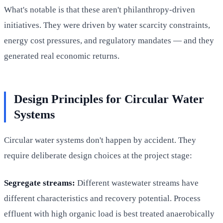
What's notable is that these aren't philanthropy-driven
initiatives. They were driven by water scarcity constraints,
energy cost pressures, and regulatory mandates — and they
generated real economic returns.
Design Principles for Circular Water
Systems
Circular water systems don't happen by accident. They
require deliberate design choices at the project stage:
Segregate streams:
Different wastewater streams have
different characteristics and recovery potential. Process
effluent with high organic load is best treated anaerobically