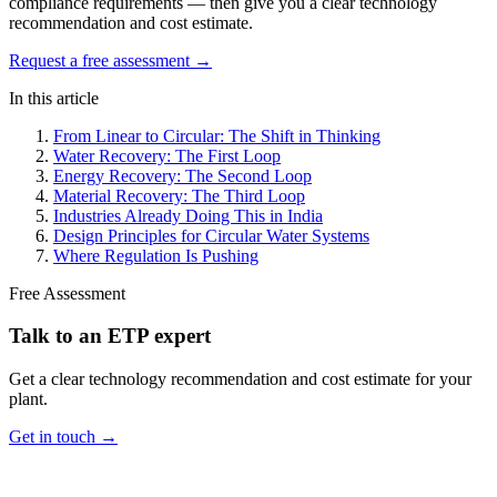
compliance requirements — then give you a clear technology
recommendation and cost estimate.
Request a free assessment →
In this article
From Linear to Circular: The Shift in Thinking
Water Recovery: The First Loop
Energy Recovery: The Second Loop
Material Recovery: The Third Loop
Industries Already Doing This in India
Design Principles for Circular Water Systems
Where Regulation Is Pushing
Free Assessment
Talk to an ETP expert
Get a clear technology recommendation and cost estimate for your
plant.
Get in touch →