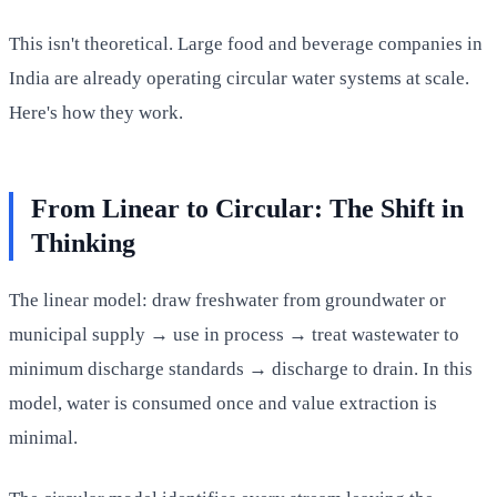
This isn't theoretical. Large food and beverage companies in
India are already operating circular water systems at scale.
Here's how they work.
From Linear to Circular: The Shift in
Thinking
The linear model: draw freshwater from groundwater or
municipal supply → use in process → treat wastewater to
minimum discharge standards → discharge to drain. In this
model, water is consumed once and value extraction is
minimal.