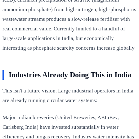
ammonium phosphate) from high-nitrogen, high-phosphorus
wastewater streams produces a slow-release fertiliser with
real commercial value. Currently limited to a handful of
large-scale applications in India, but economically
interesting as phosphate scarcity concerns increase globally.
Industries Already Doing This in India
This isn't a future vision. Large industrial operators in India
are already running circular water systems:
Major Indian breweries (United Breweries, ABInBev,
Carlsberg India) have invested substantially in water
efficiency and biogas recovery. Industry water intensity has