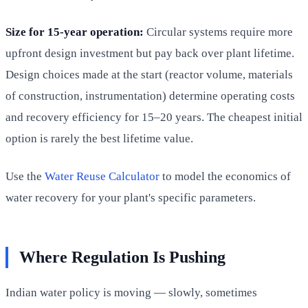
Size for 15-year operation:
Circular systems require more
upfront design investment but pay back over plant lifetime.
Design choices made at the start (reactor volume, materials
of construction, instrumentation) determine operating costs
and recovery efficiency for 15–20 years. The cheapest initial
option is rarely the best lifetime value.
Use the
Water Reuse Calculator
to model the economics of
water recovery for your plant's specific parameters.
Where Regulation Is Pushing
Indian water policy is moving — slowly, sometimes