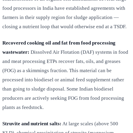
food processors in India have established agreements with
farmers in their supply region for sludge application —
closing a nutrient loop that would otherwise end at a TSDF.
Recovered cooking oil and fat from food processing
wastewater:
Dissolved Air Flotation (DAF) systems in food
and meat processing ETPs recover fats, oils, and greases
(FOG) as a skimmings fraction. This material can be
processed into biodiesel or animal feed supplement rather
than going to sludge disposal. Some Indian biodiesel
producers are actively seeking FOG from food processing
plants as feedstock.
Struvite and nutrient salts:
At large scales (above 500
KLD), chemical precipitation of struvite (magnesium