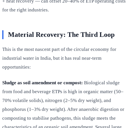
+ heat recovery — can offset 20–40% of ETP operating costs
for the right industries.
Material Recovery: The Third Loop
This is the most nascent part of the circular economy for
industrial water in India, but it has real near-term
opportunities:
Sludge as soil amendment or compost:
Biological sludge
from food and beverage ETPs is high in organic matter (50–
70% volatile solids), nitrogen (2–5% dry weight), and
phosphorus (1–3% dry weight). After anaerobic digestion or
composting to stabilise pathogens, this sludge meets the
characteristics of an organic soil amendment. Several large