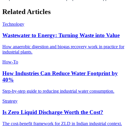
Related Articles
Technology
Wastewater to Energy: Turning Waste into Value
How anaerobic digestion and biogas recovery work in practice for
industrial plants.
How-To
How Industries Can Reduce Water Footprint by
40%
Step-by-step guide to reducing industrial water consumption.
Strategy
Is Zero Liquid Discharge Worth the Cost?
The cost-benefit framework for ZLD in Indian industrial context.