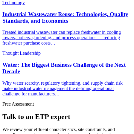
Technology
Industrial Wastewater Reuse: Technologies, Quality
Standards, and Economics
Treated industrial wastewater can replace freshwater in cooling
towers, boilers, gardening, and process operations — reducing
freshwater purchase costs…
Thought Leadership
Water: The Biggest Business Challenge of the Next
Decade
Why water scarcity, regulatory tightening, and supply chain risk
make industrial water management the defining operational
challenge for manufacturers…
Free Assessment
Talk to an ETP expert
We review your effluent characteristics, site constraints, and