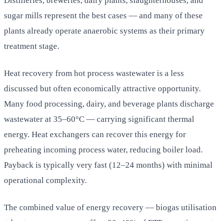
Distilleries, breweries, dairy plants, slaughterhouses, and
sugar mills represent the best cases — and many of these
plants already operate anaerobic systems as their primary
treatment stage.
Heat recovery from hot process wastewater is a less
discussed but often economically attractive opportunity.
Many food processing, dairy, and beverage plants discharge
wastewater at 35–60°C — carrying significant thermal
energy. Heat exchangers can recover this energy for
preheating incoming process water, reducing boiler load.
Payback is typically very fast (12–24 months) with minimal
operational complexity.
The combined value of energy recovery — biogas utilisation