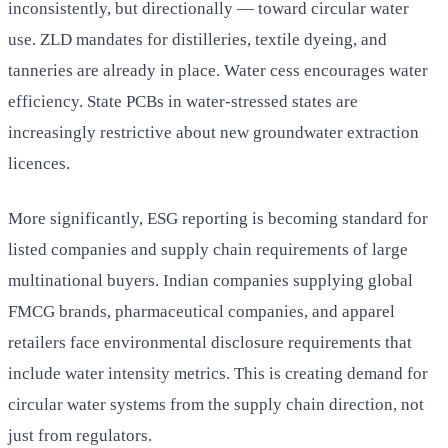
inconsistently, but directionally — toward circular water
use. ZLD mandates for distilleries, textile dyeing, and
tanneries are already in place. Water cess encourages water
efficiency. State PCBs in water-stressed states are
increasingly restrictive about new groundwater extraction
licences.
More significantly, ESG reporting is becoming standard for
listed companies and supply chain requirements of large
multinational buyers. Indian companies supplying global
FMCG brands, pharmaceutical companies, and apparel
retailers face environmental disclosure requirements that
include water intensity metrics. This is creating demand for
circular water systems from the supply chain direction, not
just from regulators.