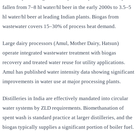
fallen from 7–8 hl water/hl beer in the early 2000s to 3.5–5
hl water/hl beer at leading Indian plants. Biogas from
wastewater covers 15–30% of process heat demand.
Large dairy processors (Amul, Mother Dairy, Hatsun)
operate integrated wastewater treatment with biogas
recovery and treated water reuse for utility applications.
Amul has published water intensity data showing significant
improvements in water use at major processing plants.
Distilleries in India are effectively mandated into circular
water systems by ZLD requirements. Biomethanation of
spent wash is standard practice at larger distilleries, and the
biogas typically supplies a significant portion of boiler fuel.