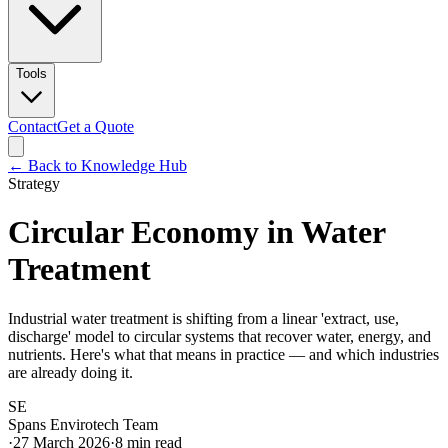
Tools
Contact
Get a Quote
← Back to Knowledge Hub
Strategy
Circular Economy in Water
Treatment
Industrial water treatment is shifting from a linear 'extract, use,
discharge' model to circular systems that recover water, energy, and
nutrients. Here's what that means in practice — and which industries
are already doing it.
SE
Spans Envirotech Team
·
27 March 2026
·
8
min read