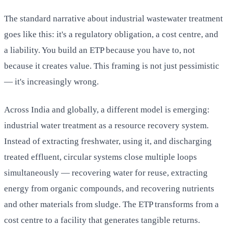
The standard narrative about industrial wastewater treatment
goes like this: it's a regulatory obligation, a cost centre, and
a liability. You build an ETP because you have to, not
because it creates value. This framing is not just pessimistic
— it's increasingly wrong.
Across India and globally, a different model is emerging:
industrial water treatment as a resource recovery system.
Instead of extracting freshwater, using it, and discharging
treated effluent, circular systems close multiple loops
simultaneously — recovering water for reuse, extracting
energy from organic compounds, and recovering nutrients
and other materials from sludge. The ETP transforms from a
cost centre to a facility that generates tangible returns.