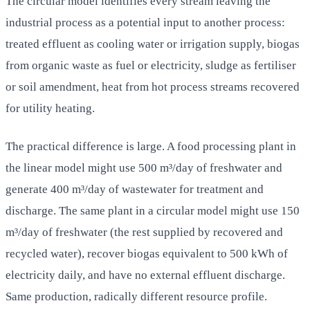
The circular model identifies every stream leaving the
industrial process as a potential input to another process:
treated effluent as cooling water or irrigation supply, biogas
from organic waste as fuel or electricity, sludge as fertiliser
or soil amendment, heat from hot process streams recovered
for utility heating.
The practical difference is large. A food processing plant in
the linear model might use 500 m³/day of freshwater and
generate 400 m³/day of wastewater for treatment and
discharge. The same plant in a circular model might use 150
m³/day of freshwater (the rest supplied by recovered and
recycled water), recover biogas equivalent to 500 kWh of
electricity daily, and have no external effluent discharge.
Same production, radically different resource profile.