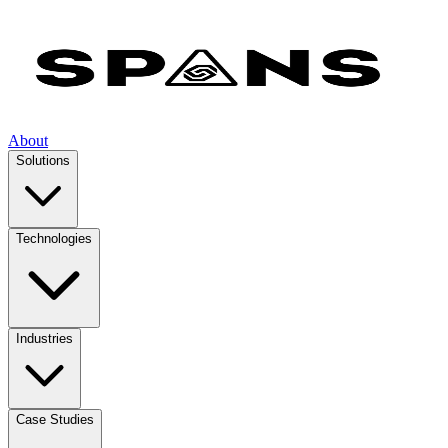
About
Solutions
Technologies
Industries
Case Studies