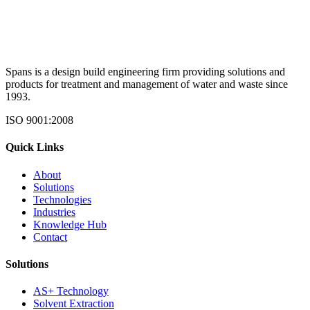
Spans is a design build engineering firm providing solutions and
products for treatment and management of water and waste since
1993.
ISO 9001:2008
Quick Links
About
Solutions
Technologies
Industries
Knowledge Hub
Contact
Solutions
AS+ Technology
Solvent Extraction