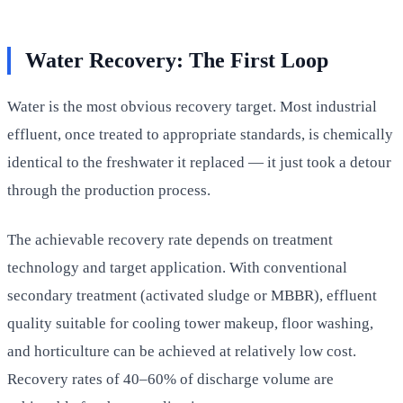
Water Recovery: The First Loop
Water is the most obvious recovery target. Most industrial
effluent, once treated to appropriate standards, is chemically
identical to the freshwater it replaced — it just took a detour
through the production process.
The achievable recovery rate depends on treatment
technology and target application. With conventional
secondary treatment (activated sludge or MBBR), effluent
quality suitable for cooling tower makeup, floor washing,
and horticulture can be achieved at relatively low cost.
Recovery rates of 40–60% of discharge volume are