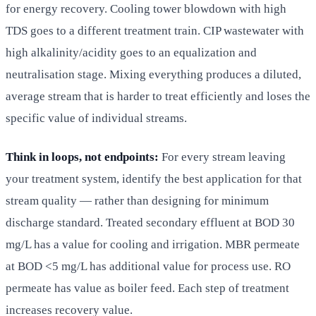
for energy recovery. Cooling tower blowdown with high
TDS goes to a different treatment train. CIP wastewater with
high alkalinity/acidity goes to an equalization and
neutralisation stage. Mixing everything produces a diluted,
average stream that is harder to treat efficiently and loses the
specific value of individual streams.
Think in loops, not endpoints:
For every stream leaving
your treatment system, identify the best application for that
stream quality — rather than designing for minimum
discharge standard. Treated secondary effluent at BOD 30
mg/L has a value for cooling and irrigation. MBR permeate
at BOD <5 mg/L has additional value for process use. RO
permeate has value as boiler feed. Each step of treatment
increases recovery value.