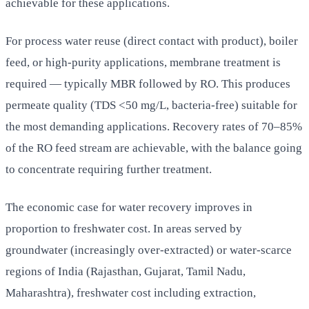
achievable for these applications.
For process water reuse (direct contact with product), boiler
feed, or high-purity applications, membrane treatment is
required — typically MBR followed by RO. This produces
permeate quality (TDS <50 mg/L, bacteria-free) suitable for
the most demanding applications. Recovery rates of 70–85%
of the RO feed stream are achievable, with the balance going
to concentrate requiring further treatment.
The economic case for water recovery improves in
proportion to freshwater cost. In areas served by
groundwater (increasingly over-extracted) or water-scarce
regions of India (Rajasthan, Gujarat, Tamil Nadu,
Maharashtra), freshwater cost including extraction,