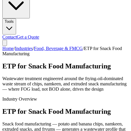
Tools
Contact
Get a Quote
Home
/
Industries
/
Food, Beverage & FMCG
/
ETP for Snack Food
Manufacturing
ETP for Snack Food Manufacturing
Wastewater treatment engineered around the frying-oil-dominated
waste stream of chips, namkeen, and extruded snack manufacturing
— where FOG load, not BOD alone, drives the design
Industry Overview
ETP for Snack Food Manufacturing
Snack food manufacturing — potato and banana chips, namkeen,
extruded snacks, and fryums — generates a wastewater profile that