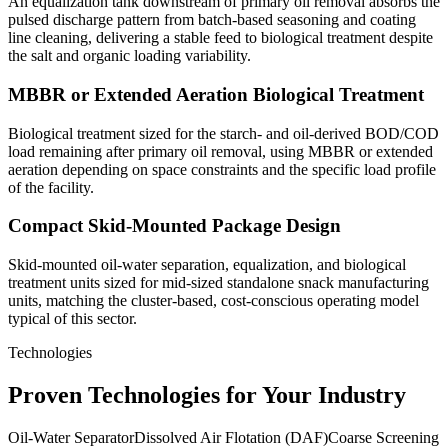
An equalization tank downstream of primary oil removal absorbs the
pulsed discharge pattern from batch-based seasoning and coating
line cleaning, delivering a stable feed to biological treatment despite
the salt and organic loading variability.
MBBR or Extended Aeration Biological Treatment
Biological treatment sized for the starch- and oil-derived BOD/COD
load remaining after primary oil removal, using MBBR or extended
aeration depending on space constraints and the specific load profile
of the facility.
Compact Skid-Mounted Package Design
Skid-mounted oil-water separation, equalization, and biological
treatment units sized for mid-sized standalone snack manufacturing
units, matching the cluster-based, cost-conscious operating model
typical of this sector.
Technologies
Proven Technologies for Your Industry
Oil-Water Separator
Dissolved Air Flotation (DAF)
Coarse Screening