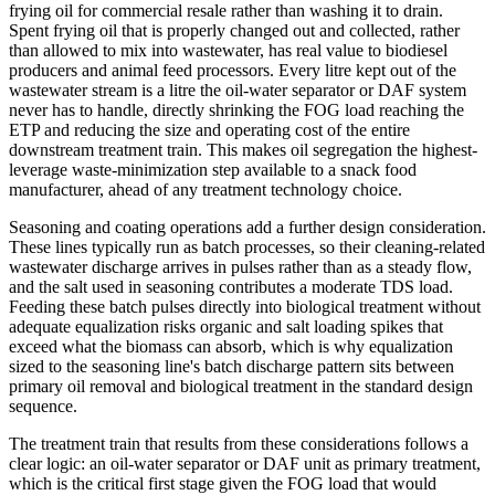
frying oil for commercial resale rather than washing it to drain.
Spent frying oil that is properly changed out and collected, rather
than allowed to mix into wastewater, has real value to biodiesel
producers and animal feed processors. Every litre kept out of the
wastewater stream is a litre the oil-water separator or DAF system
never has to handle, directly shrinking the FOG load reaching the
ETP and reducing the size and operating cost of the entire
downstream treatment train. This makes oil segregation the highest-
leverage waste-minimization step available to a snack food
manufacturer, ahead of any treatment technology choice.
Seasoning and coating operations add a further design consideration.
These lines typically run as batch processes, so their cleaning-related
wastewater discharge arrives in pulses rather than as a steady flow,
and the salt used in seasoning contributes a moderate TDS load.
Feeding these batch pulses directly into biological treatment without
adequate equalization risks organic and salt loading spikes that
exceed what the biomass can absorb, which is why equalization
sized to the seasoning line's batch discharge pattern sits between
primary oil removal and biological treatment in the standard design
sequence.
The treatment train that results from these considerations follows a
clear logic: an oil-water separator or DAF unit as primary treatment,
which is the critical first stage given the FOG load that would