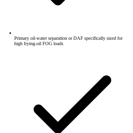
Primary oil-water separation or DAF specifically sized for
high frying-oil FOG loads