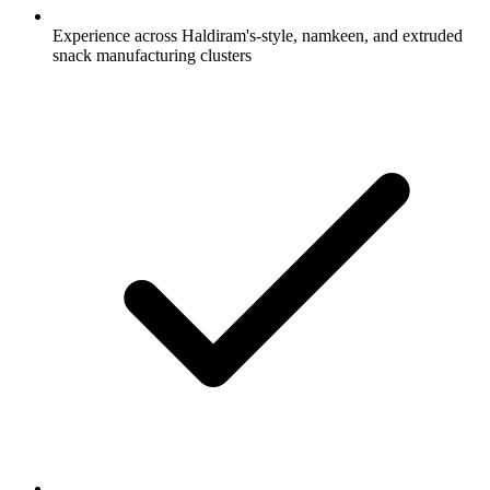
Experience across Haldiram's-style, namkeen, and extruded
snack manufacturing clusters