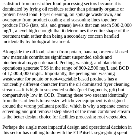
is distinct from most other food processing sectors because it is
dominated by frying oil residues rather than primarily organic or
protein-based load. Fryer cleaning, oil spillage washdown, and
overspray from product coating and seasoning lines together
produce FOG (fats, oils, and grease) levels that can reach 500-2,000
mg/L, a level high enough that it determines the entire shape of the
treatment train rather than being a secondary concern handled
incidentally by biological treatment.
Alongside the oil load, starch from potato, banana, or cereal-based
raw materials contributes significant suspended solids and
biochemical oxygen demand. Peeling, washing, and blanching
operations generate TSS in the range of 800-2,500 mg/L and BOD
of 1,500-4,000 mg/L. Importantly, the peeling and washing
wastewater for potato or root-vegetable based products has a
noticeably different character from the oil-dominated fryer cleaning
stream — it is high in suspended solids (peel fragments, grit) but
comparatively low in COD. Treating these two streams identically
from the start tends to oversize whichever equipment is designed
around the wrong pollutant profile, which is why a separate coarse
screening and grit removal step ahead of the main combined stream
is the better design choice for facilities processing root vegetables.
Perhaps the single most impactful design and operational decision in
this sector has nothing to do with the ETP itself: segregating spent