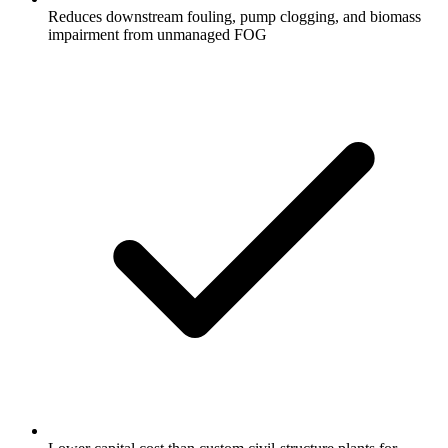
Reduces downstream fouling, pump clogging, and biomass
impairment from unmanaged FOG