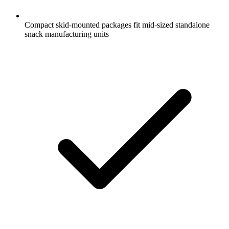
Compact skid-mounted packages fit mid-sized standalone
snack manufacturing units