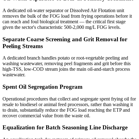
A dedicated oil-water separator or Dissolved Air Flotation unit
removes the bulk of the FOG load from frying operations before it
can reach and foul biological treatment — the critical first stage
given the sector's characteristic 500-2,000 mg/L FOG levels.
Separate Coarse Screening and Grit Removal for
Peeling Streams
A dedicated branch handles potato or root-vegetable peeling and
washing wastewater, removing peel fragments and grit before this
high-TSS, low-COD stream joins the main oil-and-starch process
wastewater.
Spent Oil Segregation Program
Operational procedures that collect and segregate spent frying oil for
resale to biodiesel or animal feed processors, rather than washing it
to drain, substantially reduce the FOG load reaching the ETP and
recover commercial value from the waste oil.
Equalization for Batch Seasoning Line Discharge