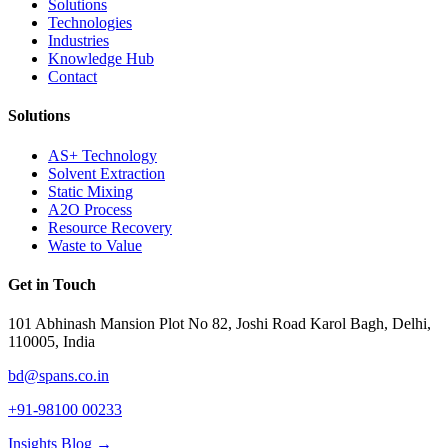
Solutions
Technologies
Industries
Knowledge Hub
Contact
Solutions
AS+ Technology
Solvent Extraction
Static Mixing
A2O Process
Resource Recovery
Waste to Value
Get in Touch
101 Abhinash Mansion Plot No 82, Joshi Road Karol Bagh, Delhi,
110005, India
bd@spans.co.in
+91-98100 00233
Insights Blog →