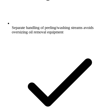
Separate handling of peeling/washing streams avoids
oversizing oil removal equipment