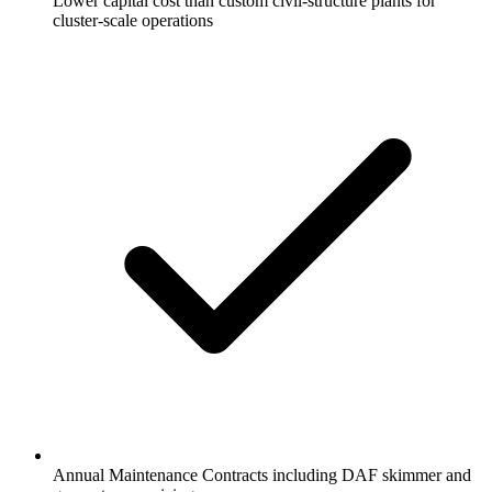
Lower capital cost than custom civil-structure plants for
cluster-scale operations
Annual Maintenance Contracts including DAF skimmer and