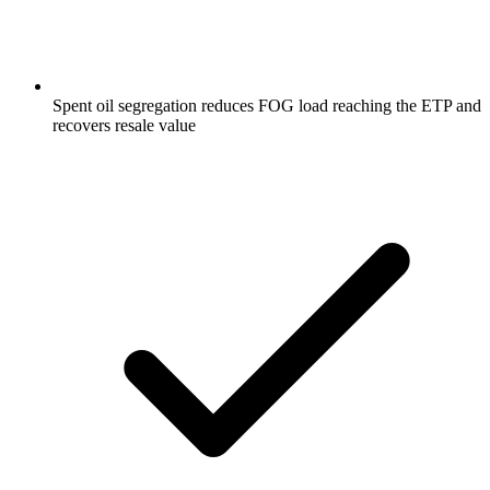
Spent oil segregation reduces FOG load reaching the ETP and
recovers resale value