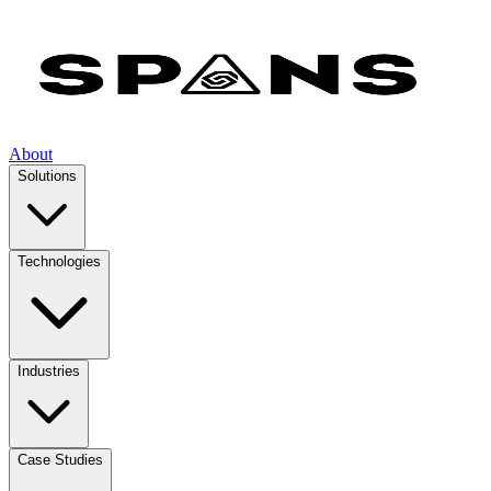
About
Solutions
Technologies
Industries
Case Studies