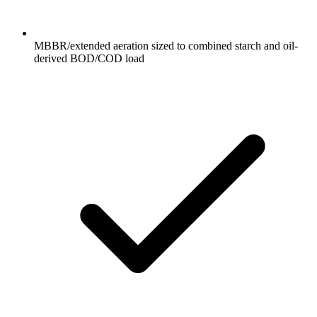
MBBR/extended aeration sized to combined starch and oil-
derived BOD/COD load