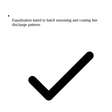
Equalization tuned to batch seasoning and coating line
discharge patterns