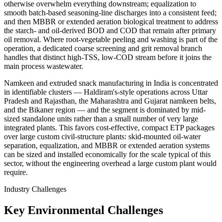
otherwise overwhelm everything downstream; equalization to
smooth batch-based seasoning-line discharges into a consistent feed;
and then MBBR or extended aeration biological treatment to address
the starch- and oil-derived BOD and COD that remain after primary
oil removal. Where root-vegetable peeling and washing is part of the
operation, a dedicated coarse screening and grit removal branch
handles that distinct high-TSS, low-COD stream before it joins the
main process wastewater.
Namkeen and extruded snack manufacturing in India is concentrated
in identifiable clusters — Haldiram's-style operations across Uttar
Pradesh and Rajasthan, the Maharashtra and Gujarat namkeen belts,
and the Bikaner region — and the segment is dominated by mid-
sized standalone units rather than a small number of very large
integrated plants. This favors cost-effective, compact ETP packages
over large custom civil-structure plants: skid-mounted oil-water
separation, equalization, and MBBR or extended aeration systems
can be sized and installed economically for the scale typical of this
sector, without the engineering overhead a large custom plant would
require.
Industry Challenges
Key Environmental Challenges