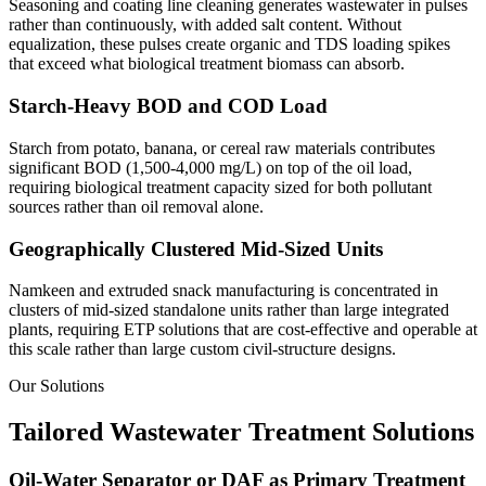
Seasoning and coating line cleaning generates wastewater in pulses
rather than continuously, with added salt content. Without
equalization, these pulses create organic and TDS loading spikes
that exceed what biological treatment biomass can absorb.
Starch-Heavy BOD and COD Load
Starch from potato, banana, or cereal raw materials contributes
significant BOD (1,500-4,000 mg/L) on top of the oil load,
requiring biological treatment capacity sized for both pollutant
sources rather than oil removal alone.
Geographically Clustered Mid-Sized Units
Namkeen and extruded snack manufacturing is concentrated in
clusters of mid-sized standalone units rather than large integrated
plants, requiring ETP solutions that are cost-effective and operable at
this scale rather than large custom civil-structure designs.
Our Solutions
Tailored Wastewater Treatment Solutions
Oil-Water Separator or DAF as Primary Treatment