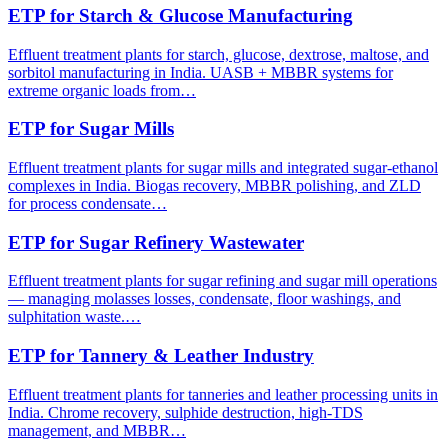
ETP for Starch & Glucose Manufacturing
Effluent treatment plants for starch, glucose, dextrose, maltose, and
sorbitol manufacturing in India. UASB + MBBR systems for
extreme organic loads from…
ETP for Sugar Mills
Effluent treatment plants for sugar mills and integrated sugar-ethanol
complexes in India. Biogas recovery, MBBR polishing, and ZLD
for process condensate…
ETP for Sugar Refinery Wastewater
Effluent treatment plants for sugar refining and sugar mill operations
— managing molasses losses, condensate, floor washings, and
sulphitation waste.…
ETP for Tannery & Leather Industry
Effluent treatment plants for tanneries and leather processing units in
India. Chrome recovery, sulphide destruction, high-TDS
management, and MBBR…