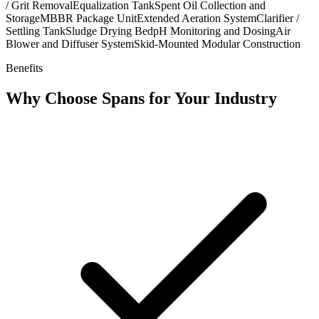
/ Grit Removal
Equalization Tank
Spent Oil Collection and
Storage
MBBR Package Unit
Extended Aeration System
Clarifier /
Settling Tank
Sludge Drying Bed
pH Monitoring and Dosing
Air
Blower and Diffuser System
Skid-Mounted Modular Construction
Benefits
Why Choose Spans for Your Industry