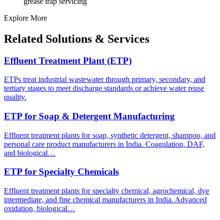
grease trap servicing
Explore More
Related Solutions & Services
Effluent Treatment Plant (ETP)
ETPs treat industrial wastewater through primary, secondary, and
tertiary stages to meet discharge standards or achieve water reuse
quality.
ETP for Soap & Detergent Manufacturing
Effluent treatment plants for soap, synthetic detergent, shampoo, and
personal care product manufacturers in India. Coagulation, DAF,
and biological…
ETP for Specialty Chemicals
Effluent treatment plants for specialty chemical, agrochemical, dye
intermediate, and fine chemical manufacturers in India. Advanced
oxidation, biological…