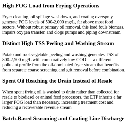
High FOG Load from Frying Operations
Fryer cleaning, oil spillage washdown, and coating overspray
generate FOG levels of 500-2,000 mg/L, far above most food
sectors. Without robust primary oil removal, this load fouls biomass,
impairs oxygen transfer, and clogs pumps and piping downstream.
Distinct High-TSS Peeling and Washing Stream
Potato and root-vegetable peeling and washing generates TSS of
800-2,500 mg/L with comparatively low COD — a different
pollutant profile from the oil-dominated fryer stream that benefits
from separate coarse screening and grit removal before combination.
Spent Oil Reaching the Drain Instead of Resale
When spent frying oil is washed to drain rather than collected for
resale to biodiesel or animal feed processors, the ETP inherits a far
larger FOG load than necessary, increasing treatment cost and
reducing a recoverable revenue stream.
Batch-Based Seasoning and Coating Line Discharge