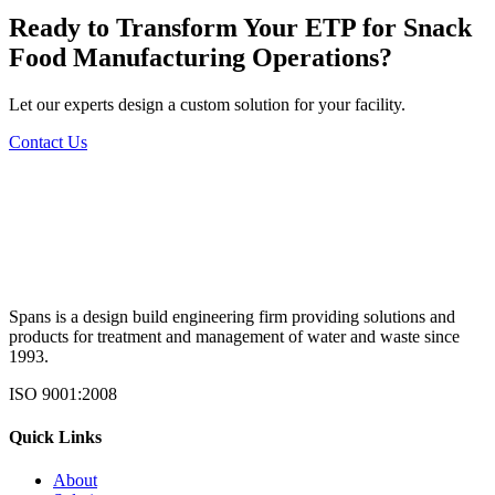
Ready to Transform Your
ETP for Snack
Food Manufacturing
Operations?
Let our experts design a custom solution for your facility.
Contact Us
Spans is a design build engineering firm providing solutions and
products for treatment and management of water and waste since
1993.
ISO 9001:2008
Quick Links
About