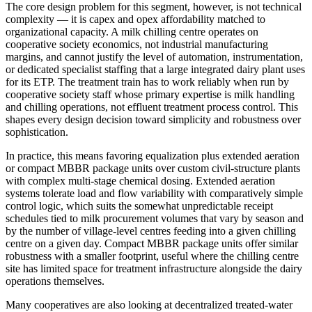
The core design problem for this segment, however, is not technical
complexity — it is capex and opex affordability matched to
organizational capacity. A milk chilling centre operates on
cooperative society economics, not industrial manufacturing
margins, and cannot justify the level of automation, instrumentation,
or dedicated specialist staffing that a large integrated dairy plant uses
for its ETP. The treatment train has to work reliably when run by
cooperative society staff whose primary expertise is milk handling
and chilling operations, not effluent treatment process control. This
shapes every design decision toward simplicity and robustness over
sophistication.
In practice, this means favoring equalization plus extended aeration
or compact MBBR package units over custom civil-structure plants
with complex multi-stage chemical dosing. Extended aeration
systems tolerate load and flow variability with comparatively simple
control logic, which suits the somewhat unpredictable receipt
schedules tied to milk procurement volumes that vary by season and
by the number of village-level centres feeding into a given chilling
centre on a given day. Compact MBBR package units offer similar
robustness with a smaller footprint, useful where the chilling centre
site has limited space for treatment infrastructure alongside the dairy
operations themselves.
Many cooperatives are also looking at decentralized treated-water