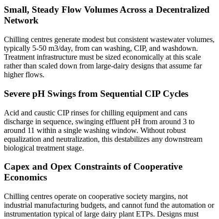
Small, Steady Flow Volumes Across a Decentralized
Network
Chilling centres generate modest but consistent wastewater volumes,
typically 5-50 m3/day, from can washing, CIP, and washdown.
Treatment infrastructure must be sized economically at this scale
rather than scaled down from large-dairy designs that assume far
higher flows.
Severe pH Swings from Sequential CIP Cycles
Acid and caustic CIP rinses for chilling equipment and cans
discharge in sequence, swinging effluent pH from around 3 to
around 11 within a single washing window. Without robust
equalization and neutralization, this destabilizes any downstream
biological treatment stage.
Capex and Opex Constraints of Cooperative
Economics
Chilling centres operate on cooperative society margins, not
industrial manufacturing budgets, and cannot fund the automation or
instrumentation typical of large dairy plant ETPs. Designs must