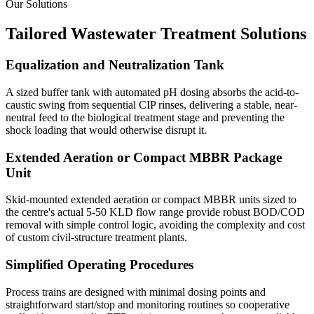
Our Solutions
Tailored Wastewater Treatment Solutions
Equalization and Neutralization Tank
A sized buffer tank with automated pH dosing absorbs the acid-to-
caustic swing from sequential CIP rinses, delivering a stable, near-
neutral feed to the biological treatment stage and preventing the
shock loading that would otherwise disrupt it.
Extended Aeration or Compact MBBR Package
Unit
Skid-mounted extended aeration or compact MBBR units sized to
the centre's actual 5-50 KLD flow range provide robust BOD/COD
removal with simple control logic, avoiding the complexity and cost
of custom civil-structure treatment plants.
Simplified Operating Procedures
Process trains are designed with minimal dosing points and
straightforward start/stop and monitoring routines so cooperative