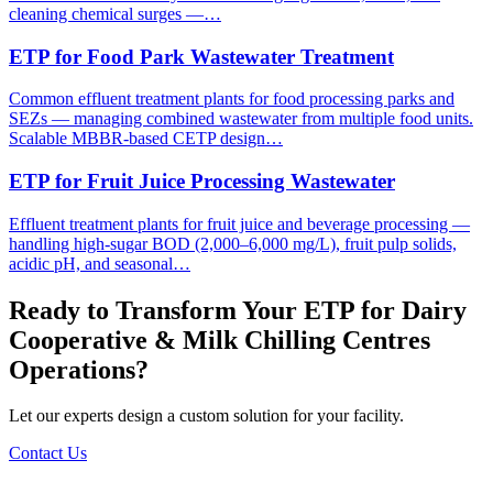
cleaning chemical surges —…
ETP for Food Park Wastewater Treatment
Common effluent treatment plants for food processing parks and
SEZs — managing combined wastewater from multiple food units.
Scalable MBBR-based CETP design…
ETP for Fruit Juice Processing Wastewater
Effluent treatment plants for fruit juice and beverage processing —
handling high-sugar BOD (2,000–6,000 mg/L), fruit pulp solids,
acidic pH, and seasonal…
Ready to Transform Your
ETP for Dairy
Cooperative & Milk Chilling Centres
Operations?
Let our experts design a custom solution for your facility.
Contact Us