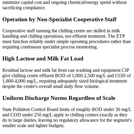
minimize capital cost and ongoing chemical/energy spend without
sacrificing compliance.
Operation by Non-Specialist Cooperative Staff
Cooperative staff running the chilling centre are skilled in milk
handling and chilling operations, not effluent treatment. The ETP
must function reliably under simple operating procedures rather than
requiring continuous specialist process monitoring.
High Lactose and Milk Fat Load
Residual lactose and milk fat from can washing and equipment CIP
give chilling centre effluent BOD of 1,000-2,500 mg/L and COD of
1,800-4,000 mg/L, requiring adequately sized biological treatment
despite the centre's overall small daily flow volume.
Uniform Discharge Norms Regardless of Scale
State Pollution Control Board limits of roughly BOD under 30 mg/L
and COD under 250 mg/L apply to chilling centres exactly as they
do to large dairies, leaving no regulatory allowance for the segment's
smaller scale and tighter budgets.