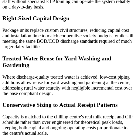
staff without specialist ETP training can operate the system reliably
on a day-to-day basis.
Right-Sized Capital Design
Package units replace custom civil structures, reducing capital cost
and installation time to match cooperative society budgets, while still
meeting the same BOD/COD discharge standards required of much
larger dairy facilities.
Treated Water Reuse for Yard Washing and
Gardening
Where discharge-quality treated water is achieved, low-cost piping
additions allow reuse for yard washing and gardening at the centre,
addressing rural water scarcity with negligible incremental cost over
the base compliant design.
Conservative Sizing to Actual Receipt Patterns
Capacity is matched to the chilling centre's real milk receipt and CIP
schedule rather than over-engineered for theoretical peak loads,
keeping both capital and ongoing operating costs proportionate to
the centre's actual scale.