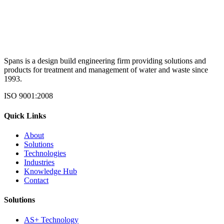
Spans is a design build engineering firm providing solutions and
products for treatment and management of water and waste since
1993.
ISO 9001:2008
Quick Links
About
Solutions
Technologies
Industries
Knowledge Hub
Contact
Solutions
AS+ Technology