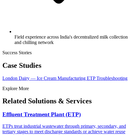
Field experience across India's decentralized milk collection
and chilling network
Success Stories
Case Studies
London Dairy — Ice Cream Manufacturing ETP Troubleshooting
Explore More
Related Solutions & Services
Effluent Treatment Plant (ETP)
ETPs treat industrial wastewater through primary, secondary, and
tertiary stages to meet discharge standards or achieve water reuse