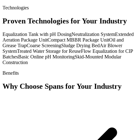
Technologies
Proven Technologies for Your Industry
Equalization Tank with pH Dosing
Neutralization System
Extended
Aeration Package Unit
Compact MBBR Package Unit
Oil and
Grease Trap
Coarse Screening
Sludge Drying Bed
Air Blower
System
Treated Water Storage for Reuse
Flow Equalization for CIP
Batches
Basic Online pH Monitoring
Skid-Mounted Modular
Construction
Benefits
Why Choose Spans for Your Industry