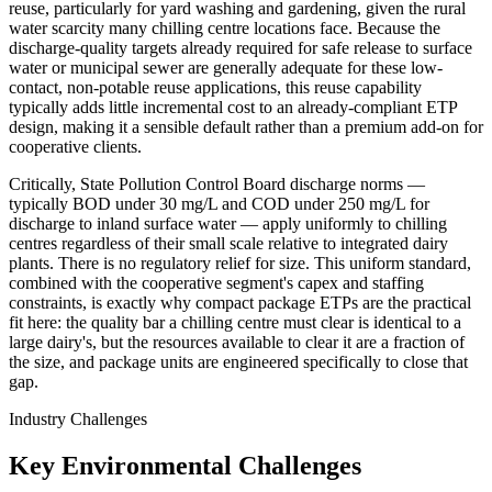
reuse, particularly for yard washing and gardening, given the rural
water scarcity many chilling centre locations face. Because the
discharge-quality targets already required for safe release to surface
water or municipal sewer are generally adequate for these low-
contact, non-potable reuse applications, this reuse capability
typically adds little incremental cost to an already-compliant ETP
design, making it a sensible default rather than a premium add-on for
cooperative clients.
Critically, State Pollution Control Board discharge norms —
typically BOD under 30 mg/L and COD under 250 mg/L for
discharge to inland surface water — apply uniformly to chilling
centres regardless of their small scale relative to integrated dairy
plants. There is no regulatory relief for size. This uniform standard,
combined with the cooperative segment's capex and staffing
constraints, is exactly why compact package ETPs are the practical
fit here: the quality bar a chilling centre must clear is identical to a
large dairy's, but the resources available to clear it are a fraction of
the size, and package units are engineered specifically to close that
gap.
Industry Challenges
Key Environmental Challenges