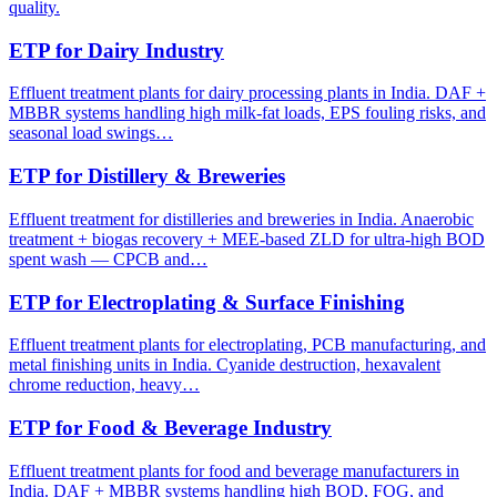
quality.
ETP for Dairy Industry
Effluent treatment plants for dairy processing plants in India. DAF +
MBBR systems handling high milk-fat loads, EPS fouling risks, and
seasonal load swings…
ETP for Distillery & Breweries
Effluent treatment for distilleries and breweries in India. Anaerobic
treatment + biogas recovery + MEE-based ZLD for ultra-high BOD
spent wash — CPCB and…
ETP for Electroplating & Surface Finishing
Effluent treatment plants for electroplating, PCB manufacturing, and
metal finishing units in India. Cyanide destruction, hexavalent
chrome reduction, heavy…
ETP for Food & Beverage Industry
Effluent treatment plants for food and beverage manufacturers in
India. DAF + MBBR systems handling high BOD, FOG, and