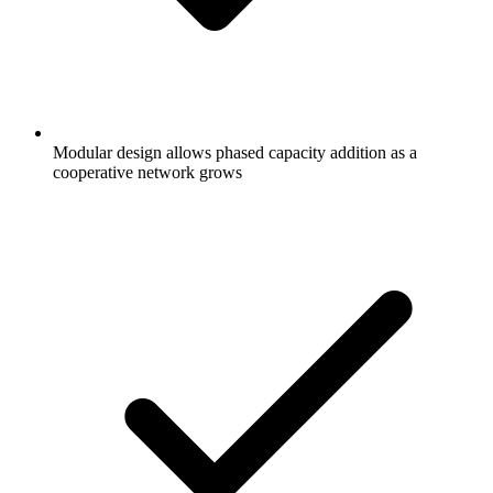
Modular design allows phased capacity addition as a
cooperative network grows