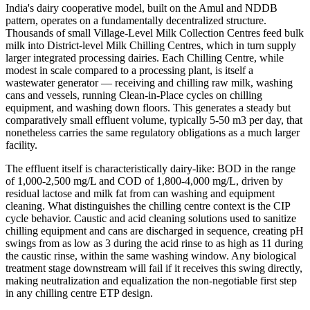
India's dairy cooperative model, built on the Amul and NDDB
pattern, operates on a fundamentally decentralized structure.
Thousands of small Village-Level Milk Collection Centres feed bulk
milk into District-level Milk Chilling Centres, which in turn supply
larger integrated processing dairies. Each Chilling Centre, while
modest in scale compared to a processing plant, is itself a
wastewater generator — receiving and chilling raw milk, washing
cans and vessels, running Clean-in-Place cycles on chilling
equipment, and washing down floors. This generates a steady but
comparatively small effluent volume, typically 5-50 m3 per day, that
nonetheless carries the same regulatory obligations as a much larger
facility.
The effluent itself is characteristically dairy-like: BOD in the range
of 1,000-2,500 mg/L and COD of 1,800-4,000 mg/L, driven by
residual lactose and milk fat from can washing and equipment
cleaning. What distinguishes the chilling centre context is the CIP
cycle behavior. Caustic and acid cleaning solutions used to sanitize
chilling equipment and cans are discharged in sequence, creating pH
swings from as low as 3 during the acid rinse to as high as 11 during
the caustic rinse, within the same washing window. Any biological
treatment stage downstream will fail if it receives this swing directly,
making neutralization and equalization the non-negotiable first step
in any chilling centre ETP design.