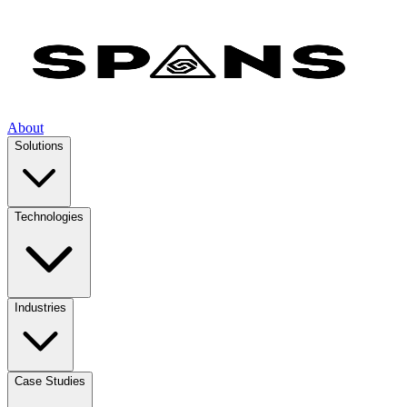
About
Solutions
Technologies
Industries
Case Studies