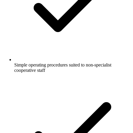
Simple operating procedures suited to non-specialist
cooperative staff