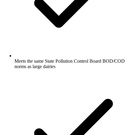
Meets the same State Pollution Control Board BOD/COD
norms as large dairies