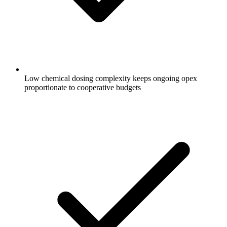
Low chemical dosing complexity keeps ongoing opex
proportionate to cooperative budgets