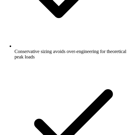
Conservative sizing avoids over-engineering for theoretical
peak loads