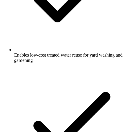
Enables low-cost treated water reuse for yard washing and
gardening