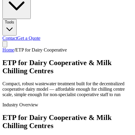
Tools
Contact
Get a Quote
Home
/
ETP for Dairy Cooperative
ETP for Dairy Cooperative & Milk
Chilling Centres
Compact, robust wastewater treatment built for the decentralized
cooperative dairy model — affordable enough for chilling centre
scale, simple enough for non-specialist cooperative staff to run
Industry Overview
ETP for Dairy Cooperative & Milk
Chilling Centres