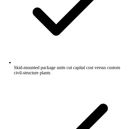
Skid-mounted package units cut capital cost versus custom
civil-structure plants