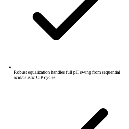
Robust equalization handles full pH swing from sequential
acid/caustic CIP cycles