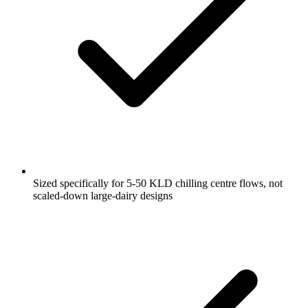
Sized specifically for 5-50 KLD chilling centre flows, not
scaled-down large-dairy designs