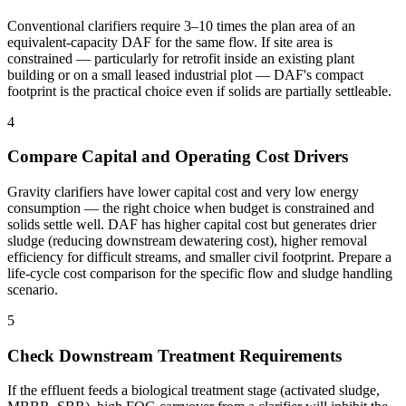
Conventional clarifiers require 3–10 times the plan area of an
equivalent-capacity DAF for the same flow. If site area is
constrained — particularly for retrofit inside an existing plant
building or on a small leased industrial plot — DAF's compact
footprint is the practical choice even if solids are partially settleable.
4
Compare Capital and Operating Cost Drivers
Gravity clarifiers have lower capital cost and very low energy
consumption — the right choice when budget is constrained and
solids settle well. DAF has higher capital cost but generates drier
sludge (reducing downstream dewatering cost), higher removal
efficiency for difficult streams, and smaller civil footprint. Prepare a
life-cycle cost comparison for the specific flow and sludge handling
scenario.
5
Check Downstream Treatment Requirements
If the effluent feeds a biological treatment stage (activated sludge,