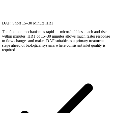
DAF: Short 15–30 Minute HRT
The flotation mechanism is rapid — micro-bubbles attach and rise
within minutes. HRT of 15–30 minutes allows much faster response
to flow changes and makes DAF suitable as a primary treatment
stage ahead of biological systems where consistent inlet quality is
required.