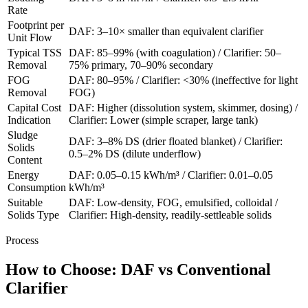
Rate
Footprint per
DAF: 3–10× smaller than equivalent clarifier
Unit Flow
Typical TSS
DAF: 85–99% (with coagulation) / Clarifier: 50–
Removal
75% primary, 70–90% secondary
FOG
DAF: 80–95% / Clarifier: <30% (ineffective for light
Removal
FOG)
Capital Cost
DAF: Higher (dissolution system, skimmer, dosing) /
Indication
Clarifier: Lower (simple scraper, large tank)
Sludge
DAF: 3–8% DS (drier floated blanket) / Clarifier:
Solids
0.5–2% DS (dilute underflow)
Content
Energy
DAF: 0.05–0.15 kWh/m³ / Clarifier: 0.01–0.05
Consumption
kWh/m³
Suitable
DAF: Low-density, FOG, emulsified, colloidal /
Solids Type
Clarifier: High-density, readily-settleable solids
Process
How to Choose: DAF vs Conventional
Clarifier