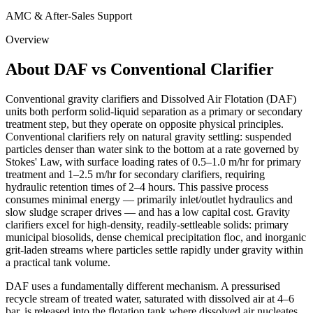
AMC & After-Sales Support
Overview
About DAF vs Conventional Clarifier
Conventional gravity clarifiers and Dissolved Air Flotation (DAF)
units both perform solid-liquid separation as a primary or secondary
treatment step, but they operate on opposite physical principles.
Conventional clarifiers rely on natural gravity settling: suspended
particles denser than water sink to the bottom at a rate governed by
Stokes' Law, with surface loading rates of 0.5–1.0 m/hr for primary
treatment and 1–2.5 m/hr for secondary clarifiers, requiring
hydraulic retention times of 2–4 hours. This passive process
consumes minimal energy — primarily inlet/outlet hydraulics and
slow sludge scraper drives — and has a low capital cost. Gravity
clarifiers excel for high-density, readily-settleable solids: primary
municipal biosolids, dense chemical precipitation floc, and inorganic
grit-laden streams where particles settle rapidly under gravity within
a practical tank volume.
DAF uses a fundamentally different mechanism. A pressurised
recycle stream of treated water, saturated with dissolved air at 4–6
bar, is released into the flotation tank where dissolved air nucleates