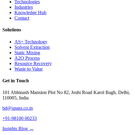
Technologies
Industries
Knowledge Hub
Contact
Solutions
AS+ Technology
Solvent Extraction
Static Mixing
A2O Process
Resource Recovery
Waste to Value
Get in Touch
101 Abhinash Mansion Plot No 82, Joshi Road Karol Bagh, Delhi,
110005, India
bd@spans.co.in
+91-98100 00233
Insights Blog →