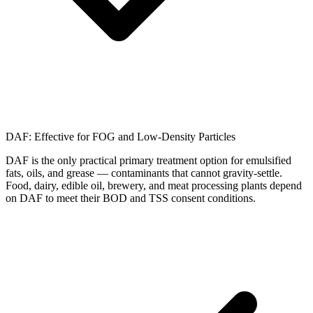
DAF: Effective for FOG and Low-Density Particles
DAF is the only practical primary treatment option for emulsified
fats, oils, and grease — contaminants that cannot gravity-settle.
Food, dairy, edible oil, brewery, and meat processing plants depend
on DAF to meet their BOD and TSS consent conditions.