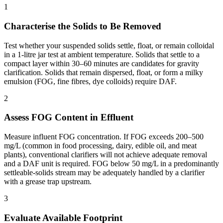
1
Characterise the Solids to Be Removed
Test whether your suspended solids settle, float, or remain colloidal
in a 1-litre jar test at ambient temperature. Solids that settle to a
compact layer within 30–60 minutes are candidates for gravity
clarification. Solids that remain dispersed, float, or form a milky
emulsion (FOG, fine fibres, dye colloids) require DAF.
2
Assess FOG Content in Effluent
Measure influent FOG concentration. If FOG exceeds 200–500
mg/L (common in food processing, dairy, edible oil, and meat
plants), conventional clarifiers will not achieve adequate removal
and a DAF unit is required. FOG below 50 mg/L in a predominantly
settleable-solids stream may be adequately handled by a clarifier
with a grease trap upstream.
3
Evaluate Available Footprint