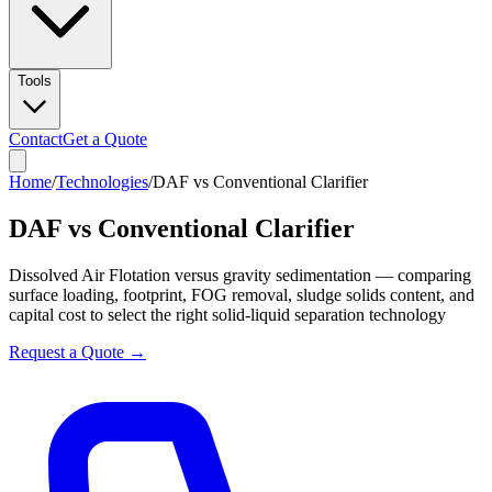
Tools
Contact
Get a Quote
Home
/
Technologies
/
DAF vs Conventional Clarifier
DAF vs Conventional Clarifier
Dissolved Air Flotation versus gravity sedimentation — comparing
surface loading, footprint, FOG removal, sludge solids content, and
capital cost to select the right solid-liquid separation technology
Request a Quote →