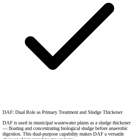
DAF: Dual Role as Primary Treatment and Sludge Thickener
DAF is used in municipal wastewater plants as a sludge thickener
— floating and concentrating biological sludge before anaerobic
digestion. This dual-purpose capability makes DAF a versatile