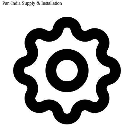
Pan-India Supply & Installation