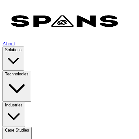
About
Solutions
Technologies
Industries
Case Studies