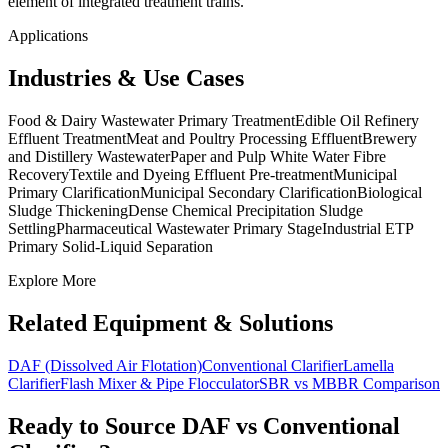
element of integrated treatment trains.
Applications
Industries & Use Cases
Food & Dairy Wastewater Primary Treatment
Edible Oil Refinery
Effluent Treatment
Meat and Poultry Processing Effluent
Brewery
and Distillery Wastewater
Paper and Pulp White Water Fibre
Recovery
Textile and Dyeing Effluent Pre-treatment
Municipal
Primary Clarification
Municipal Secondary Clarification
Biological
Sludge Thickening
Dense Chemical Precipitation Sludge
Settling
Pharmaceutical Wastewater Primary Stage
Industrial ETP
Primary Solid-Liquid Separation
Explore More
Related Equipment & Solutions
DAF (Dissolved Air Flotation)
Conventional Clarifier
Lamella
Clarifier
Flash Mixer & Pipe Flocculator
SBR vs MBBR Comparison
Ready to Source
DAF vs Conventional