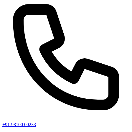
+91-98100 00233