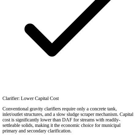
Clarifier: Lower Capital Cost
Conventional gravity clarifiers require only a concrete tank,
inlet/outlet structures, and a slow sludge scraper mechanism. Capital
cost is significantly lower than DAF for streams with readily-
settleable solids, making it the economic choice for municipal
primary and secondary clarification.