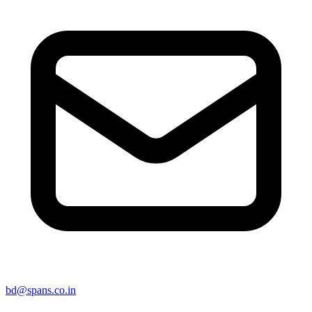
bd@spans.co.in