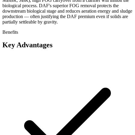
MBBR, SBR), high FOG carryover from a clarifier will inhibit the
biological process. DAF's superior FOG removal protects the
downstream biological stage and reduces aeration energy and sludge
production — often justifying the DAF premium even if solids are
partially settleable by gravity.
Benefits
Key Advantages