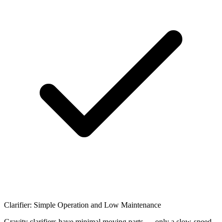
Clarifier: Simple Operation and Low Maintenance
Gravity clarifiers have minimal moving parts — only a slow-speed