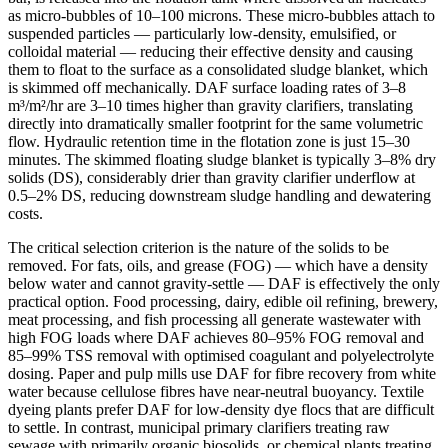
as micro-bubbles of 10–100 microns. These micro-bubbles attach to
suspended particles — particularly low-density, emulsified, or
colloidal material — reducing their effective density and causing
them to float to the surface as a consolidated sludge blanket, which
is skimmed off mechanically. DAF surface loading rates of 3–8
m³/m²/hr are 3–10 times higher than gravity clarifiers, translating
directly into dramatically smaller footprint for the same volumetric
flow. Hydraulic retention time in the flotation zone is just 15–30
minutes. The skimmed floating sludge blanket is typically 3–8% dry
solids (DS), considerably drier than gravity clarifier underflow at
0.5–2% DS, reducing downstream sludge handling and dewatering
costs.
The critical selection criterion is the nature of the solids to be
removed. For fats, oils, and grease (FOG) — which have a density
below water and cannot gravity-settle — DAF is effectively the only
practical option. Food processing, dairy, edible oil refining, brewery,
meat processing, and fish processing all generate wastewater with
high FOG loads where DAF achieves 80–95% FOG removal and
85–99% TSS removal with optimised coagulant and polyelectrolyte
dosing. Paper and pulp mills use DAF for fibre recovery from white
water because cellulose fibres have near-neutral buoyancy. Textile
dyeing plants prefer DAF for low-density dye flocs that are difficult
to settle. In contrast, municipal primary clarifiers treating raw
sewage with primarily organic biosolids, or chemical plants treating