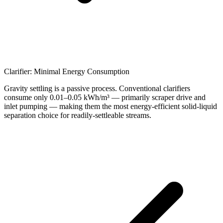
Clarifier: Minimal Energy Consumption
Gravity settling is a passive process. Conventional clarifiers
consume only 0.01–0.05 kWh/m³ — primarily scraper drive and
inlet pumping — making them the most energy-efficient solid-liquid
separation choice for readily-settleable streams.