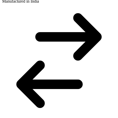
Manufactured in India