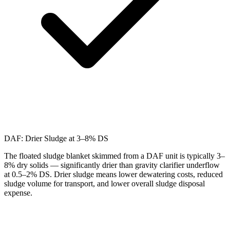
DAF: Drier Sludge at 3–8% DS
The floated sludge blanket skimmed from a DAF unit is typically 3–
8% dry solids — significantly drier than gravity clarifier underflow
at 0.5–2% DS. Drier sludge means lower dewatering costs, reduced
sludge volume for transport, and lower overall sludge disposal
expense.