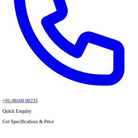
+91-98100 00233
Quick Enquiry
Get Specifications & Price