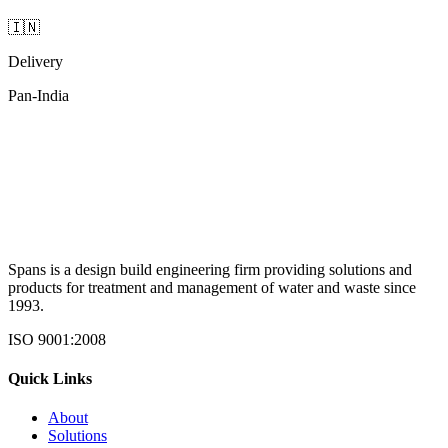
🇮🇳
Delivery
Pan-India
Spans is a design build engineering firm providing solutions and
products for treatment and management of water and waste since
1993.
ISO 9001:2008
Quick Links
About
Solutions