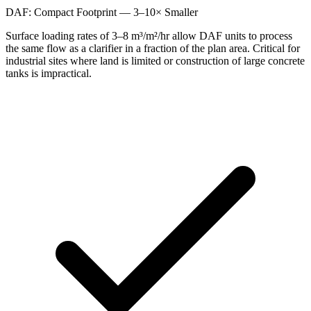
DAF: Compact Footprint — 3–10× Smaller
Surface loading rates of 3–8 m³/m²/hr allow DAF units to process
the same flow as a clarifier in a fraction of the plan area. Critical for
industrial sites where land is limited or construction of large concrete
tanks is impractical.