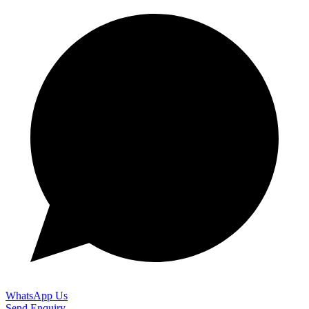
WhatsApp Us
Send Enquiry