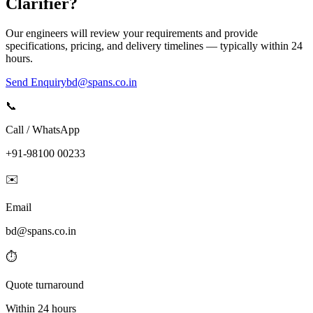
Clarifier
?
Our engineers will review your requirements and provide
specifications, pricing, and delivery timelines — typically within 24
hours.
Send Enquiry
bd@spans.co.in
📞
Call / WhatsApp
+91-98100 00233
✉️
Email
bd@spans.co.in
⏱️
Quote turnaround
Within 24 hours