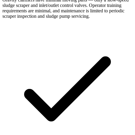
sludge scraper and inlet/outlet control valves. Operator training
requirements are minimal, and maintenance is limited to periodic
scraper inspection and sludge pump servicing.