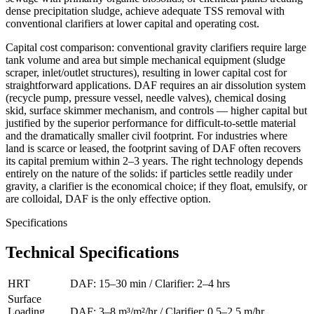
dense precipitation sludge, achieve adequate TSS removal with
conventional clarifiers at lower capital and operating cost.
Capital cost comparison: conventional gravity clarifiers require large
tank volume and area but simple mechanical equipment (sludge
scraper, inlet/outlet structures), resulting in lower capital cost for
straightforward applications. DAF requires an air dissolution system
(recycle pump, pressure vessel, needle valves), chemical dosing
skid, surface skimmer mechanism, and controls — higher capital but
justified by the superior performance for difficult-to-settle material
and the dramatically smaller civil footprint. For industries where
land is scarce or leased, the footprint saving of DAF often recovers
its capital premium within 2–3 years. The right technology depends
entirely on the nature of the solids: if particles settle readily under
gravity, a clarifier is the economical choice; if they float, emulsify, or
are colloidal, DAF is the only effective option.
Specifications
Technical Specifications
HRT
DAF: 15–30 min / Clarifier: 2–4 hrs
Surface
Loading
DAF: 3–8 m³/m²/hr / Clarifier: 0.5–2.5 m/hr