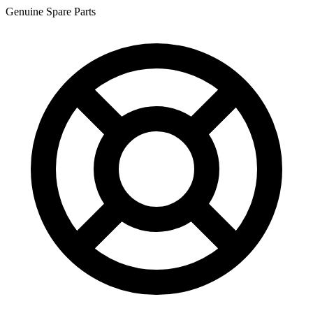
Genuine Spare Parts