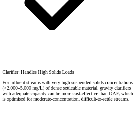
Clarifier: Handles High Solids Loads
For influent streams with very high suspended solids concentrations
(>2,000–5,000 mg/L) of dense settleable material, gravity clarifiers
with adequate capacity can be more cost-effective than DAF, which
is optimised for moderate-concentration, difficult-to-settle streams.